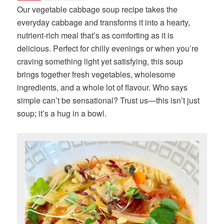
Our vegetable cabbage soup recipe takes the
everyday cabbage and transforms it into a hearty,
nutrient-rich meal that’s as comforting as it is
delicious. Perfect for chilly evenings or when you’re
craving something light yet satisfying, this soup
brings together fresh vegetables, wholesome
ingredients, and a whole lot of flavour. Who says
simple can’t be sensational? Trust us—this isn’t just
soup; it’s a hug in a bowl.