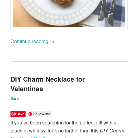
Continue reading
→
DIY Charm Necklace for
Valentines
Sara
Save
Follow me
If you’ve been searching for the perfect gift with a
touch of whimsy, look no further than this
DIY Charm