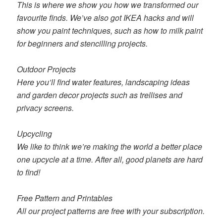
This is where we show you how we transformed our
favourite finds. We’ve also got IKEA hacks and will
show you paint techniques, such as how to milk paint
for beginners and stencilling projects.
Outdoor Projects
Here you’ll find water features, landscaping ideas
and garden decor projects such as trellises and
privacy screens.
Upcycling
We like to think we’re making the world a better place
one upcycle at a time. After all, good planets are hard
to find!
Free Pattern and Printables
All our project patterns are free with your subscription.