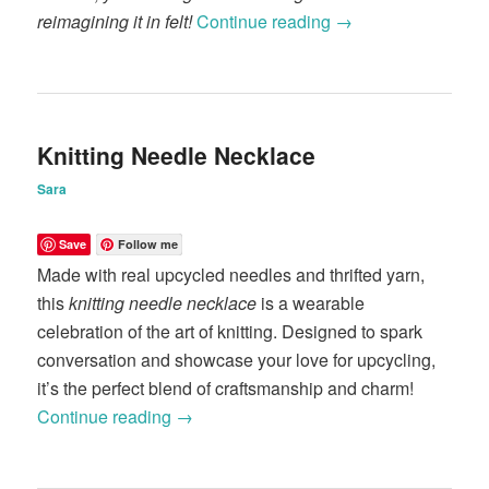
reimagining it in felt!
Continue reading
→
Knitting Needle Necklace
Sara
Save
Follow me
Made with real upcycled needles and thrifted yarn,
this
knitting needle necklace
is a wearable
celebration of the art of knitting. Designed to spark
conversation and showcase your love for upcycling,
it’s the perfect blend of craftsmanship and charm!
Continue reading
→