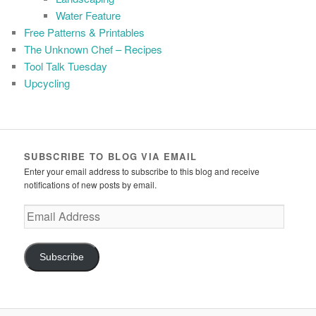
Water Feature
Free Patterns & Printables
The Unknown Chef – Recipes
Tool Talk Tuesday
Upcycling
SUBSCRIBE TO BLOG VIA EMAIL
Enter your email address to subscribe to this blog and receive
notifications of new posts by email.
Email
Address
Subscribe