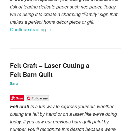
risk of tearing delicate paper such rice paper. Today,
we’re using it to create a charming “Family” sign that
makes a perfect home décor piece or gift.
Continue reading
→
Felt Craft – Laser Cutting a
Felt Barn Quilt
Sara
Save
Follow me
Felt craft
is a fun way to express yourself, whether
cutting the felt by hand or on a laser like we’re doing
today. If you saw our previous barn quilt paint by
number, you’ll recognize this design because we’re