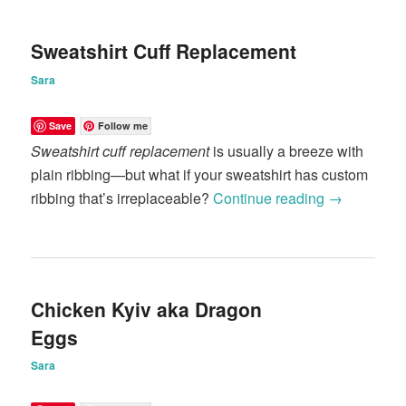
Sweatshirt Cuff Replacement
Sara
Save
Follow me
Sweatshirt cuff replacement
is usually a breeze with
plain ribbing—but what if your sweatshirt has custom
ribbing that’s irreplaceable?
Continue reading
→
Chicken Kyiv aka Dragon
Eggs
Sara