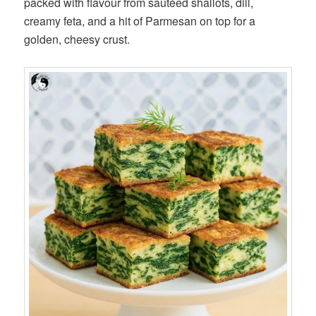
packed with flavour from sautéed shallots, dill,
creamy feta, and a hit of Parmesan on top for a
golden, cheesy crust.