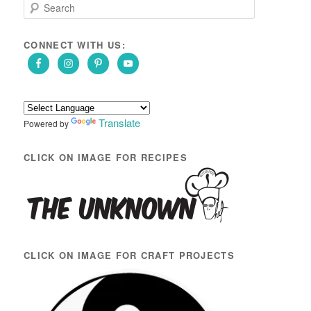
S
e
a
r
CONNECT WITH US:
c
h
Translate
Powered by
CLICK ON IMAGE FOR RECIPES
CLICK ON IMAGE FOR CRAFT PROJECTS