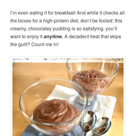
I’m even eating it for breakfast! And while it checks all
the boxes for a high-protein diet, don’t be fooled; this
creamy, chocolatey pudding is so satisfying, you’ll
want to enjoy it
anytime.
A decadent treat that skips
the guilt? Count me in!