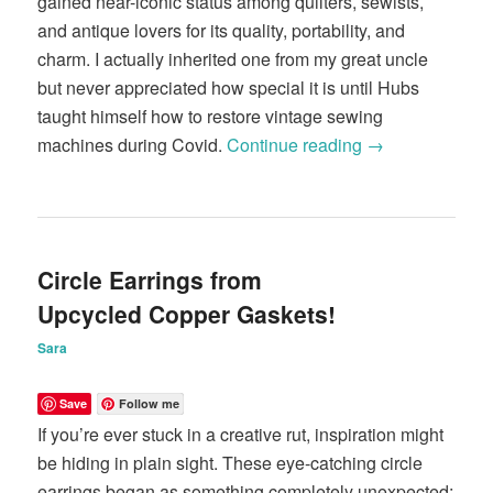
gained near-iconic status among quilters, sewists,
and antique lovers for its quality, portability, and
charm. I actually inherited one from my great uncle
but never appreciated how special it is until Hubs
taught himself how to restore vintage sewing
machines during Covid.
Continue reading
→
Circle Earrings from
Upcycled Copper Gaskets!
Sara
Save
Follow me
If you’re ever stuck in a creative rut, inspiration might
be hiding in plain sight. These eye-catching circle
earrings began as something completely unexpected;