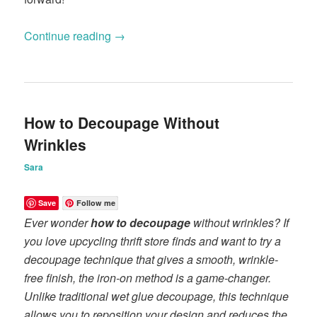
Continue reading
→
How to Decoupage Without
Wrinkles
Sara
Save
Follow me
Ever wonder
how to decoupage
without wrinkles? If
you love upcycling thrift store finds and want to try a
decoupage technique that gives a smooth, wrinkle-
free finish, the iron-on method is a game-changer.
Unlike traditional wet glue decoupage, this technique
allows you to reposition your design and reduces the