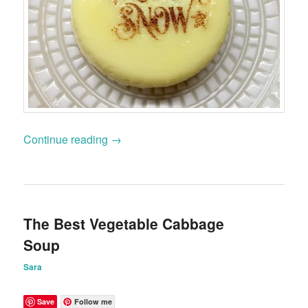
Continue reading
→
The Best Vegetable Cabbage
Soup
Sara
Save
Follow me