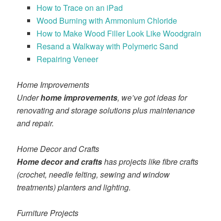
How to Trace on an iPad
Wood Burning with Ammonium Chloride
How to Make Wood Filler Look Like Woodgrain
Resand a Walkway with Polymeric Sand
Repairing Veneer
Home Improvements
Under
home improvements
, we’ve got ideas for
renovating and storage solutions plus maintenance
and repair.
Home Decor and Crafts
Home decor and crafts
has projects like fibre crafts
(crochet, needle felting, sewing and window
treatments) planters and lighting.
Furniture Projects