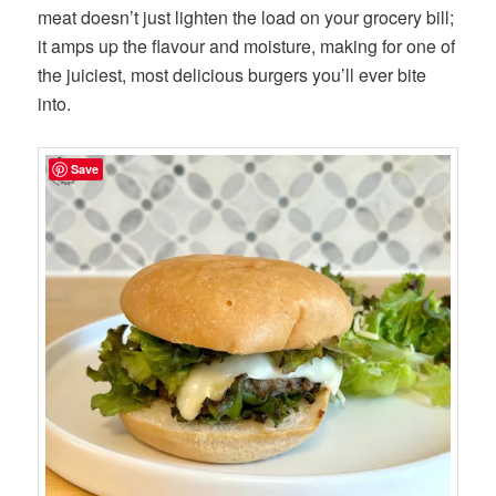
meat doesn’t just lighten the load on your grocery bill;
it amps up the flavour and moisture, making for one of
the juiciest, most delicious burgers you’ll ever bite
into.
Save