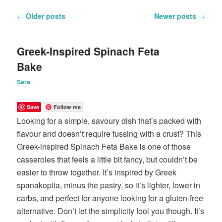
Post
←
Older posts
Newer posts
→
navigation
Greek-Inspired Spinach Feta
Bake
Sara
Save
Follow me
Looking for a simple, savoury dish that’s packed with
flavour and doesn’t require fussing with a crust? This
Greek-inspired Spinach Feta Bake is one of those
casseroles that feels a little bit fancy, but couldn’t be
easier to throw together. It’s inspired by Greek
spanakopita, minus the pastry, so it’s lighter, lower in
carbs, and perfect for anyone looking for a gluten-free
alternative. Don’t let the simplicity fool you though. It’s