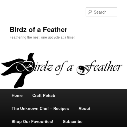
Sear
Birdz of a Feather
Feathering the nest, one upcycle at a time!
Main
Home
Skip
Skip
Craft Rehab
menu
The Unknown Chef – Recipes
to
to
About
Shop Our Favourites!
primary
secondary
Subscribe