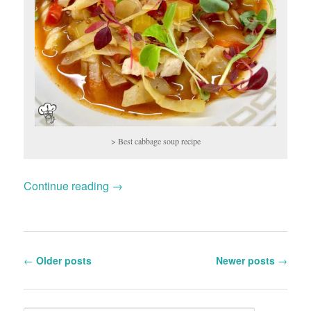
> Best cabbage soup recipe
Continue reading
→
Post
←
Older posts
Newer posts
→
navigation