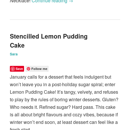
Necklace
!
Continue reading
→
Stencilled Lemon Pudding
Cake
Sara
Save
Follow me
January calls for a dessert that feels indulgent but
won’t leave you in a post-holiday sugar spiral; enter
Lemon Pudding Cake! It’s tangy, velvety, and refuses
to play by the rules of boring winter desserts. Gluten?
Who needs it. Refined sugar? Hard pass. This cake
is all about bright flavours and cozy vibes, because if
winter won’t end soon, at least dessert can feel like a
fresh start.