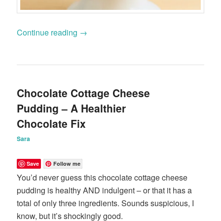
Continue reading
→
Chocolate Cottage Cheese
Pudding – A Healthier
Chocolate Fix
Sara
Save
Follow me
You’d never guess this chocolate cottage cheese
pudding is healthy AND indulgent – or that it has a
total of only three ingredients. Sounds suspicious, I
know, but it’s shockingly good.