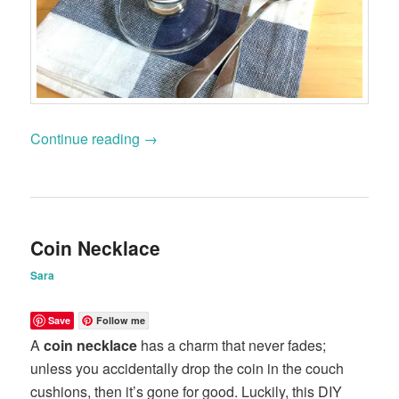
Continue reading
→
Coin Necklace
Sara
Save
Follow me
A
coin necklace
has a charm that never fades;
unless you accidentally drop the coin in the couch
cushions, then it’s gone for good. Luckily, this DIY