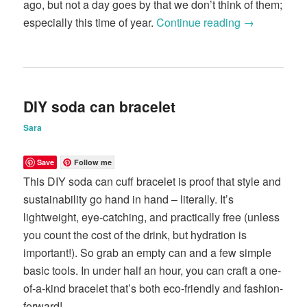
ago, but not a day goes by that we don’t think of them;
especially this time of year.
Continue reading
→
DIY soda can bracelet
Sara
Save
Follow me
This DIY soda can cuff bracelet is proof that style and
sustainability go hand in hand – literally. It’s
lightweight, eye-catching, and practically free (unless
you count the cost of the drink, but hydration is
important!). So grab an empty can and a few simple
basic tools. In under half an hour, you can craft a one-
of-a-kind bracelet that’s both eco-friendly and fashion-
forward!