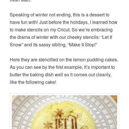
Speaking of winter not ending, this is a dessert to
have fun with! Just before the holidays, I learned how
to make stencils on my Cricut. So we’re embracing
the drama of winter with our cheeky stencils: “Let It
Snow” and its sassy sibling, “Make It Stop!”
Here they are stencilled on the lemon pudding cakes.
As you can see by the first example, it’s important to
butter the baking dish well so it comes out cleanly,
like the following cake!