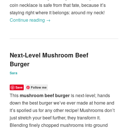
coin necklace is safe from that fate, because it’s
staying right where it belongs: around my neck!
Continue reading
→
Next-Level Mushroom Beef
Burger
Sara
Save
Follow me
This
mushroom beef burger
is next-level; hands
down the best burger we’ve ever made at home and
it’s spoiled us for any other recipe! Mushrooms don’t
just stretch your beef further, they transform it.
Blending finely chopped mushrooms into ground