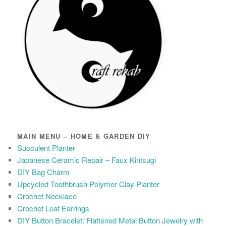
MAIN MENU – HOME & GARDEN DIY
Succulent Planter
Japanese Ceramic Repair – Faux Kintsugi
DIY Bag Charm
Upcycled Toothbrush Polymer Clay Planter
Crochet Necklace
Crochet Leaf Earrings
DIY Button Bracelet: Flattened Metal Button Jewelry with