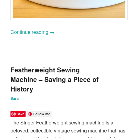
Continue reading
→
Featherweight Sewing
Machine – Saving a Piece of
History
Sara
Save
Follow me
The Singer Featherweight sewing machine is a
beloved, collectible vintage sewing machine that has