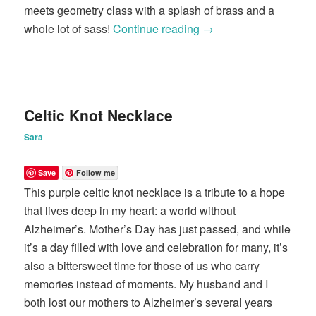
meets geometry class with a splash of brass and a
whole lot of sass!
Continue reading
→
Celtic Knot Necklace
Sara
Save
Follow me
This purple celtic knot necklace is a tribute to a hope
that lives deep in my heart: a world without
Alzheimer’s. Mother’s Day has just passed, and while
it’s a day filled with love and celebration for many, it’s
also a bittersweet time for those of us who carry
memories instead of moments. My husband and I
both lost our mothers to Alzheimer’s several years