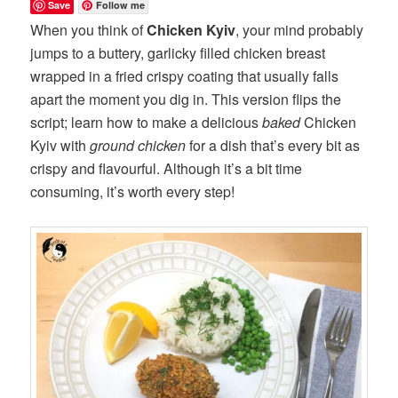
Save
Follow me
When you think of
Chicken Kyiv
, your mind probably
jumps to a buttery, garlicky filled chicken breast
wrapped in a fried crispy coating that usually falls
apart the moment you dig in. This version flips the
script; learn how to make a delicious
baked
Chicken
Kyiv with
ground chicken
for a dish that’s every bit as
crispy and flavourful. Although it’s a bit time
consuming, it’s worth every step!