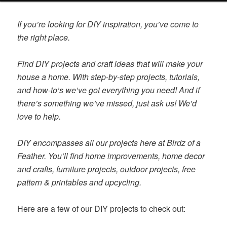
content
content
If you’re looking for DIY inspiration, you’ve come to
the right place.
Find DIY projects and craft ideas that will make your
house a home. With step-by-step projects, tutorials,
and how-to’s we’ve got everything you need! And if
there’s something we’ve missed, just ask us! We’d
love to help.
DIY encompasses all our projects here at Birdz of a
Feather. You’ll find home improvements, home decor
and crafts, furniture projects, outdoor projects, free
pattern & printables and upcycling.
Here are a few of our DIY projects to check out: