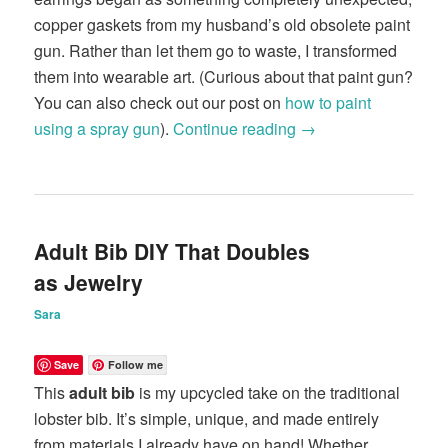
copper gaskets from my husband’s old obsolete paint
gun. Rather than let them go to waste, I transformed
them into wearable art. (Curious about that paint gun?
You can also check out our post on
how to paint
using a spray gun
).
Continue reading
→
Adult Bib DIY That Doubles
as Jewelry
Sara
Save
Follow me
This
adult bib
is my upcycled take on the traditional
lobster bib. It’s simple, unique, and made entirely
from materials I already have on hand! Whether