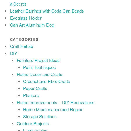
a Secret
Leather Earrings with Soda Can Beads
Eyeglass Holder
Can Art Aluminum Dog
CATEGORIES
Craft Rehab
DIY
Furniture Project Ideas
Paint Techniques
Home Decor and Crafts
Crochet and Fibre Crafts
Paper Crafts
Planters
Home Improvements – DIY Renovations
Home Maintenance and Repair
Storage Solutions
Outdoor Projects
Landscaping