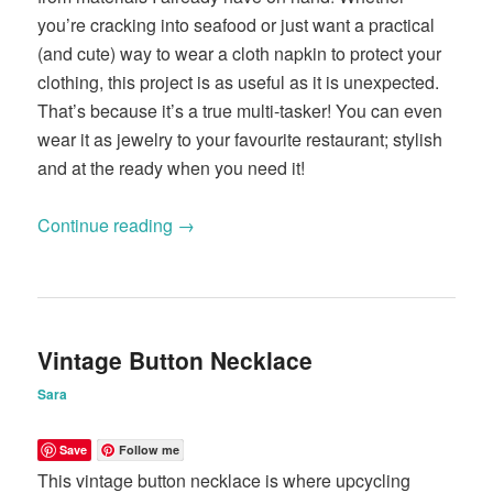
you’re cracking into seafood or just want a practical
(and cute) way to wear a cloth napkin to protect your
clothing, this project is as useful as it is unexpected.
That’s because it’s a true multi-tasker! You can even
wear it as jewelry to your favourite restaurant; stylish
and at the ready when you need it!
Continue reading
→
Vintage Button Necklace
Sara
Save
Follow me
This vintage button necklace is where upcycling