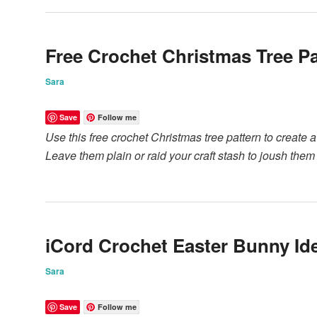
Free Crochet Christmas Tree Pa
Sara
Save
Follow me
Use this free crochet Christmas tree pattern to create 
Leave them plain or raid your craft stash to joush them
iCord Crochet Easter Bunny Id
Sara
Save
Follow me