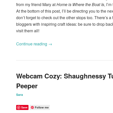
from my friend Mary at
Home is Where the Boat Is
, I’m
At the bottom of this post, I’ll be directing you to the ne
don’t forget to check out the other stops too. There’s a 
bloggers with inspiring craft ideas: be sure to drop ba
visit them all!
Continue reading
→
Webcam Cozy: Shaughnessy Tu
Peeper
Sara
Save
Follow me