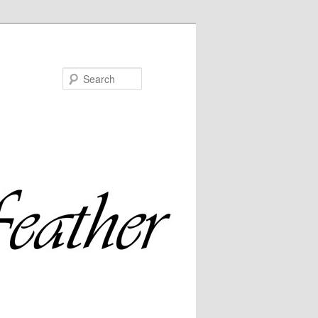
Search