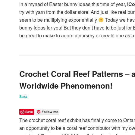
In a myriad of Easter bunny ideas this time of year,
iCo
try with yarn from the dollar store! And just like real b
seem to be multiplying exponentially
Today we have
bunny ideas for you! But they don’t have to be just for 
be great to make to adorn a nursery or create one as a 
Crochet Coral Reef Patterns – 
Worldwide Phenomenon!
Sara
Save
Follow me
The crochet coral reef exhibit has finally come to Onta
an opportunity to be a coral reef contributor with my own