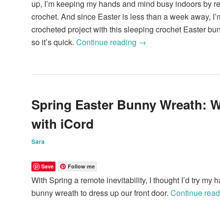
up, I’m keeping my hands and mind busy indoors by re
crochet. And since Easter is less than a week away, I
crocheted project with this sleeping crochet Easter bun
so it’s quick.
Continue reading
→
Spring Easter Bunny Wreath: 
with iCord
Sara
Save
Follow me
With Spring a remote inevitability, I thought I’d try my
bunny wreath to dress up our front door.
Continue rea