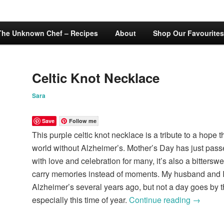
The Unknown Chef – Recipes
About
Shop Our Favourites
Celtic Knot Necklace
Sara
Save
Follow me
This purple celtic knot necklace is a tribute to a hope t
world without Alzheimer’s. Mother’s Day has just passed
with love and celebration for many, it’s also a bittersw
carry memories instead of moments. My husband and I 
Alzheimer’s several years ago, but not a day goes by th
especially this time of year.
Continue reading
→