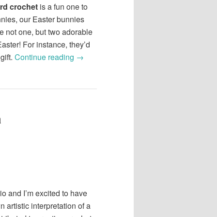
rd crochet
is a fun one to
unnies, our Easter bunnies
 not one, but two adorable
Easter! For instance, they’d
gift.
Continue reading
→
a
rio and I’m excited to have
 artistic interpretation of a