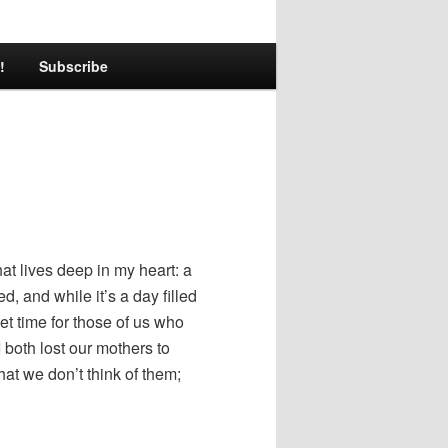
!
Subscribe
hat lives deep in my heart: a
, and while it’s a day filled
eet time for those of us who
both lost our mothers to
at we don’t think of them;