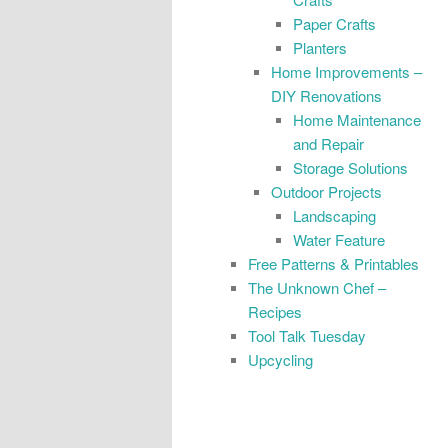
Paper Crafts
Planters
Home Improvements –
DIY Renovations
Home Maintenance
and Repair
Storage Solutions
Outdoor Projects
Landscaping
Water Feature
Free Patterns & Printables
The Unknown Chef –
Recipes
Tool Talk Tuesday
Upcycling