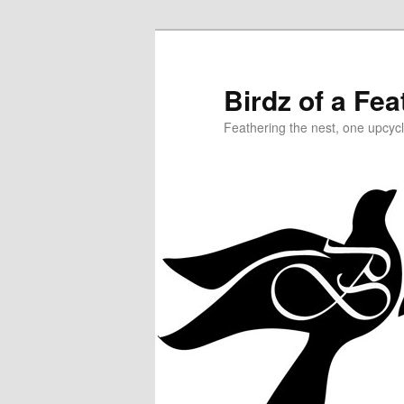
Birdz of a Fea
Feathering the nest, one upcycl