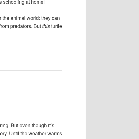
s schooling at home!
n the animal world: they can
s from predators. But
this
turtle
ring. But even though it’s
stery. Until the weather warms