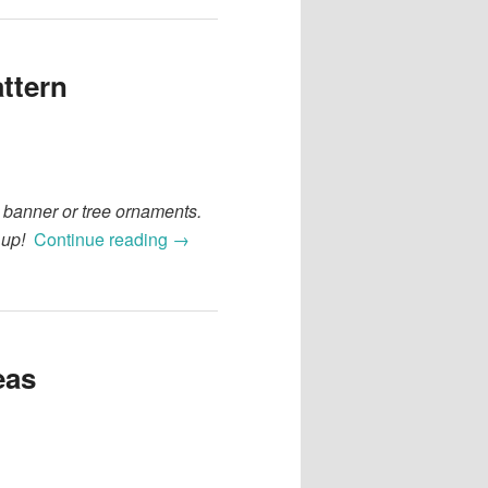
ttern
a banner or tree ornaments.
 up!
Continue reading
→
eas