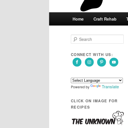
Main
Home
Skip
Skip
Craft Rehab
menu
to
to
S
e
primary
secondary
a
r
CONNECT WITH US:
content
content
c
h
Translate
Powered by
CLICK ON IMAGE FOR
RECIPES