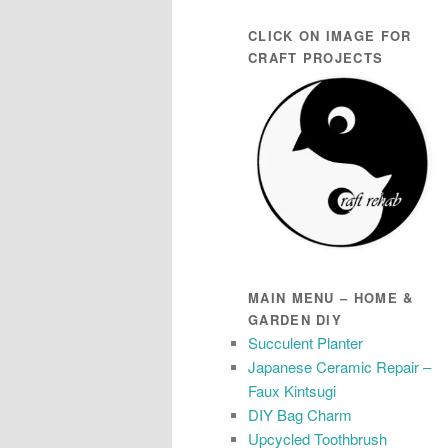
CLICK ON IMAGE FOR
CRAFT PROJECTS
MAIN MENU – HOME &
GARDEN DIY
Succulent Planter
Japanese Ceramic Repair –
Faux Kintsugi
DIY Bag Charm
Upcycled Toothbrush