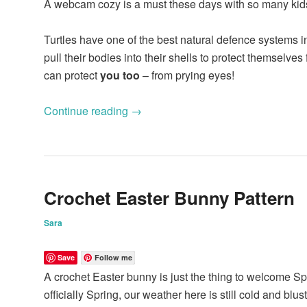
A webcam cozy is a must these days with so many kid
Turtles have one of the best natural defence systems i
pull their bodies into their shells to protect themselve
can protect
you too
– from prying eyes!
Continue reading
→
Crochet Easter Bunny Pattern
Sara
Save
Follow me
A crochet Easter bunny is just the thing to welcome Sp
officially Spring, our weather here is still cold and blu