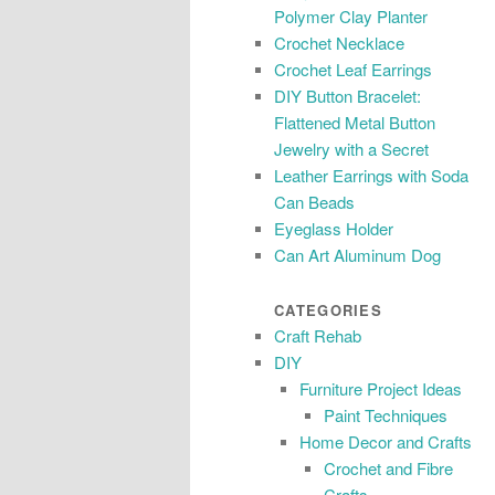
Polymer Clay Planter
Crochet Necklace
Crochet Leaf Earrings
DIY Button Bracelet:
Flattened Metal Button
Jewelry with a Secret
Leather Earrings with Soda
Can Beads
Eyeglass Holder
Can Art Aluminum Dog
CATEGORIES
Craft Rehab
DIY
Furniture Project Ideas
Paint Techniques
Home Decor and Crafts
Crochet and Fibre
Crafts