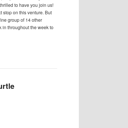
 thrilled to have you join us!
xt stop on this venture. But
fine group of 14 other
ck in throughout the week to
rtle