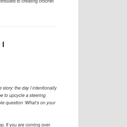
tributed to creating crochet
 I
e story: the day I intentionally
e to upcycle a steering
mple question ‘What’s on your
op. If you are coming over