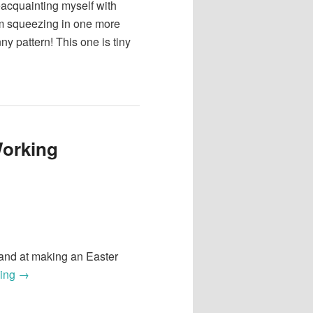
acquainting myself with
’m squeezing in one more
ny pattern! This one is tiny
Working
 hand at making an Easter
ding
→