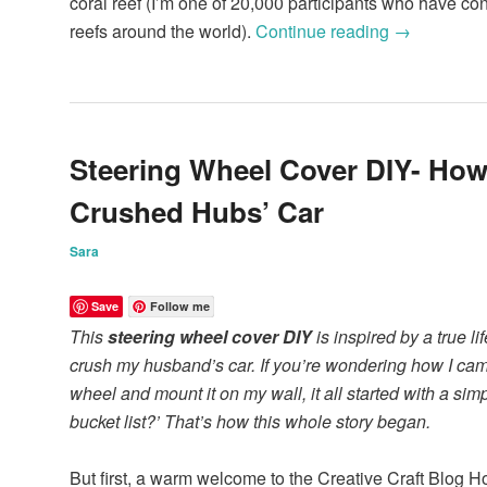
coral reef (I’m one of 20,000 participants who have con
reefs around the world).
Continue reading
→
Steering Wheel Cover DIY- How
Crushed Hubs’ Car
Sara
Save
Follow me
This
steering wheel cover DIY
is inspired by a true lif
crush my husband’s car. If you’re wondering how I cam
wheel and mount it on my wall, it all started with a si
bucket list?’ That’s how this whole story began.
But first, a warm welcome to the Creative Craft Blog H