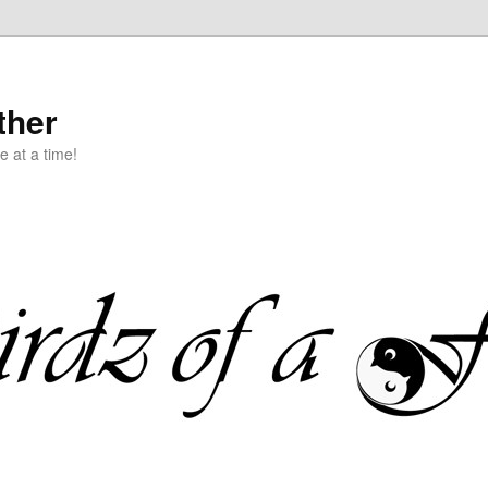
ther
e at a time!