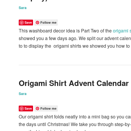
Sara
Save
Follow me
This washboard decor idea is Part Two of the
origami 
showed you a few days ago. We split our advent calend
to to display the origami shirts we showed you how t
Origami Shirt Advent Calendar
Sara
Save
Follow me
Our origami shirt folds neatly into a mini bag so you c
the days until Christmas! We take you through step-b