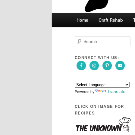
Main
Home
Skip
Skip
Craft Rehab
menu
to
to
S
e
primary
secondary
a
r
CONNECT WITH US:
content
content
c
h
Translate
Powered by
CLICK ON IMAGE FOR
RECIPES