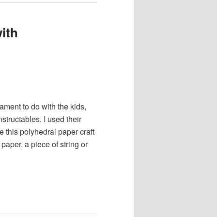
ith
nament to do with the kids,
structables. I used their
e this polyhedral paper craft
aper, a piece of string or