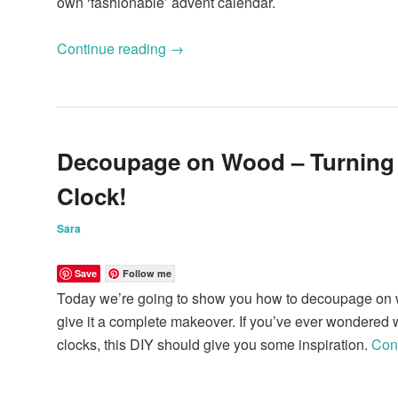
own ‘fashionable’ advent calendar.
Continue reading
→
Decoupage on Wood – Turning
Clock!
Sara
Save
Follow me
Today we’re going to show you how to decoupage on w
give it a complete makeover. If you’ve ever wondered w
clocks, this DIY should give you some inspiration.
Con