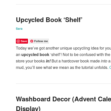
Upcycled Book ‘Shelf’
Sara
Save
Follow me
Today we’ve got another unique upcycling idea for you:
an
upcycled book
‘shelf’! Not to be confused with the
store your books
in!
But a hardcover book made
into
a 
mud, you’ll see what we mean as the tutorial unfolds.
Washboard Decor (Advent Cal
Display)