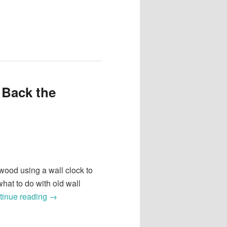
 Back the
ood using a wall clock to
hat to do with old wall
tinue reading
→