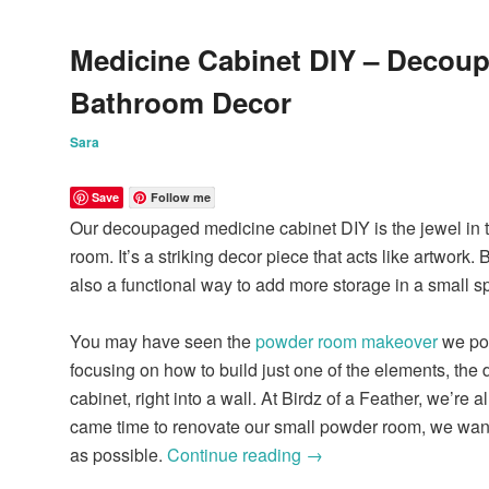
Medicine Cabinet DIY – Decou
Bathroom Decor
Sara
Save
Follow me
Our decoupaged medicine cabinet DIY is the jewel in th
room. It’s a striking decor piece that acts like artwork. B
also a functional way to add more storage in a small s
You may have seen the
powder room makeover
we pos
focusing on how to build just one of the elements, th
cabinet, right into a wall. At Birdz of a Feather, we’re 
came time to renovate our small powder room, we wante
as possible.
Continue reading
→