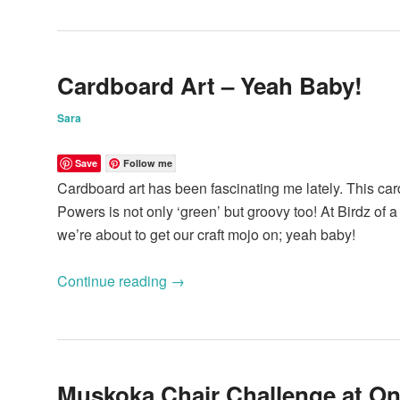
Cardboard Art – Yeah Baby!
Sara
Save
Follow me
Cardboard art has been fascinating me lately. This card
Powers is not only ‘green’ but groovy too! At Birdz of 
we’re about to get our craft mojo on; yeah baby!
Continue reading
→
Muskoka Chair Challenge at On