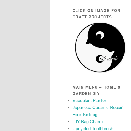
CLICK ON IMAGE FOR
CRAFT PROJECTS
MAIN MENU – HOME &
GARDEN DIY
Succulent Planter
Japanese Ceramic Repair –
Faux Kintsugi
DIY Bag Charm
Upcycled Toothbrush