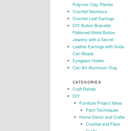
Polymer Clay Planter
Crochet Necklace
Crochet Leaf Earrings
DIY Button Bracelet:
Flattened Metal Button
Jewelry with a Secret
Leather Earrings with Soda
Can Beads
Eyeglass Holder
Can Art Aluminum Dog
CATEGORIES
Craft Rehab
DIY
Furniture Project Ideas
Paint Techniques
Home Decor and Crafts
Crochet and Fibre
Crafts