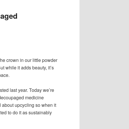
paged
e crown in our little powder
ut while it adds beauty, it’s
pace.
ted last year. Today we’re
e decoupaged medicine
all about upcycling so when it
d to do it as sustainably