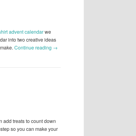
shirt advent calendar
we
ar into two creative ideas
o make.
Continue reading
→
an add treats to count down
y-step so you can make your