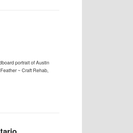
board portrait of Austin
a Feather ~ Craft Rehab,
tario