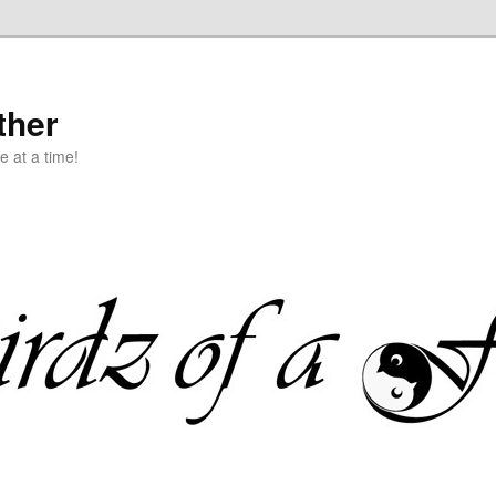
ther
e at a time!