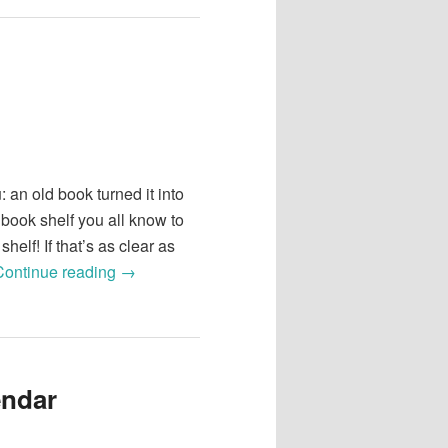
 an old book turned it into
 book shelf you all know to
shelf! If that’s as clear as
Continue reading
→
endar