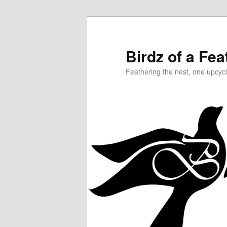
Birdz of a Fea
Feathering the nest, one upcycl