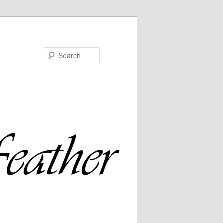
Search