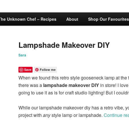
The Unknown Chef – Recipes
About
Shop Our Favourites
Lampshade Makeover DIY
Sara
Save
Follow me
When we found this retro style gooseneck lamp at the thri
there was a
lampshade makeover DIY
in store! I lov
going to use it as is for craft studio lighting! But I couldn
While our lampshade makeover diy has a retro vibe, yo
project with
any
style lamp or lampshade.
Continue re