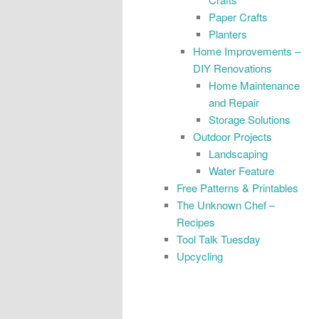
Paper Crafts
Planters
Home Improvements –
DIY Renovations
Home Maintenance
and Repair
Storage Solutions
Outdoor Projects
Landscaping
Water Feature
Free Patterns & Printables
The Unknown Chef –
Recipes
Tool Talk Tuesday
Upcycling