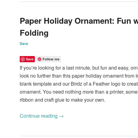
Paper Holiday Ornament: Fun w
Folding
Sara
Save
Follow me
If you’re looking for a last minute, but fun and easy, or
look no further than this paper holiday ornament from In
blank template and our Birdz of a Feather logo to creat
ornament. You need nothing more than a printer, some p
ribbon and craft glue to make your own.
Continue reading
→