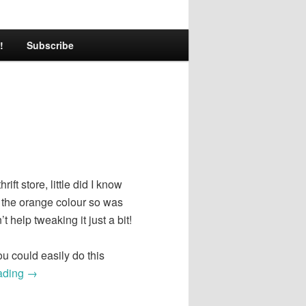
!
Subscribe
ft store, little did I know
e the orange colour so was
’t help tweaking it just a bit!
u could easily do this
ading
→