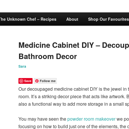
The Unknown Chef – Recipes
About
Shop Our Favourites
Medicine Cabinet DIY – Decou
Bathroom Decor
Sara
Save
Follow me
Our decoupaged medicine cabinet DIY is the jewel in th
room. It’s a striking decor piece that acts like artwork. B
also a functional way to add more storage in a small s
You may have seen the
powder room makeover
we pos
focusing on how to build just one of the elements, th