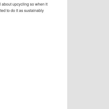
all about upcycling so when it
d to do it as sustainably