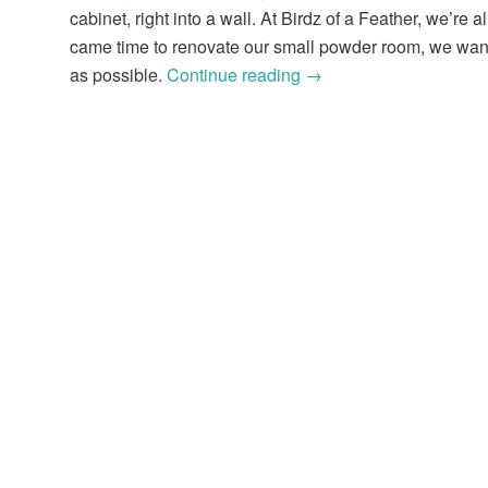
cabinet, right into a wall. At Birdz of a Feather, we’re 
came time to renovate our small powder room, we wante
as possible.
Continue reading
→