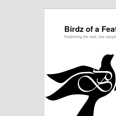
Birdz of a Fea
Feathering the nest, one upcycl