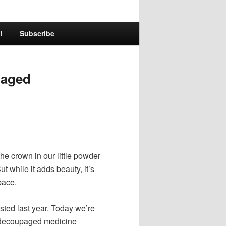
!
Subscribe
paged
e crown in our little powder
ut while it adds beauty, it’s
pace.
ted last year. Today we’re
e decoupaged medicine