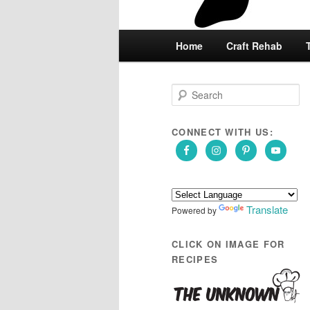
Main
Home
Skip
Skip
Craft Rehab
menu
to
to
S
e
primary
secondary
a
r
CONNECT WITH US:
content
content
c
h
Translate
Powered by
CLICK ON IMAGE FOR
RECIPES