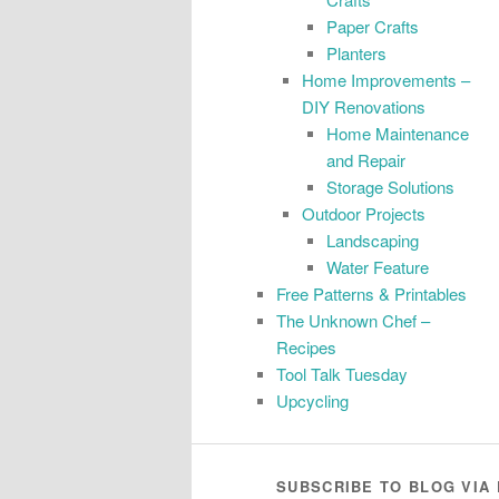
Paper Crafts
Planters
Home Improvements –
DIY Renovations
Home Maintenance
and Repair
Storage Solutions
Outdoor Projects
Landscaping
Water Feature
Free Patterns & Printables
The Unknown Chef –
Recipes
Tool Talk Tuesday
Upcycling
SUBSCRIBE TO BLOG VIA 