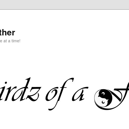
ther
e at a time!