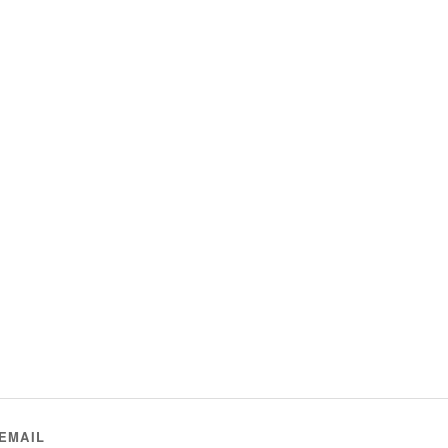
EMAIL