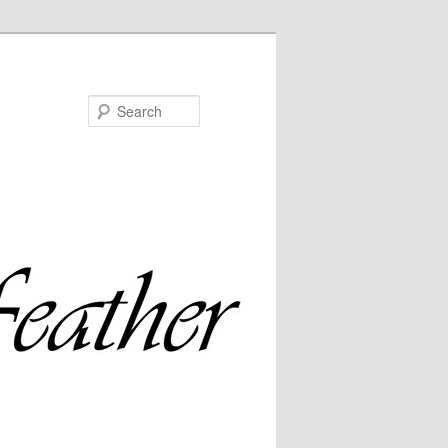
Search