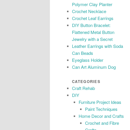
Polymer Clay Planter
Crochet Necklace
Crochet Leaf Earrings
DIY Button Bracelet:
Flattened Metal Button
Jewelry with a Secret
Leather Earrings with Soda
Can Beads
Eyeglass Holder
Can Art Aluminum Dog
CATEGORIES
Craft Rehab
DIY
Furniture Project Ideas
Paint Techniques
Home Decor and Crafts
Crochet and Fibre
Crafts