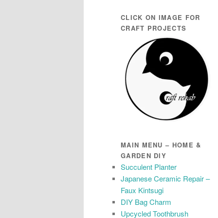
CLICK ON IMAGE FOR
CRAFT PROJECTS
MAIN MENU – HOME &
GARDEN DIY
Succulent Planter
Japanese Ceramic Repair –
Faux Kintsugi
DIY Bag Charm
Upcycled Toothbrush