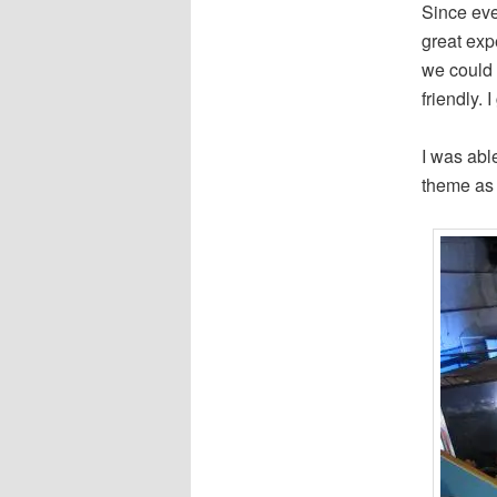
Since eve
great expe
we could 
friendly. 
I was able
theme as 