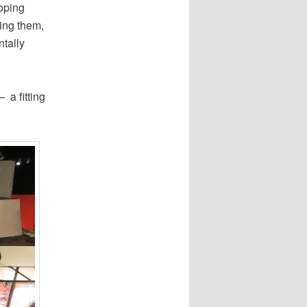
loping
ling them,
ntally
 a fitting