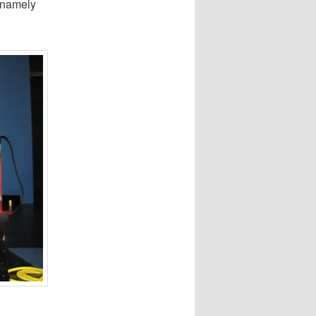
 namely