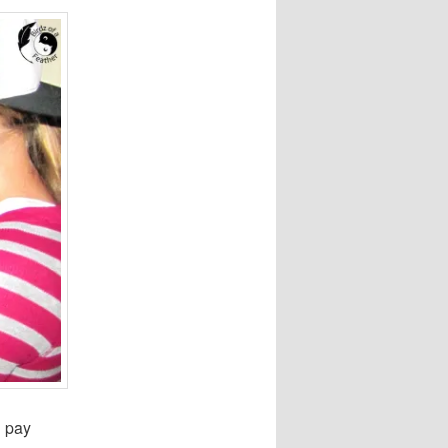
d pay