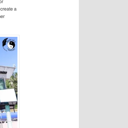
or
 create a
mer