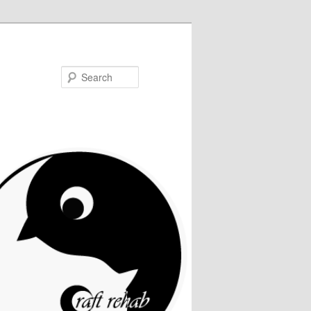
Search