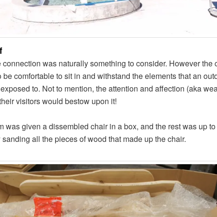
f
 connection was naturally something to consider. However the c
 be comfortable to sit in and withstand the elements that an out
exposed to. Not to mention, the attention and affection (aka we
 their visitors would bestow upon it!
 was given a dissembled chair in a box, and the rest was up to
y sanding all the pieces of wood that made up the chair.