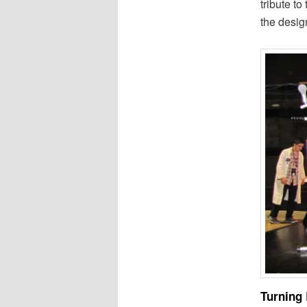
tribute t
the desig
Turning 