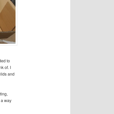
ded to
k of. I
uilds and
ting,
n a way