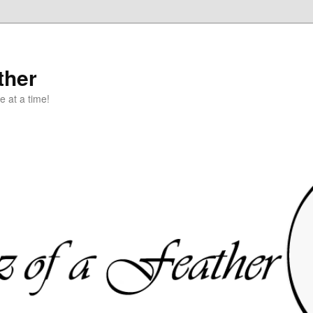
ther
e at a time!