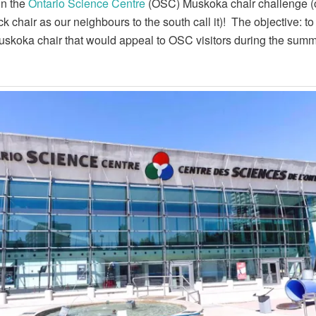
in the
Ontario Science Centre
(OSC) Muskoka chair challenge (
k chair as our neighbours to the south call it)! The objective: to
skoka chair that would appeal to OSC visitors during the sum