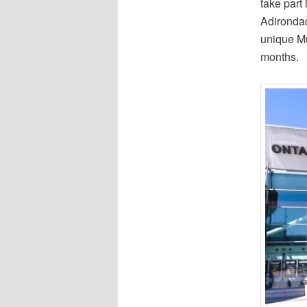
take part 
Adirondac
unique Mu
months.