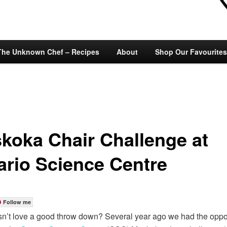
The Unknown Chef – Recipes
About
Shop Our Favourites
koka Chair Challenge at
ario Science Centre
Follow me
’t love a good throw down? Several year ago we had the oppor