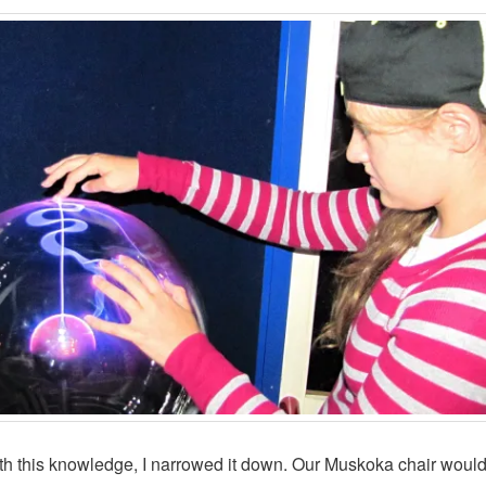
h this knowledge, I narrowed it down. Our Muskoka chair woul