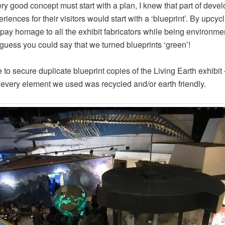
ry good concept must start with a plan, I knew that part of deve
riences for their visitors would start with a ‘blueprint’. By upcyc
pay homage to all the exhibit fabricators while being environme
I guess you could say that we turned blueprints ‘green’!
 to secure duplicate blueprint copies of the Living Earth exhibit –
every element we used was recycled and/or earth friendly.