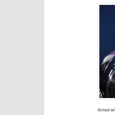
Armed wit