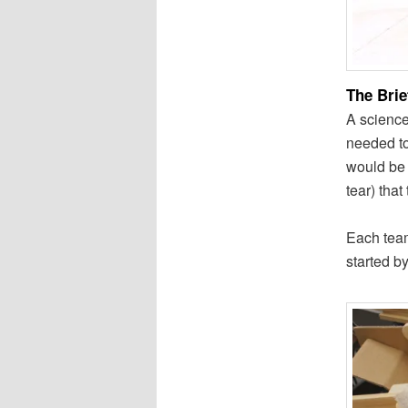
The Brie
A science
needed to
would be 
tear) that
Each team
started b