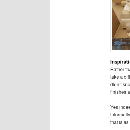
Inspirat
Rather th
take a di
didn’t kn
finishes a
Yes indee
informati
that is as