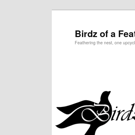
Birdz of a Fea
Feathering the nest, one upcycl