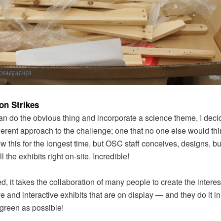
ion Strikes
an do the obvious thing and incorporate a science theme, I deci
fferent approach to the challenge; one that no one else would thin
ow this for the longest time, but OSC staff conceives, designs, b
ll the exhibits right on-site. Incredible!
d, it takes the collaboration of many people to create the interes
ve and interactive exhibits that are on display — and they do it i
 green as possible!