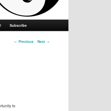
!
Subscribe
Post
←
Previous
Next
→
navigation
tunity to