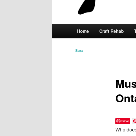
Main
Home
Skip
Craft Rehab
menu
to
Sara
primary
content
Mus
Ont
Save
Who doesn