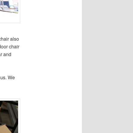
hair also
door chair
ar and
 us. We