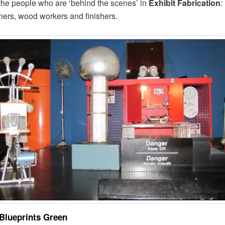
o the people who are ‘behind the scenes’ in
Exhibit Fabrication
:
ners, wood workers and finishers.
Blueprints Green