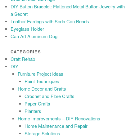
DIY Button Bracelet: Flattened Metal Button Jewelry with
a Secret
Leather Earrings with Soda Can Beads
Eyeglass Holder
Can Art Aluminum Dog
CATEGORIES
Craft Rehab
DIY
Furniture Project Ideas
Paint Techniques
Home Decor and Crafts
Crochet and Fibre Crafts
Paper Crafts
Planters
Home Improvements – DIY Renovations
Home Maintenance and Repair
Storage Solutions