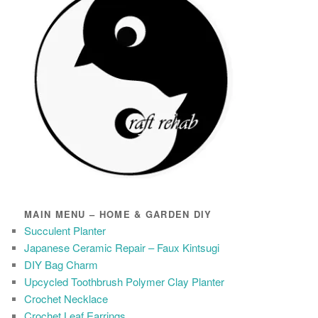
MAIN MENU – HOME & GARDEN DIY
Succulent Planter
Japanese Ceramic Repair – Faux Kintsugi
DIY Bag Charm
Upcycled Toothbrush Polymer Clay Planter
Crochet Necklace
Crochet Leaf Earrings