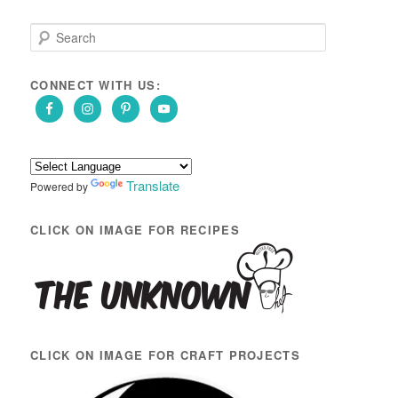
S
e
a
r
CONNECT WITH US:
c
h
Translate
Powered by
CLICK ON IMAGE FOR RECIPES
CLICK ON IMAGE FOR CRAFT PROJECTS