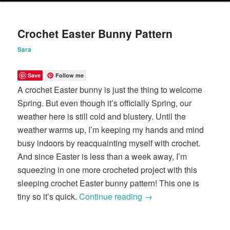
content
content
Crochet Easter Bunny Pattern
Sara
Save
Follow me
A crochet Easter bunny is just the thing to welcome
Spring. But even though it’s officially Spring, our
weather here is still cold and blustery. Until the
weather warms up, I’m keeping my hands and mind
busy indoors by reacquainting myself with crochet.
And since Easter is less than a week away, I’m
squeezing in one more crocheted project with this
sleeping crochet Easter bunny pattern! This one is
tiny so it’s quick.
Continue reading
→