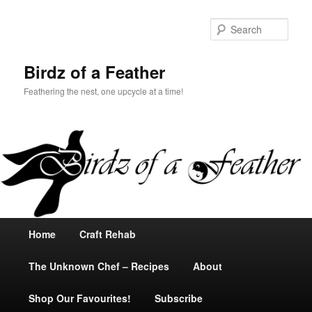
Sear
Birdz of a Feather
Feathering the nest, one upcycle at a time!
Main
Home
Skip
Skip
Craft Rehab
menu
The Unknown Chef – Recipes
to
to
About
Shop Our Favourites!
primary
secondary
Subscribe