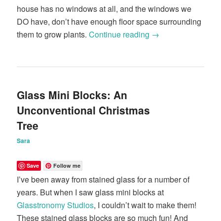
house has no windows at all, and the windows we
DO have, don’t have enough floor space surrounding
them to grow plants.
Continue reading
→
Glass Mini Blocks: An
Unconventional Christmas
Tree
Sara
Save
Follow me
I’ve been away from stained glass for a number of
years. But when I saw glass mini blocks at
Glasstronomy Studios
, I couldn’t wait to make them!
These stained glass blocks are so much fun! And