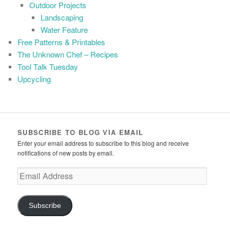
Outdoor Projects
Landscaping
Water Feature
Free Patterns & Printables
The Unknown Chef – Recipes
Tool Talk Tuesday
Upcycling
SUBSCRIBE TO BLOG VIA EMAIL
Enter your email address to subscribe to this blog and receive
notifications of new posts by email.
Email
Address
Subscribe