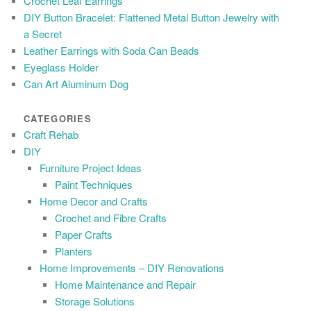
Crochet Leaf Earrings
DIY Button Bracelet: Flattened Metal Button Jewelry with
a Secret
Leather Earrings with Soda Can Beads
Eyeglass Holder
Can Art Aluminum Dog
CATEGORIES
Craft Rehab
DIY
Furniture Project Ideas
Paint Techniques
Home Decor and Crafts
Crochet and Fibre Crafts
Paper Crafts
Planters
Home Improvements – DIY Renovations
Home Maintenance and Repair
Storage Solutions