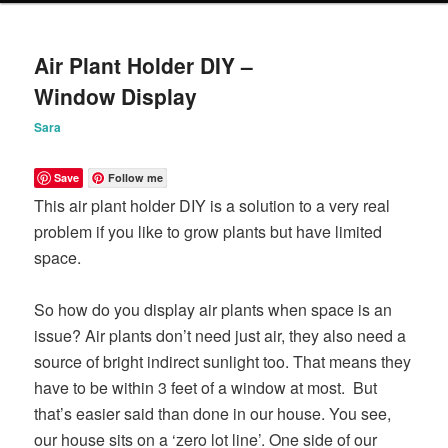
content
content
Air Plant Holder DIY –
Window Display
Sara
Save
Follow me
This air plant holder DIY is a solution to a very real
problem if you like to grow plants but have limited
space.
So how do you display air plants when space is an
issue? Air plants don’t need just air, they also need a
source of bright indirect sunlight too. That means they
have to be within 3 feet of a window at most. But
that’s easier said than done in our house. You see,
our house sits on a ‘zero lot line’. One side of our