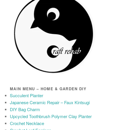
MAIN MENU – HOME & GARDEN DIY
Succulent Planter
Japanese Ceramic Repair – Faux Kintsugi
DIY Bag Charm
Upcycled Toothbrush Polymer Clay Planter
Crochet Necklace