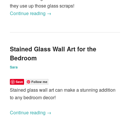
they use up those glass scraps!
Continue reading
→
Stained Glass Wall Art for the
Bedroom
Sara
Save
Follow me
Stained glass wall art can make a stunning addition
to any bedroom decor!
Continue reading
→