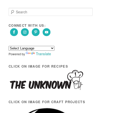
S
e
a
r
CONNECT WITH US:
c
h
Translate
Powered by
CLICK ON IMAGE FOR RECIPES
CLICK ON IMAGE FOR CRAFT PROJECTS