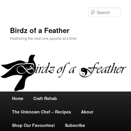
Sear
Birdz of a Feather
Feathering the nest, one upcycle at a time!
Main
Home
Skip
Skip
Craft Rehab
menu
The Unknown Chef – Recipes
to
to
About
Shop Our Favourites!
primary
secondary
Subscribe