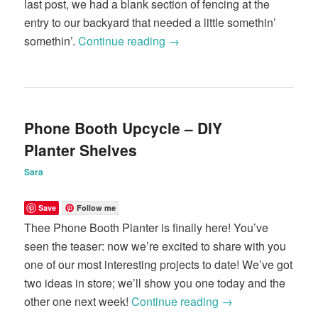
last post, we had a blank section of fencing at the
entry to our backyard that needed a little somethin’
somethin’.
Continue reading
→
Phone Booth Upcycle – DIY
Planter Shelves
Sara
Save
Follow me
Thee Phone Booth Planter is finally here! You’ve
seen the teaser: now we’re excited to share with you
one of our most interesting projects to date! We’ve got
two ideas in store; we’ll show you one today and the
other one next week!
Continue reading
→