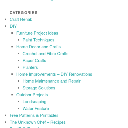
CATEGORIES
Craft Rehab
DIY
Furniture Project Ideas
Paint Techniques
Home Decor and Crafts
Crochet and Fibre Crafts
Paper Crafts
Planters
Home Improvements – DIY Renovations
Home Maintenance and Repair
Storage Solutions
Outdoor Projects
Landscaping
Water Feature
Free Patterns & Printables
The Unknown Chef – Recipes