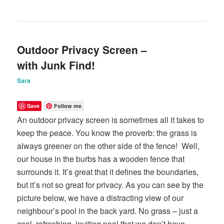
Outdoor Privacy Screen –
with Junk Find!
Sara
Save
Follow me
An outdoor privacy screen is sometimes all it takes to
keep the peace. You know the proverb: the grass is
always greener on the other side of the fence! Well,
our house in the burbs has a wooden fence that
surrounds it. It’s great that it defines the boundaries,
but it’s not so great for privacy. As you can see by the
picture below, we have a distracting view of our
neighbour’s pool in the back yard. No grass – just a
cool, refreshing, inviting pool that we don’t have