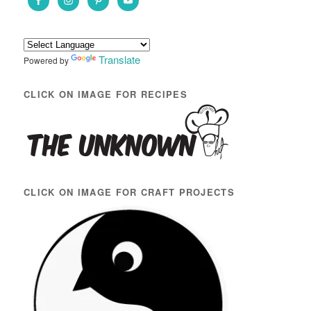
h
Translate
Powered by
CLICK ON IMAGE FOR RECIPES
CLICK ON IMAGE FOR CRAFT PROJECTS