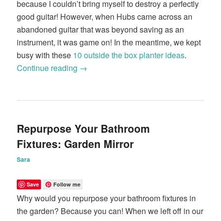
because I couldn’t bring myself to destroy a perfectly
good guitar! However, when Hubs came across an
abandoned guitar that was beyond saving as an
instrument, it was game on! In the meantime, we kept
busy with these
10 outside the box planter ideas
.
Continue reading
→
Repurpose Your Bathroom
Fixtures: Garden Mirror
Sara
Save
Follow me
Why would you repurpose your bathroom fixtures in
the garden? Because you can! When we left off in our