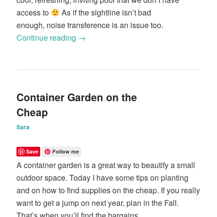
access to
As if the sightline isn’t bad
enough, noise transference is an issue too.
Continue reading
→
Container Garden on the
Cheap
Sara
Save
Follow me
A container garden is a great way to beautify a small
outdoor space. Today I have some tips on planting
and on how to find supplies on the cheap. If you really
want to get a jump on next year, plan in the Fall.
That’s when you’ll find the bargains.