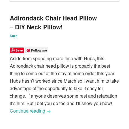
Adirondack Chair Head Pillow
– DIY Neck Pillow!
Sara
Save
Follow me
Aside from spending more time with Hubs, this
Adirondack chair head pillow is probably the best
thing to come out of the stay at home order this year.
Hubs hasn’t worked since March so I want him to take
advantage of the opportunity to take it easy for
change. If anyone deserves some rest and relaxation
it’s him. But I bet you do too and I’ll show you how!
Continue reading
→