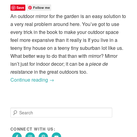
Save
Follow me
An outdoor mirror for the garden is an easy solution to
a very real problem around here. You’ve got to use
every trick in the book to make your outdoor space
feel more expansive than it really is If you live in a
teeny tiny house on a teeny tiny suburban lot like us.
What better way to do that than with mirror? Mirror
isn’t just for indoor decor; it can be a
piece de
resistance
in the great outdoors too.
Continue reading
→
S
e
a
r
CONNECT WITH US:
c