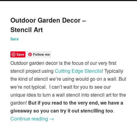
content
content
Outdoor Garden Decor –
Stencil Art
Sara
Save
Follow me
Outdoor garden decor is the focus of our very first
stencil project using
Cutting Edge Stencils
! Typically
the kind of stencil we’re using would go on a wall. But
we’re not typical. I can’t wait for you to see our
unique idea to turn a wall stencil into stencil art for the
garden!
But if you read to the very end, we have a
giveaway so you can try it out stencilling too
.
Continue reading
→