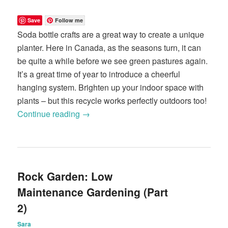
Save
Follow me
Soda bottle crafts are a great way to create a unique
planter. Here in Canada, as the seasons turn, it can
be quite a while before we see green pastures again.
It’s a great time of year to introduce a cheerful
hanging system. Brighten up your indoor space with
plants – but this recycle works perfectly outdoors too!
Continue reading
→
Rock Garden: Low
Maintenance Gardening (Part
2)
Sara