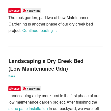
Save
Follow me
The rock garden, part two of Low Maintenance
Gardening is another phase of our dry creek bed
project.
Continue reading
→
Landscaping a Dry Creek Bed
(Low Maintenance Gdn)
Sara
Save
Follow me
Landscaping a dry creek bed is the first phase of our
low maintenance garden project. After finishing the
stone patio installation
in our backyard, we were left