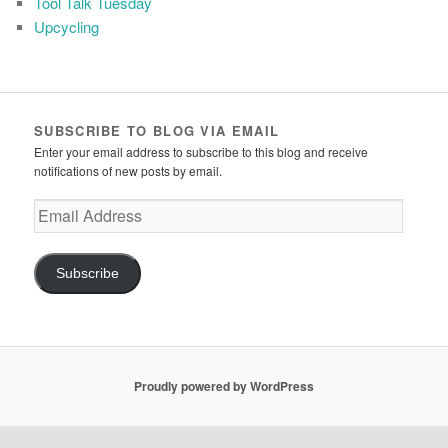
Tool Talk Tuesday
Upcycling
SUBSCRIBE TO BLOG VIA EMAIL
Enter your email address to subscribe to this blog and receive
notifications of new posts by email.
Email
Address
Subscribe
Proudly powered by WordPress