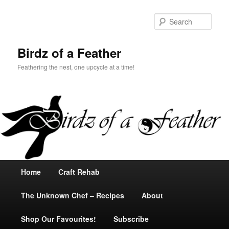
Sear
Birdz of a Feather
Feathering the nest, one upcycle at a time!
Main
Home
Skip
Skip
Craft Rehab
menu
The Unknown Chef – Recipes
to
to
About
Shop Our Favourites!
primary
secondary
Subscribe