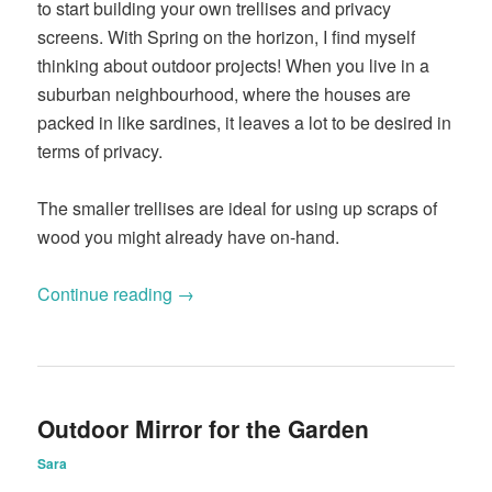
to start building your own trellises and privacy
screens. With Spring on the horizon, I find myself
thinking about outdoor projects! When you live in a
suburban neighbourhood, where the houses are
packed in like sardines, it leaves a lot to be desired in
terms of privacy.
The smaller trellises are ideal for using up scraps of
wood you might already have on-hand.
Continue reading
→
Outdoor Mirror for the Garden
Sara