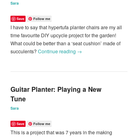
Sara
Save
Follow me
I have to say that hypertufa planter chairs are my all
time favourite DIY upcycle project for the garden!
What could be better than a ‘seat cushion’ made of
succulents?
Continue reading
→
Guitar Planter: Playing a New
Tune
Sara
Save
Follow me
This is a project that was 7 years in the making