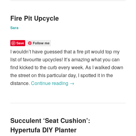
Fire Pit Upcycle
Sara
Save
Follow me
I wouldn’t have guessed that a fire pit would top my
list of favourite upcycles! It’s amazing what you can
find kicked to the curb every week. As I walked down
the street on this particular day, I spotted it in the
distance.
Continue reading
→
Succulent ‘Seat Cushion’:
Hypertufa DIY Planter