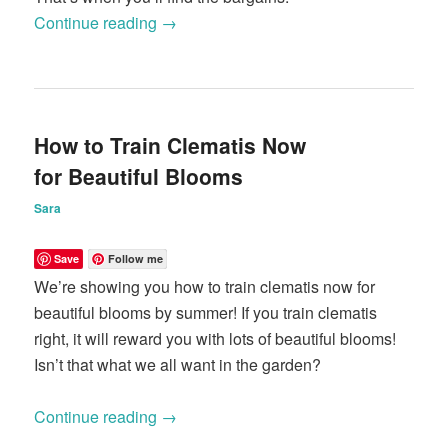
Continue reading
→
How to Train Clematis Now
for Beautiful Blooms
Sara
Save
Follow me
We’re showing you how to train clematis now for
beautiful blooms by summer! If you train clematis
right, it will reward you with lots of beautiful blooms!
Isn’t that what we all want in the garden?
Continue reading
→