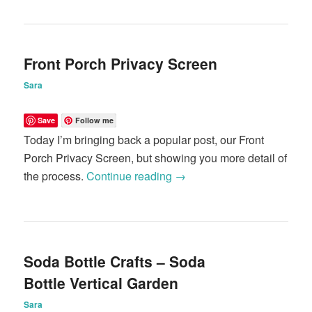
Front Porch Privacy Screen
Sara
Save
Follow me
Today I’m bringing back a popular post, our Front
Porch Privacy Screen, but showing you more detail of
the process.
Continue reading
→
Soda Bottle Crafts – Soda
Bottle Vertical Garden
Sara