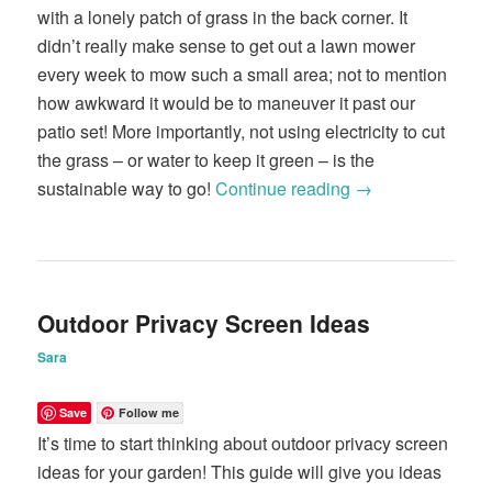
with a lonely patch of grass in the back corner. It
didn’t really make sense to get out a lawn mower
every week to mow such a small area; not to mention
how awkward it would be to maneuver it past our
patio set! More importantly, not using electricity to cut
the grass – or water to keep it green – is the
sustainable way to go!
Continue reading
→
Outdoor Privacy Screen Ideas
Sara
Save
Follow me
It’s time to start thinking about outdoor privacy screen
ideas for your garden! This guide will give you ideas