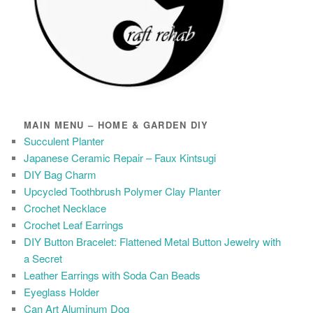
MAIN MENU – HOME & GARDEN DIY
Succulent Planter
Japanese Ceramic Repair – Faux Kintsugi
DIY Bag Charm
Upcycled Toothbrush Polymer Clay Planter
Crochet Necklace
Crochet Leaf Earrings
DIY Button Bracelet: Flattened Metal Button Jewelry with
a Secret
Leather Earrings with Soda Can Beads
Eyeglass Holder
Can Art Aluminum Dog