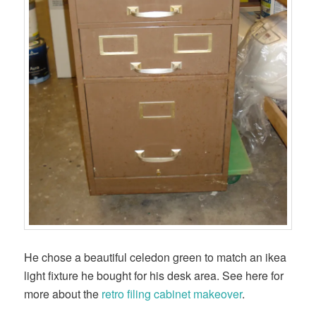
He chose a beautiful celedon green to match an ikea
light fixture he bought for his desk area. See here for
more about the
retro filing cabinet makeover
.