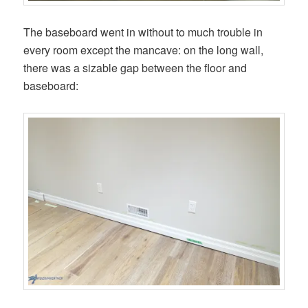
The baseboard went in without to much trouble in
every room except the mancave: on the long wall,
there was a sizable gap between the floor and
baseboard: