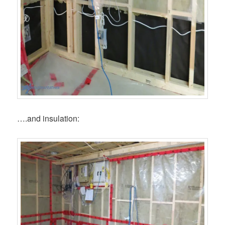
….and insulation: