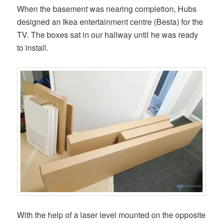
When the basement was nearing completion, Hubs
designed an Ikea entertainment centre (Besta) for the
TV. The boxes sat in our hallway until he was ready
to install.
With the help of a laser level mounted on the opposite