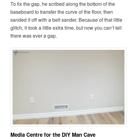
To fix the gap, he scribed along the bottom of the
baseboard to transfer the curve of the floor, then
sanded it off with a belt sander. Because of that little
glitch, it took a little extra time, but now you can’t tell
there was ever a gap.
Media Centre for the DIY Man Cave