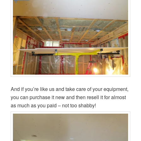
And if you’re like us and take care of your equipment,
you can purchase it new and then resell it for almost
as much as you paid – not too shabby!