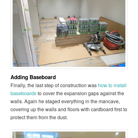
Adding Baseboard
Finally, the last step of construction was
how to install
baseboards
to cover the expansion gaps against the
walls. Again he staged everything in the mancave,
covering up the walls and floors with cardboard first to
protect them from the dust.