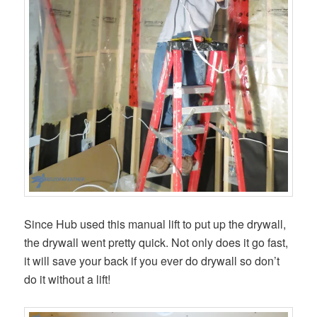
Since Hub used this manual lift to put up the drywall,
the drywall went pretty quick. Not only does it go fast,
it will save your back if you ever do drywall so don’t
do it without a lift!