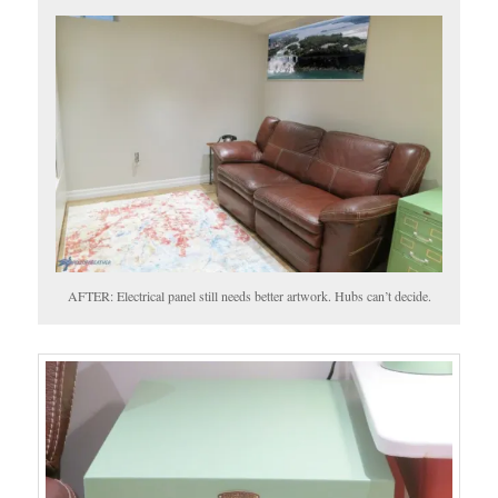
AFTER: Electrical panel still needs better artwork. Hubs can’t decide.