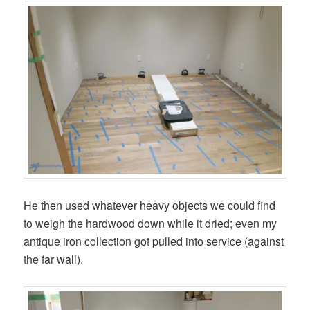
He then used whatever heavy objects we could find
to weigh the hardwood down while it dried; even my
antique iron collection got pulled into service (against
the far wall).