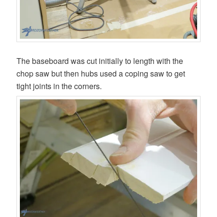
The baseboard was cut initially to length with the
chop saw but then hubs used a coping saw to get
tight joints in the corners.