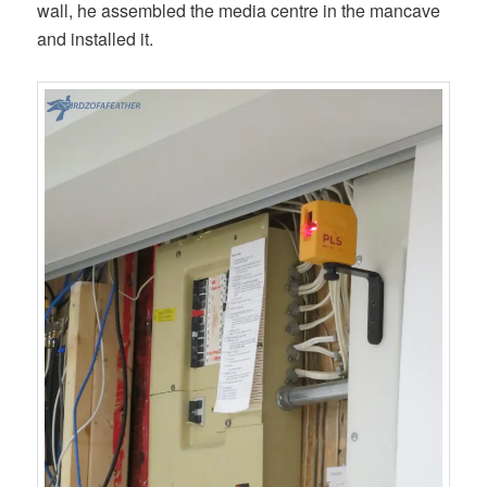
wall, he assembled the media centre in the mancave
and installed it.