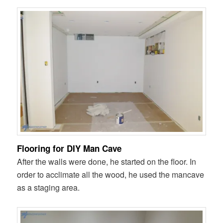
Flooring for DIY Man Cave
After the walls were done, he started on the floor. In
order to acclimate all the wood, he used the mancave
as a staging area.