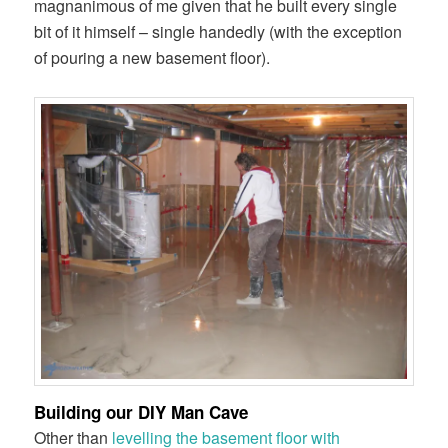
magnanimous
of me given that he built every single
bit of it himself – single handedly (with the exception
of pouring a new basement floor).
Building our DIY Man Cave
Other than
levelling the basement floor with