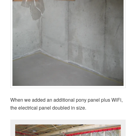
When we added an additional pony panel plus WiFi,
the electrical panel doubled in size.