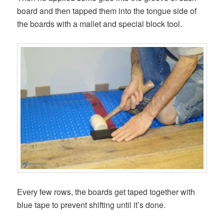
board and then tapped them into the tongue side of
the boards with a mallet and special block tool.
Every few rows, the boards get taped together with
blue tape to prevent shifting until it’s done.