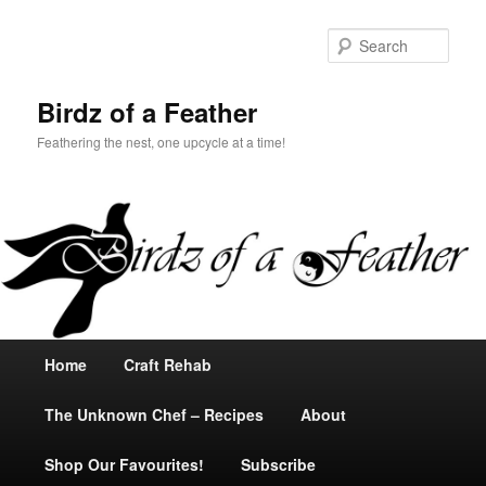
Sear
Birdz of a Feather
Feathering the nest, one upcycle at a time!
Main
Home
Skip
Craft Rehab
menu
The Unknown Chef – Recipes
to
About
Shop Our Favourites!
primary
Subscribe