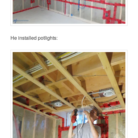
He installed potlights: