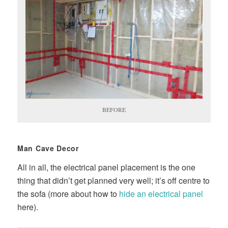
BEFORE
Man Cave Decor
All in all, the electrical panel placement is the one
thing that didn’t get planned very well; it’s off centre to
the sofa (more about how to
hide an electrical panel
here).