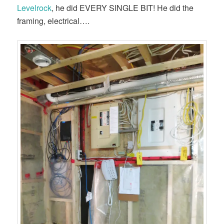
Levelrock
, he did EVERY SINGLE BIT! He did the
framing, electrical….