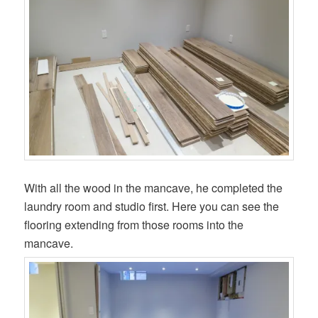
With all the wood in the mancave, he completed the
laundry room and studio first. Here you can see the
flooring extending from those rooms into the
mancave.