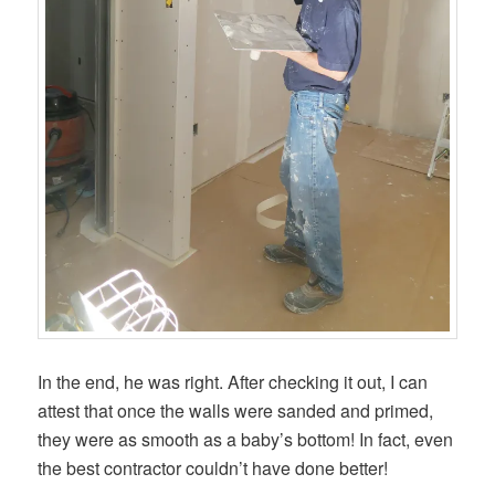
In the end, he was right. After checking it out, I can
attest that once the walls were sanded and primed,
they were as smooth as a baby’s bottom! In fact, even
the best contractor couldn’t have done better!