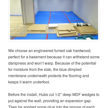
We choose an engineered fumed oak hardwood;
perfect for a basement because it can withstand some
dampness and won’t warp. Because of the potential
for moisture from the slab, the blue dimpled
membrane underneath protects the flooring and
keeps it warm underfoot.
Before the install, Hubs cut 1/2″ deep MDF wedges to
put against the wall, providing an expansion gap.
Then he applied some glue into the groove of each