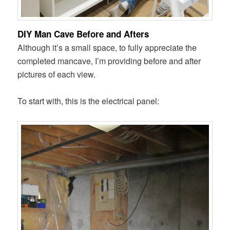
DIY Man Cave Before and Afters
Although it’s a small space, to fully appreciate the
completed mancave, I’m providing before and after
pictures of each view.
To start with, this is the electrical panel: