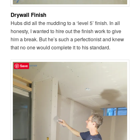
Drywall Finish
Hubs did all the mudding to a ‘level 5’ finish. In all
honesty, I wanted to hire out the finish work to give
him a break. But he’s such a perfectionist and knew
that no one would complete it to his standard.
Save