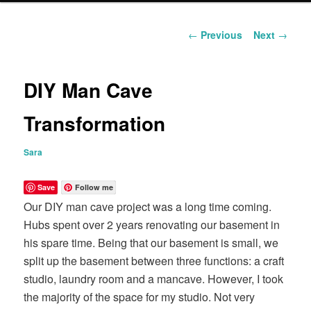
content
Post
←
Previous
Next
→
navigation
DIY Man Cave
Transformation
Sara
Save
Follow me
Our DIY man cave project was a long time coming.
Hubs spent over 2 years renovating our basement in
his spare time. Being that our basement is small, we
split up the basement between three functions: a craft
studio, laundry room and a mancave. However, I took
the majority of the space for my studio. Not very