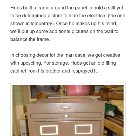
Hubs built a frame around the panel to hold a still yet
to be determined picture to hide the electrical (the one
shown is temporary). Once he makes up his mind,
we’ll put up some additional pictures on the wall to
balance the frame.
In choosing decor for the man cave, we got creative
with upcycling. For storage, Hubs got an old filing
cabinet from his brother and resprayed it.