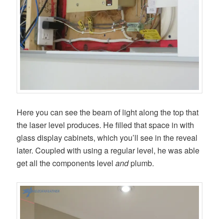
Here you can see the beam of light along the top that
the laser level produces. He filled that space in with
glass display cabinets, which you’ll see in the reveal
later. Coupled with using a regular level, he was able
get all the components level
and
plumb.