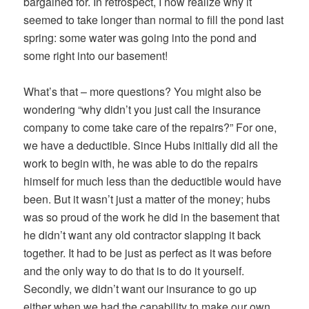
bargained for. In retrospect, I now realize why it
seemed to take longer than normal to fill the pond last
spring: some water was going into the pond and
some right into our basement!
What’s that – more questions? You might also be
wondering “why didn’t you just call the insurance
company to come take care of the repairs?” For one,
we have a deductible. Since Hubs initially did all the
work to begin with, he was able to do the repairs
himself for much less than the deductible would have
been. But it wasn’t just a matter of the money; hubs
was so proud of the work he did in the basement that
he didn’t want any old contractor slapping it back
together. It had to be just as perfect as it was before
and the only way to do that is to do it yourself.
Secondly, we didn’t want our insurance to go up
either when we had the capability to make our own