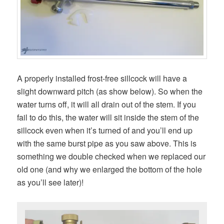
A properly installed frost-free sillcock will have a
slight downward pitch (as show below). So when the
water turns off, it will all drain out of the stem. If you
fail to do this, the water will sit inside the stem of the
sillcock even when it’s turned of and you’ll end up
with the same burst pipe as you saw above. This is
something we double checked when we replaced our
old one (and why we enlarged the bottom of the hole
as you’ll see later)!