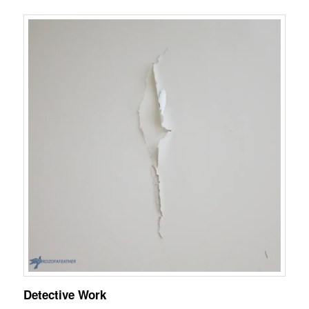
Detective Work