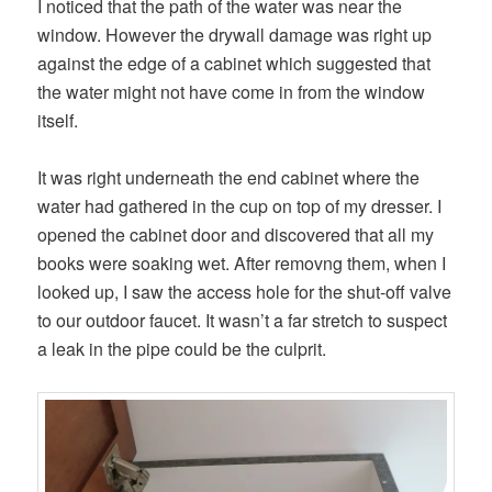
I noticed that the path of the water was near the
window. However the drywall damage was right up
against the edge of a cabinet which suggested that
the water might not have come in from the window
itself.
It was right underneath the end cabinet where the
water had gathered in the cup on top of my dresser. I
opened the cabinet door and discovered that all my
books were soaking wet. After removng them, when I
looked up, I saw the access hole for the shut-off valve
to our outdoor faucet. It wasn’t a far stretch to suspect
a leak in the pipe could be the culprit.