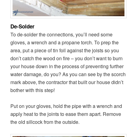
De-Solder
To de-solder the connections, you’ll need some
gloves, a wrench and a propane torch. To prep the
area, put a piece of tin foil against the joists so you
don’t catch the wood on fire – you don’t want to burn
your house down in the process of preventing further
water damage, do you? As you can see by the scorch
mark above, the contractor that built our house didn’t
bother with this step!
Put on your gloves, hold the pipe with a wrench and
apply heat to the joints to ease them apart. Remove
the old sillcock from the outside.