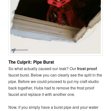
The Culprit: Pipe Burst
So what actually caused our leak? Our
frost proof
faucet burst. Below you can clearly see the split in the
pipe. Before we could proceed to put my craft studio
back together, Hubs had to remove the frost proof
faucet and replace it with another one.
Now, if you simply have a burst pipe and your water