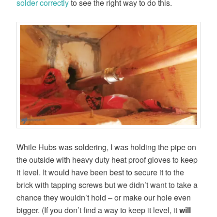
solder correctly
to see the right way to do this.
While Hubs was soldering, I was holding the pipe on
the outside with heavy duty heat proof gloves to keep
it level. It would have been best to secure it to the
brick with tapping screws but we didn’t want to take a
chance they wouldn’t hold – or make our hole even
bigger. (If you don’t find a way to keep it level, it
will