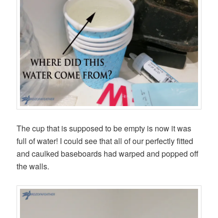
The cup that is supposed to be empty is now it was
full of water! I could see that all of our perfectly fitted
and caulked baseboards had warped and popped off
the walls.