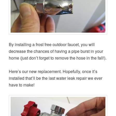
By installing a frost free outdoor faucet, you will
decrease the chances of having a pipe burst in your
home (just don’t forget to remove the hose in the fall!).
Here’s our new replacement. Hopefully, once it’s
installed that’ll be the last water leak repair we ever
have to make!