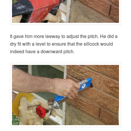
It gave him more leeway to adjust the pitch. He did a
dry fit with a level to ensure that the sillcock would
indeed have a downward pitch.