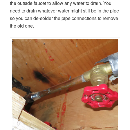
the outside faucet to allow any water to drain. You
need to drain whatever water might still be in the pipe
so you can de-solder the pipe connections to remove
the old one.