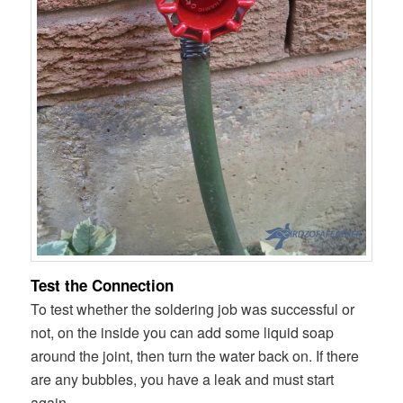
Test the Connection
To test whether the soldering job was successful or
not, on the inside you can add some liquid soap
around the joint, then turn the water back on. If there
are any bubbles, you have a leak and must start
again.