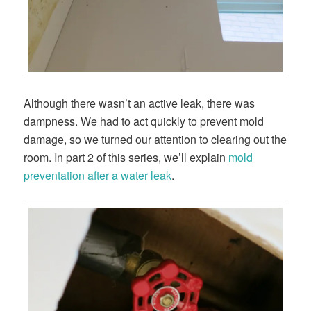
Although there wasn’t an active leak, there was
dampness. We had to act quickly to prevent mold
damage, so we turned our attention to clearing out the
room. In part 2 of this series, we’ll explain
mold
preventation after a water leak
.