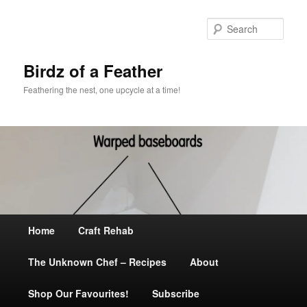
Sear
Birdz of a Feather
Feathering the nest, one upcycle at a time!
Main
Home
Skip
Craft Rehab
menu
The Unknown Chef – Recipes
to
About
Shop Our Favourites!
primary
Subscribe