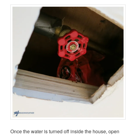
Once the water is turned off inside the house, open