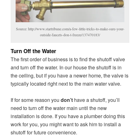
Source: http://www.startribune.com/a-few-little-tricks-to-make-sure-your-
outside-faucets-don-t-freeze/137470183/
Turn Off the Water
The first order of business is to find the shutoff valve
and turn off the water. In our house the shutoff is in
the ceiling, but if you have a newer home, the valve is
typically located right next to the main water valve.
If for some reason you
don’t
have a shutoff, you’ll
need to turn off the water main until the new
installation is done. If you have a plumber doing this
work for you, you might want to ask him to install a
shutoff for future convenience.