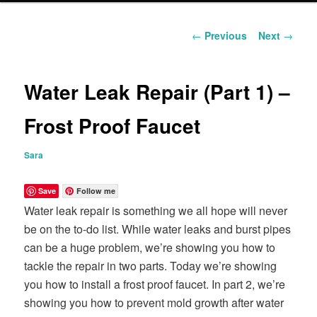
content
Post
←
Previous
Next
→
navigation
Water Leak Repair (Part 1) –
Frost Proof Faucet
Sara
Save
Follow me
Water leak repair is something we all hope will never
be on the to-do list. While water leaks and burst pipes
can be a huge problem, we’re showing you how to
tackle the repair in two parts. Today we’re showing
you how to install a frost proof faucet. In part 2, we’re
showing you how to prevent mold growth after water