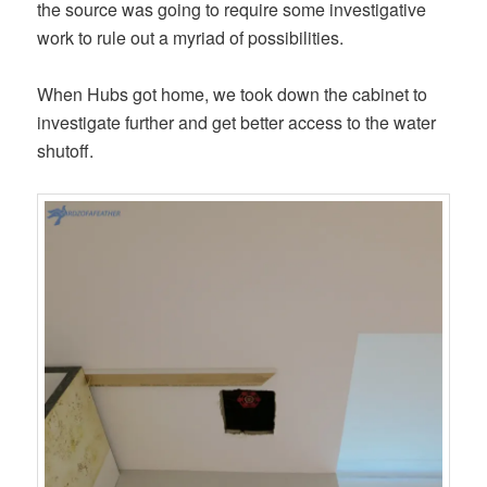
the source was going to require some investigative
work to rule out a myriad of possibilities.
When Hubs got home, we took down the cabinet to
investigate further and get better access to the water
shutoff.