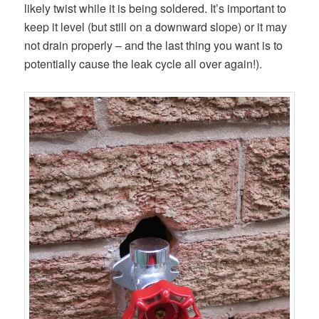
likely twist while it is being soldered. It’s important to
keep it level (but still on a downward slope) or it may
not drain properly – and the last thing you want is to
potentially cause the leak cycle all over again!).