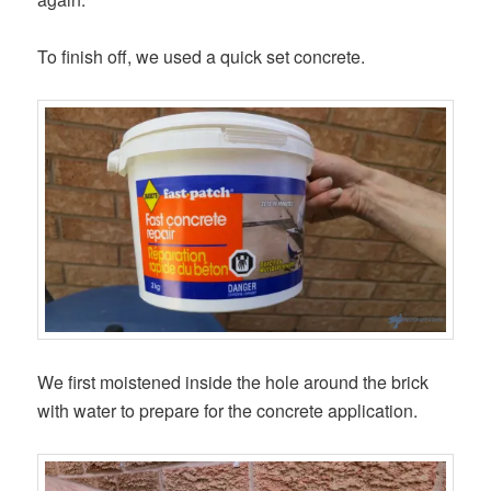
To finish off, we used a quick set concrete.
We first moistened inside the hole around the brick
with water to prepare for the concrete application.