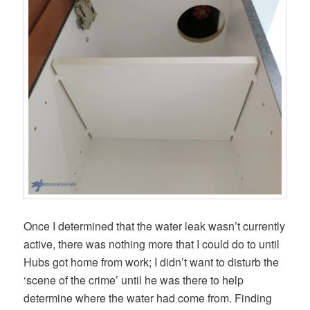
Once I determined that the water leak wasn’t currently
active, there was nothing more that I could do to until
Hubs got home from work; I didn’t want to disturb the
‘scene of the crime’ until he was there to help
determine where the water had come from. Finding