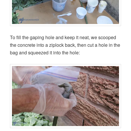
To fill the gaping hole and keep it neat, we scooped
the concrete into a ziplock back, then cut a hole in the
bag and squeezed it into the hole: