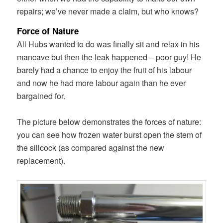
repairs; we’ve never made a claim, but who knows?
Force of Nature
All Hubs wanted to do was finally sit and relax in his
mancave but then the leak happened – poor guy! He
barely had a chance to enjoy the fruit of his labour
and now he had more labour again than he ever
bargained for.
The picture below demonstrates the forces of nature:
you can see how frozen water burst open the stem of
the sillcock (as compared against the new
replacement).