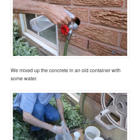
We mixed up the concrete in an old container with
some water.