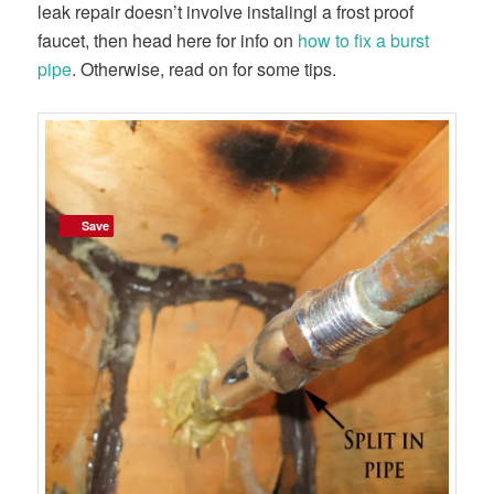
leak repair doesn’t involve instalingl a frost proof
faucet, then head here for info on
how to fix a burst
pipe
. Otherwise, read on for some tips.
Save
Save