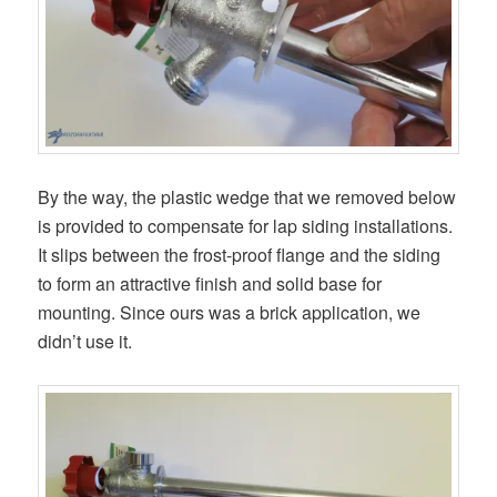
By the way, the plastic wedge that we removed below
is provided to compensate for lap siding installations.
It slips between the frost-proof flange and the siding
to form an attractive finish and solid base for
mounting. Since ours was a brick application, we
didn’t use it.