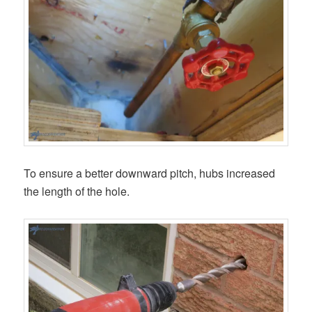
To ensure a better downward pitch, hubs increased
the length of the hole.