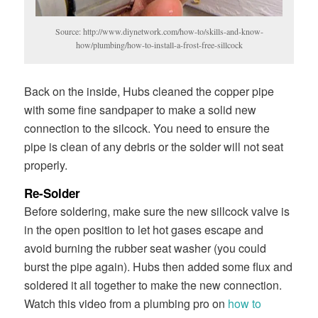
Source: http://www.diynetwork.com/how-to/skills-and-know-
how/plumbing/how-to-install-a-frost-free-sillcock
Back on the inside, Hubs cleaned the copper pipe
with some fine sandpaper to make a solid new
connection to the silcock. You need to ensure the
pipe is clean of any debris or the solder will not seat
properly.
Re-Solder
Before soldering, make sure the new sillcock valve is
in the open position to let hot gases escape and
avoid burning the rubber seat washer (you could
burst the pipe again). Hubs then added some flux and
soldered it all together to make the new connection.
Watch this video from a plumbing pro on
how to