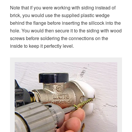
Note that if you were working with siding instead of
brick, you would use the supplied plastic wedge
behind the flange before inserting the sillcock into the
hole. You would then secure it to the siding with wood
screws before soldering the connections on the
inside to keep it perfectly level.