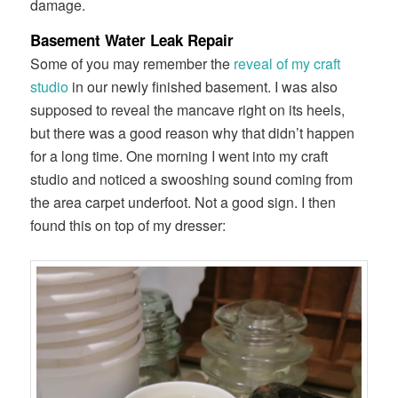
damage.
Basement Water Leak Repair
Some of you may remember the
reveal of my craft
studio
in our newly finished basement. I was also
supposed to reveal the mancave right on its heels,
but there was a good reason why that didn’t happen
for a long time. One morning I went into my craft
studio and noticed a swooshing sound coming from
the area carpet underfoot. Not a good sign. I then
found this on top of my dresser: