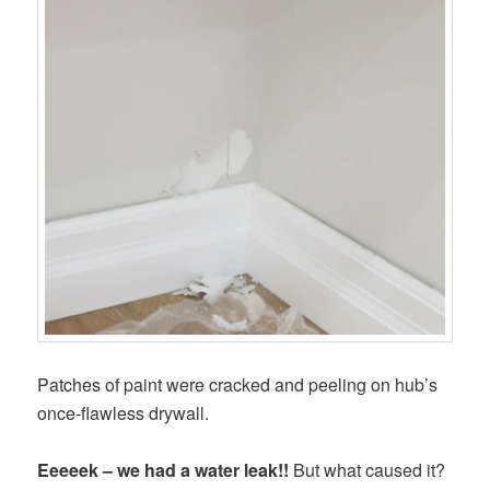
Patches of paint were cracked and peeling on hub’s
once-flawless drywall.
Eeeeek – we had a water leak!!
But what caused it?