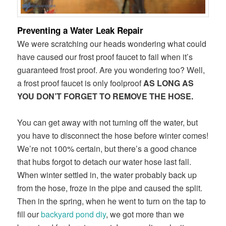
Preventing a Water Leak Repair
We were scratching our heads wondering what could
have caused our frost proof faucet to fail when it’s
guaranteed frost proof. Are you wondering too? Well,
a frost proof faucet is only foolproof
AS LONG AS
YOU DON’T FORGET TO REMOVE THE HOSE.
You can get away with not turning off the water, but
you have to disconnect the hose before winter comes!
We’re not 100% certain, but there’s a good chance
that hubs forgot to detach our water hose last fall.
When winter settled in, the water probably back up
from the hose, froze in the pipe and caused the split.
Then in the spring, when he went to turn on the tap to
fill our
backyard pond diy
, we got more than we