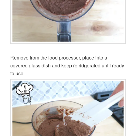
Remove from the food processor, place into a
covered glass dish and keep refridgerated until ready
to use.