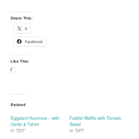
Share This:
X
Facebook
Like This:
Loading…
Related
Eggplant Hummus – with
Falafel Waffle with Tomato
Garlic & Tahini
Salad
In "DIY"
In "DIY"