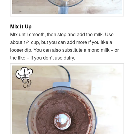
Mix it Up
Mix until smooth, then stop and add the milk. Use
about 1/4 cup, but you can add more if you like a
looser dip. You can also substitute almond milk – or
the like – if you don’t use dairy.