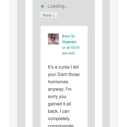
Loading...
↓
Reply
Born To
Organize
on
at 12:31
am
said:
It’s a curse I tell
you! Darn those
hormones
anyway. I’m
sorry you
gained it all
back. I can
completely
commiserate.