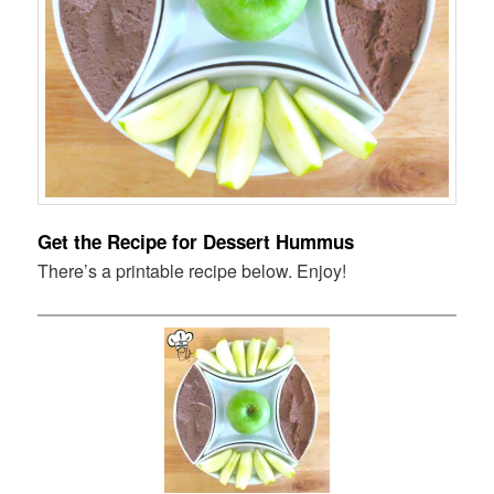
Get the Recipe for Dessert Hummus
There’s a printable recipe below. Enjoy!