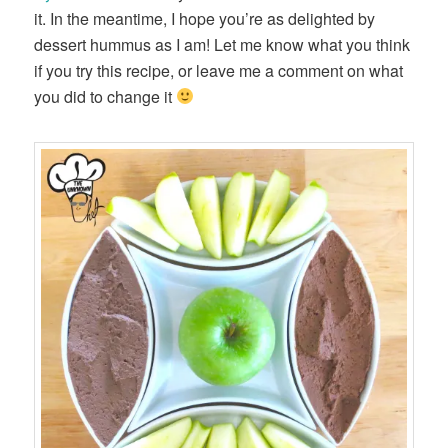
it. In the meantime, I hope you’re as delighted by
dessert hummus as I am! Let me know what you think
if you try this recipe, or leave me a comment on what
you did to change it