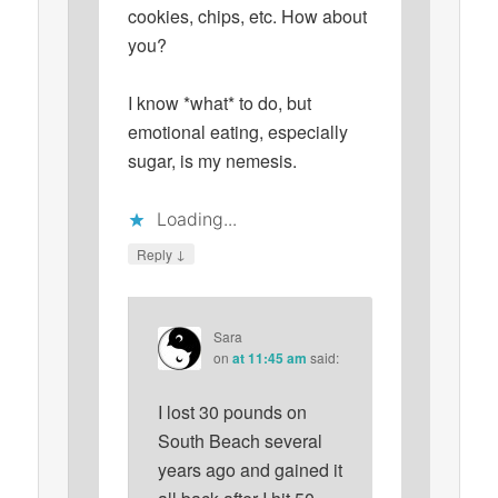
cookies, chips, etc. How about
you?
I know *what* to do, but
emotional eating, especially
sugar, is my nemesis.
Loading...
↓
Reply
Sara
on
at 11:45 am
said:
I lost 30 pounds on
South Beach several
years ago and gained it