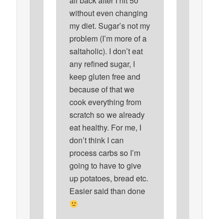
all back after I hit 50
without even changing
my diet. Sugar’s not my
problem (I’m more of a
saltaholic). I don’t eat
any refined sugar, I
keep gluten free and
because of that we
cook everything from
scratch so we already
eat healthy. For me, I
don’t think I can
process carbs so I’m
going to have to give
up potatoes, bread etc.
Easier said than done