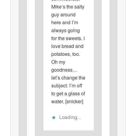
Mike’s the salty
guy around
here and I’m
always going
for the sweets. I
love bread and
potatoes, too.
Oh my
goodness…
let’s change the
subject. I’m off
to get a glass of
water. [snicker]
Loading...