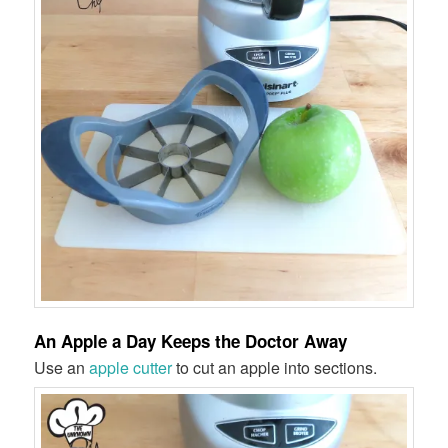
An Apple a Day Keeps the Doctor Away
Use an
apple cutter
to cut an apple into sections.