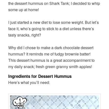
the dessert hummus on Shark Tank; I decided to whip
some up at home!
I just started a new diet to lose some weight. But let’s
face it, who’s going to stick to a diet unless there’s
tasty snacks, right?
Why did I chose to make a dark chocolate dessert
hummus? It reminds me of fudgy brownie batter!
This dessert hummus is a great accompaniment to
my daily snack; fresh green granny smith apples!
Ingredients for Dessert Hummus
Here’s what you’ll need: