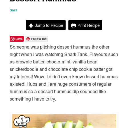
Sara
Jump to Recipe
Print Recipe
Save
Follow me
Someone was pitching dessert hummus the other
night when I was watching Shark Tank. Flavours such
as brownie batter, choc-o-mint, vanilla bean,
snickerdoodle and chocolate chip cookie batter got
my interest! Wow; I didn’t even know dessert hummus
existed! Hubs and I are huge consumers of regular
hummus so a dessert hummus dip sounded like
something I have to try.