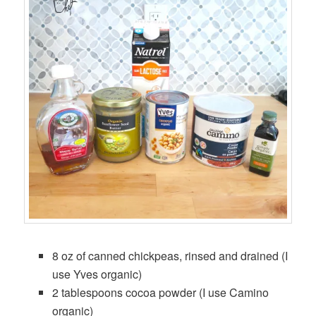
8 oz of canned chickpeas, rinsed and drained (I
use Yves organic)
2 tablespoons cocoa powder (I use Camino
organic)