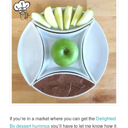
If you’re in a market where you can get the
Delighted
By dessert hummus
you’ll have to let me know how it