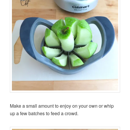
Make a small amount to enjoy on your own or whip
up a few batches to feed a crowd.