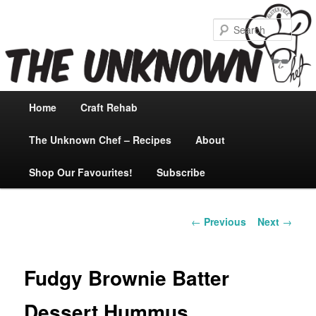
Sear
Main
Home
Skip
Craft Rehab
menu
The Unknown Chef – Recipes
to
About
Shop Our Favourites!
primary
Subscribe
content
Post
←
Previous
Next
→
navigation
Fudgy Brownie Batter
Dessert Hummus