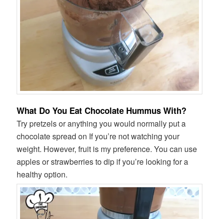
What Do You Eat Chocolate Hummus With?
Try pretzels or anything you would normally put a
chocolate spread on If you’re not watching your
weight. However, fruit is my preference. You can use
apples or strawberries to dip if you’re looking for a
healthy option.