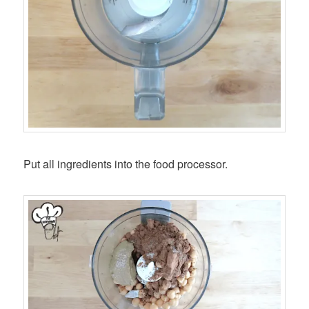
Put all ingredients into the food processor.