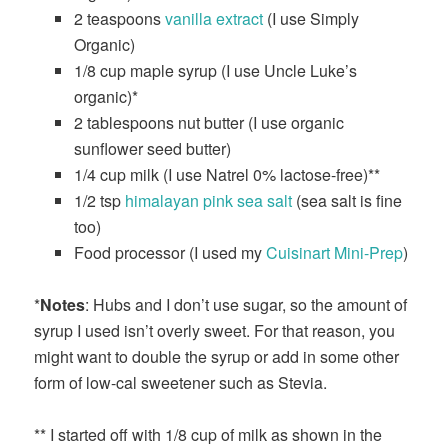
2 teaspoons
vanilla extract
(I use Simply
Organic)
1/8 cup maple syrup (I use Uncle Luke’s
organic)*
2 tablespoons nut butter (I use organic
sunflower seed butter)
1/4 cup milk (I use Natrel 0% lactose-free)**
1/2 tsp
himalayan pink sea salt
(sea salt is fine
too)
Food processor (I used my
Cuisinart Mini-Prep
)
*
Notes
: Hubs and I don’t use sugar, so the amount of
syrup I used isn’t overly sweet. For that reason, you
might want to double the syrup or add in some other
form of low-cal sweetener such as Stevia.
** I started off with 1/8 cup of milk as shown in the