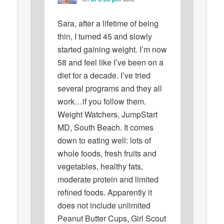
Sara, after a lifetime of being
thin, I turned 45 and slowly
started gaining weight. I’m now
58 and feel like I’ve been on a
diet for a decade. I’ve tried
several programs and they all
work…if you follow them.
Weight Watchers, JumpStart
MD, South Beach. It comes
down to eating well: lots of
whole foods, fresh fruits and
vegetables, healthy fats,
moderate protein and limited
refined foods. Apparently it
does not include unlimited
Peanut Butter Cups, Girl Scout