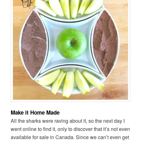
Make it Home Made
All the sharks were raving about it, so the next day I
went online to find it, only to discover that it’s not even
available for sale in Canada. Since we can’t even get