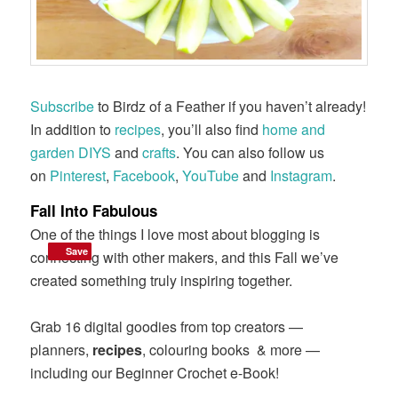
Subscribe
to Birdz of a Feather if you haven’t already!
In addition to
recipes
, you’ll also find
home and
garden DIYS
and
crafts
. You can also follow us
on
Pinterest
,
Facebook
,
YouTube
and
Instagram
.
Fall Into Fabulous
One of the things I love most about blogging is
Save
Save
connecting with other makers, and this Fall we’ve
created something truly inspiring together.
Grab 16 digital goodies from top creators —
planners,
recipes
, colouring books & more —
including our Beginner Crochet e-Book!