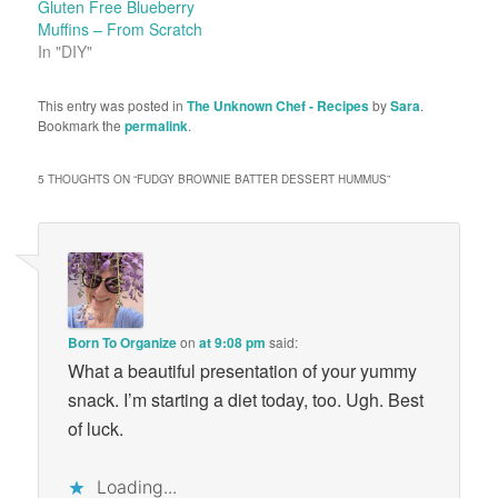
Gluten Free Blueberry
Muffins – From Scratch
In "DIY"
This entry was posted in
The Unknown Chef - Recipes
by
Sara
.
Bookmark the
permalink
.
5 THOUGHTS ON “
FUDGY BROWNIE BATTER DESSERT HUMMUS
”
Born To Organize
on
at 9:08 pm
said:
What a beautiful presentation of your yummy
snack. I’m starting a diet today, too. Ugh. Best
of luck.
Loading...