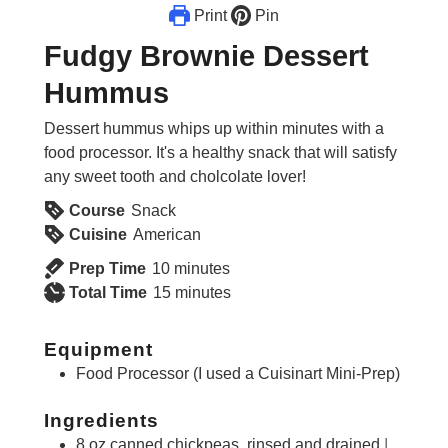
Print
Pin
Fudgy Brownie Dessert
Hummus
Dessert hummus whips up within minutes with a
food processor. It's a healthy snack that will satisfy
any sweet tooth and cholcolate lover!
Course
Snack
Cuisine
American
minutes
Prep Time
10
minutes
minutes
Total Time
15
minutes
Equipment
Food Processor (I used a Cuisinart Mini-Prep)
Ingredients
8
oz
canned chickpeas, rinsed and drained
I