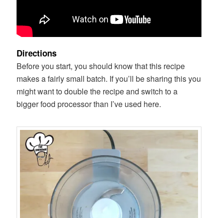
Directions
Before you start, you should know that this recipe
makes a fairly small batch. If you’ll be sharing this you
might want to double the recipe and switch to a
bigger food processor than I’ve used here.