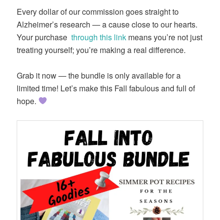
Every dollar of our commission goes straight to
Alzheimer’s research — a cause close to our hearts.
Your purchase
through this link
means you’re not just
treating yourself; you’re making a real difference.
Grab it now — the bundle is only available for a
limited time! Let’s make this Fall fabulous and full of
hope.