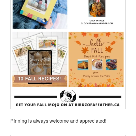
Pinning is always welcome and appreciated!