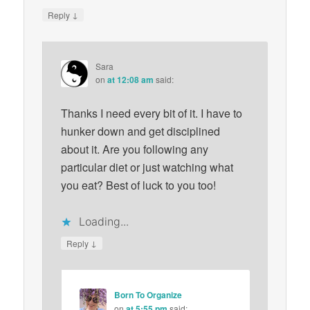
↓
Reply
Sara
on
at 12:08 am
said:
Thanks I need every bit of it. I have to
hunker down and get disciplined
about it. Are you following any
particular diet or just watching what
you eat? Best of luck to you too!
Loading...
↓
Reply
Born To Organize
on
at 5:55 pm
said: