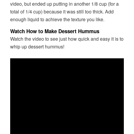
video, but ended up putting in another 1/8 cup (for a
total of 1/4 cup) because it was still too thick. Add
enough liquid to achieve the texture you like.
Watch How to Make Dessert Hummus
Watch the video to see just how quick and easy it is to
whip up dessert hummus!