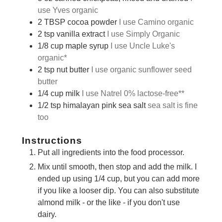
use Yves organic
2
TBSP
cocoa powder
I use Camino organic
2
tsp
vanilla extract
I use Simply Organic
1/8
cup
maple syrup
I use Uncle Luke's
organic*
2
tsp
nut butter
I use organic sunflower seed
butter
1/4
cup
milk
I use Natrel 0% lactose-free**
1/2
tsp
himalayan pink sea salt
sea salt is fine
too
Instructions
Put all ingredients into the food processor.
Mix until smooth, then stop and add the milk. I
ended up using 1/4 cup, but you can add more
if you like a looser dip. You can also substitute
almond milk - or the like - if you don't use
dairy.