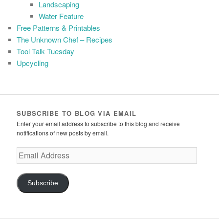
Landscaping
Water Feature
Free Patterns & Printables
The Unknown Chef – Recipes
Tool Talk Tuesday
Upcycling
SUBSCRIBE TO BLOG VIA EMAIL
Enter your email address to subscribe to this blog and receive
notifications of new posts by email.
Email
Address
Subscribe