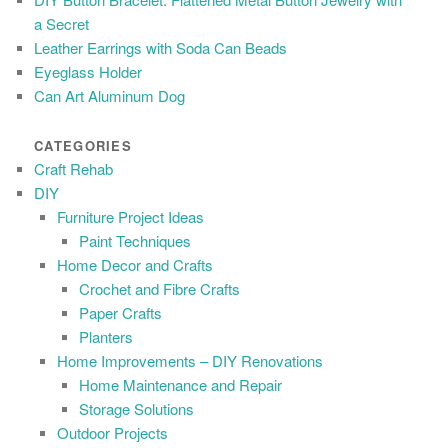
a Secret
Leather Earrings with Soda Can Beads
Eyeglass Holder
Can Art Aluminum Dog
CATEGORIES
Craft Rehab
DIY
Furniture Project Ideas
Paint Techniques
Home Decor and Crafts
Crochet and Fibre Crafts
Paper Crafts
Planters
Home Improvements – DIY Renovations
Home Maintenance and Repair
Storage Solutions
Outdoor Projects