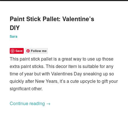
content
content
Paint Stick Pallet: Valentine’s
DIY
Sara
Save
Follow me
This paint stick pallet is a great way to use up those
extra paint sticks. This decor item is suitable for any
time of year but with Valentines Day sneaking up so
quickly after New Years, it’s a cute upcycle to gift your
significant other.
Continue reading
→