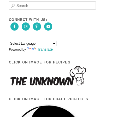
S
e
a
r
CONNECT WITH US:
c
h
Translate
Powered by
CLICK ON IMAGE FOR RECIPES
CLICK ON IMAGE FOR CRAFT PROJECTS