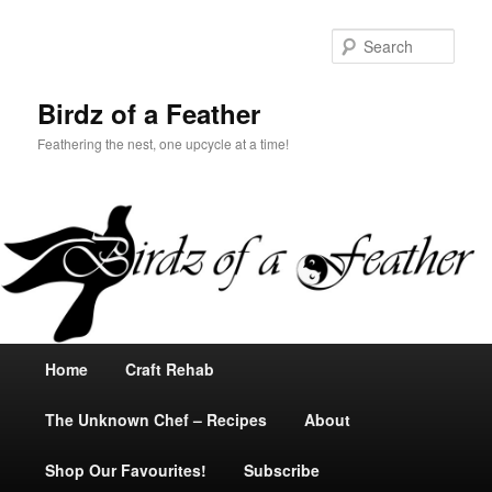
Sear
Birdz of a Feather
Feathering the nest, one upcycle at a time!
Main
Home
Skip
Skip
Craft Rehab
menu
The Unknown Chef – Recipes
to
to
About
Shop Our Favourites!
primary
secondary
Subscribe