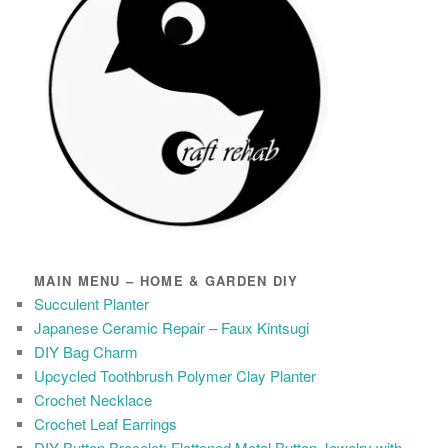
MAIN MENU – HOME & GARDEN DIY
Succulent Planter
Japanese Ceramic Repair – Faux Kintsugi
DIY Bag Charm
Upcycled Toothbrush Polymer Clay Planter
Crochet Necklace
Crochet Leaf Earrings
DIY Button Bracelet: Flattened Metal Button Jewelry with