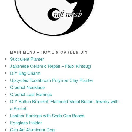
MAIN MENU – HOME & GARDEN DIY
Succulent Planter
Japanese Ceramic Repair – Faux Kintsugi
DIY Bag Charm
Upcycled Toothbrush Polymer Clay Planter
Crochet Necklace
Crochet Leaf Earrings
DIY Button Bracelet: Flattened Metal Button Jewelry with
a Secret
Leather Earrings with Soda Can Beads
Eyeglass Holder
Can Art Aluminum Dog