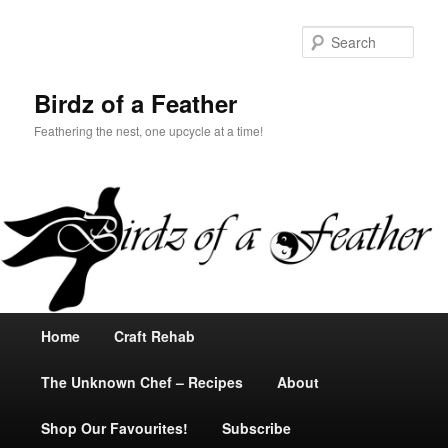
Sear
Birdz of a Feather
Feathering the nest, one upcycle at a time!
Main
Home
Skip
Skip
Craft Rehab
menu
The Unknown Chef – Recipes
to
to
About
Shop Our Favourites!
primary
secondary
Subscribe