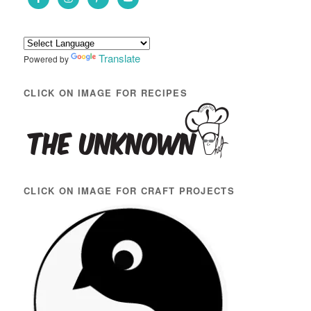
h
Translate
Powered by
CLICK ON IMAGE FOR RECIPES
CLICK ON IMAGE FOR CRAFT PROJECTS