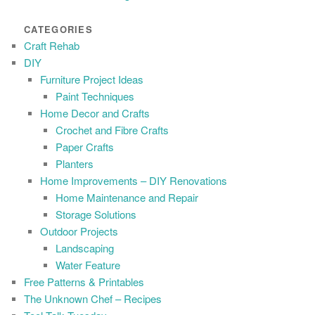
CATEGORIES
Craft Rehab
DIY
Furniture Project Ideas
Paint Techniques
Home Decor and Crafts
Crochet and Fibre Crafts
Paper Crafts
Planters
Home Improvements – DIY Renovations
Home Maintenance and Repair
Storage Solutions
Outdoor Projects
Landscaping
Water Feature
Free Patterns & Printables
The Unknown Chef – Recipes