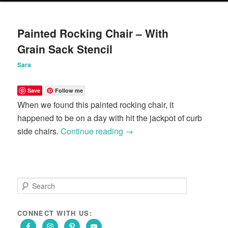
content
content
Painted Rocking Chair – With
Grain Sack Stencil
Sara
Save
Follow me
When we found this painted rocking chair, it
happened to be on a day with hit the jackpot of curb
side chairs.
Continue reading
→
S
e
a
r
CONNECT WITH US:
c