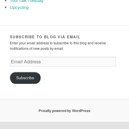
Tool Talk Tuesday
Upcycling
SUBSCRIBE TO BLOG VIA EMAIL
Enter your email address to subscribe to this blog and receive
notifications of new posts by email.
Email
Address
Subscribe
Proudly powered by WordPress