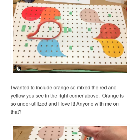
I wanted to include orange so mixed the red and
yellow you see in the right corner above. Orange is
so under-utilized and I love it! Anyone with me on
that?