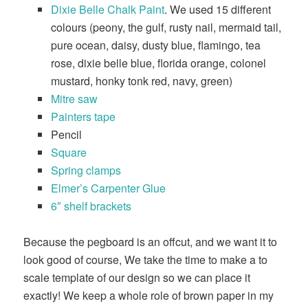
Dixie Belle Chalk Paint
. We used 15 different
colours (peony, the gulf, rusty nail, mermaid tail,
pure ocean, daisy, dusty blue, flamingo, tea
rose, dixie belle blue, florida orange, colonel
mustard, honky tonk red, navy, green)
Mitre saw
Painters tape
Pencil
Square
Spring clamps
Elmer’s Carpenter Glue
6″ shelf brackets
Because the pegboard is an offcut, and we want it to
look good of course, We take the time to make a to
scale template of our design so we can place it
exactly! We keep a whole role of brown paper in my