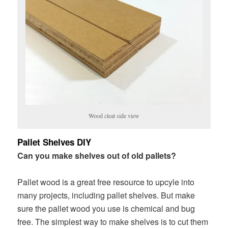
Wood cleat side view
Pallet Shelves DIY
Can you make shelves out of old pallets?
Pallet wood is a great free resource to upcyle into
many projects, including pallet shelves. But make
sure the pallet wood you use is chemical and bug
free. The simplest way to make shelves is to cut them