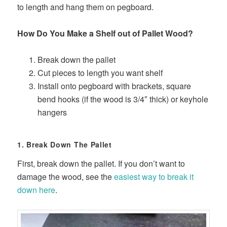
to length and hang them on pegboard.
How Do You Make a Shelf out of Pallet Wood?
Break down the pallet
Cut pieces to length you want shelf
Install onto pegboard with brackets, square
bend hooks (if the wood is 3/4″ thick) or keyhole
hangers
1. Break Down The Pallet
First, break down the pallet. If you don’t want to
damage the wood, see the
easiest way to break it
down here
.