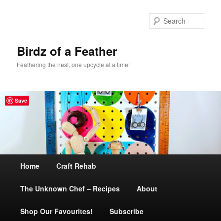
Sear
Birdz of a Feather
Feathering the nest, one upcycle at a time!
Save
Main
Home
Skip
Craft Rehab
menu
The Unknown Chef – Recipes
to
About
Shop Our Favourites!
primary
Subscribe