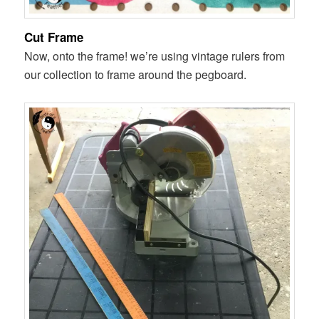
Cut Frame
Now, onto the frame! we’re using vintage rulers from
our collection to frame around the pegboard.