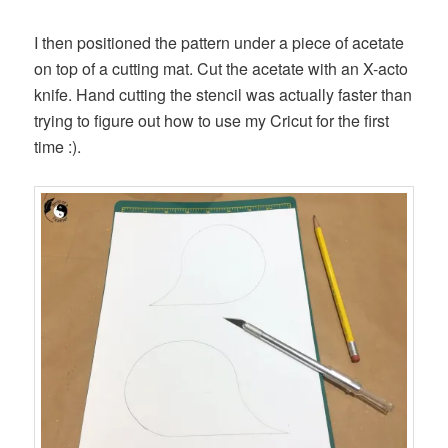
I then positioned the pattern under a piece of acetate
on top of a cutting mat. Cut the acetate with an X-acto
knife. Hand cutting the stencil was actually faster than
trying to figure out how to use my Cricut for the first
time :).