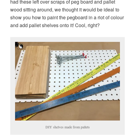
had these left over scraps of peg board and pallet
wood sitting around, we thought it would be ideal to
show you how to paint the pegboard in a riot of colour
and add pallet shelves onto it! Cool, right?
DIY shelves made from pallets