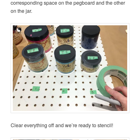
corresponding space on the pegboard and the other
on the jar.
Clear everything off and we’re ready to stencil!