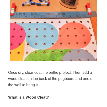
Once dry, clear coat the entire project. Then add a
wood cleat on the back of the pegboard and one on
the wall to hang it.
What is a Wood Cleat?