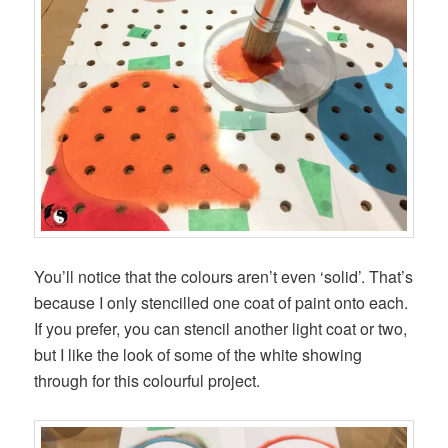
You’ll notice that the colours aren’t even ‘solid’. That’s
because I only stencilled one coat of paint onto each.
If you prefer, you can stencil another light coat or two,
but I like the look of some of the white showing
through for this colourful project.