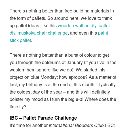
There’s nothing better than free building materials in
the form of pallets. So around here, we love to think
up pallet ideas, like this
wooden wall art diy
,
pallet
diy
,
muskoka chair challenge
, and even this
paint
stick pallet
.
There’s nothing better than a burst of colour to get
you through the doldrums of January (if you live in the
western hemisphere like we do). We started this
project on blue Monday; how apropos? As a matter of
fact, my birthday is at the end of this month – typically
the coldest day of the year – and this will definitely
bolster my mood as I turn the big 6-0! Where does the
time fly?
IBC –
Pallet Parade
Challenge
It’s time for another
International Bloggers Club
(IBC)