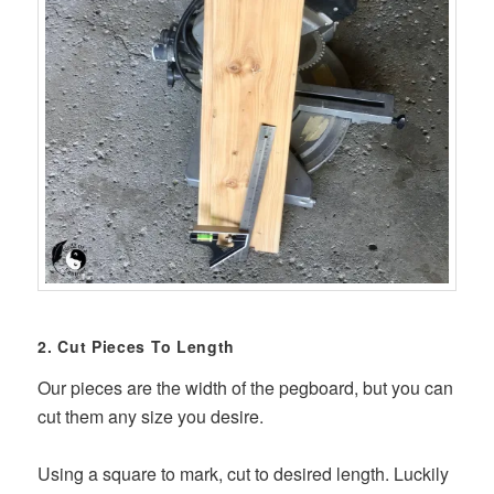
2. Cut Pieces To Length
Our pieces are the width of the pegboard, but you can
cut them any size you desire.
Using a square to mark, cut to desired length. Luckily