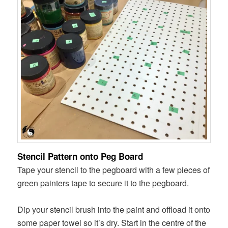
Stencil Pattern onto Peg Board
Tape your stencil to the pegboard with a few pieces of
green painters tape to secure it to the pegboard.
Dip your stencil brush into the paint and offload it onto
some paper towel so it’s dry. Start in the centre of the