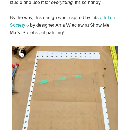
studio and use it for
everything
! It’s so handy.
By the way, this design was inspired by this
print on
Society 6
by designer Ania Wieclaw at Show Me
Mars. So let’s get painting!