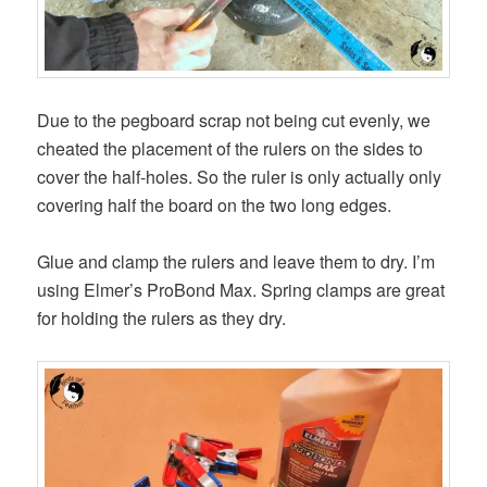
Due to the pegboard scrap not being cut evenly, we
cheated the placement of the rulers on the sides to
cover the half-holes. So the ruler is only actually only
covering half the board on the two long edges.
Glue and clamp the rulers and leave them to dry. I’m
using Elmer’s ProBond Max. Spring clamps are great
for holding the rulers as they dry.