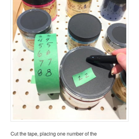
Cut the tape, placing one number of the