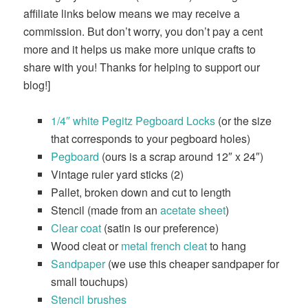
affiliate links below means we may receive a
commission. But don’t worry, you don’t pay a cent
more and it helps us make more unique crafts to
share with you! Thanks for helping to support our
blog!]
1/4″ white Pegitz Pegboard Locks
(or the size
that corresponds to your pegboard holes)
Pegboard
(ours is a scrap around 12″ x 24″)
Vintage ruler yard sticks (2)
Pallet, broken down and cut to length
Stencil (made from an
acetate sheet
)
Clear coat
(satin is our preference)
Wood cleat or
metal french cleat
to hang
Sandpaper
(we use this cheaper sandpaper for
small touchups)
Stencil brushes