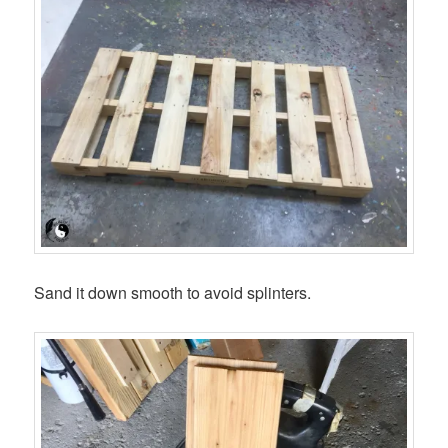
Sand it down smooth to avoid splinters.