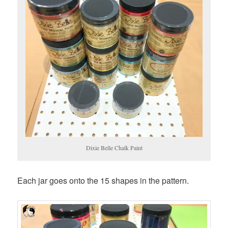
Dixie Belle Chalk Paint
Each jar goes onto the 15 shapes in the pattern.