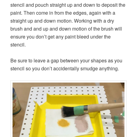
stencil and pouch straight up and down to deposit the
paint. Then come in from the edges, again with a
straight up and down motion. Working with a dry
brush and and up and down motion of the brush will
ensure you don’t get any paint bleed under the
stencil.
Be sure to leave a gap between your shapes as you
stencil so you don’t accidentally smudge anything.