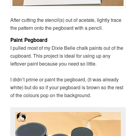
After cutting the stencil(s) out of acetate, lightly trace
the pattern onto the pegboard with a pencil.
Paint Pegboard
I pulled most of my Dixie Belle chalk paints out of the
cupboard. This project is ideal for using up any
leftover paint because you need so little.
I didn’t prime or paint the pegboard, (it was already
white) but do so if your pegboard is brown so the rest
of the colours pop on the background.