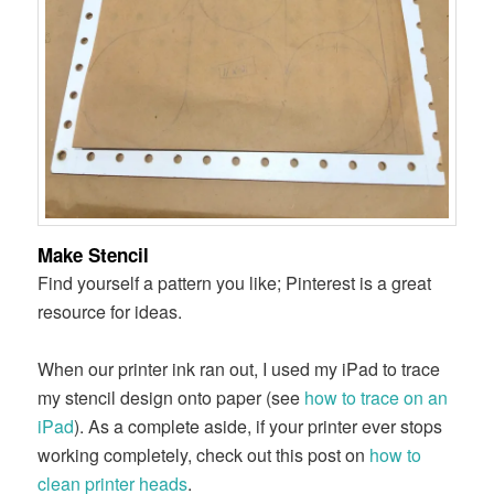
Make Stencil
Find yourself a pattern you like; Pinterest is a great
resource for ideas.
When our printer ink ran out, I used my iPad to trace
my stencil design onto paper (see
how to trace on an
iPad
). As a complete aside, if your printer ever stops
working completely, check out this post on
how to
clean printer heads
.