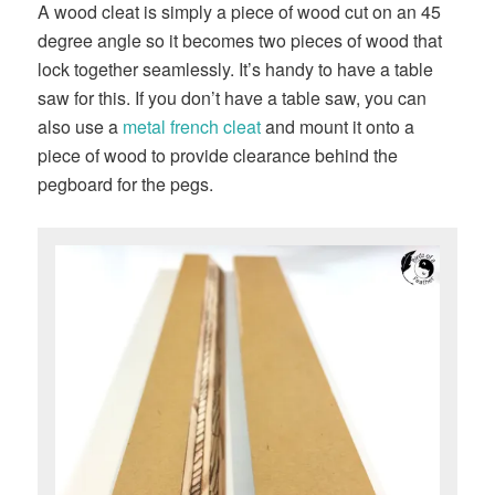
A wood cleat is simply a piece of wood cut on an 45
degree angle so it becomes two pieces of wood that
lock together seamlessly. It’s handy to have a table
saw for this. If you don’t have a table saw, you can
also use a
metal french cleat
and mount it onto a
piece of wood to provide clearance behind the
pegboard for the pegs.