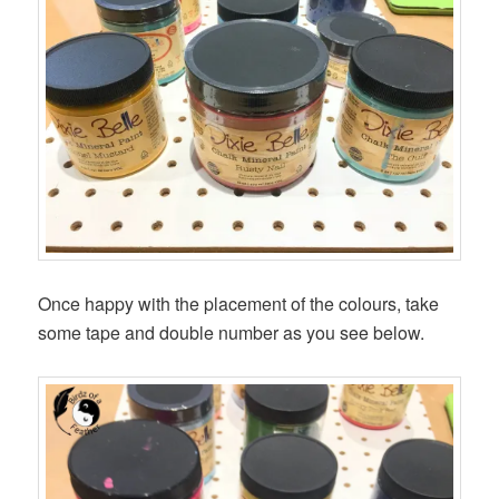
Once happy with the placement of the colours, take
some tape and double number as you see below.