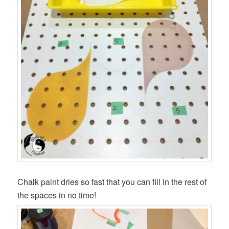
Chalk paint dries so fast that you can fill in the rest of
the spaces in no time!