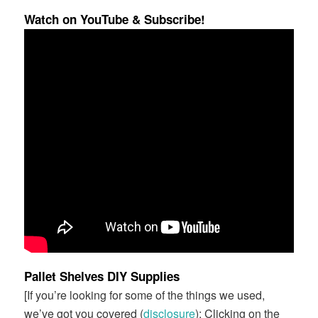
Watch on YouTube & Subscribe!
Pallet Shelves DIY Supplies
[If you’re looking for some of the things we used,
we’ve got you covered (
disclosure
): Clicking on the