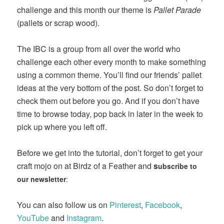
challenge and this month our theme is
Pallet Parade
(pallets or scrap wood).
The IBC is a group from all over the world who
challenge each other every month to make something
using a common theme. You’ll find our friends’ pallet
ideas at the very bottom of the post. So don’t forget to
check them out before you go. And if you don’t have
time to browse today, pop back in later in the week to
pick up where you left off.
Before we get into the tutorial, don’t forget to get your
craft mojo on at Birdz of a Feather and
s
ubscribe to
our newsletter
:
You can also follow us on
Pinterest
,
Facebook
,
YouTube
and
Instagram
.