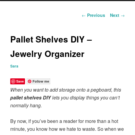
content
Post
←
Previous
Next
→
navigation
Pallet Shelves DIY –
Jewelry Organizer
Sara
Save
Follow me
When you want to add storage onto a pegboard, this
pallet shelves DIY
lets you display things you can’t
normally hang.
By now, if you’ve been a reader for more than a hot
minute, you know how we hate to waste. So when we