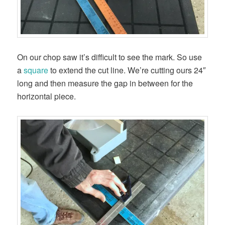
On our chop saw it’s difficult to see the mark. So use
a
square
to extend the cut line. We’re cutting ours 24″
long and then measure the gap in between for the
horizontal piece.