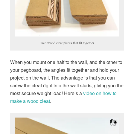
Two wood cleat pieces that fit together
When you mount one half to the wall, and the other to
your pegboard, the angles fit together and hold your
project on the wall. The advantage is that you can
screw the cleat right into the wall studs, giving you the
most secure weight load! Here’s a
video on how to
make a wood cleat
.