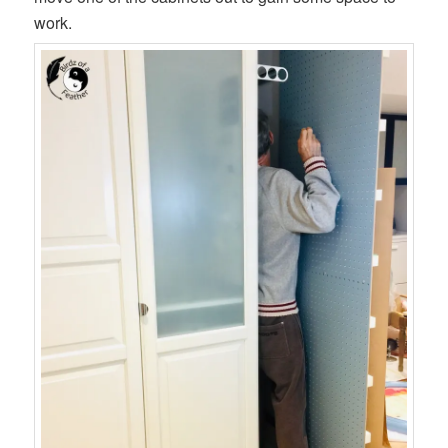
work.