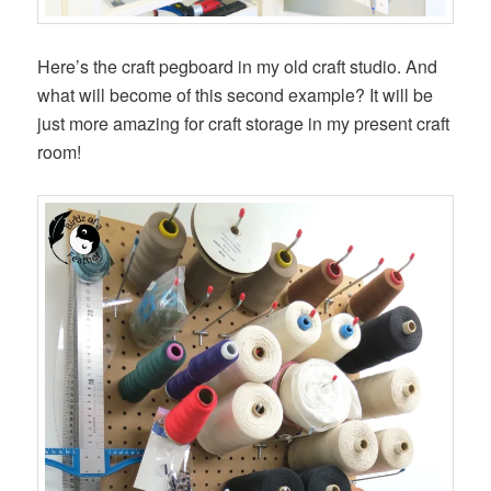
Here’s the craft pegboard in my old craft studio. And
what will become of this second example? It will be
just more amazing for craft storage in my present craft
room!