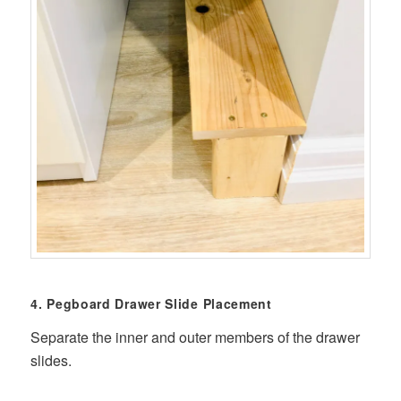
4. Pegboard Drawer Slide Placement
Separate the inner and outer members of the drawer
slides.