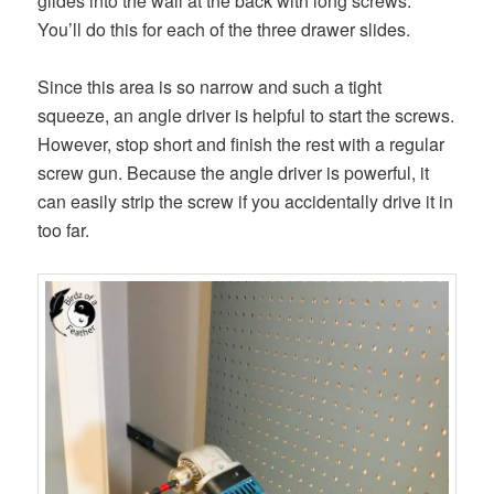
glides into the wall at the back with long screws.
You’ll do this for each of the three drawer slides.
Since this area is so narrow and such a tight
squeeze, an angle driver is helpful to start the screws.
However, stop short and finish the rest with a regular
screw gun. Because the angle driver is powerful, it
can easily strip the screw if you accidentally drive it in
too far.