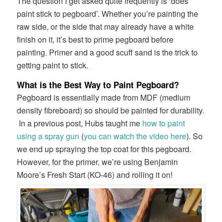
The question I get asked quite frequently is ‘does
paint stick to pegboard’. Whether you’re painting the
raw side, or the side that may already have a white
finish on it, it’s best to prime pegboard before
painting. Primer and a good scuff sand is the trick to
getting paint to stick.
What is the Best Way to Paint Pegboard?
Pegboard is essentially made from MDF (medium
density fibreboard) so should be painted for durability.
In a previous post, Hubs taught me
how to paint
using a spray gun
(
you can watch the video here
). So
we end up spraying the top coat for this pegboard.
However, for the primer, we’re using Benjamin
Moore’s Fresh Start (KO-46) and rolling it on!