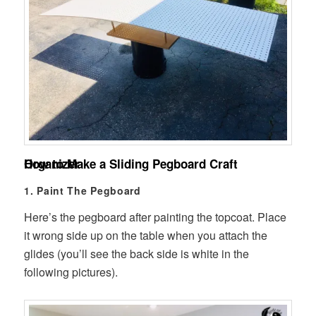
How to Make a Sliding Pegboard Craft Organizer
1. Paint The Pegboard
Here’s the pegboard after painting the topcoat. Place
it wrong side up on the table when you attach the
glides (you’ll see the back side is white in the
following pictures).