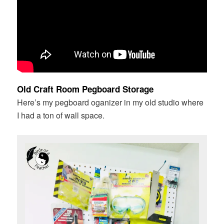
Old Craft Room Pegboard Storage
Here’s my pegboard oganizer in my old studio where
I had a ton of wall space.