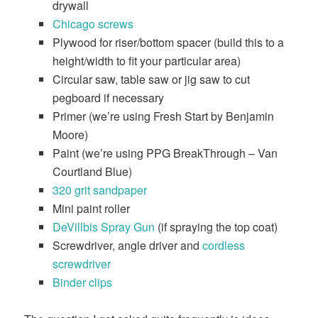
drywall
Chicago screws
Plywood for riser/bottom spacer (build this to a
height/width to fit your particular area)
Circular saw, table saw or jig saw to cut
pegboard if necessary
Primer (we’re using Fresh Start by Benjamin
Moore)
Paint (we’re using PPG BreakThrough – Van
Courtland Blue)
​320 grit sandpaper
Mini paint roller
DeVillbis Spray Gun
(if spraying the top coat)
Screwdriver, angle driver and
cordless
screwdriver
Binder clips