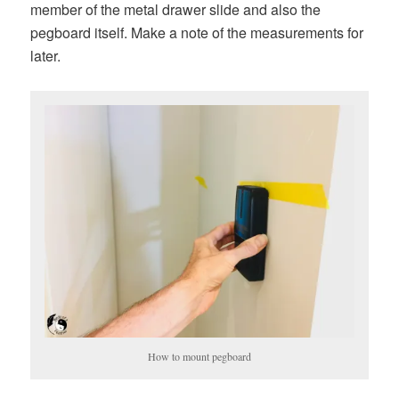
member of the metal drawer slide and also the
pegboard itself. Make a note of the measurements for
later.
How to mount pegboard