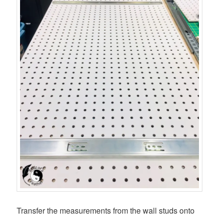
Transfer the measurements from the wall studs onto