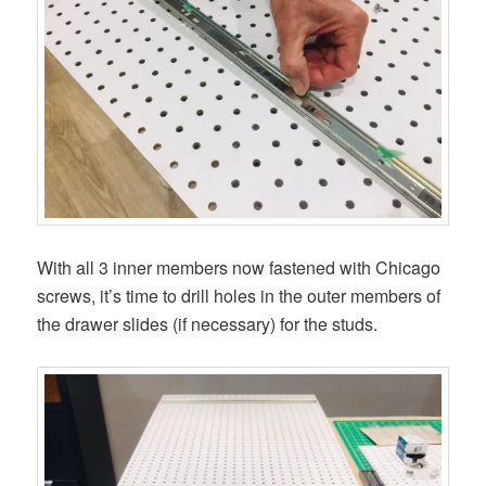
With all 3 inner members now fastened with Chicago
screws, it’s time to drill holes in the outer members of
the drawer slides (if necessary) for the studs.