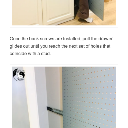
Once the back screws are installed, pull the drawer
glides out until you reach the next set of holes that
coincide with a stud.