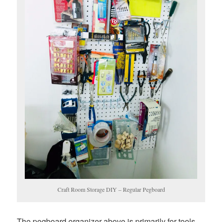
Craft Room Storage DIY – Regular Pegboard
The pegboard organizer above is primarily for tools.