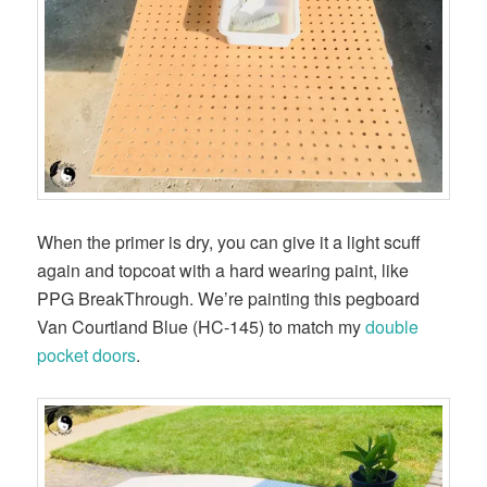
When the primer is dry, you can give it a light scuff
again and topcoat with a hard wearing paint, like
PPG BreakThrough. We’re painting this pegboard
Van Courtland Blue (HC-145) to match my
double
pocket doors
.