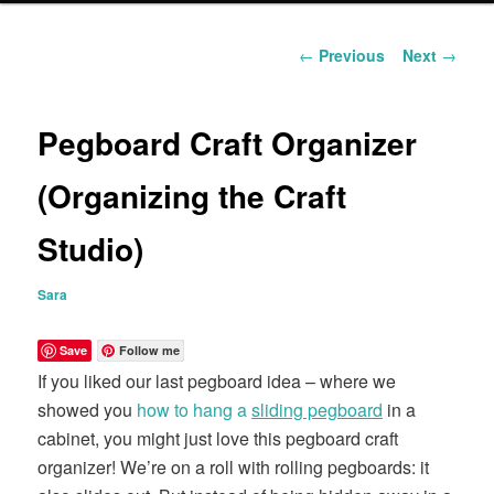
content
Post
←
Previous
Next
→
navigation
Pegboard Craft Organizer
(Organizing the Craft
Studio)
Sara
Save
Follow me
If you liked our last pegboard idea – where we
showed you
how to hang a
sliding pegboard
in a
cabinet, you might just love this pegboard craft
organizer! We’re on a roll with rolling pegboards: it