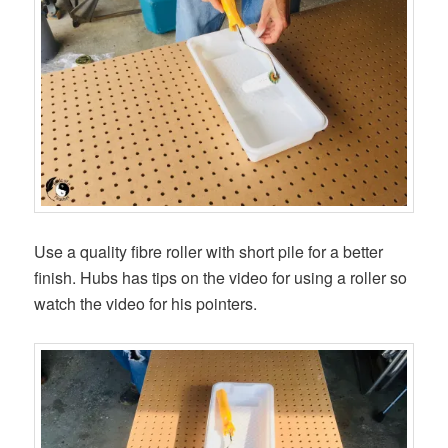
Use a quality fibre roller with short pile for a better
finish. Hubs has tips on the video for using a roller so
watch the video for his pointers.