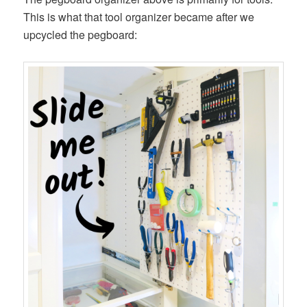
This is what that tool organizer became after we
upcycled the pegboard: