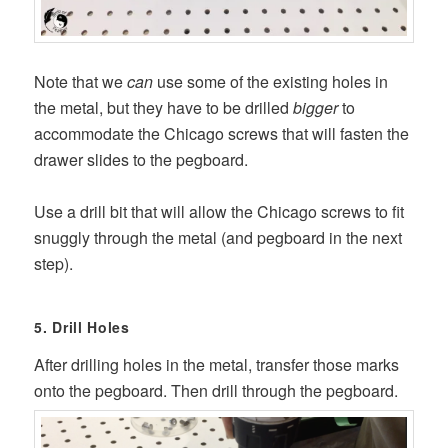
Note that we
can
use some of the existing holes in
the metal, but they have to be drilled
bigger
to
accommodate the Chicago screws that will fasten the
drawer slides to the pegboard.
Use a drill bit that will allow the Chicago screws to fit
snuggly through the metal (and pegboard in the next
step).
5. Drill Holes
After drilling holes in the metal, transfer those marks
onto the pegboard. Then drill through the pegboard.