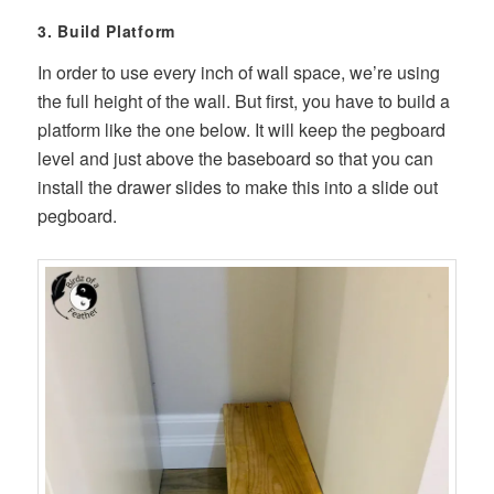
3. Build Platform
In order to use every inch of wall space, we’re using
the full height of the wall. But first, you have to build a
platform like the one below. It will keep the pegboard
level and just above the baseboard so that you can
install the drawer slides to make this into a slide out
pegboard.