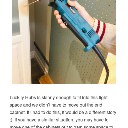
Luckily Hubs is skinny enough to fit into this tight
space and we didn’t have to move out the end
cabinet. If I had to do this, it would be a different story
:). If you have a similar situation, you may have to
move one of the cabinets out to gain some space to