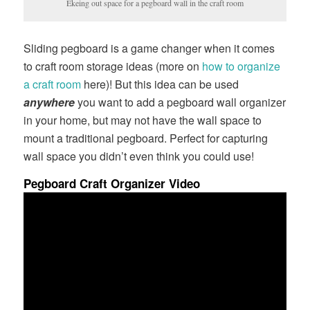
Ekeing out space for a pegboard wall in the craft room
Sliding pegboard is a game changer when it comes
to craft room storage ideas (more on
how to organize
a craft room
here)! But this idea can be used
anywhere
you want to add a pegboard wall organizer
in your home, but may not have the wall space to
mount a traditional pegboard. Perfect for capturing
wall space you didn’t even think you could use!
Pegboard Craft Organizer Video