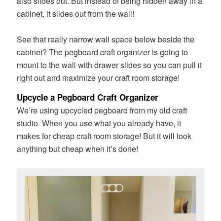
also slides out. But instead of being hidden away in a
cabinet, it slides out from the wall!
See that really narrow wall space below beside the
cabinet? The pegboard craft organizer is going to
mount to the wall with drawer slides so you can pull it
right out and maximize your craft room storage!
Upcycle a Pegboard Craft Organizer
We’re using upcycled pegboard from my old craft
studio. When you use what you already have, it
makes for cheap craft room storage! But it will look
anything but cheap when it’s done!