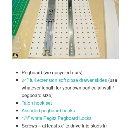
Pegboard (we upcycled ours)
24″ full extension soft close drawer slides
(use
whatever length for your own particular wall /
pegboard size)
Talon hook set
Assorted pegboard hooks
1/4″ white Pegitz Pegboard Locks
Screws – at least xx” to drive into studs in