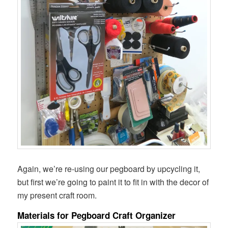
Again, we’re re-using our pegboard by upcycling it,
but first we’re going to paint it to fit in with the decor of
my present craft room.
Materials for Pegboard Craft Organizer