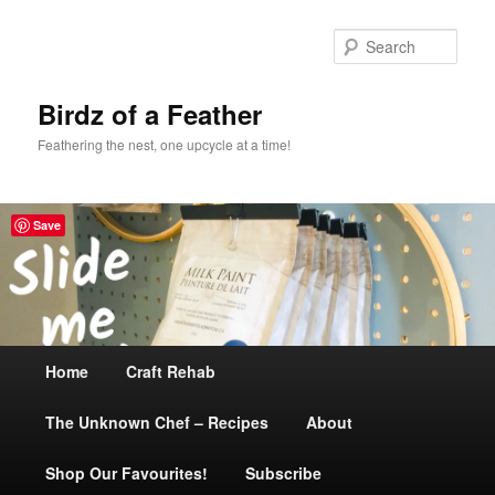
Sear
Birdz of a Feather
Feathering the nest, one upcycle at a time!
Save
Main
Home
Skip
Craft Rehab
menu
The Unknown Chef – Recipes
to
About
Shop Our Favourites!
primary
Subscribe