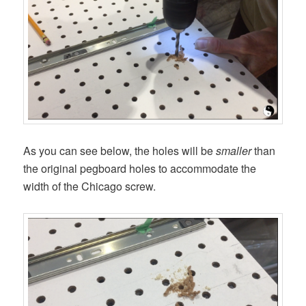
As you can see below, the holes will be
smaller
than
the original pegboard holes to accommodate the
width of the Chicago screw.