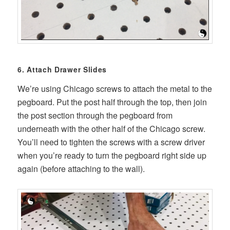
6. Attach Drawer Slides
We’re using Chicago screws to attach the metal to the
pegboard. Put the post half through the top, then join
the post section through the pegboard from
underneath with the other half of the Chicago screw.
You’ll need to tighten the screws with a screw driver
when you’re ready to turn the pegboard right side up
again (before attaching to the wall).