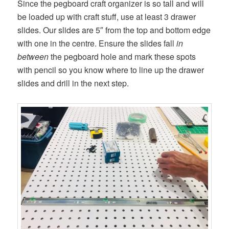
Since the pegboard craft organizer is so tall and will
be loaded up with craft stuff, use at least 3 drawer
slides. Our slides are 5″ from the top and bottom edge
with one in the centre. Ensure the slides fall
in
between
the pegboard hole and mark these spots
with pencil so you know where to line up the drawer
slides and drill in the next step.