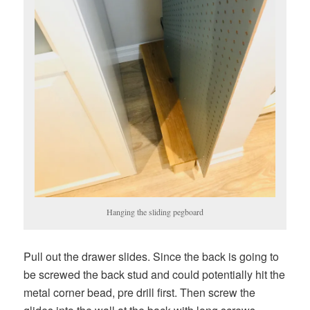
Hanging the sliding pegboard
Pull out the drawer slides. Since the back is going to
be screwed the back stud and could potentially hit the
metal corner bead, pre drill first. Then screw the