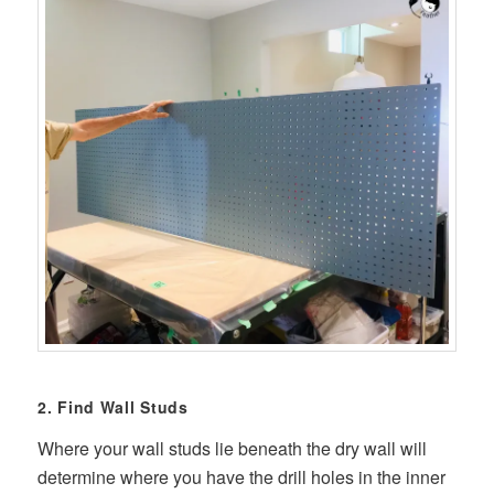
2. Find Wall Studs
Where your wall studs lie beneath the dry wall will
determine where you have the drill holes in the inner