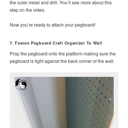
the outer metal and drill. You’ll see more about this
step on the video.
Now you’re ready to attach your pegboard!
7. Fasten Pegboard Craft Organizer To Wall
Prop the pegboard onto the platform making sure the
pegboard is tight against the back corner of the wall.