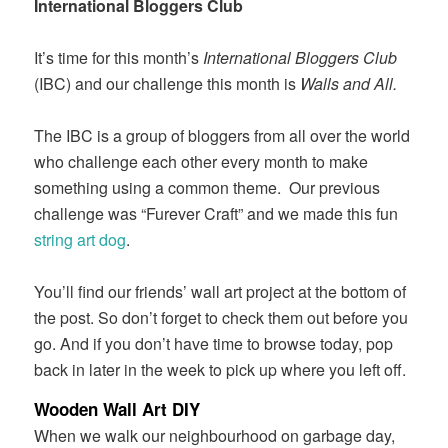
International Bloggers Club
It’s time for this month’s
International Bloggers Club
(IBC) and our challenge this month is
Walls and All.
The IBC is a group of bloggers from all over the world
who challenge each other every month to make
something using a common theme. Our previous
challenge was “Furever Craft” and we made this fun
string art dog
.
You’ll find our friends’ wall art project at the bottom of
the post. So don’t forget to check them out before you
go. And if you don’t have time to browse today, pop
back in later in the week to pick up where you left off.
Wooden Wall Art DIY
When we walk our neighbourhood on garbage day,