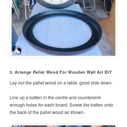
3. Arrange Pallet Wood For Wooden Wall Art DIY
Lay out the pallet wood on a table, good side down.
Line up a batten in the centre and countersink
enough holes for each board. Screw the batten onto
the back of the pallet wood as shown.