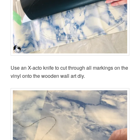
Use an X-acto knife to cut through all markings on the
vinyl onto the wooden wall art diy.