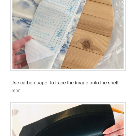
Use carbon paper to trace the image onto the shelf
liner.