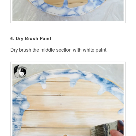
6. Dry Brush Paint
Dry brush the middle section with white paint.