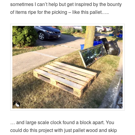
sometimes I can’t help but get inspired by the bounty
of items ripe for the picking – like this pallet…..
… and large scale clock found a block apart. You
could do this project with just pallet wood and skip