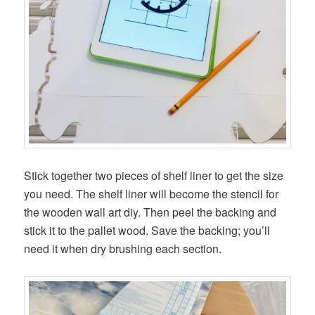
Stick together two pieces of shelf liner to get the size
you need. The shelf liner will become the stencil for
the wooden wall art diy. Then peel the backing and
stick it to the pallet wood. Save the backing; you’ll
need it when dry brushing each section.