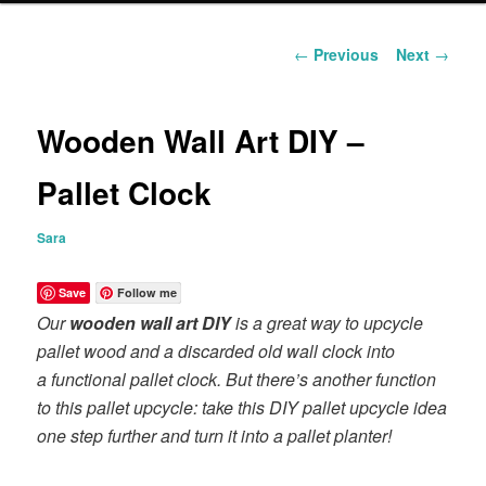
content
Post
←
Previous
Next
→
navigation
Wooden Wall Art DIY –
Pallet Clock
Sara
Save
Follow me
Our
wooden wall art DIY
is a great way to upcycle
pallet wood and a discarded old wall clock into
a functional pallet clock. But there’s another function
to this pallet upcycle: take this DIY pallet upcycle idea
one step further and turn it into a pallet planter!