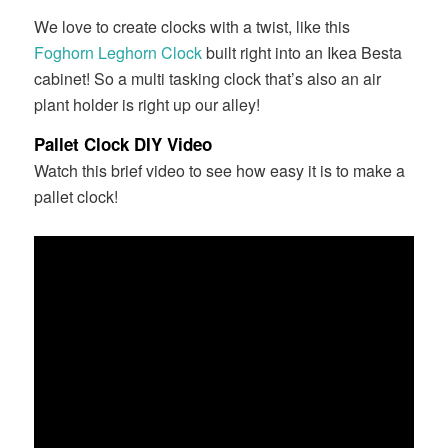
We love to create clocks with a twist, like this
Foghorn Leghorn Clock
built right into an Ikea Besta
cabinet! So a multi tasking clock that’s also an air
plant holder is right up our alley!
Pallet Clock DIY Video
Watch this brief video to see how easy it is to make a
pallet clock!