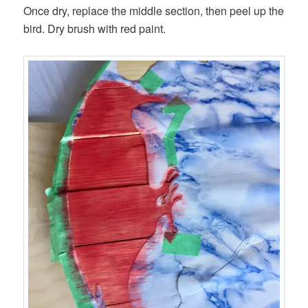
Once dry, replace the middle section, then peel up the
bird. Dry brush with red paint.