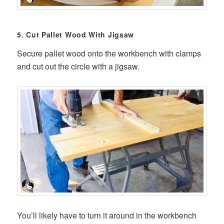
5. Cut Pallet Wood With Jigsaw
Secure pallet wood onto the workbench with clamps
and cut out the circle with a jigsaw.
You’ll likely have to turn it around in the workbench