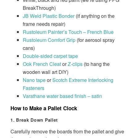
BreakThrough)
JB Weld Plastic Bonder
(if anything on the
frame needs repair)
Rustoleum Painter’s Touch – French Blue
Rustoleum Comfort Grip
(for aerosol spray
cans)
Double-sided carpet tape
Ook French Cleat
or
Z-clips
(to hang the
wooden wall art DIY)
Nano tape
or
Scotch Extreme Interlocking
Fasteners
Varathane water based finish – satin
How to Make a Pallet Clock
1. Break Down Pallet
Carefully remove the boards from the pallet and give