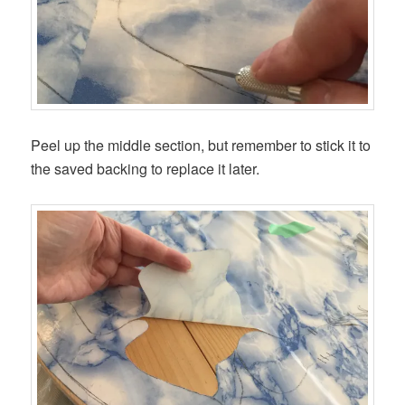
Peel up the middle section, but remember to stick it to
the saved backing to replace it later.