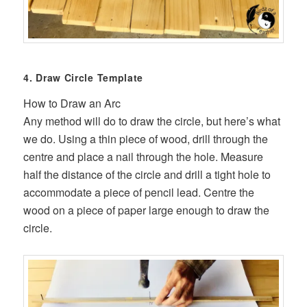
4. Draw Circle Template
How to Draw an Arc
Any method will do to draw the circle, but here’s what
we do. Using a thin piece of wood, drill through the
centre and place a nail through the hole. Measure
half the distance of the circle and drill a tight hole to
accommodate a piece of pencil lead. Centre the
wood on a piece of paper large enough to draw the
circle.