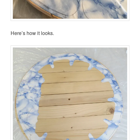
Here’s how it looks.