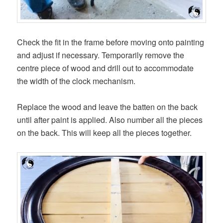
Check the fit in the frame before moving onto painting
and adjust if necessary. Temporarily remove the
centre piece of wood and drill out to accommodate
the width of the clock mechanism.
Replace the wood and leave the batten on the back
until after paint is applied. Also number all the pieces
on the back. This will keep all the pieces together.