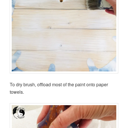
To dry brush, offload most of the paint onto paper
towels.