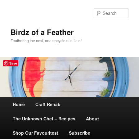
Sear
Birdz of a Feather
Feathering the nest, one upcycle at a time!
Save
Main
Home
Skip
Craft Rehab
menu
The Unknown Chef – Recipes
to
About
Shop Our Favourites!
primary
Subscribe