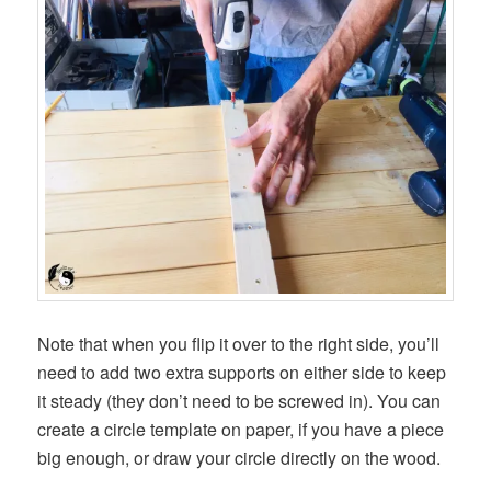
Note that when you flip it over to the right side, you’ll
need to add two extra supports on either side to keep
it steady (they don’t need to be screwed in). You can
create a circle template on paper, if you have a piece
big enough, or draw your circle directly on the wood.