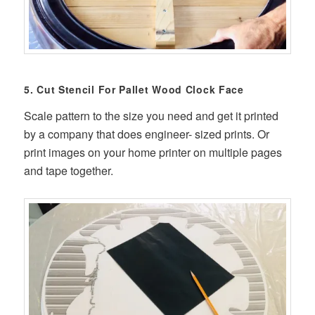
5. Cut Stencil For Pallet Wood Clock Face
Scale pattern to the size you need and get it printed
by a company that does engineer- sized prints. Or
print images on your home printer on multiple pages
and tape together.