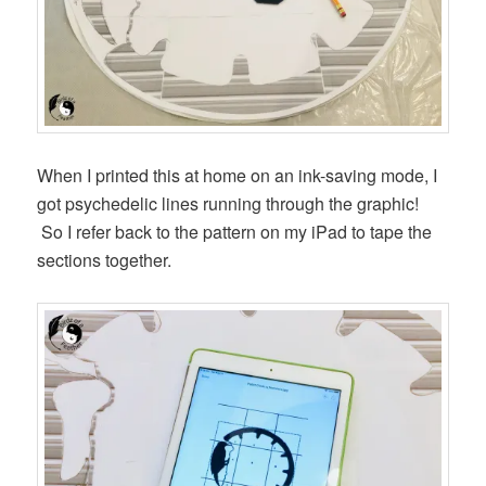
When I printed this at home on an ink-saving mode, I
got psychedelic lines running through the graphic!
So I refer back to the pattern on my iPad to tape the
sections together.