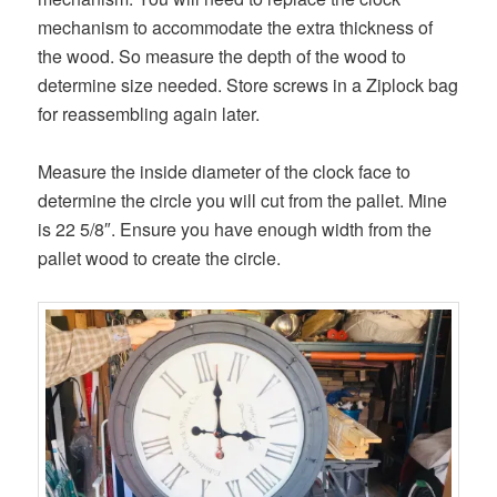
mechanism to accommodate the extra thickness of
the wood. So measure the depth of the wood to
determine size needed. Store screws in a Ziplock bag
for reassembling again later.
Measure the inside diameter of the clock face to
determine the circle you will cut from the pallet. Mine
is 22 5/8″. Ensure you have enough width from the
pallet wood to create the circle.