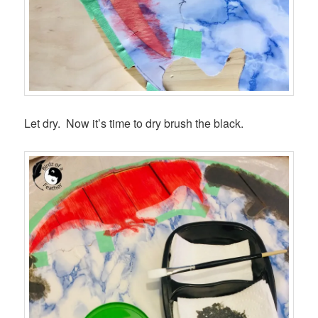
Let dry. Now it’s time to dry brush the black.