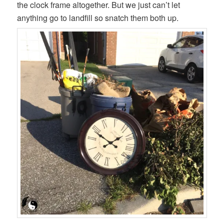
the clock frame altogether. But we just can’t let
anything go to landfill so snatch them both up.