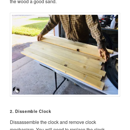
the wood a good sand.
2. Dissemble Clock
Dissassemble the clock and remove clock
mechanism. You will need to replace the clock