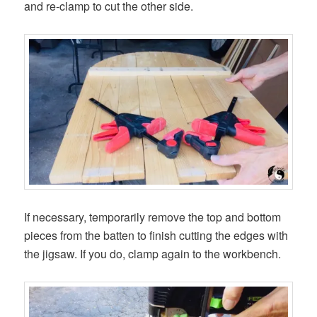
and re-clamp to cut the other side.
If necessary, temporarily remove the top and bottom
pieces from the batten to finish cutting the edges with
the jigsaw. If you do, clamp again to the workbench.