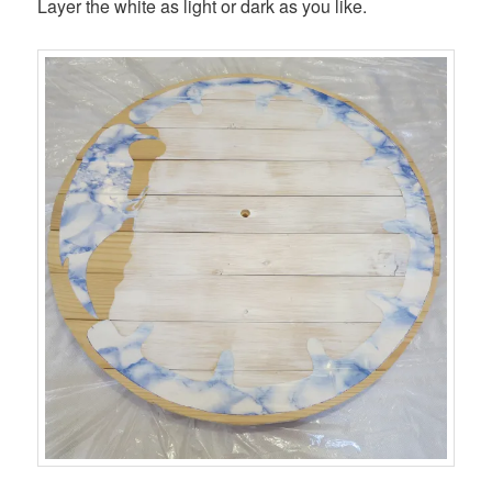
Layer the white as light or dark as you like.