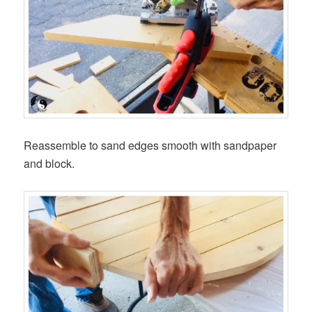
Reassemble to sand edges smooth with sandpaper
and block.