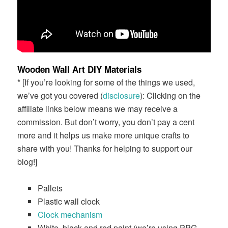
Wooden Wall Art DIY Materials
* [If you’re looking for some of the things we used,
we’ve got you covered (
disclosure
): Clicking on the
affiliate links below means we may receive a
commission. But don’t worry, you don’t pay a cent
more and it helps us make more unique crafts to
share with you! Thanks for helping to support our
blog!]
Pallets
Plastic wall clock
Clock mechanism
White, black and red paint (we’re using PPG