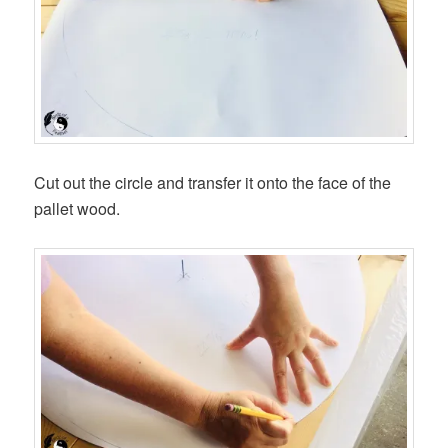
Cut out the circle and transfer it onto the face of the
pallet wood.