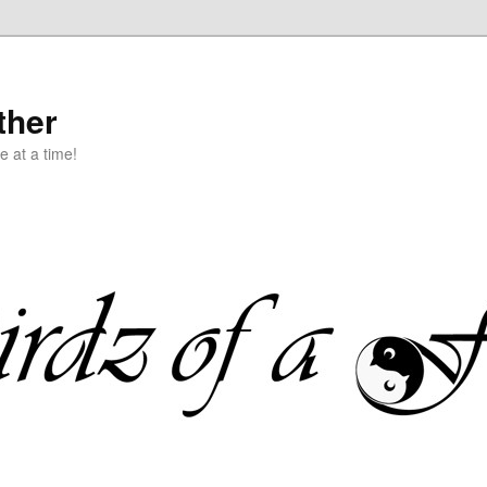
ther
e at a time!