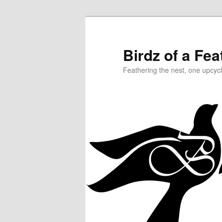
Birdz of a Fea
Feathering the nest, one upcycl