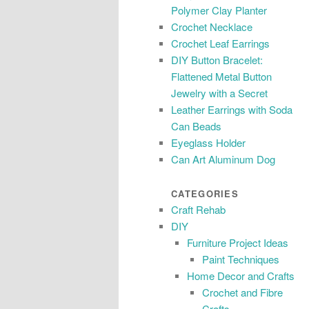
Polymer Clay Planter
Crochet Necklace
Crochet Leaf Earrings
DIY Button Bracelet:
Flattened Metal Button
Jewelry with a Secret
Leather Earrings with Soda
Can Beads
Eyeglass Holder
Can Art Aluminum Dog
CATEGORIES
Craft Rehab
DIY
Furniture Project Ideas
Paint Techniques
Home Decor and Crafts
Crochet and Fibre
Crafts