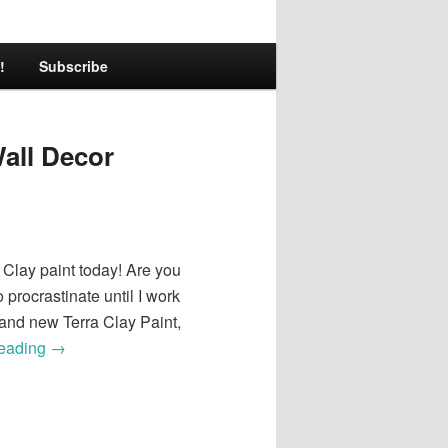
!
Subscribe
Wall Decor
a Clay paint today! Are you
 procrastinate until I work
brand new Terra Clay Paint,
reading
→