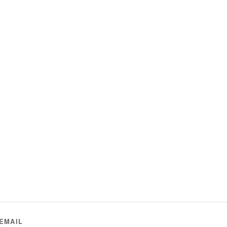
EMAIL