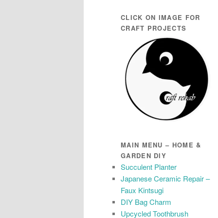
CLICK ON IMAGE FOR
CRAFT PROJECTS
MAIN MENU – HOME &
GARDEN DIY
Succulent Planter
Japanese Ceramic Repair –
Faux Kintsugi
DIY Bag Charm
Upcycled Toothbrush