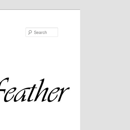
Search