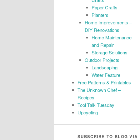
Paper Crafts
Planters
Home Improvements –
DIY Renovations
Home Maintenance
and Repair
Storage Solutions
Outdoor Projects
Landscaping
Water Feature
Free Patterns & Printables
The Unknown Chef –
Recipes
Tool Talk Tuesday
Upcycling
SUBSCRIBE TO BLOG VIA 