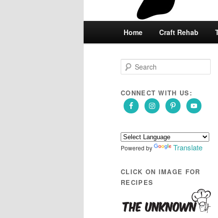
Main
Home
Skip
Skip
Craft Rehab
menu
to
to
S
e
primary
secondary
a
r
CONNECT WITH US:
content
content
c
h
Translate
Powered by
CLICK ON IMAGE FOR
RECIPES