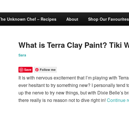
The Unknown Chef – Recipes
About
Shop Our Favourites
What is Terra Clay Paint? Tiki 
Sara
Save
Follow me
It is with nervous excitement that I’m playing with Terr
ever hesitant to try something new? I personally tend to
up the nerve to try new things, but with Dixie Belle’s 
there really is no reason not to dive right in!
Continue 