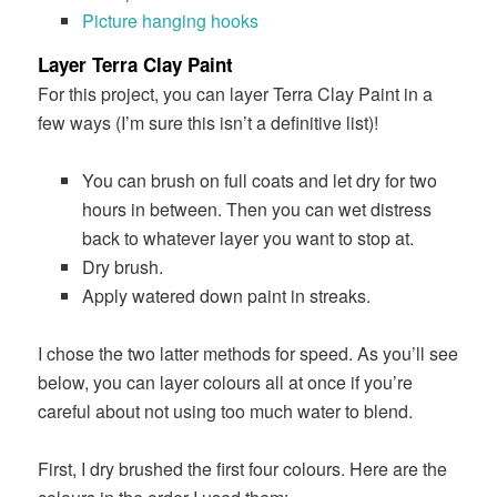
Picture hanging hooks
Layer Terra Clay Paint
For this project, you can layer Terra Clay Paint in a
few ways (I’m sure this isn’t a definitive list)!
You can brush on full coats and let dry for two
hours in between. Then you can wet distress
back to whatever layer you want to stop at.
Dry brush.
Apply watered down paint in streaks.
I chose the two latter methods for speed. As you’ll see
below, you can layer colours all at once if you’re
careful about not using too much water to blend.
First, I dry brushed the first four colours. Here are the