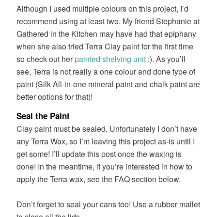
Although I used multiple colours on this project, I’d
recommend using at least two. My friend Stephanie at
Gathered in the Kitchen may have had that epiphany
when she also tried Terra Clay paint for the first time
so check out her
painted shelving unit
:). As you’ll
see, Terra is not really a one colour and done type of
paint (Silk All-in-one mineral paint and chalk paint are
better options for that)!
Seal the Paint
Clay paint must be sealed. Unfortunately I don’t have
any Terra Wax, so I’m leaving this project as-is until I
get some! I’ll update this post once the waxing is
done! In the meantime, if you’re interested in how to
apply the Terra wax, see the FAQ section below.
Don’t forget to seal your cans too! Use a rubber mallet
to close all the lids.