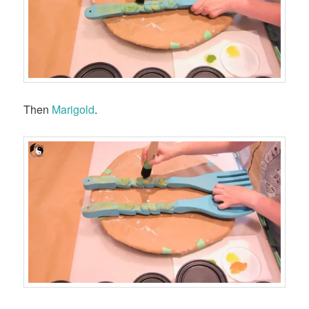
Then
Marigold
.