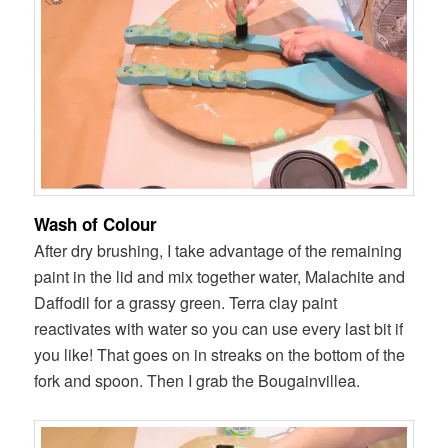
Wash of Colour
After dry brushing, I take advantage of the remaining
paint in the lid and mix together water, Malachite and
Daffodil for a grassy green. Terra clay paint
reactivates with water so you can use every last bit if
you like! That goes on in streaks on the bottom of the
fork and spoon. Then I grab the Bougainvillea.