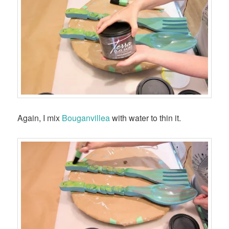
Again, I mix
Bouganvillea
with water to thin it.