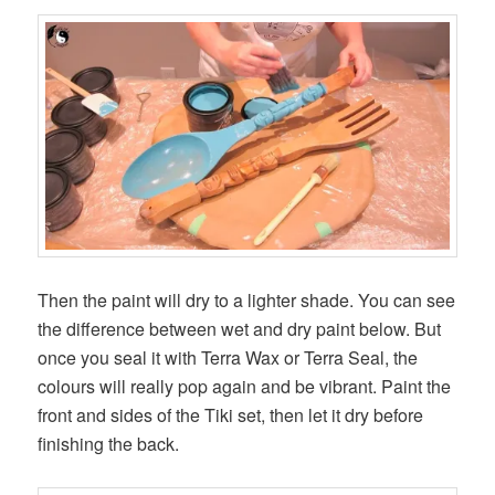
Then the paint will dry to a lighter shade. You can see
the difference between wet and dry paint below. But
once you seal it with Terra Wax or Terra Seal, the
colours will really pop again and be vibrant. Paint the
front and sides of the Tiki set, then let it dry before
finishing the back.