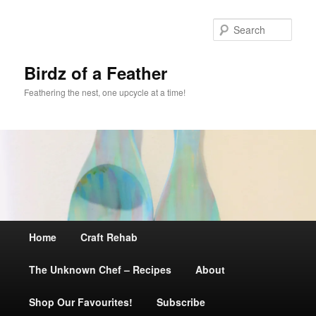
Sear
Birdz of a Feather
Feathering the nest, one upcycle at a time!
Main
Home
Skip
Craft Rehab
menu
The Unknown Chef – Recipes
to
About
Shop Our Favourites!
primary
Subscribe