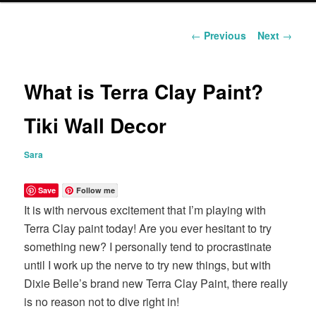
content
Post
←
Previous
Next
→
navigation
What is Terra Clay Paint?
Tiki Wall Decor
Sara
Save
Follow me
It is with nervous excitement that I’m playing with
Terra Clay paint today! Are you ever hesitant to try
something new? I personally tend to procrastinate
until I work up the nerve to try new things, but with
Dixie Belle’s brand new Terra Clay Paint, there really
is no reason not to dive right in!