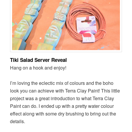
Tiki Salad Server Reveal
Hang on a hook and enjoy!
I’m loving the eclectic mix of colours and the boho
look you can achieve with Terra Clay Paint! This little
project was a great introduction to what Terra Clay
Paint can do. I ended up with a pretty water colour
effect along with some dry brushing to bring out the
details.