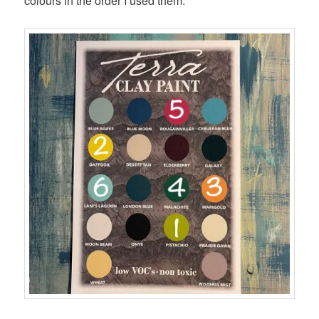
colours in the order I used them: