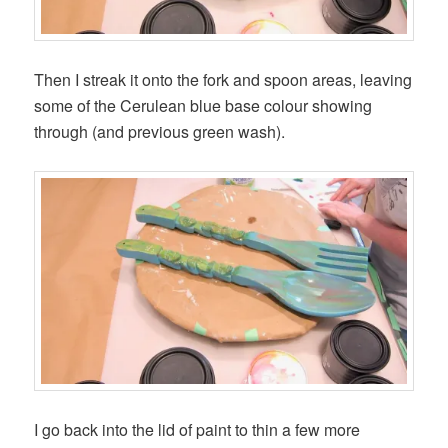
Then I streak it onto the fork and spoon areas, leaving
some of the Cerulean blue base colour showing
through (and previous green wash).
I go back into the lid of paint to thin a few more