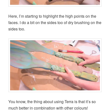
Here, I’m starting to highlight the high points on the
faces. I do a bit on the sides too of dry brushing on the
sides too.
You know, the thing about using Terra is that it’s so
much better in combination with other colours!