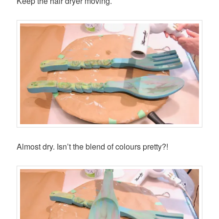
Keep the hair dryer moving.
Almost dry. Isn’t the blend of colours pretty?!