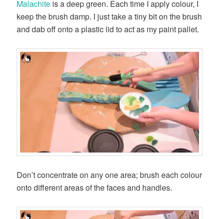
Malachite
is a deep green. Each time I apply colour, I
keep the brush damp. I just take a tiny bit on the brush
and dab off onto a plastic lid to act as my paint pallet.
Don’t concentrate on any one area; brush each colour
onto different areas of the faces and handles.