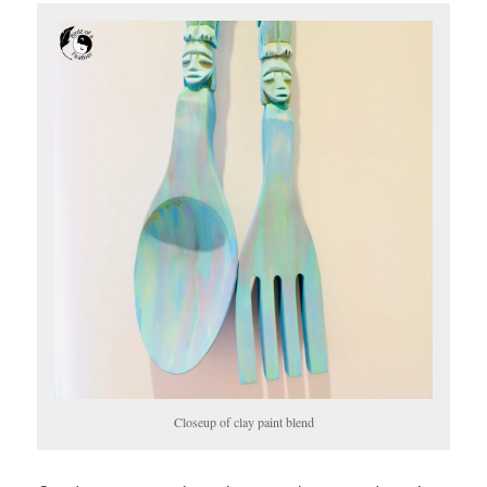
Closeup of clay paint blend