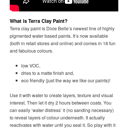
What is Terra Clay Paint?
Terra clay paint is Dixie Belle’s newest line of highly
pigmented water based paints. It’s now available
(both in retail stores and online) and comes in 18 fun
and fabulous colours.
low VOC,
dries to a matte finish and,
eco friendly (just the way we like our paints)!
Use it with water to create layers, texture and visual
interest. Then let it dry 2 hours between coats.
You
can easily ‘water distress’ it (no sanding necessary)
to reveal layers of colour underneath. It actually
reactivates with water until you seal it. So play with it