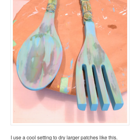
I use a cool setting to dry larger patches like this.