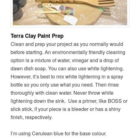
Terra Clay Paint Prep
Clean and prep your project as you normally would
before starting. An environmentally friendly cleaning
option is a mixture of water, vinegar and a drop of
dawn dish soap. You can also use white lightening.
However, it’s best to mix white lightening in a spray
bottle so you only use what you need. Then rinse
thoroughly with clean water. Never throw white
lightening down the sink.
Use a primer, like BOSS or
slick stick, if your piece is a bleeder or has a shiny
finish, respectively.
I’m using Cerulean blue for the base colour.