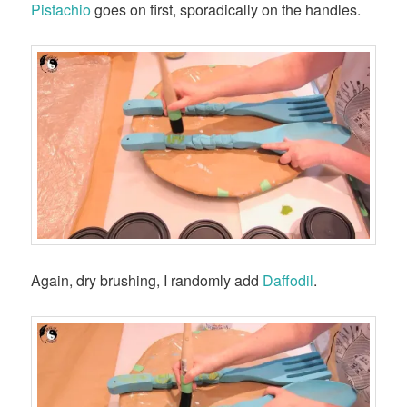
Pistachio
goes on first, sporadically on the handles.
Again, dry brushing, I randomly add
Daffodil
.