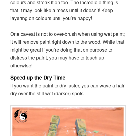
colours and streak it on too. The incredible thing is
that it may look like a mess until it doesn’t! Keep
layering on colours until you’re happy!
One caveat is not to over-brush when using wet paint;
it will remove paint right down to the wood. While that
might be great if you’re doing that on purpose to
distress the paint, you may have to touch up
otherwise!
Speed up the Dry Time
If you want the paint to dry faster, you can wave a hair
dry over the still wet (darker) spots.