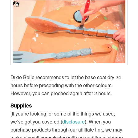
Dixie Belle recommends to let the base coat dry 24
hours before proceeding with the other colours.
However, you can proceed again after 2 hours.
Supplies
[If you’re looking for some of the things we used,
we’ve got you covered (
disclosure
). When you
purchase products through our affiliate link, we may
make a small commission with no additional charge