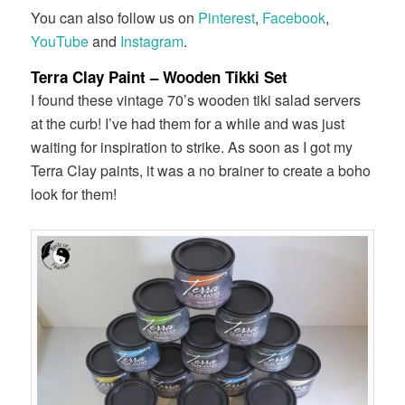
You can also follow us on
Pinterest
,
Facebook
,
YouTube
and
Instagram
.
Terra Clay Paint – Wooden Tikki Set
I found these vintage 70’s wooden tiki salad servers
at the curb! I’ve had them for a while and was just
waiting for inspiration to strike. As soon as I got my
Terra Clay paints, it was a no brainer to create a boho
look for them!