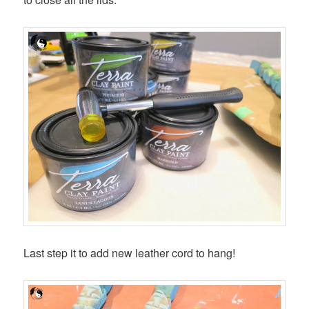
Last step it to add new leather cord to hang!