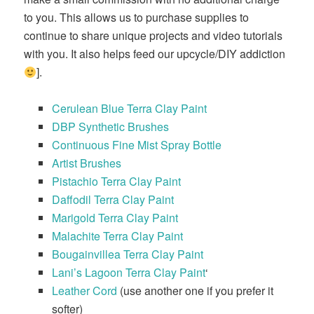
to you. This allows us to purchase supplies to
continue to share unique projects and video tutorials
with you. It also helps feed our upcycle/DIY addiction
].
Cerulean Blue Terra Clay Paint
DBP Synthetic Brushes
Continuous Fine Mist Spray Bottle
Artist Brushes
Pistachio Terra Clay Paint
Daffodil Terra Clay Paint
Marigold Terra Clay Paint
Malachite Terra Clay Paint
Bougainvillea Terra Clay Paint
Lani’s Lagoon Terra Clay Paint
‘
Leather Cord
(use another one if you prefer it
softer)