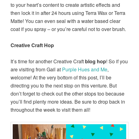
to your heart’s content to create artistic effects and
then lock it in after 24 hours using Terra Wax or Terra
Matte! You can even seal with a water based clear
coat if you spray – or you’re careful not to over brush.
Creative Craft Hop
It’s time for another Creative Craft
blog hop
! So if you
are visiting from Gail at
Purple Hues and Me
,
welcome! At the very bottom of this post, I’ll be
directing you to the next stop on this venture. But
don’t forget to check out the other stops too because
you’ll find plenty more ideas. Be sure to drop back in
throughout the week to visit them all!