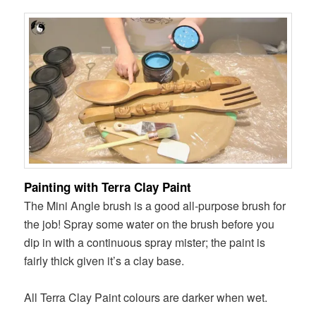
Painting with Terra Clay Paint
The Mini Angle brush is a good all-purpose brush for
the job! Spray some water on the brush before you
dip in with a continuous spray mister; the paint is
fairly thick given it’s a clay base.
All Terra Clay Paint colours are darker when wet.