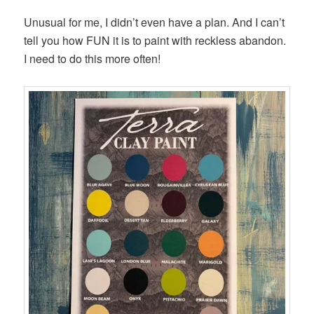
Unusual for me, I didn’t even have a plan. And I can’t
tell you how FUN it is to paint with reckless abandon.
I need to do this more often!