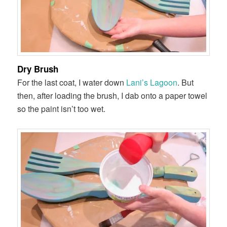
Dry Brush
For the last coat, I water down
Lani’s Lagoon
. But
then, after loading the brush, I dab onto a paper towel
so the paint isn’t too wet.