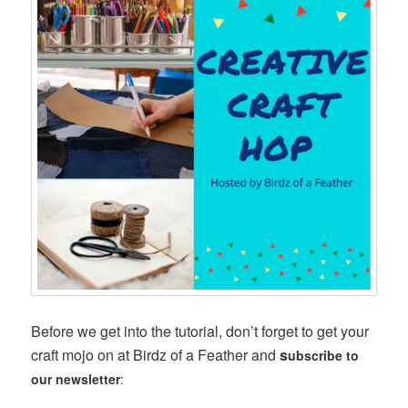
Before we get into the tutorial, don’t forget to get your
craft mojo on at Birdz of a Feather and
s
ubscribe to
our newsletter
: