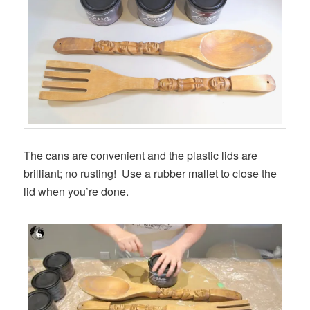
The cans are convenient and the plastic lids are
brilliant; no rusting! Use a rubber mallet to close the
lid when you’re done.