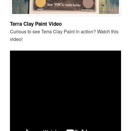
Terra Clay Paint Video
Curious to see Terra Clay Paint in action? Watch this
video!