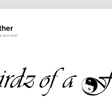
ther
e at a time!