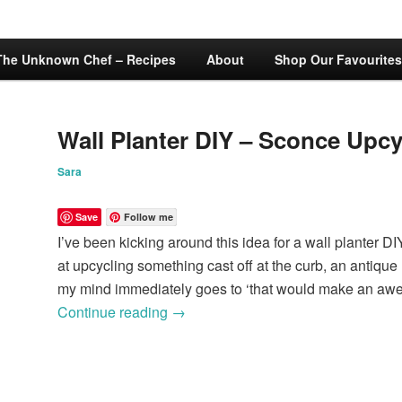
The Unknown Chef – Recipes
About
Shop Our Favourites
Wall Planter DIY – Sconce Upcy
Sara
Save
Follow me
I’ve been kicking around this idea for a wall planter DI
at upcycling something cast off at the curb, an antique m
my mind immediately goes to ‘that would make an awe
Continue reading
→