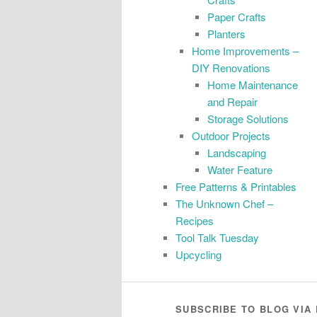
Paper Crafts
Planters
Home Improvements –
DIY Renovations
Home Maintenance
and Repair
Storage Solutions
Outdoor Projects
Landscaping
Water Feature
Free Patterns & Printables
The Unknown Chef –
Recipes
Tool Talk Tuesday
Upcycling
SUBSCRIBE TO BLOG VIA 