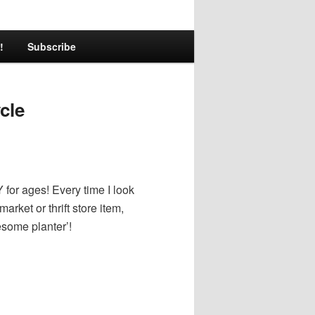
!
Subscribe
cle
Y for ages! Every time I look
arket or thrift store item,
some planter’!