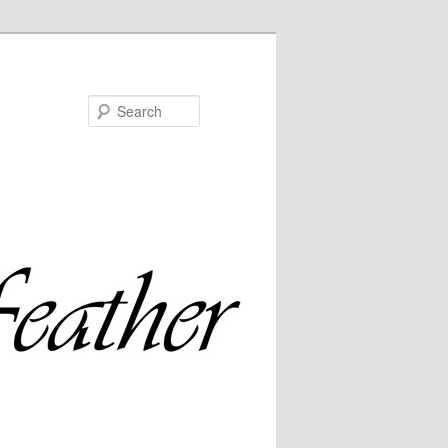
Search