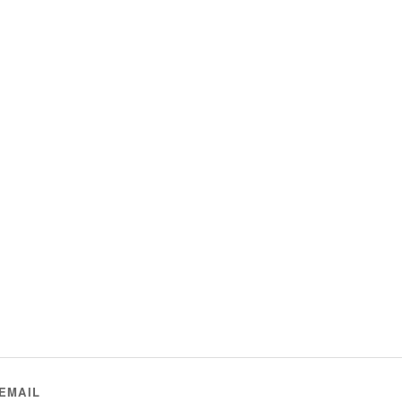
EMAIL