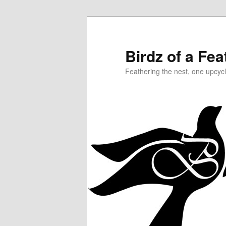
Birdz of a Fea
Feathering the nest, one upcycl