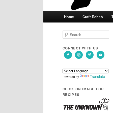
Main
Home
Skip
Skip
Craft Rehab
menu
to
to
S
e
primary
secondary
a
r
CONNECT WITH US:
content
content
c
h
Translate
Powered by
CLICK ON IMAGE FOR
RECIPES