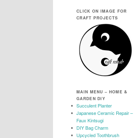
CLICK ON IMAGE FOR
CRAFT PROJECTS
MAIN MENU – HOME &
GARDEN DIY
Succulent Planter
Japanese Ceramic Repair –
Faux Kintsugi
DIY Bag Charm
Upcycled Toothbrush