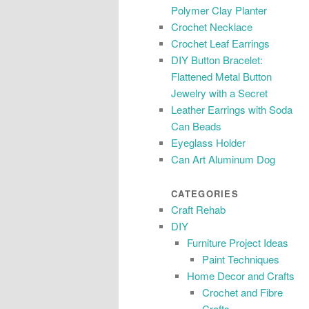
Polymer Clay Planter
Crochet Necklace
Crochet Leaf Earrings
DIY Button Bracelet:
Flattened Metal Button
Jewelry with a Secret
Leather Earrings with Soda
Can Beads
Eyeglass Holder
Can Art Aluminum Dog
CATEGORIES
Craft Rehab
DIY
Furniture Project Ideas
Paint Techniques
Home Decor and Crafts
Crochet and Fibre
Crafts