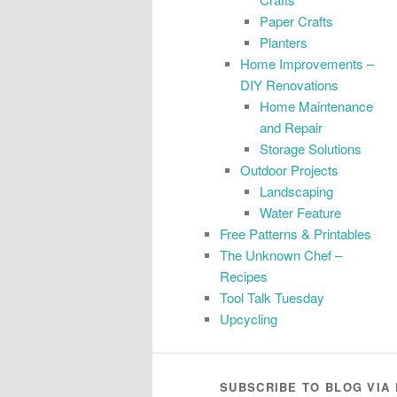
Paper Crafts
Planters
Home Improvements –
DIY Renovations
Home Maintenance
and Repair
Storage Solutions
Outdoor Projects
Landscaping
Water Feature
Free Patterns & Printables
The Unknown Chef –
Recipes
Tool Talk Tuesday
Upcycling
SUBSCRIBE TO BLOG VIA 