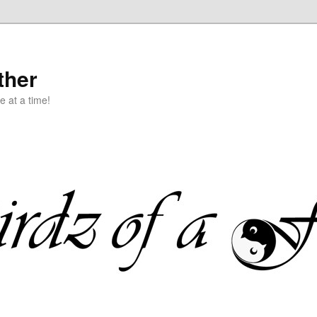
ther
e at a time!