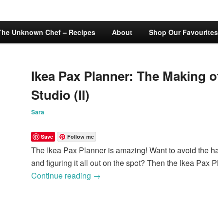
The Unknown Chef – Recipes
About
Shop Our Favourites
Ikea Pax Planner: The Making of
Studio (II)
Sara
Save
Follow me
The Ikea Pax Planner is amazing! Want to avoid the has
and figuring it all out on the spot? Then the Ikea Pax P
Continue reading
→