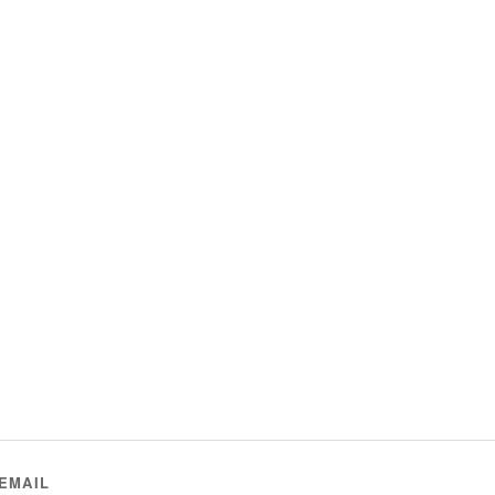
EMAIL