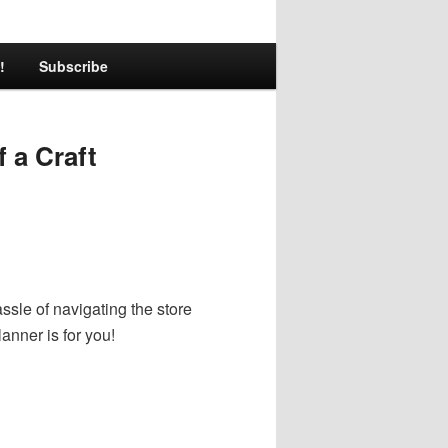
!
Subscribe
 a Craft
sle of navigating the store
lanner is for you!