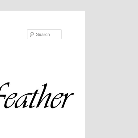
Search