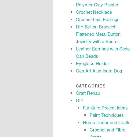
Polymer Clay Planter
Crochet Necklace
Crochet Leaf Earrings
DIY Button Bracelet:
Flattened Metal Button
Jewelry with a Secret
Leather Earrings with Soda
Can Beads
Eyeglass Holder
Can Art Aluminum Dog
CATEGORIES
Craft Rehab
DIY
Furniture Project Ideas
Paint Techniques
Home Decor and Crafts
Crochet and Fibre
Crafts