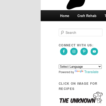
Main
Home
Skip
Skip
Craft Rehab
menu
to
to
S
e
primary
secondary
a
r
CONNECT WITH US:
content
content
c
h
Translate
Powered by
CLICK ON IMAGE FOR
RECIPES