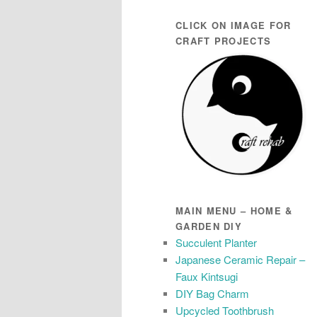
CLICK ON IMAGE FOR
CRAFT PROJECTS
MAIN MENU – HOME &
GARDEN DIY
Succulent Planter
Japanese Ceramic Repair –
Faux Kintsugi
DIY Bag Charm
Upcycled Toothbrush