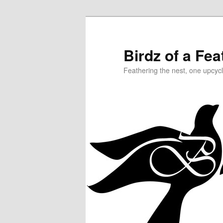
Birdz of a Fea
Feathering the nest, one upcycl