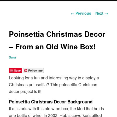
content
Post
←
Previous
Next
→
navigation
Poinsettia Christmas Decor
– From an Old Wine Box!
Sara
Save
Follow me
Looking for a fun and interesting way to display a
Christmas poinsettia? This poinsettia Christmas
decor project is it!
Poinsettia Christmas Decor Background
It all starts with this old wine box; the kind that holds
one bottle of wine! In 2002, Hub’s coworkers gifted