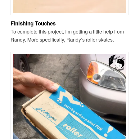
Finishing Touches
To complete this project, I’m getting a little help from
Randy. More specifically, Randy’s roller skates.