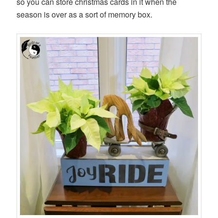
so you can store christmas cards in it when the
season is over as a sort of memory box.