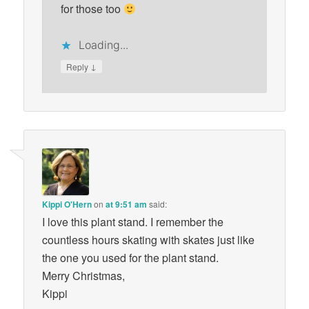
for those too
Loading...
↓
Reply
Kippi O'Hern
on
at 9:51 am
said:
I love this plant stand. I remember the
countless hours skating with skates just like
the one you used for the plant stand.
Merry Christmas,
Kippi