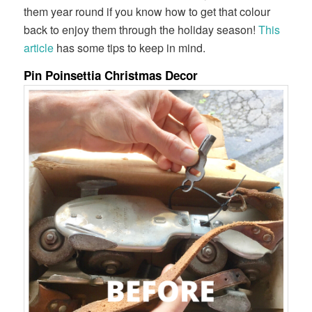
them year round if you know how to get that colour
back to enjoy them through the holiday season!
This
article
has some tips to keep in mind.
Pin Poinsettia Christmas Decor