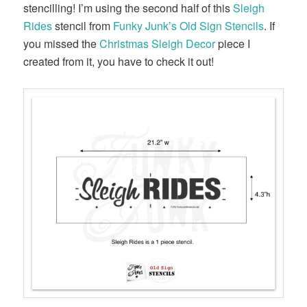
stencilling! I’m using the second half of this
Sleigh
Rides
stencil from
Funky Junk’s Old Sign Stencils
. If
you missed the
Christmas Sleigh Decor
piece I
created from it, you have to check it out!