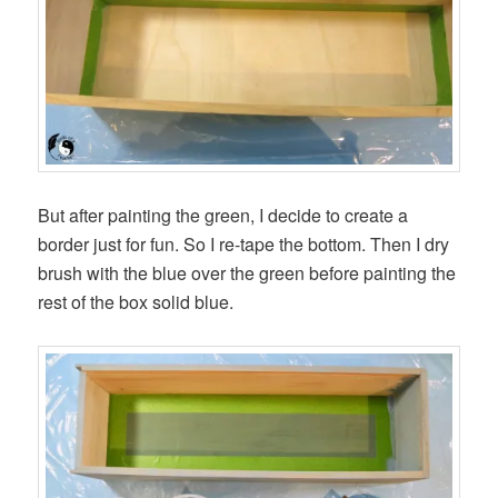
But after painting the green, I decide to create a
border just for fun. So I re-tape the bottom. Then I dry
brush with the blue over the green before painting the
rest of the box solid blue.