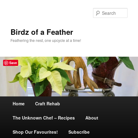
Sear
Birdz of a Feather
Feathering the nest, one upcycle at a time!
Save
Main
Home
Skip
Craft Rehab
menu
The Unknown Chef – Recipes
to
About
Shop Our Favourites!
primary
Subscribe