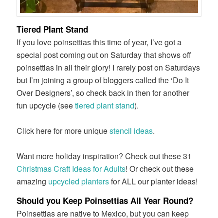
Tiered Plant Stand
If you love poinsettias this time of year, I’ve got a
special post coming out on Saturday that shows off
poinsettias in all their glory! I rarely post on Saturdays
but I’m joining a group of bloggers called the ‘Do It
Over Designers’, so check back in then for another
fun upcycle (see
tiered plant stand
).
Click here for more unique
stencil ideas
.
Want more holiday inspiration? Check out these 31
Christmas Craft Ideas for Adults
! Or check out these
amazing
upcycled planters
for ALL our planter ideas!
Should you Keep Poinsettias All Year Round?
Poinsettias are native to Mexico, but you can keep