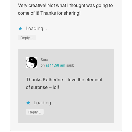
Very creative! Not what I thought was going to
come of it! Thanks for sharing!
Loading...
↓
Reply
Sara
on
at 11:58 am
said:
Thanks Katherine; I love the element
of surprise – lol!
Loading...
↓
Reply