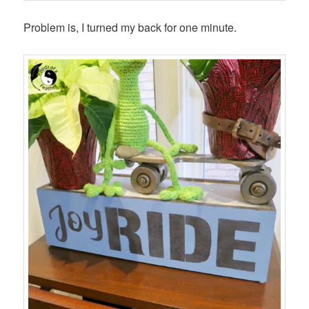
Problem is, I turned my back for one minute.