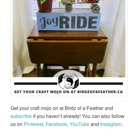
Get your craft mojo on at Birdz of a Feather and
subscribe
if you haven’t already! You can also follow
us on
Pinterest
,
Facebook
,
YouTube
and
Instagram
.