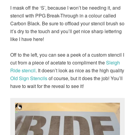
I mask off the ‘S’, because I won’t be needing it, and
stencil with PPG Break-Through in a colour called
Carbon Black. Be sure to offload your stencil brush so
it’s dry to the touch and you’ll get nice sharp lettering
like I have here!
Off to the left, you can see a peek of a custom stencil I
cut from a piece of acetate to compliment the
Sleigh
Ride stencil
. It doesn’t look as nice as the high quality
Old Sign Stencils
of course, but it does the job! You’ll
have to wait for the reveal to see it!