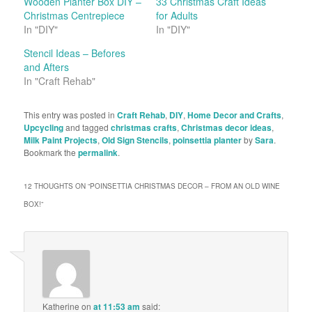
Wooden Planter Box DIY –
33 Christmas Craft Ideas
Christmas Centrepiece
for Adults
In "DIY"
In "DIY"
Stencil Ideas – Befores
and Afters
In "Craft Rehab"
This entry was posted in
Craft Rehab
,
DIY
,
Home Decor and Crafts
,
Upcycling
and tagged
christmas crafts
,
Christmas decor ideas
,
Milk Paint Projects
,
Old Sign Stencils
,
poinsettia planter
by
Sara
.
Bookmark the
permalink
.
12 THOUGHTS ON “
POINSETTIA CHRISTMAS DECOR – FROM AN OLD WINE
BOX!
”
Katherine
on
at 11:53 am
said: