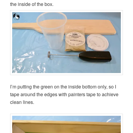
the inside of the box.
I’m putting the green on the inside bottom only, so I
tape around the edges with painters tape to achieve
clean lines.