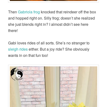
Then
Gabriola frog
knocked that reindeer off the box
and hopped right on. Silly frog; doesn’t she realized
she just blends right in? I almost didn’t see here
there!
Gabi loves rides of all sorts. She’s no stranger to
sleigh rides
either. But a joy ride? She obviously
wants in on that fun too!