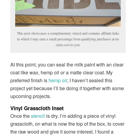
This post showcases a complimentary stencil and contains affiliate links
in which I may earn a small percentage from qualifying purchases at no
extra cost to you.
At this point, you can seal the milk paint with an clear
coat like wax, hemp oil or a matte clear coat. My
preferred finish is
hemp oil
; I haven’t sealed this
project yet because I’ll be doing it together with some
upcoming projects.
Vinyl Grasscloth Inset
Once the
stencil
is dry, I’m adding a piece of vinyl
grasscloth, on what is now the top of the box, to cover
the raw wood and give it some interest. I found a