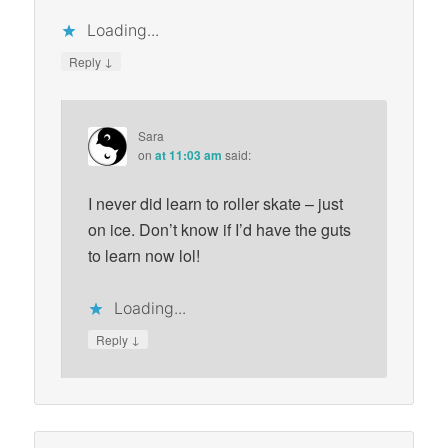
Loading...
↓
Reply
Sara
on
at 11:03 am
said:
I never did learn to roller skate – just
on ice. Don’t know if I’d have the guts
to learn now lol!
Loading...
↓
Reply