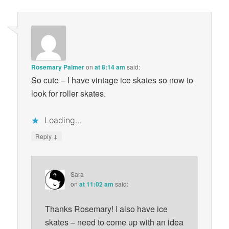
Rosemary Palmer
on
at 8:14 am
said:
So cute – I have vintage ice skates so now to
look for roller skates.
Loading...
↓
Reply
Sara
on
at 11:02 am
said:
Thanks Rosemary! I also have ice
skates – need to come up with an idea