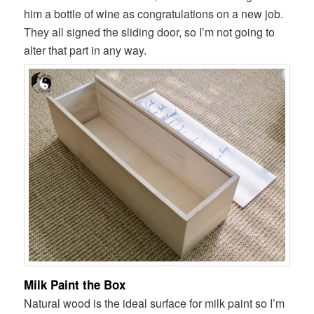
him a bottle of wine as congratulations on a new job.
They all signed the sliding door, so I’m not going to
alter that part in any way.
Milk Paint the Box
Natural wood is the ideal surface for milk paint so I’m