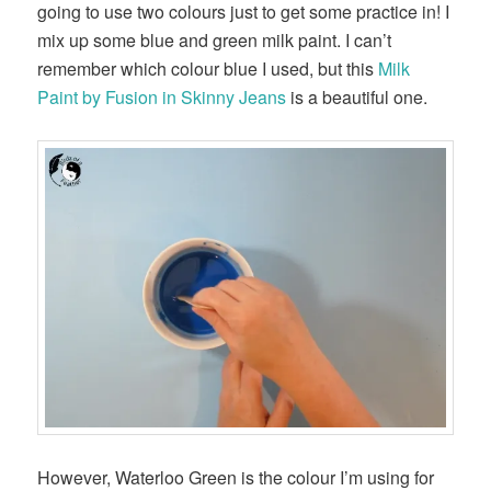
going to use two colours just to get some practice in! I
mix up some blue and green milk paint. I can’t
remember which colour blue I used, but this
Milk
Paint by Fusion in Skinny Jeans
is a beautiful one.
However, Waterloo Green is the colour I’m using for