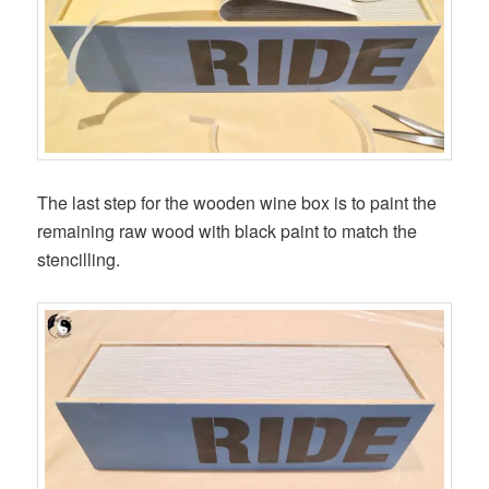
The last step for the wooden wine box is to paint the
remaining raw wood with black paint to match the
stencilling.