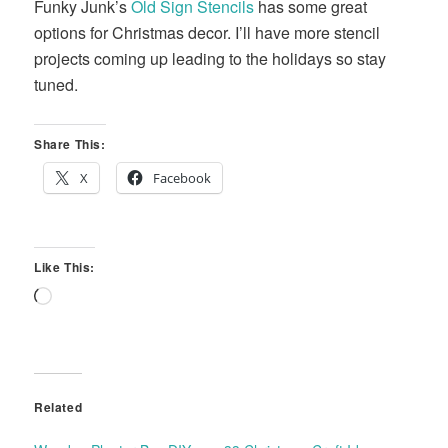
Funky Junk’s
Old Sign Stencils
has some great
options for Christmas decor. I’ll have more stencil
projects coming up leading to the holidays so stay
tuned.
Share This:
X
Facebook
Like This:
Loading…
Related