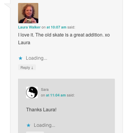
Laura Walker
on
at 10:07 am
said:
I love it. The old skate is a great addition. xo
Laura
Loading...
↓
Reply
Sara
on
at 11:04 am
said:
Thanks Laura!
Loading...