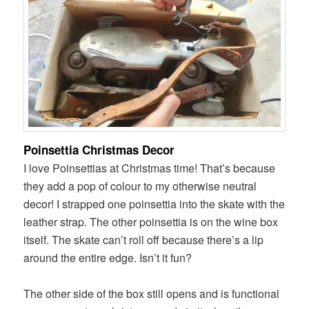
Poinsettia Christmas Decor
I love Poinsettias at Christmas time! That’s because
they add a pop of colour to my otherwise neutral
decor! I strapped one poinsettia into the skate with the
leather strap. The other poinsettia is on the wine box
itself. The skate can’t roll off because there’s a lip
around the entire edge. Isn’t it fun?
The other side of the box still opens and is functional