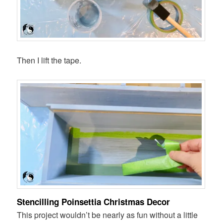
Then I lift the tape.
Stencilling Poinsettia Christmas Decor
This project wouldn’t be nearly as fun without a little