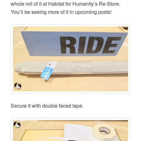
whole roll of it at Habitat for Humanity’s Re-Store.
You’ll be seeing more of it in upcoming posts!
Secure it with double faced tape.