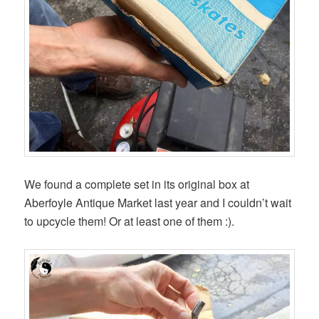
We found a complete set in its original box at
Aberfoyle Antique Market last year and I couldn’t wait
to upcycle them! Or at least one of them :).