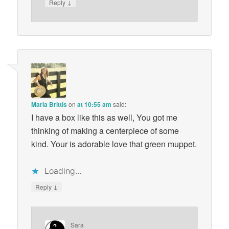
↓
Reply
Maria Brittis
on
at 10:55 am
said:
I have a box like this as well, You got me
thinking of making a centerpiece of some
kind. Your is adorable love that green muppet.
Loading...
↓
Reply
Sara