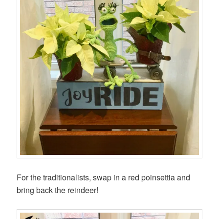
For the traditionalists, swap in a red poinsettia and
bring back the reindeer!