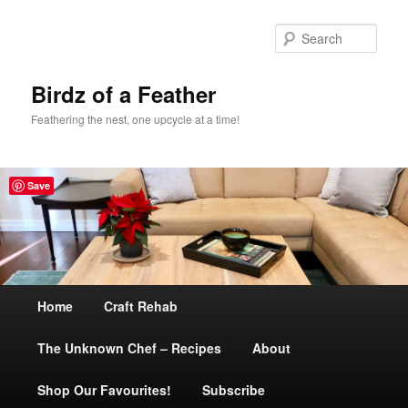
Sear
Birdz of a Feather
Feathering the nest, one upcycle at a time!
Save
Main
Home
Skip
Craft Rehab
menu
The Unknown Chef – Recipes
to
About
Shop Our Favourites!
primary
Subscribe