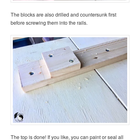
The blocks are also drilled and countersunk first
before screwing them into the rails.
The top is done! If you like, you can paint or seal all