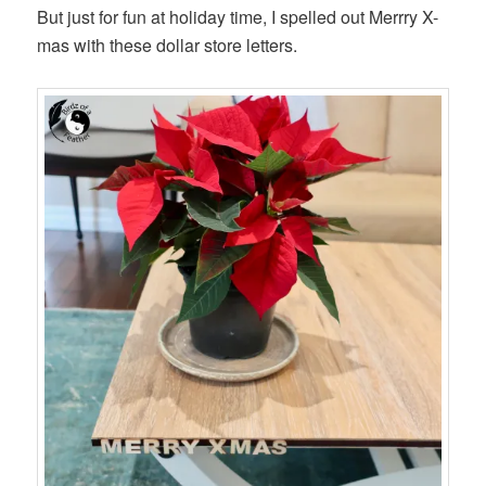
But just for fun at holiday time, I spelled out Merrry X-
mas with these dollar store letters.