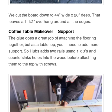
We cut the board down to 44″ wide x 26″ deep. That
leaves a 1-1/2″ overhang around all the edges.
Coffee Table Makeover – Support
The glue does a great job of attaching the flooring
together, but as a table top, you’ll need to add more
support. So Hubs adds two rails using 1 x 3’s and
countersinks holes into the wood before attaching
them to the top with screws.