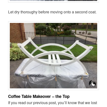
Let dry thoroughy before moving onto a second coat.
Coffee Table Makeover – the Top
If you read our previous post, you’ll know that we lost