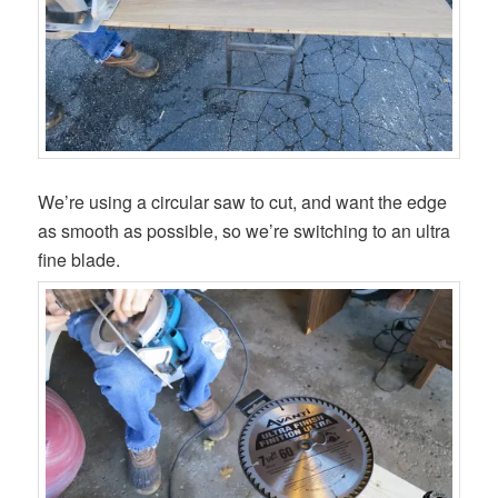
We’re using a circular saw to cut, and want the edge
as smooth as possible, so we’re switching to an ultra
fine blade.