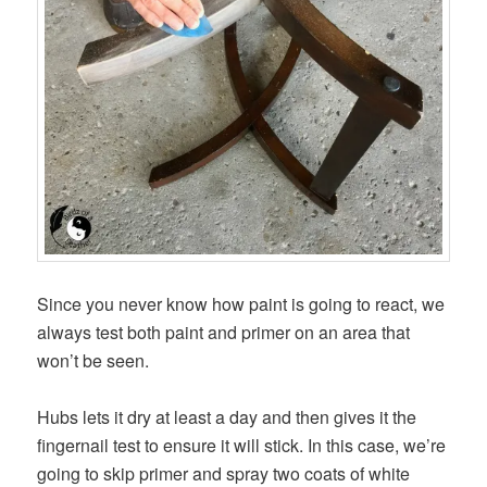
Since you never know how paint is going to react, we
always test both paint and primer on an area that
won’t be seen.
Hubs lets it dry at least a day and then gives it the
fingernail test to ensure it will stick. In this case, we’re
going to skip primer and spray two coats of white