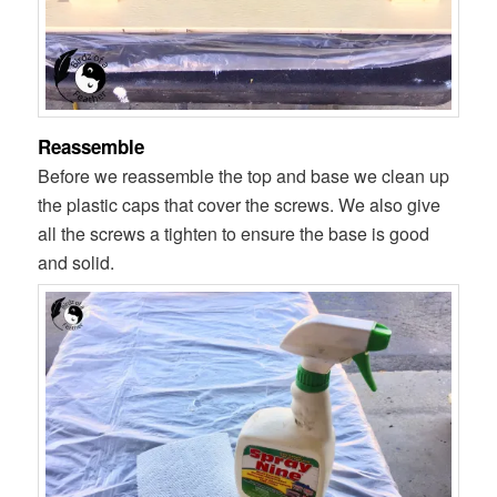
Reassemble
Before we reassemble the top and base we clean up
the plastic caps that cover the screws. We also give
all the screws a tighten to ensure the base is good
and solid.