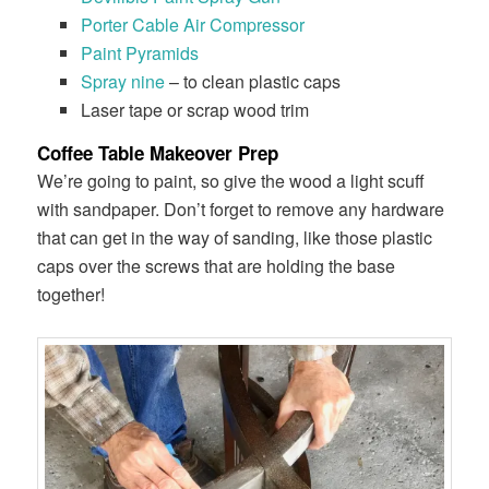
​Porter Cable Air Compressor
​Paint Pyramids
​Spray nine
– to clean plastic caps
Laser tape or scrap wood trim
Coffee Table Makeover Prep
We’re going to paint, so give the wood a light scuff
with sandpaper. Don’t forget to remove any hardware
that can get in the way of sanding, like those plastic
caps over the screws that are holding the base
together!