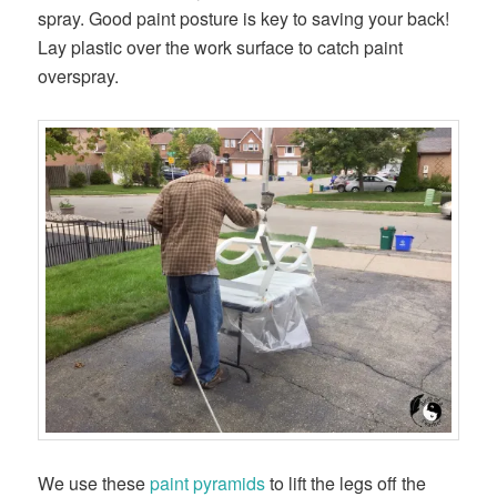
spray. Good paint posture is key to saving your back!
Lay plastic over the work surface to catch paint
overspray.
We use these
paint pyramids
to lift the legs off the