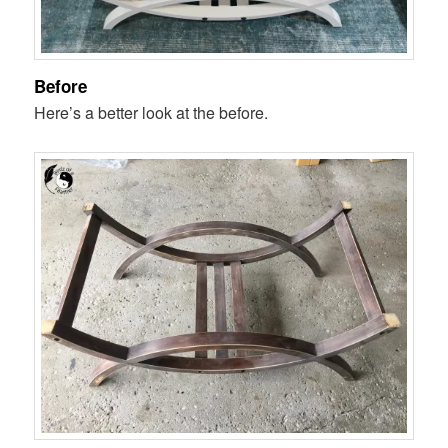
Before
Here’s a better look at the before.