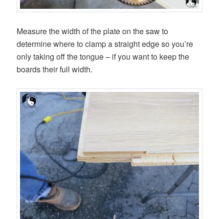
Measure the width of the plate on the saw to
determine where to clamp a straight edge so you’re
only taking off the tongue – if you want to keep the
boards their full width.