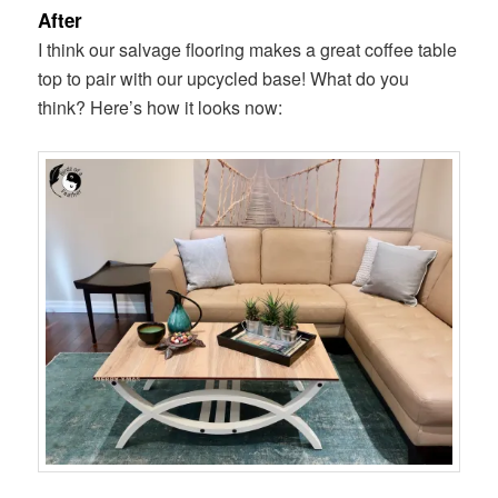
After
I think our salvage flooring makes a great coffee table
top to pair with our upcycled base! What do you
think? Here’s how it looks now: