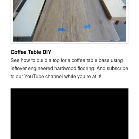
Coffee Table DIY
See how to build a top for a coffee table base using
leftover engineered hardwood flooring. And subscribe
to our YouTube channel while you’re at it!