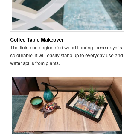
Coffee Table Makeover
The finish on engineered wood flooring these days is
so durable. It will easily stand up to everyday use and
water spills from plants.