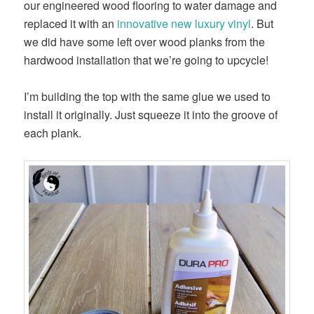
our engineered wood flooring to water damage and
replaced it with an
innovative new luxury vinyl
. But
we did have some left over wood planks from the
hardwood installation that we’re going to upcycle!
I’m building the top with the same glue we used to
install it originally. Just squeeze it into the groove of
each plank.