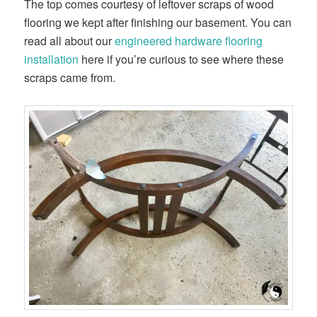
The top comes courtesy of leftover scraps of wood
flooring we kept after finishing our basement. You can
read all about our
​engineered hardware flooring
installation​
here if you’re curious to see where these
scraps came from.