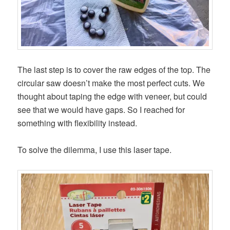
The last step is to cover the raw edges of the top. The
circular saw doesn’t make the most perfect cuts. We
thought about taping the edge with veneer, but could
see that we would have gaps. So I reached for
something with flexibility instead.
To solve the dilemma, I use this laser tape.