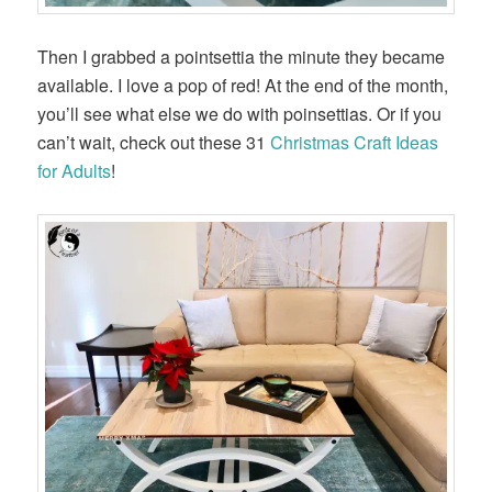
Then I grabbed a pointsettia the minute they became
available. I love a pop of red! At the end of the month,
you’ll see what else we do with poinsettias. Or if you
can’t wait, check out these 31
Christmas Craft Ideas
for Adults
!