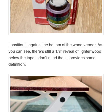
I position it against the bottom of the wood veneer. As
you can see, there’s still a 1/8″ reveal of lighter wood
below the tape. I don’t mind that; it provides some
definition.