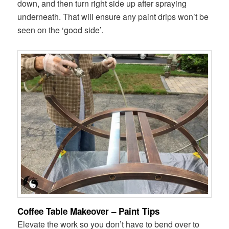
down, and then turn right side up after spraying
underneath. That will ensure any paint drips won’t be
seen on the ‘good side’.
Coffee Table Makeover – Paint Tips
Elevate the work so you don’t have to bend over to