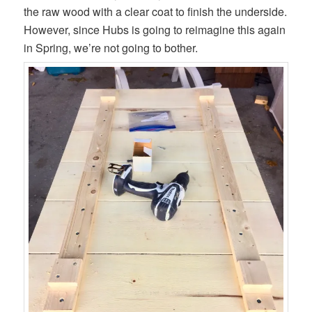
the raw wood with a clear coat to finish the underside.
However, since Hubs is going to reimagine this again
in Spring, we’re not going to bother.