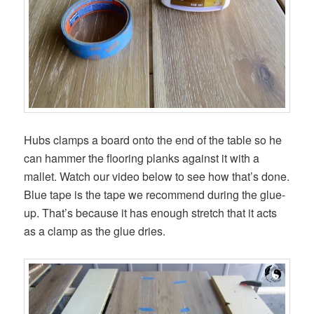
Hubs clamps a board onto the end of the table so he
can hammer the flooring planks against it with a
mallet. Watch our video below to see how that’s done.
Blue tape is the tape we recommend during the glue-
up. That’s because it has enough stretch that it acts
as a clamp as the glue dries.