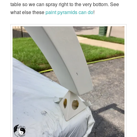
table so we can spray right to the very bottom. See
what else these
paint pyramids can do
!