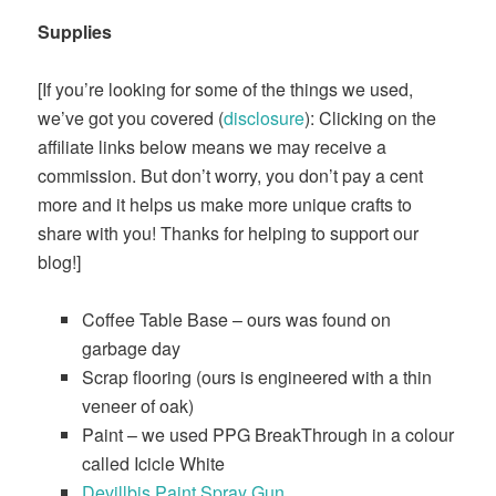
Supplies
[If you’re looking for some of the things we used,
we’ve got you covered (
disclosure
): Clicking on the
affiliate links below means we may receive a
commission. But don’t worry, you don’t pay a cent
more and it helps us make more unique crafts to
share with you! Thanks for helping to support our
blog!]
Coffee Table Base – ours was found on
garbage day
Scrap flooring (ours is engineered with a thin
veneer of oak)
Paint – we used PPG BreakThrough in a colour
called Icicle White
​Devillbis Paint Spray Gun