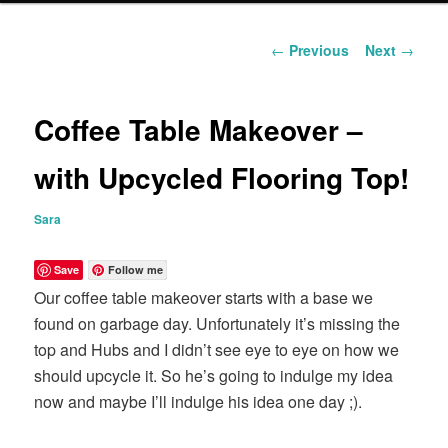
content
Post
←
Previous
Next
→
navigation
Coffee Table Makeover –
with Upcycled Flooring Top!
Sara
Save
Follow me
Our coffee table makeover starts with a base we
found on garbage day. Unfortunately it’s missing the
top and Hubs and I didn’t see eye to eye on how we
should upcycle it. So he’s going to indulge my idea
now and maybe I’ll indulge his idea one day ;).