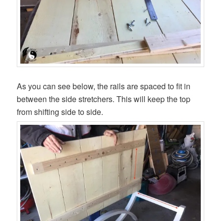
As you can see below, the rails are spaced to fit in
between the side stretchers. This will keep the top
from shifting side to side.