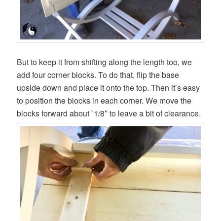
But to keep it from shifting along the length too, we
add four corner blocks. To do that, flip the base
upside down and place it onto the top. Then it’s easy
to position the blocks in each corner. We move the
blocks forward about `1/8″ to leave a bit of clearance.