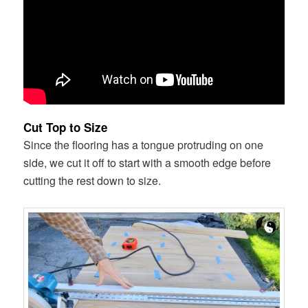
Cut Top to Size
Since the flooring has a tongue protruding on one
side, we cut it off to start with a smooth edge before
cutting the rest down to size.