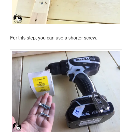
For this step, you can use a shorter screw.