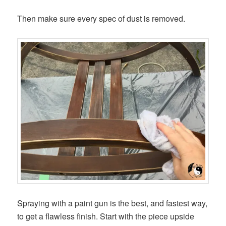
Then make sure every spec of dust is removed.
Spraying with a paint gun is the best, and fastest way,
to get a flawless finish. Start with the piece upside