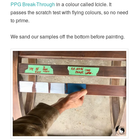
PPG Break-Through
in a colour called Icicle. It
passes the scratch test with flying colours, so no need
to prime.
We sand our samples off the bottom before painting.