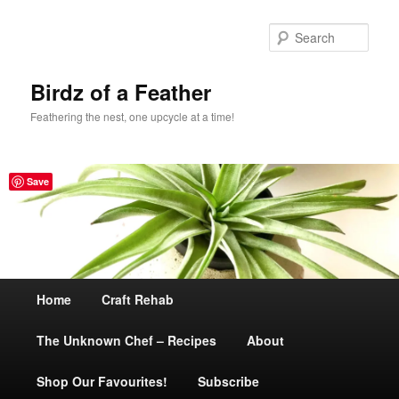
Sear
Birdz of a Feather
Feathering the nest, one upcycle at a time!
Save
Main
Home
Skip
Craft Rehab
menu
The Unknown Chef – Recipes
to
About
Shop Our Favourites!
primary
Subscribe