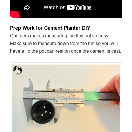
Prep Work for Cement Planter DIY
Callipers makes measuring the tiny pot so easy.
Make sure to measure down from the rim so you will
have a lip the pot can rest on once the cement is cast.