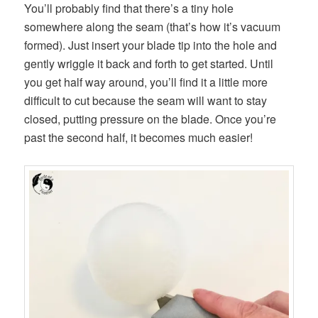
You’ll probably find that there’s a tiny hole
somewhere along the seam (that’s how it’s vacuum
formed). Just insert your blade tip into the hole and
gently wriggle it back and forth to get started. Until
you get half way around, you’ll find it a little more
difficult to cut because the seam will want to stay
closed, putting pressure on the blade. Once you’re
past the second half, it becomes much easier!