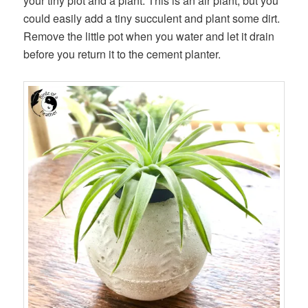
your tiny plot and a plant. This is an air plant, but you
could easily add a tiny succulent and plant some dirt.
Remove the little pot when you water and let it drain
before you return it to the cement planter.