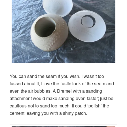
You can sand the seam if you wish. I wasn’t too
fussed about it; I love the rustic look of the seam and
even the air bubbles. A Dremel with a sanding
attachment would make sanding even faster; just be
cautious not to sand too much! It could ‘polish’ the
cement leaving you with a shiny patch.