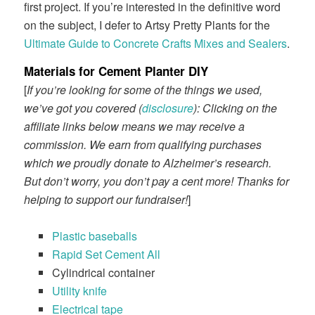
first project. If you’re interested in the definitive word
on the subject, I defer to Artsy Pretty Plants for the
Ultimate Guide to Concrete Crafts Mixes and Sealers
.
Materials for Cement Planter DIY
[
If you’re looking for some of the things we used,
we’ve got you covered (
disclosure
): Clicking on the
affiliate links below means we may receive a
commission. We earn from qualifying purchases
which we proudly donate to Alzheimer’s research.
But don’t worry, you don’t pay a cent more! Thanks for
helping to support our fundraiser!
]
Plastic baseballs
Rapid Set Cement All
Cylindrical container
Utility knife
Electrical tape