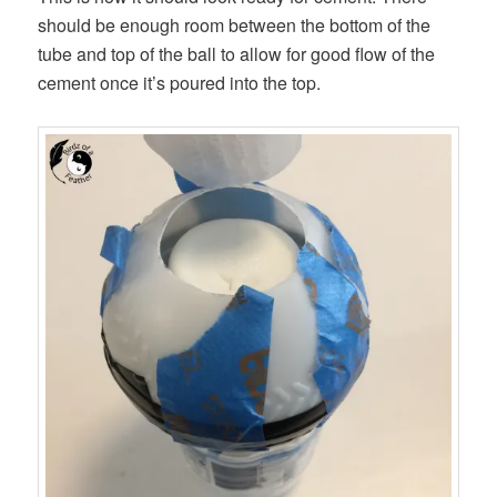
should be enough room between the bottom of the
tube and top of the ball to allow for good flow of the
cement once it’s poured into the top.