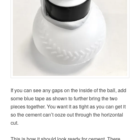
If you can see any gaps on the inside of the ball, add
some blue tape as shown to further bring the two
pieces together. You want it as tight as you can get it
so the cement can’t ooze out through the horizontal
cut.
This is how it should look ready for cement. There