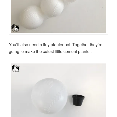
You’ll also need a tiny planter pot. Together they’re
going to make the cutest little cement planter.