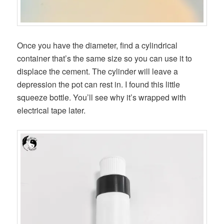
Once you have the diameter, find a cylindrical
container that’s the same size so you can use it to
displace the cement. The cylinder will leave a
depression the pot can rest in. I found this little
squeeze bottle. You’ll see why it’s wrapped with
electrical tape later.