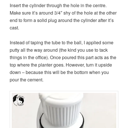
Insert the cylinder through the hole in the centre.
Make sure it’s around 3/4″ shy of the hole at the other
end to form a solid plug around the cylinder after it’s
cast.
Instead of taping the tube to the ball, I applied some
putty all the way around (the kind you use to tack
things in the office). Once poured this part acts as the
top where the planter goes. However, turn it upside
down – because this will be the bottom when you
pour the cement.