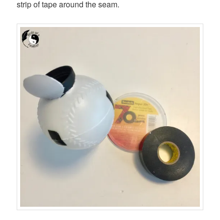
strip of tape around the seam.