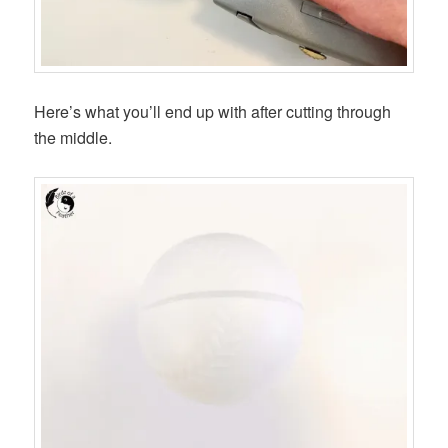
Here’s what you’ll end up with after cutting through
the middle.