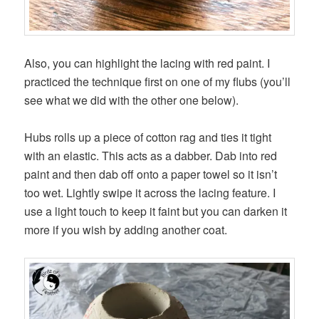
Also, you can highlight the lacing with red paint. I
practiced the technique first on one of my flubs (you’ll
see what we did with the other one below).
Hubs rolls up a piece of cotton rag and ties it tight
with an elastic. This acts as a dabber. Dab into red
paint and then dab off onto a paper towel so it isn’t
too wet. Lightly swipe it across the lacing feature. I
use a light touch to keep it faint but you can darken it
more if you wish by adding another coat.