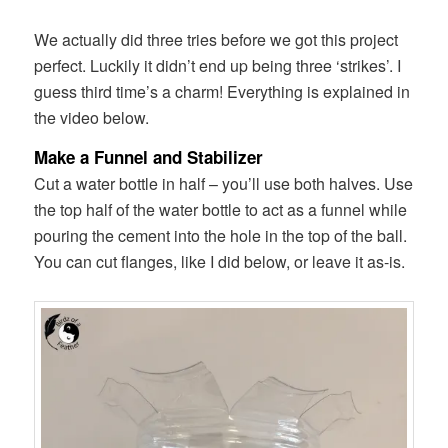
We actually did three tries before we got this project
perfect. Luckily it didn’t end up being three ‘strikes’. I
guess third time’s a charm! Everything is explained in
the video below.
Make a Funnel and Stabilizer
Cut a water bottle in half – you’ll use both halves. Use
the top half of the water bottle to act as a funnel while
pouring the cement into the hole in the top of the ball.
You can cut flanges, like I did below, or leave it as-is.