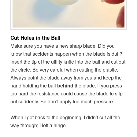
Cut Holes in the Ball
Make sure you have a new sharp blade. Did you
know that accidents happen when the blade is dull?!
Insert the tip of the utility knife into the ball and cut out
the circle. Be very careful when cutting the plastic.
Always point the blade away from you and keep the
hand holding the ball
behind
the blade. If you press
too hard the resistance could cause the blade to slip
out suddenly. So don’t apply too much pressure.
When I got back to the beginning, I didn’t cut all the
way through; I left a hinge.