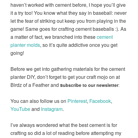
haven’t worked with cement before, I hope you’ll give
it a try too! You know what they say in baseball: never
let the fear of striking out keep you from playing in the
game! Same goes for crafting cement baseballs :). As
a matter of fact, we branched into these
cement
planter molds
, so it’s quite addictive once you get
going!
Before we get into gathering materials for the cement
planter DIY, don’t forget to get your craft mojo on at
Birdz of a Feather and
s
ubscribe to our newsletter
:
You can also follow us on
Pinterest
,
Facebook
,
YouTube
and
Instagram
.
I’ve always wondered what the best cement is for
crafting so did a lot of reading before attempting my