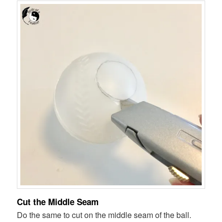
Cut the Middle Seam
Do the same to cut on the middle seam of the ball.