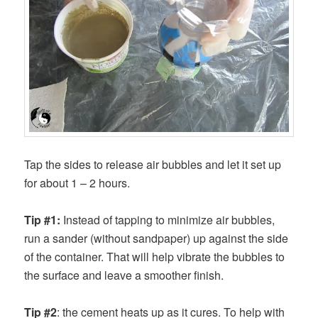
Tap the sides to release air bubbles and let it set up
for about 1 – 2 hours.
Tip #1:
Instead of tapping to minimize air bubbles,
run a sander (without sandpaper) up against the side
of the container. That will help vibrate the bubbles to
the surface and leave a smoother finish.
Tip #2
: the cement heats up as it cures. To help with