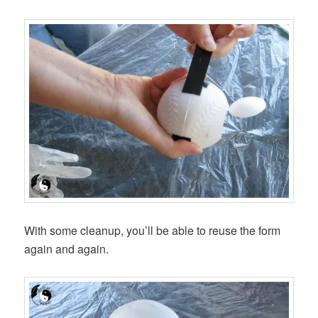
With some cleanup, you’ll be able to reuse the form
again and again.