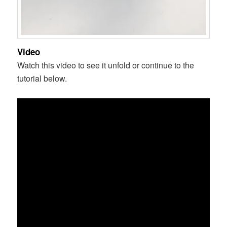
Video
Watch this video to see it unfold or continue to the
tutorial below.