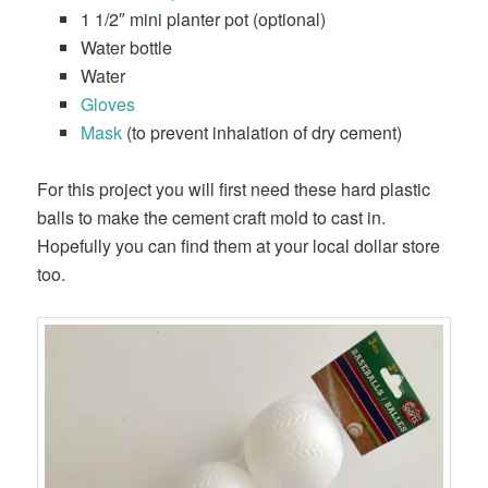
1 1/2″ mini planter pot (optional)
Water bottle
Water
Gloves
Mask
(to prevent inhalation of dry cement)
For this project you will first need these hard plastic
balls to make the cement craft mold to cast in.
Hopefully you can find them at your local dollar store
too.