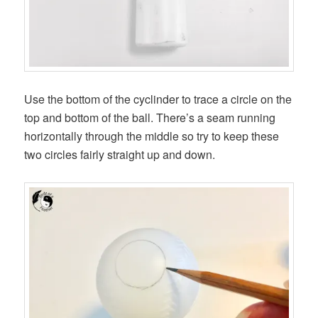
Use the bottom of the cyclinder to trace a circle on the
top and bottom of the ball. There’s a seam running
horizontally through the middle so try to keep these
two circles fairly straight up and down.