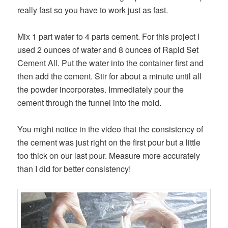
really fast so you have to work just as fast.
Mix 1 part water to 4 parts cement. For this project I
used 2 ounces of water and 8 ounces of Rapid Set
Cement All. Put the water into the container first and
then add the cement. Stir for about a minute until all
the powder incorporates. Immediately pour the
cement through the funnel into the mold.
You might notice in the video that the consistency of
the cement was just right on the first pour but a little
too thick on our last pour. Measure more accurately
than I did for better consistency!