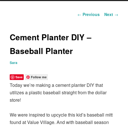
content
Post
←
Previous
Next
→
navigation
Cement Planter DIY –
Baseball Planter
Sara
Save
Follow me
Today we’re making a cement planter DIY that
utilizes a plastic baseball straight from the dollar
store!
We were inspired to upcycle this kid’s baseball mitt
found at Value Village. And with baseball season