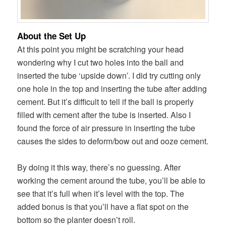
About the Set Up
At this point you might be scratching your head
wondering why I cut two holes into the ball and
inserted the tube ‘upside down’. I did try cutting only
one hole in the top and inserting the tube after adding
cement. But it’s difficult to tell if the ball is properly
filled with cement after the tube is inserted. Also I
found the force of air pressure in inserting the tube
causes the sides to deform/bow out and ooze cement.
By doing it this way, there’s no guessing. After
working the cement around the tube, you’ll be able to
see that it’s full when it’s level with the top. The
added bonus is that you’ll have a flat spot on the
bottom so the planter doesn’t roll.