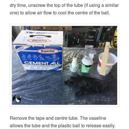
dry time, unscrew the top of the tube (if using a similar
one) to allow air flow to cool the centre of the ball.
Remove the tape and centre tube. The vaseline
allows the tube and the plastic ball to release easily.