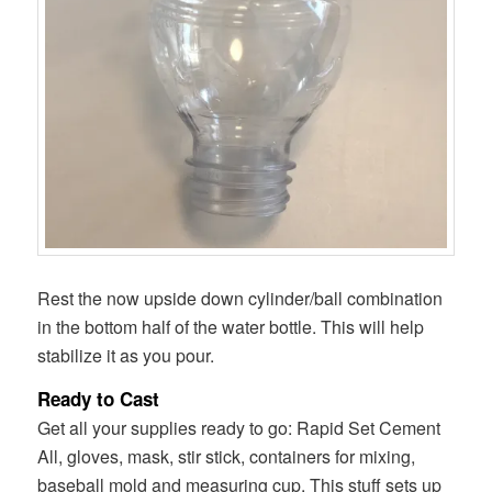
Rest the now upside down cylinder/ball combination
in the bottom half of the water bottle. This will help
stabilize it as you pour.
Ready to Cast
Get all your supplies ready to go: Rapid Set Cement
All, gloves, mask, stir stick, containers for mixing,
baseball mold and measuring cup. This stuff sets up