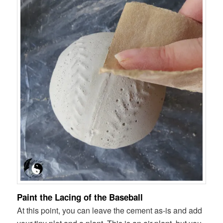
Paint the Lacing of the Baseball
At this point, you can leave the cement as-is and add