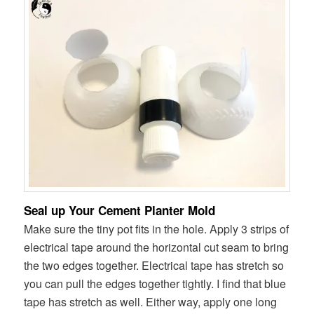
Seal up Your Cement Planter Mold
Make sure the tiny pot fits in the hole. Apply 3 strips of
electrical tape around the horizontal cut seam to bring
the two edges together. Electrical tape has stretch so
you can pull the edges together tightly. I find that blue
tape has stretch as well. Either way, apply one long