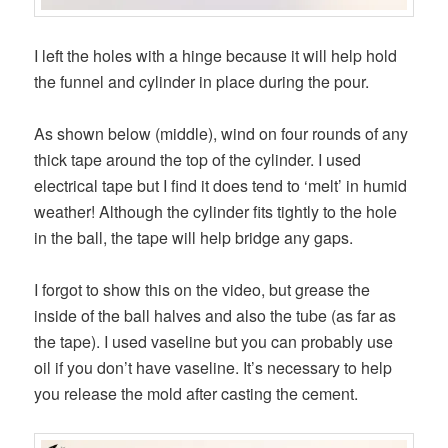
I left the holes with a hinge because it will help hold
the funnel and cylinder in place during the pour.
As shown below (middle), wind on four rounds of any
thick tape around the top of the cylinder. I used
electrical tape but I find it does tend to ‘melt’ in humid
weather! Although the cylinder fits tightly to the hole
in the ball, the tape will help bridge any gaps.
I forgot to show this on the video, but grease the
inside of the ball halves and also the tube (as far as
the tape). I used vaseline but you can probably use
oil if you don’t have vaseline. It’s necessary to help
you release the mold after casting the cement.