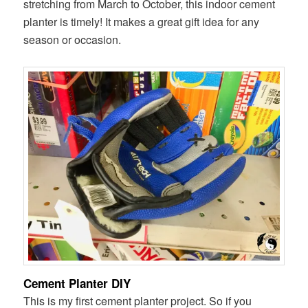
stretching from March to October, this indoor cement
planter is timely! It makes a great gift idea for any
season or occasion.
Cement Planter DIY
This is my first cement planter project. So if you