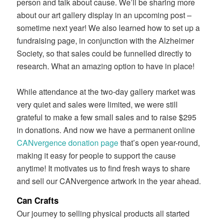
person and talk about cause. We’ll be sharing more
about our art gallery display in an upcoming post –
sometime next year! We also learned how to set up a
fundraising page, in conjunction with the Alzheimer
Society, so that sales could be funnelled directly to
research. What an amazing option to have in place!
While attendance at the two-day gallery market was
very quiet and sales were limited, we were still
grateful to make a few small sales and to raise $295
in donations. And now we have a permanent online
CANvergence donation page
that’s open year-round,
making it easy for people to support the cause
anytime! It motivates us to find fresh ways to share
and sell our CANvergence artwork in the year ahead.
Can Crafts
Our journey to selling physical products all started