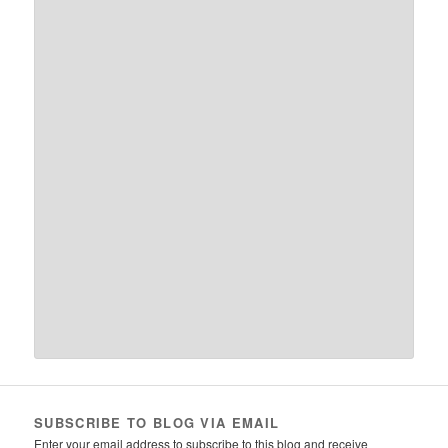
SUBSCRIBE TO BLOG VIA EMAIL
Enter your email address to subscribe to this blog and receive