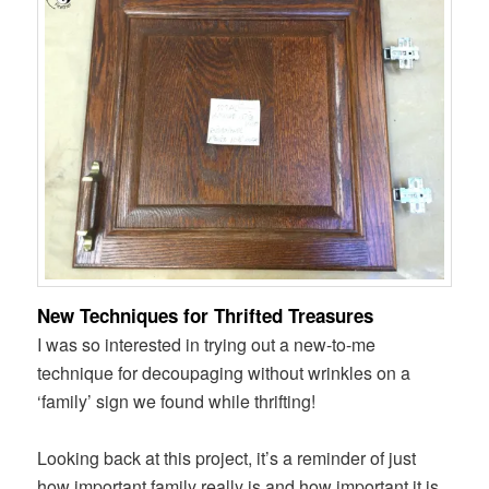
New Techniques for Thrifted Treasures
I was so interested in trying out a new-to-me
technique for decoupaging without wrinkles on a
‘family’ sign we found while thrifting!
Looking back at this project, it’s a reminder of just
how important family really is and how important it is