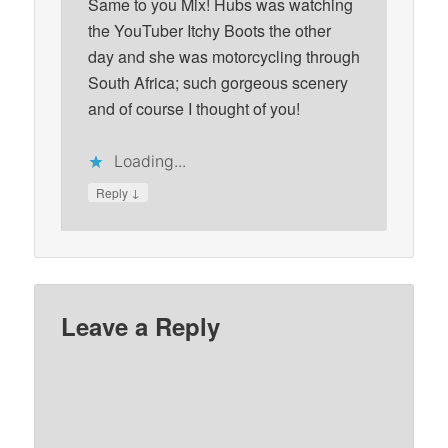
Same to you Mix! Hubs was watching
the YouTuber Itchy Boots the other
day and she was motorcycling through
South Africa; such gorgeous scenery
and of course I thought of you!
Loading...
↓
Reply
Leave a Reply