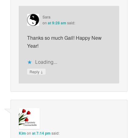
Sara
on
at 9:28 am
said:
Thanks so much Gail! Happy New
Year!
Loading...
↓
Reply
Kim
on
at 7:14 pm
said: