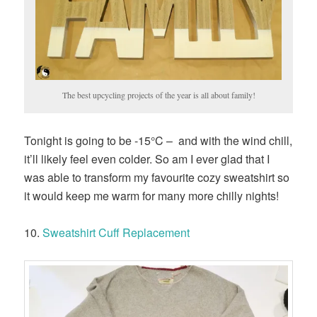
The best upcycling projects of the year is all about family!
Tonight is going to be -15°C – and with the wind chill,
it’ll likely feel even colder. So am I ever glad that I
was able to transform my favourite cozy sweatshirt so
it would keep me warm for many more chilly nights!
10.
Sweatshirt Cuff Replacement