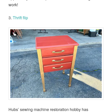
work!
3.
Thrift flip
Hubs’ sewing machine restoration hobby has