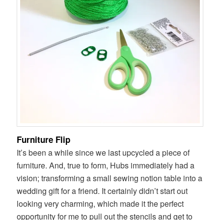
Furniture Flip
It’s been a while since we last upcycled a piece of
furniture. And, true to form, Hubs immediately had a
vision; transforming a small sewing notion table into a
wedding gift for a friend. It certainly didn’t start out
looking very charming, which made it the perfect
opportunity for me to pull out the stencils and get to