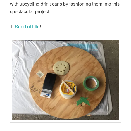
with upcycling drink cans by fashioning them into this
spectacular project:
1.
Seed of Life
!