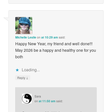
Michelle Leslie
on
at 10:29 am
said:
Happy New Year, my friend and well done!!!
May 2026 be a happy and healthy one for you
both
Loading...
↓
Reply
Sara
on
at 11:50 am
said: