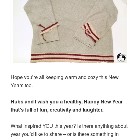
Hope you’re all keeping warm and cozy this New
Years too.
Hubs and I wish you a healthy, Happy New Year
that’s full of fun, creativity and laughter.
What inspired YOU this year? Is there anything about
year you’d like to share – or is there something in