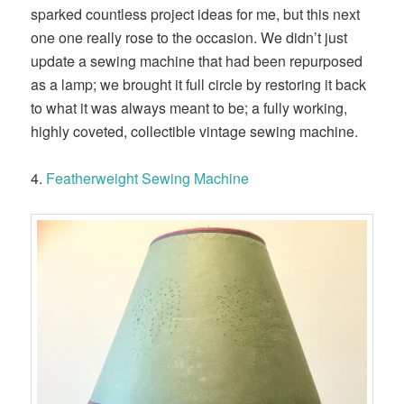
sparked countless project ideas for me, but this next
one one really rose to the occasion. We didn’t just
update a sewing machine that had been repurposed
as a lamp; we brought it full circle by restoring it back
to what it was always meant to be; a fully working,
highly coveted, collectible vintage sewing machine.
4.
Featherweight Sewing Machine