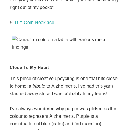
right out of my pocket!
5.
DIY Coin Necklace
Close To My Heart
This piece of creative upcycling is one that hits close
to home; a
tribute
to Alzheimer’s. I’ve had this yarn
stashed away since I was probably in my teens!
I’ve always wondered why purple was picked as the
colour to represent Alzheimer’s. Purple is a
combination of blue (calm) and red (passion),