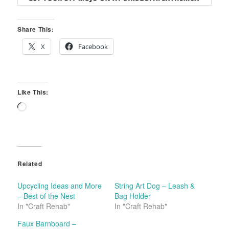
Share This:
X
Facebook
Like This:
Loading…
Related
Upcycling Ideas and More
String Art Dog – Leash &
– Best of the Nest
Bag Holder
In "Craft Rehab"
In "Craft Rehab"
Faux Barnboard –