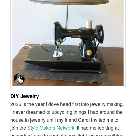
DIY Jewelry
2025 is the year I dove head first into jewelry making.
I never dreamed of upcycling things I had around the
house in jewelry until my friend Carol invited me to
join the
Style Makers Network
. It had me looking at
everyday items in a whole new light; even something