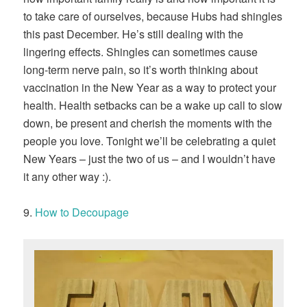
to take care of ourselves, because Hubs had shingles
this past December. He’s still dealing with the
lingering effects. Shingles can sometimes cause
long-term nerve pain, so it’s worth thinking about
vaccination in the New Year as a way to protect your
health. Health setbacks can be a wake up call to slow
down, be present and cherish the moments with the
people you love. Tonight we’ll be celebrating a quiet
New Years – just the two of us – and I wouldn’t have
it any other way :).
9.
How to Decoupage