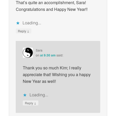
That’s quite an accomplishment, Sara!
Congratulations and Happy New Year!!
Loading...
↓
Reply
Sara
on
at 9:30 am
said:
Thank you so much Kim; I really
appreciate that! Wishing you a happy
New Year as well!
Loading...
↓
Reply