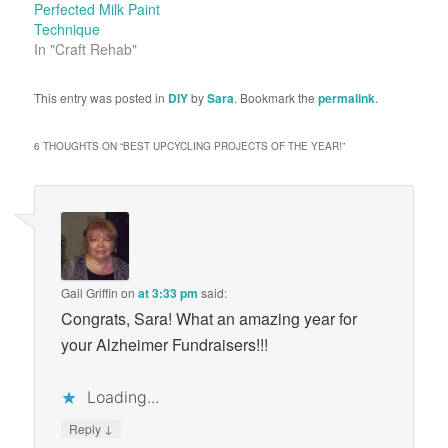
Perfected Milk Paint
Technique
In "Craft Rehab"
This entry was posted in
DIY
by
Sara
. Bookmark the
permalink
.
6 THOUGHTS ON “
BEST UPCYCLING PROJECTS OF THE YEAR!
”
Gail Griffin
on
at 3:33 pm
said:
Congrats, Sara! What an amazing year for
your Alzheimer Fundraisers!!!
Loading...
↓
Reply