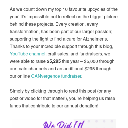
As we count down my top 10 favourite upcycles of the
year, it’s impossible not to reflect on the bigger picture
behind these projects. Every creation, every
transformation, has been part of our larger passion;
supporting the fight to find a cure for Alzheimer’s.
Thanks to your incredible support through this blog,
YouTube channel
, craft sales, and fundraisers, we
were able to raise
$5,295
this year – $5,000 through
our main channels and an additional $295 through
our online
CANvergence fundraiser
.
Simply by clicking through to read this post (or any
post or video for that matter!), you’re helping us raise
funds that contribute to our annual donation!