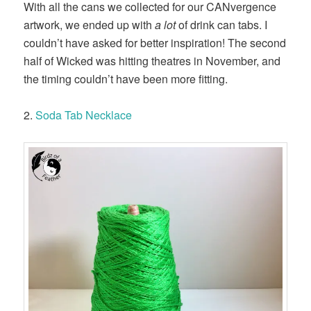
With all the cans we collected for our CANvergence
artwork, we ended up with
a lot
of drink can tabs. I
couldn’t have asked for better inspiration! The second
half of Wicked was hitting theatres in November, and
the timing couldn’t have been more fitting.
2.
Soda Tab Necklace