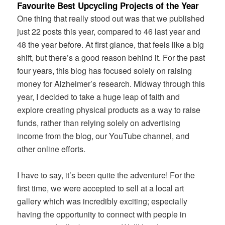
Favourite Best Upcycling Projects of the Year
One thing that really stood out was that we published
just 22 posts this year, compared to 46 last year and
48 the year before. At first glance, that feels like a big
shift, but there’s a good reason behind it. For the past
four years, this blog has focused solely on raising
money for Alzheimer’s research. Midway through this
year, I decided to take a huge leap of faith and
explore creating physical products as a way to raise
funds, rather than relying solely on advertising
income from the blog, our YouTube channel, and
other online efforts.
I have to say, it’s been quite the adventure! For the
first time, we were accepted to sell at a local art
gallery which was incredibly exciting; especially
having the opportunity to connect with people in