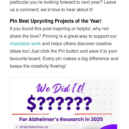
particular you’re looking forward to next year? Leave
us a comment; we’d love to hear about it!
Pin Best Upcycling Projects of the Year!
If you found this post inspiring or helpful, why not
share the love? Pinning is a great way to support our
charitable work
and helps others discover creative
ideas too! Just click the Pin button and save it to your
favourite board. Every pin makes a big difference and
keeps the creativity flowing!