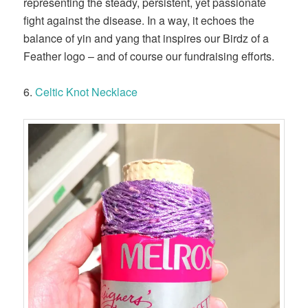
representing the steady, persistent, yet passionate
fight against the disease. In a way, it echoes the
balance of yin and yang that inspires our Birdz of a
Feather logo – and of course our fundraising efforts.
6.
Celtic Knot Necklace