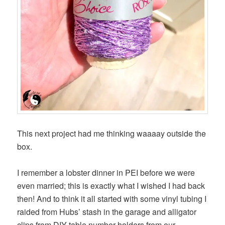
This next project had me thinking waaaay outside the
box.
I remember a lobster dinner in PEI before we were
even married; this is exactly what I wished I had back
then! And to think it all started with some vinyl tubing I
raided from Hubs’ stash in the garage and alligator
clips from DIY table number holders from our