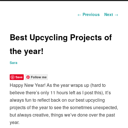
content
Post
←
Previous
Next
→
navigation
Best Upcycling Projects of
the year!
Sara
Save
Follow me
Happy New Year! As the year wraps up (hard to
believe there’s only 11 hours left as I post this), it’s
always fun to reflect back on our best upcycling
projects of the year to see the sometimes unexpected,
but always creative, things we’ve done over the past
year.