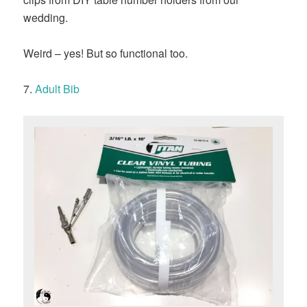
wedding.
Weird – yes! But so functional too.
7.
Adult Bib