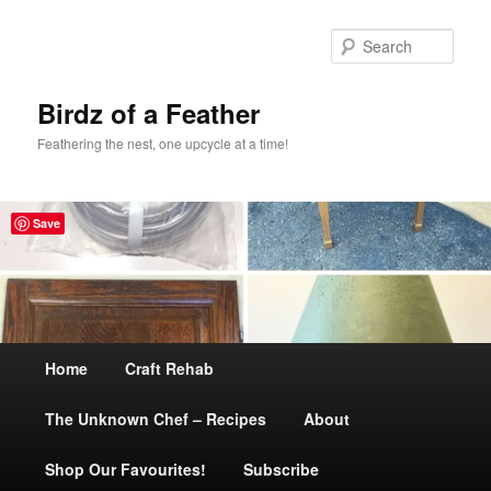
Sear
Birdz of a Feather
Feathering the nest, one upcycle at a time!
Save
Main
Home
Skip
Craft Rehab
menu
The Unknown Chef – Recipes
to
About
Shop Our Favourites!
primary
Subscribe