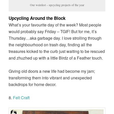
Our weirdest – upcycling projects of the year
Upcycling Around the Block
What’s your favourite day of the week? Most people
would probably say Friday – TGIF! But for me, it’s
Thursday…aka garbage day. I love strolling through
the neighbourhood on trash day, finding all the
treasures kicked to the curb just waiting to be rescued
and zhuzhed up with a little Birdz of a Feather touch.
Giving old doors a new life had become my jam;
transforming them into vibrant and unexpected
backdrops for home decor.
8.
Felt Craft