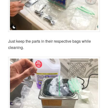
Just keep the parts in their respective bags while
cleaning.