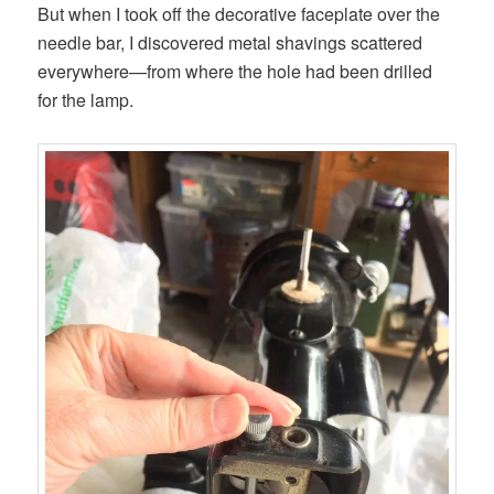
But when I took off the decorative faceplate over the
needle bar, I discovered metal shavings scattered
everywhere—from where the hole had been drilled
for the lamp.