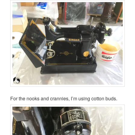
For the nooks and crannies, I’m using cotton buds.