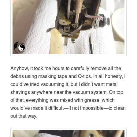
Anyhow, it took me hours to carefully remove all the
debris using masking tape and Q-tips. In all honesty, I
could’ve tried vacuuming it, but I didn’t want metal
shavings anywhere near the vacuum system. On top
of that, everything was mixed with grease, which
would’ve made it difficult—if not impossible—to clean
out that way.