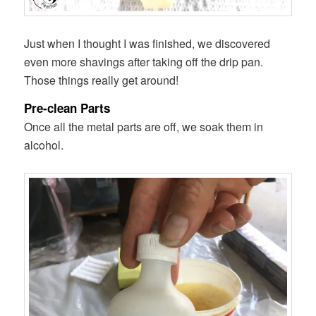
Just when I thought I was finished, we discovered
even more shavings after taking off the drip pan.
Those things really get around!
Pre-clean Parts
Once all the metal parts are off, we soak them in
alcohol.