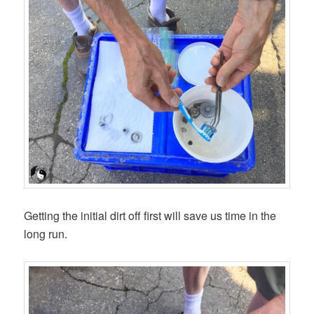
Getting the initial dirt off first will save us time in the
long run.