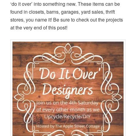
‘do it over’ into something new. These items can be
found in closets, barns, garages, yard sales, thrift
stores, you name it! Be sure to check out the projects
at the very end of this post!