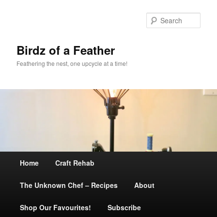
Sear
Birdz of a Feather
Feathering the nest, one upcycle at a time!
Main
Home
Skip
Craft Rehab
menu
The Unknown Chef – Recipes
to
About
Shop Our Favourites!
primary
Subscribe