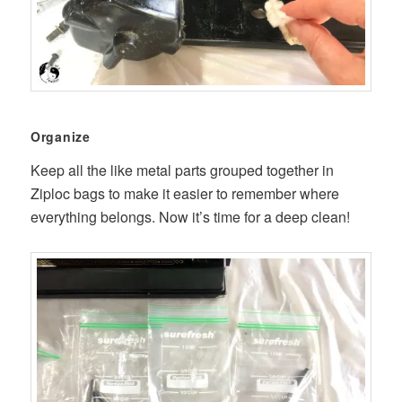
Organize
Keep all the like metal parts grouped together in
Ziploc bags to make it easier to remember where
everything belongs. Now it’s time for a deep clean!