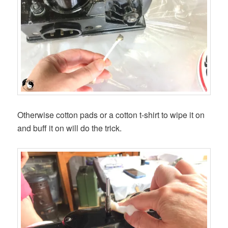
Otherwise cotton pads or a cotton t-shirt to wipe it on
and buff it on will do the trick.