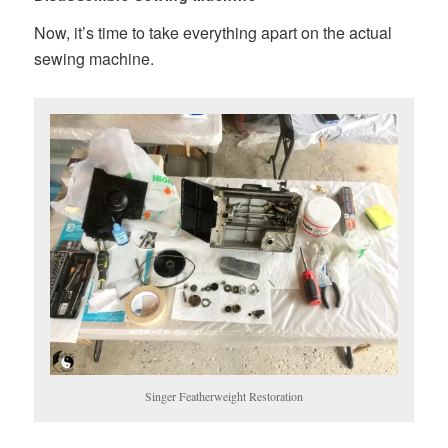
Now, it’s time to take everything apart on the actual
sewing machine.
Singer Featherweight Restoration