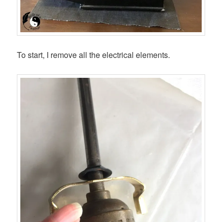
To start, I remove all the electrical elements.