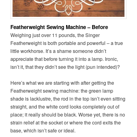
Featherweight Sewing Machine – Before
Weighing just over 11 pounds, the Singer
Featherweight is both portable and powerful – a true
little workhorse. It’s a shame someone didn’t
appreciate that before turning it into a lamp. Ironic,
isn’t it, that they didn’t see the light (pun intended)?
Here’s what we are starting with after getting the
Featherweight sewing machine: the green lamp
shade is lacklustre, the rod in the top isn’t even sitting
straight, and the white cord looks completely out of
place; it really should be black. Worse yet, there is no
strain relief at the socket or where the cord exits the
base, which isn’t safe or ideal.