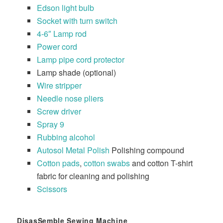
Edson light bulb
Socket with turn switch
4-6″ Lamp rod
Power cord
Lamp pipe cord protector
Lamp shade (optional)
Wire stripper
Needle nose pliers
Screw driver
Spray 9
Rubbing alcohol
Autosol Metal Polish
Polishing compound
Cotton pads
,
cotton swabs
and cotton T-shirt
fabric for cleaning and polishing
Scissors
DisasSemble Sewing Machine