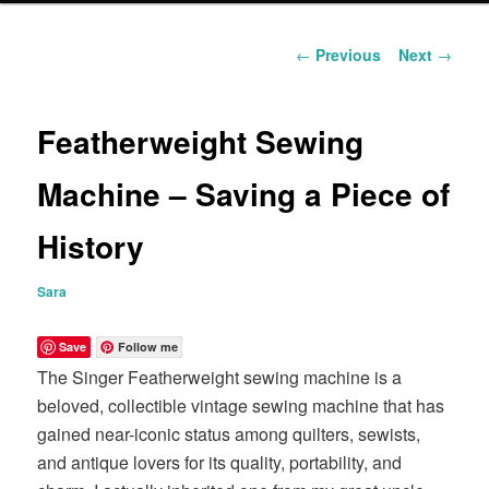
content
Post
←
Previous
Next
→
navigation
Featherweight Sewing
Machine – Saving a Piece of
History
Sara
Save
Follow me
The Singer Featherweight sewing machine is a
beloved, collectible vintage sewing machine that has
gained near-iconic status among quilters, sewists,
and antique lovers for its quality, portability, and