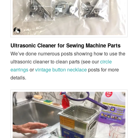
Ultrasonic Cleaner for Sewing Machine Parts
We’ve done numerous posts showing how to use the
ultrasonic cleaner to clean parts (see our
circle
earrings
or
vintage button necklace
posts for more
details.