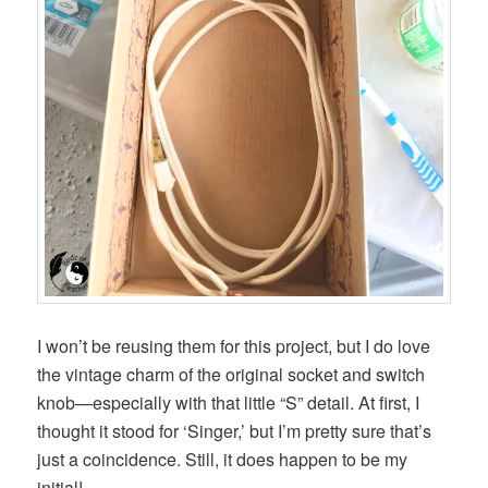
I won’t be reusing them for this project, but I do love
the vintage charm of the original socket and switch
knob—especially with that little “S” detail. At first, I
thought it stood for ‘Singer,’ but I’m pretty sure that’s
just a coincidence. Still, it does happen to be my
initial!