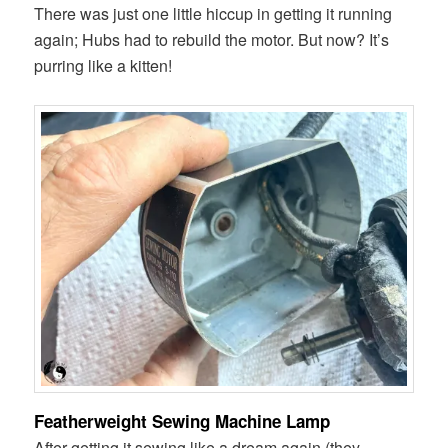
There was just one little hiccup in getting it running
again; Hubs had to rebuild the motor. But now? It’s
purring like a kitten!
Featherweight Sewing Machine Lamp
After getting it sewing like a dream again (they