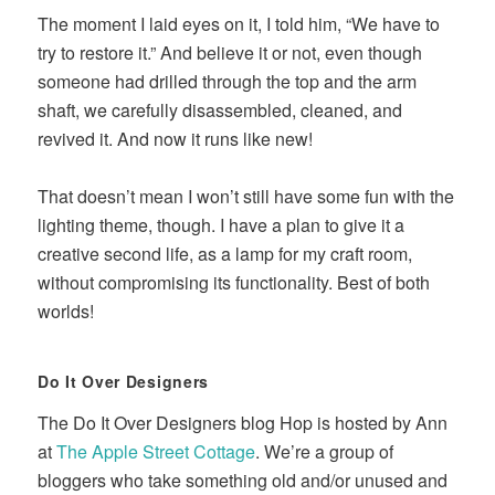
The moment I laid eyes on it, I told him, “We have to
try to restore it.” And believe it or not, even though
someone had drilled through the top and the arm
shaft, we carefully disassembled, cleaned, and
revived it. And now it runs like new!
That doesn’t mean I won’t still have some fun with the
lighting theme, though. I have a plan to give it a
creative second life, as a lamp for my craft room,
without compromising its functionality. Best of both
worlds!
Do It Over Designers
The Do It Over Designers blog Hop is hosted by Ann
at
The Apple Street Cottage
. We’re a group of
bloggers who take something old and/or unused and