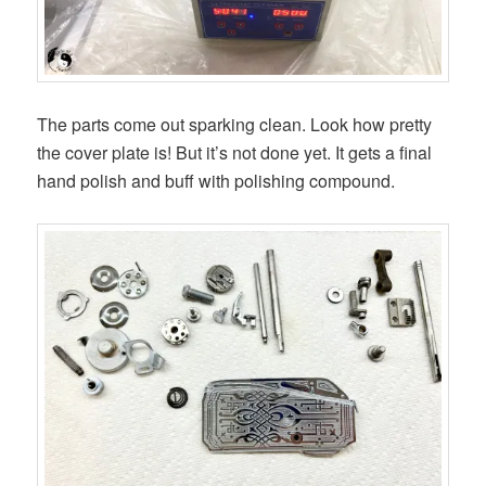
The parts come out sparking clean. Look how pretty
the cover plate is! But it’s not done yet. It gets a final
hand polish and buff with polishing compound.