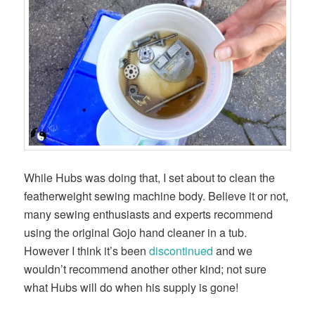
While Hubs was doing that, I set about to clean the
featherweight sewing machine body. Believe it or not,
many sewing enthusiasts and experts recommend
using the original Gojo hand cleaner in a tub.
However I think it’s been
discontinued
and we
wouldn’t recommend another other kind; not sure
what Hubs will do when his supply is gone!