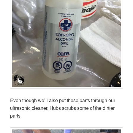
Even though we’ll also put these parts through our
ultrasonic cleaner, Hubs scrubs some of the dirtier
parts.