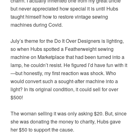
charm. I actually inherited one from my great uncle
but never appreciated how special it is until Hubs
taught himself how to restore vintage sewing
machines during Covid.
July’s theme for the Do It Over Designers is lighting,
so when Hubs spotted a Featherweight sewing
machine on Marketplace that had been turned into a
lamp, he couldn’t resist. He figured I’d have fun with it
—but honestly, my first reaction was shock. Who
would convert such a sought-after machine into a
light? In its original condition, it could sell for over
$500!
The woman selling it was only asking $20. But, since
she was donating the money to charity, Hubs gave
her $50 to support the cause.