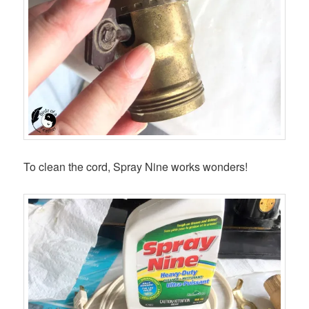
To clean the cord, Spray Nine works wonders!