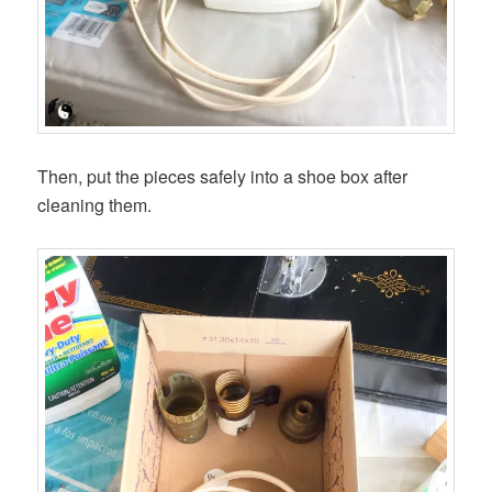
Then, put the pieces safely into a shoe box after
cleaning them.