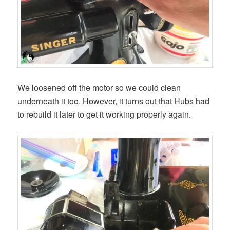
We loosened off the motor so we could clean
underneath it too. However, it turns out that Hubs had
to rebuild it later to get it working properly again.