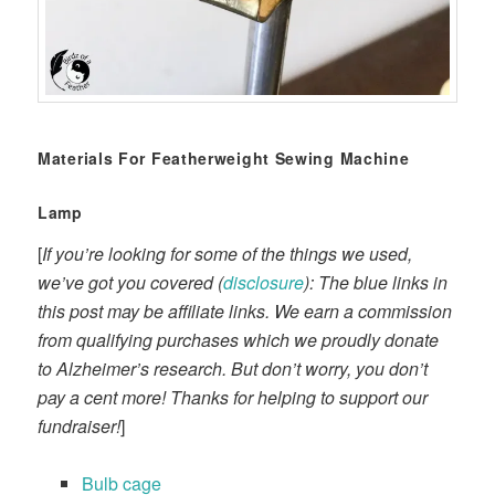
Materials For Featherweight Sewing Machine
Lamp
[
If you’re looking for some of the things we used,
we’ve got you covered (
disclosure
): The blue links in
this post may be affiliate links. We earn a commission
from qualifying purchases which we proudly donate
to Alzheimer’s research. But don’t worry, you don’t
pay a cent more! Thanks for helping to support our
fundraiser!
]
Bulb cage