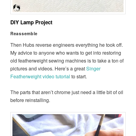
DIY Lamp Project
Reassemble
Then Hubs reverse engineers everything he took off.
My advice to anyone who wants to get into restoring
old featherweight sewing machines is to take a ton of
pictures and videos. Here’s a great
Singer
Featherweight video tutorial
to start.
The parts that aren’t chrome just need a little bit of oil
before reinstalling.