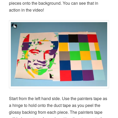
pieces onto the background. You can see that in
action in the video!
Start from the left hand side. Use the painters tape as
a hinge to hold onto the duct tape as you peel the
glossy backing from each piece. The painters tape