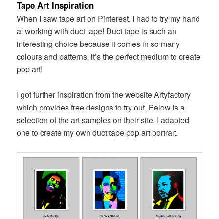
Tape Art Inspiration
When I saw tape art on Pinterest, I had to try my hand
at working with duct tape! Duct tape is such an
interesting choice because it comes in so many
colours and patterns; it’s the perfect medium to create
pop art!
I got further inspiration from the website Artyfactory
which provides free designs to try out. Below is a
selection of the art samples on their site. I adapted
one to create my own duct tape pop art portrait.