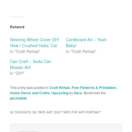
Related
Steering Wheel Cover DIY-
Cardboard Art – Yeah
How I Crushed Hubs’ Car
Baby!
In "Craft Rehab"
In "Craft Rehab"
Can Craft – Soda Can
Mosaic Art!
In "DIY"
This entry was posted in
Craft Rehab
,
Free Patterns & Printables
,
Home Decor and Crafts
,
Upcycling
by
Sara
. Bookmark the
permalink
.
35 THOUGHTS ON “
TAPE ART: DUCT TAPE POP ART PORTRAIT
”