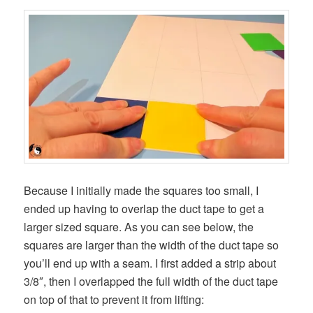
Because I initially made the squares too small, I
ended up having to overlap the duct tape to get a
larger sized square. As you can see below, the
squares are larger than the width of the duct tape so
you’ll end up with a seam. I first added a strip about
3/8″, then I overlapped the full width of the duct tape
on top of that to prevent it from lifting: