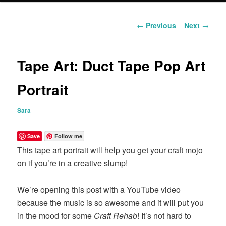
content
Post
←
Previous
Next
→
navigation
Tape Art: Duct Tape Pop Art
Portrait
Sara
Save
Follow me
This tape art portrait will help you get your craft mojo
on if you’re in a creative slump!
We’re opening this post with a YouTube video
because the music is so awesome and it will put you
in the mood for some
Craft Rehab
! It’s not hard to