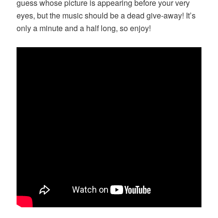
guess whose picture is appearing before your very
eyes, but the music should be a dead give-away! It’s
only a minute and a half long, so enjoy!