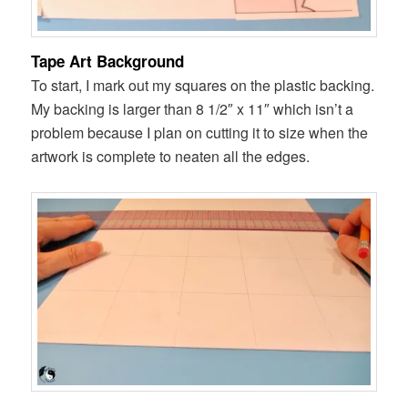
Tape Art Background
To start, I mark out my squares on the plastic backing.
My backing is larger than 8 1/2″ x 11″ which isn’t a
problem because I plan on cutting it to size when the
artwork is complete to neaten all the edges.