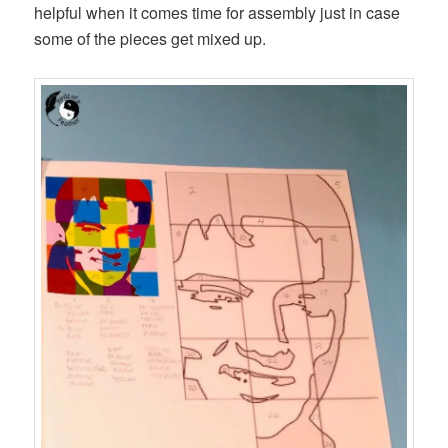
helpful when it comes time for assembly just in case
some of the pieces get mixed up.