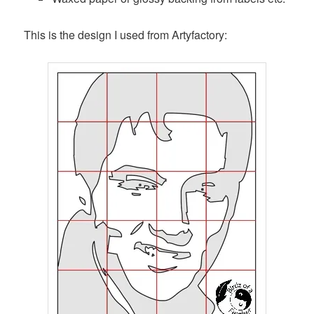
This is the design I used from Artyfactory: