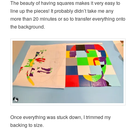
The beauty of having squares makes it very easy to
line up the pieces! It probably didn’t take me any
more than 20 minutes or so to transfer everything onto
the background.
Once everything was stuck down, I trimmed my
backing to size.