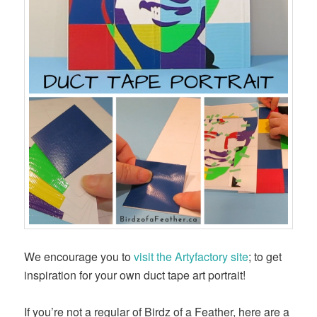
We encourage you to
visit the Artyfactory site
; to get
inspiration for your own duct tape art portrait!
If you’re not a regular of Birdz of a Feather, here are a