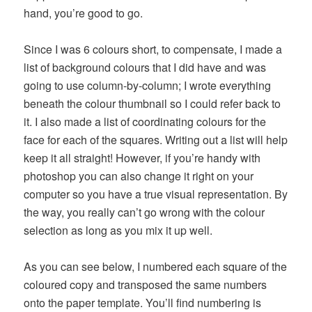
hand, you’re good to go.
Since I was 6 colours short, to compensate, I made a
list of background colours that I did have and was
going to use column-by-column; I wrote everything
beneath the colour thumbnail so I could refer back to
it. I also made a list of coordinating colours for the
face for each of the squares. Writing out a list will help
keep it all straight! However, if you’re handy with
photoshop you can also change it right on your
computer so you have a true visual representation. By
the way, you really can’t go wrong with the colour
selection as long as you mix it up well.
As you can see below, I numbered each square of the
coloured copy and transposed the same numbers
onto the paper template. You’ll find numbering is