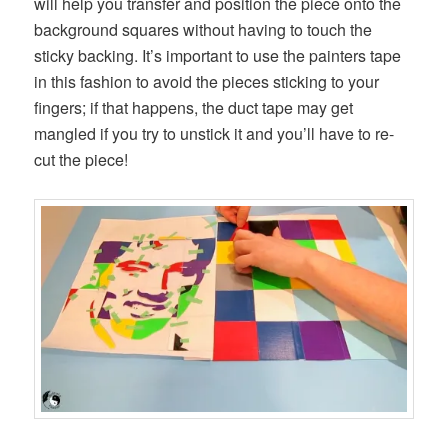
will help you transfer and position the piece onto the
background squares without having to touch the
sticky backing. It’s important to use the painters tape
in this fashion to avoid the pieces sticking to your
fingers; if that happens, the duct tape may get
mangled if you try to unstick it and you’ll have to re-
cut the piece!