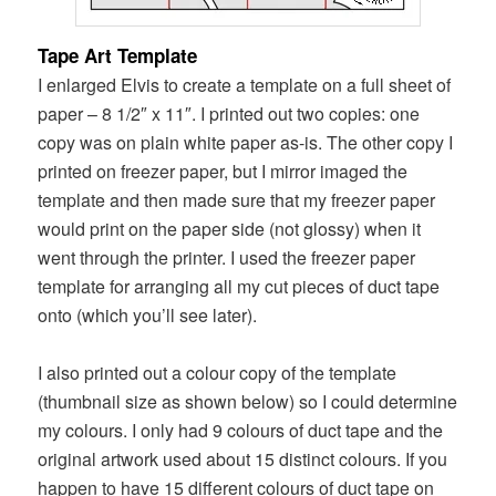
Tape Art Template
I enlarged Elvis to create a template on a full sheet of
paper – 8 1/2″ x 11″. I printed out two copies: one
copy was on plain white paper as-is. The other copy I
printed on freezer paper, but I mirror imaged the
template and then made sure that my freezer paper
would print on the paper side (not glossy) when it
went through the printer. I used the freezer paper
template for arranging all my cut pieces of duct tape
onto (which you’ll see later).
I also printed out a colour copy of the template
(thumbnail size as shown below) so I could determine
my colours. I only had 9 colours of duct tape and the
original artwork used about 15 distinct colours. If you
happen to have 15 different colours of duct tape on