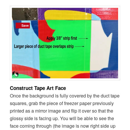
Save
Save
Construct Tape Art Face
Once the background is fully covered by the duct tape
squares, grab the piece of freezer paper previously
printed as a mirror image and flip it over so that the
glossy side is facing up. You will be able to see the
face coming through (the image is now right side up