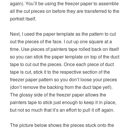
again). You’ll be using the freezer paper to assemble
all the cut pieces on before they are transferred to the
portrait itself.
Next, I used the paper template as the pattern to cut
out the pieces of the face. I cut up one square at a
time. Use pieces of painters tape rolled back on itself
so you can stick the paper template on top of the duct
tape to cut out the pieces. Once each piece of duct
tape is cut, stick it to the respective section of the
freezer paper pattern so you don’t loose your pieces
(don’t remove the backing from the duct tape yet!).
The glossy side of the freezer paper allows the
painters tape to stick just enough to keep it in place,
but not so much that it’s an effort to pull it off again.
The picture below shows the pieces stuck onto the