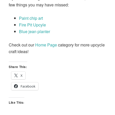
few things you may have missed:
Paint chip art
Fire Pit Upcyle
Blue jean planter
Check out our
Home Page
category for more upcycle
craft ideas!
Share This:
X
Facebook
Like This: