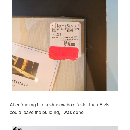
After framing it in a shadow box, faster than Elvis
could leave the building, I was done!