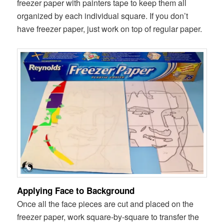
freezer paper with painters tape to keep them all
organized by each individual square. If you don’t
have freezer paper, just work on top of regular paper.
Applying Face to Background
Once all the face pieces are cut and placed on the
freezer paper, work square-by-square to transfer the