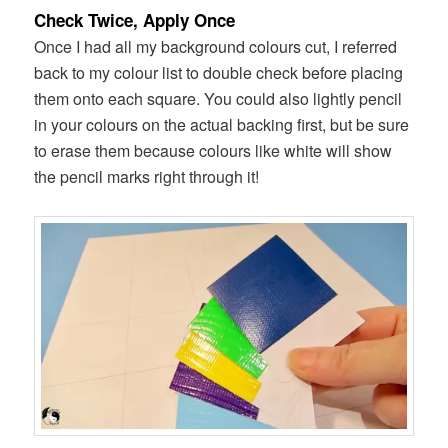
Check Twice, Apply Once
Once I had all my background colours cut, I referred
back to my colour list to double check before placing
them onto each square. You could also lightly pencil
in your colours on the actual backing first, but be sure
to erase them because colours like white will show
the pencil marks right through it!