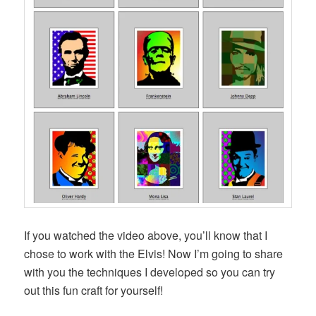
If you watched the video above, you’ll know that I
chose to work with the Elvis! Now I’m going to share
with you the techniques I developed so you can try
out this fun craft for yourself!