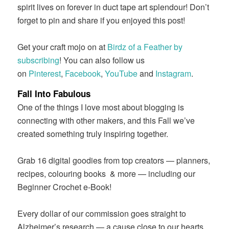
spirit lives on forever in duct tape art splendour! Don’t
forget to pin and share if you enjoyed this post!
Get your craft mojo on at
Birdz of a Feather by
subscribing
! You can also follow us
on
Pinterest
,
Facebook
,
YouTube
and
Instagram
.
Fall Into Fabulous
One of the things I love most about blogging is
connecting with other makers, and this Fall we’ve
created something truly inspiring together.
Grab 16 digital goodies from top creators — planners,
recipes, colouring books
& more — including our
Beginner Crochet e-Book!
Every dollar of our commission goes straight to
Alzheimer’s research — a cause close to our hearts.