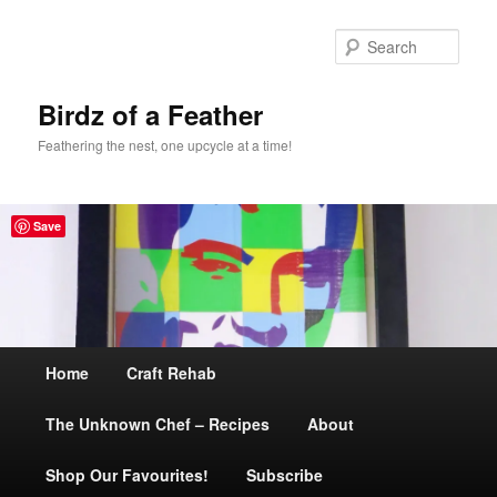
Sear
Birdz of a Feather
Feathering the nest, one upcycle at a time!
Save
Main
Home
Skip
Craft Rehab
menu
The Unknown Chef – Recipes
to
About
Shop Our Favourites!
primary
Subscribe