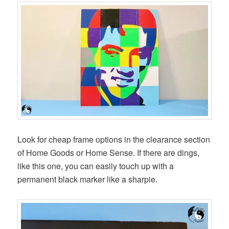
Look for cheap frame options in the clearance section
of Home Goods or Home Sense. If there are dings,
like this one, you can easily touch up with a
permanent black marker like a sharpie.