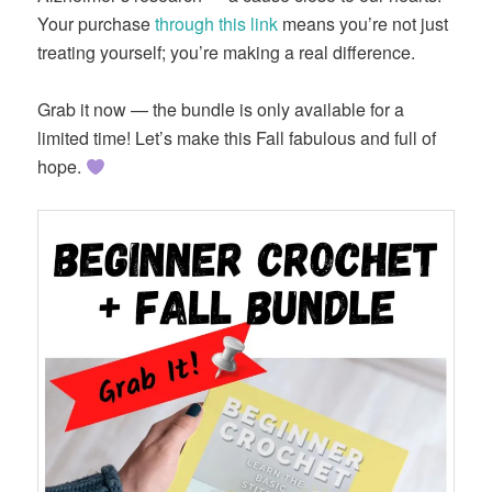
Your purchase
through this link
means you’re not just
treating yourself; you’re making a real difference.
Grab it now — the bundle is only available for a
limited time! Let’s make this Fall fabulous and full of
hope.