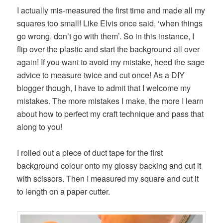
I actually mis-measured the first time and made all my
squares too small! Like Elvis once said, ‘when things
go wrong, don’t go with them’. So in this instance, I
flip over the plastic and start the background all over
again! If you want to avoid my mistake, heed the sage
advice to measure twice and cut once! As a DIY
blogger though, I have to admit that I welcome my
mistakes. The more mistakes I make, the more I learn
about how to perfect my craft technique and pass that
along to you!
I rolled out a piece of duct tape for the first
background colour onto my glossy backing and cut it
with scissors. Then I measured my square and cut it
to length on a paper cutter.