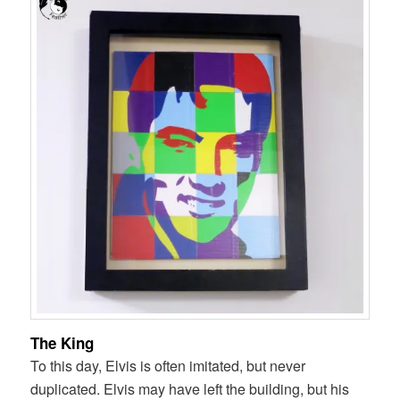
The King
To this day, Elvis is often imitated, but never
duplicated. Elvis may have left the building, but his