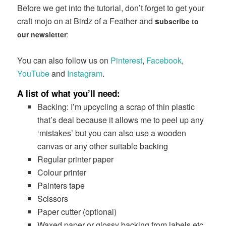
Before we get into the tutorial, don’t forget to get your
craft mojo on at Birdz of a Feather and
s
ubscribe to
our newsletter
:
You can also follow us on
Pinterest
,
Facebook
,
YouTube
and
Instagram
.
A list of what you’ll need:
Backing: I’m upcycling a scrap of thin plastic
that’s deal because it allows me to peel up any
‘mistakes’ but you can also use a wooden
canvas or any other suitable backing
Regular printer paper
Colour printer
Painters tape
Scissors
Paper cutter (optional)
Waxed paper or glossy backing from labels etc.