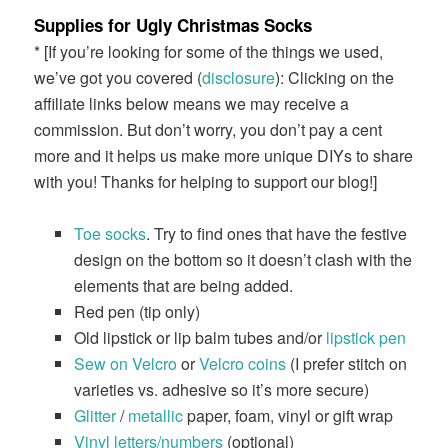
Supplies for Ugly Christmas Socks
* [If you’re looking for some of the things we used,
we’ve got you covered (
disclosure
): Clicking on the
affiliate links below means we may receive a
commission. But don’t worry, you don’t pay a cent
more and it helps us make more unique DIYs to share
with you! Thanks for helping to support our blog!]
Toe socks
. Try to find ones that have the festive
design on the bottom so it doesn’t clash with the
elements that are being added.
Red pen (tip only)
Old lipstick or lip balm tubes and/or
lipstick pen
Sew on Velcro
or
Velcro coins
(I prefer stitch on
varieties vs. adhesive so it’s more secure)
Glitter
/
metallic
paper, foam, vinyl or gift wrap
Vinyl letters/numbers
(optional)