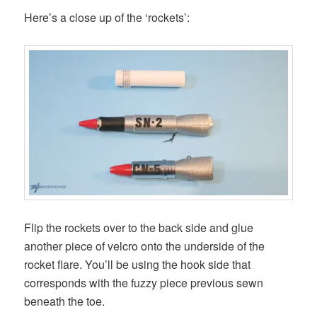
Here’s a close up of the ‘rockets’:
Flip the rockets over to the back side and glue
another piece of velcro onto the underside of the
rocket flare. You’ll be using the hook side that
corresponds with the fuzzy piece previous sewn
beneath the toe.