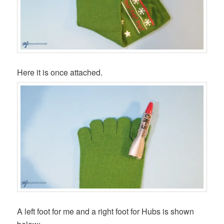
Here it is once attached.
A left foot for me and a right foot for Hubs is shown