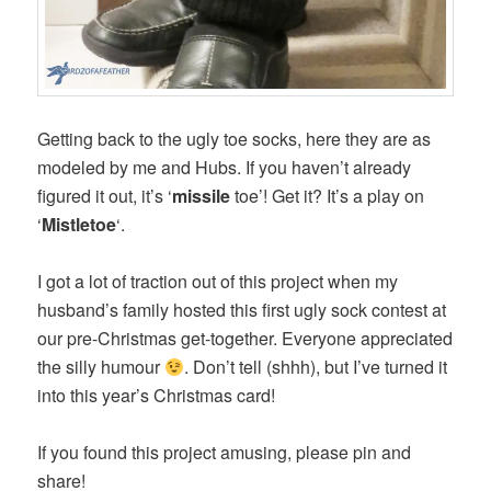
Getting back to the ugly toe socks, here they are as
modeled by me and Hubs. If you haven’t already
figured it out, it’s ‘
missile
toe’! Get it? It’s a play on
‘
Mistletoe
‘.
I got a lot of traction out of this project when my
husband’s family hosted this first ugly sock contest at
our pre-Christmas get-together. Everyone appreciated
the silly humour
. Don’t tell (shhh), but I’ve turned it
into this year’s Christmas card!
If you found this project amusing, please pin and
share!