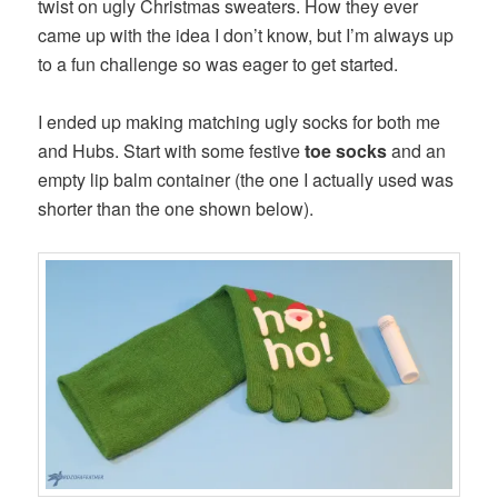
twist on ugly Christmas sweaters. How they ever
came up with the idea I don’t know, but I’m always up
to a fun challenge so was eager to get started.
I ended up making matching ugly socks for both me
and Hubs. Start with some festive
toe socks
and an
empty lip balm container (the one I actually used was
shorter than the one shown below).