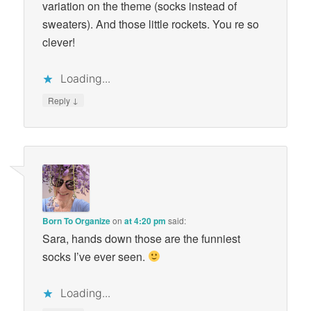
variation on the theme (socks instead of
sweaters). And those little rockets. You re so
clever!
Loading...
↓
Reply
Born To Organize
on
at 4:20 pm
said:
Sara, hands down those are the funniest
socks I’ve ever seen.
Loading...