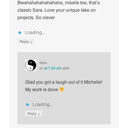
Bwahahahahahahaha, missile toe, that’s
classic Sara. Love your unique take on
projects. So clever
Loading...
↓
Reply
Sara
on
at 7:33 am
said:
Glad you got a laugh out of it Michelle!
My work is done
Loading...
↓
Reply