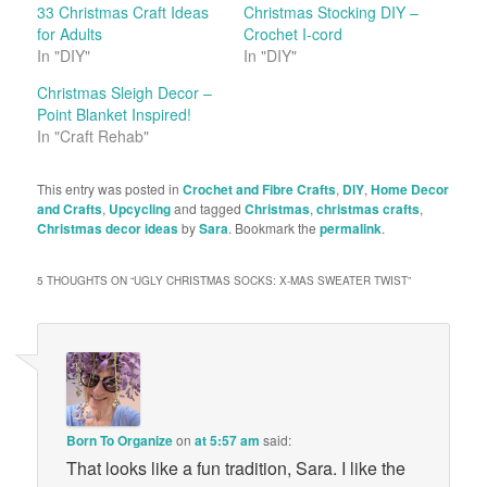
33 Christmas Craft Ideas
Christmas Stocking DIY –
for Adults
Crochet I-cord
In "DIY"
In "DIY"
Christmas Sleigh Decor –
Point Blanket Inspired!
In "Craft Rehab"
This entry was posted in
Crochet and Fibre Crafts
,
DIY
,
Home Decor
and Crafts
,
Upcycling
and tagged
Christmas
,
christmas crafts
,
Christmas decor ideas
by
Sara
. Bookmark the
permalink
.
5 THOUGHTS ON “
UGLY CHRISTMAS SOCKS: X-MAS SWEATER TWIST
”
Born To Organize
on
at 5:57 am
said:
That looks like a fun tradition, Sara. I like the