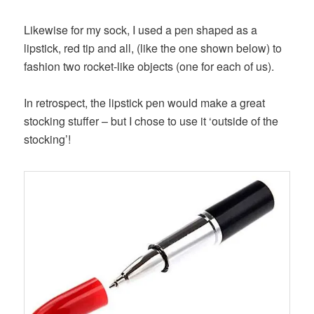
Likewise for my sock, I used a pen shaped as a
lipstick, red tip and all, (like the one shown below) to
fashion two rocket-like objects (one for each of us).
In retrospect, the lipstick pen would make a great
stocking stuffer – but I chose to use it ‘outside of the
stocking’!