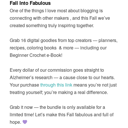
Fall Into Fabulous
One of the things I love most about blogging is
connecting with other makers , and this Fall we’ve
created something truly inspiring together.
Grab 16 digital goodies from top creators — planners,
recipes, coloring books
& more — including our
Beginner Crochet e-Book!
Every dollar of our commission goes straight to
Alzheimer’s research — a cause close to our hearts.
Your purchase
through this link
means you’re not just
treating yourself; you’re making a real difference.
Grab it now — the bundle is only available for a
limited time! Let’s make this Fall fabulous and full of
hope.