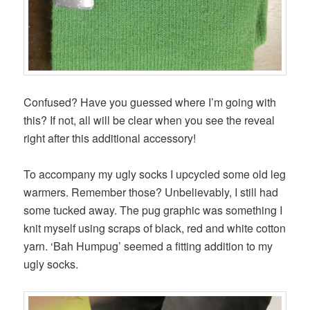
Confused? Have you guessed where I’m going with
this? If not, all will be clear when you see the reveal
right after this additional accessory!
To accompany my ugly socks I upcycled some old leg
warmers. Remember those? Unbelievably, I still had
some tucked away. The pug graphic was something I
knit myself using scraps of black, red and white cotton
yarn. ‘Bah Humpug’ seemed a fitting addition to my
ugly socks.