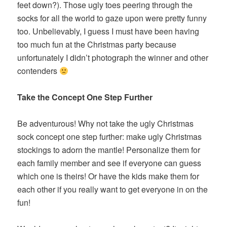
feet down?). Those ugly toes peering through the
socks for all the world to gaze upon were pretty funny
too. Unbelievably, I guess I must have been having
too much fun at the Christmas party because
unfortunately I didn’t photograph the winner and other
contenders
Take the Concept One Step Further
Be adventurous! Why not take the ugly Christmas
sock concept one step further: make ugly Christmas
stockings to adorn the mantle! Personalize them for
each family member and see if everyone can guess
which one is theirs! Or have the kids make them for
each other if you really want to get everyone in on the
fun!