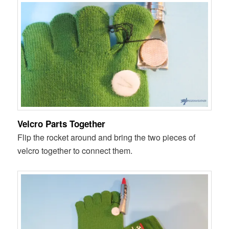
Velcro Parts Together
Flip the rocket around and bring the two pieces of
velcro together to connect them.