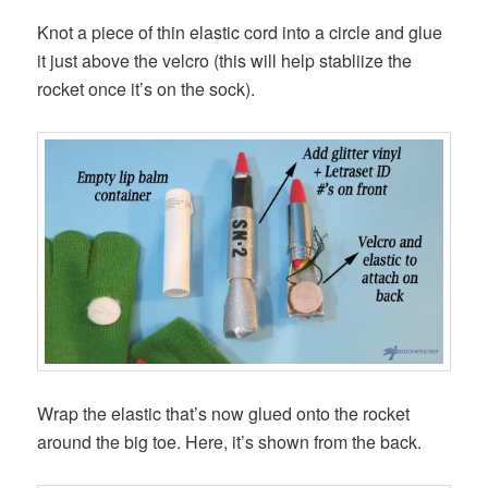
Knot a piece of thin elastic cord into a circle and glue
it just above the velcro (this will help stabliize the
rocket once it’s on the sock).
Wrap the elastic that’s now glued onto the rocket
around the big toe. Here, it’s shown from the back.