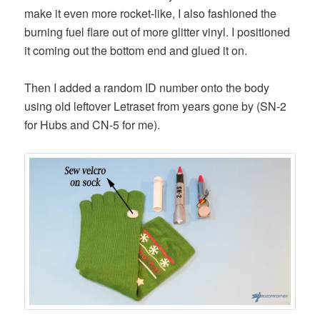
make it even more rocket-like, I also fashioned the
burning fuel flare out of more glitter vinyl. I positioned
it coming out the bottom end and glued it on.
Then I added a random ID number onto the body
using old leftover Letraset from years gone by (SN-2
for Hubs and CN-5 for me).