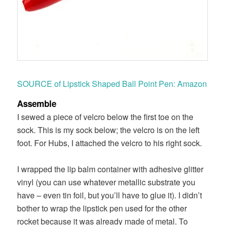
SOURCE of Lipstick Shaped Ball Point Pen: Amazon
Assemble
I sewed a piece of velcro below the first toe on the
sock. This is my sock below; the velcro is on the left
foot. For Hubs, I attached the velcro to his right sock.
I wrapped the lip balm container with adhesive glitter
vinyl (you can use whatever metallic substrate you
have – even tin foil, but you’ll have to glue it). I didn’t
bother to wrap the lipstick pen used for the other
rocket because it was already made of metal. To