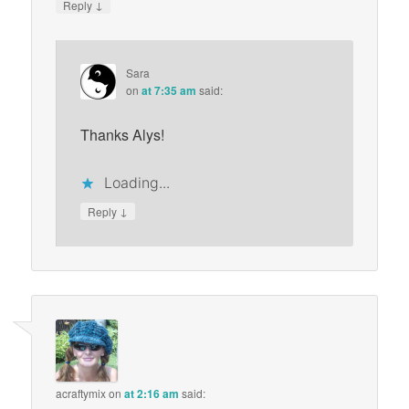
↓
Reply
Sara
on
at 7:35 am
said:
Thanks Alys!
Loading...
↓
Reply
acraftymix
on
at 2:16 am
said: