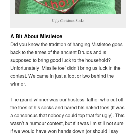
Ugly Christmas Socks
A Bit About Mistletoe
Did you know the tradition of hanging Mistletoe goes
back to the times of the ancient Druids and is
supposed to bring good luck to the household?
Unfortunately ‘Missile toe’ didn’t bring us luck in the
contest. We came in just a foot or two behind the
winner.
The grand winner was our hostess’ father who cut off
the toes of his socks and bared his naked toes (it was
a consensus that nobody could top that for ugly). This
wasn’t a humour contest, but if it was I’m still not sure
if we would have won hands down (or should I say