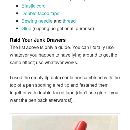
Elastic cord
Double-faced tape
Sewing needle
and
thread
Glue
(super glue gel or all purpose)
Raid Your Junk Drawers
The list above is only a guide. You can literally use
whatever you happen to have lying around to get the
same effect; use whatever works.
I used the empty lip balm container combined with the
top of a pen sporting a red tip and fastened them
together with double-faced tape (don’t use glue if you
want the pen back afterwards!).