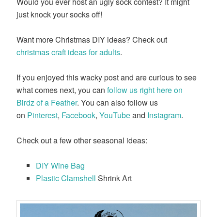
Would you ever host an ugly sock contest? It might
just knock your socks off!
Want more Christmas DIY ideas? Check out
christmas craft ideas for adults
.
If you enjoyed this wacky post and are curious to see
what comes next, you can
follow us right here on
Birdz of a Feather
. You can also follow us
on
Pinterest
,
Facebook
,
YouTube
and
Instagram
.
Check out a few other seasonal ideas:
DIY Wine Bag
Plastic Clamshell
Shrink Art