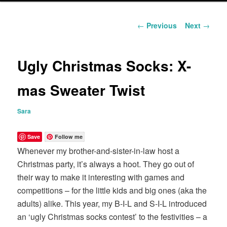
content
Post
←
Previous
Next
→
navigation
Ugly Christmas Socks: X-
mas Sweater Twist
Sara
Save
Follow me
Whenever my brother-and-sister-in-law host a
Christmas party, it’s always a hoot. They go out of
their way to make it interesting with games and
competitions – for the little kids and big ones (aka the
adults) alike. This year, my B-I-L and S-I-L introduced
an ‘ugly Christmas socks contest’ to the festivities – a