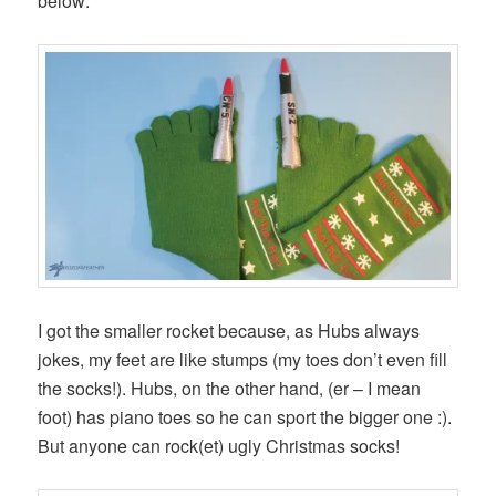
below:
I got the smaller rocket because, as Hubs always
jokes, my feet are like stumps (my toes don’t even fill
the socks!). Hubs, on the other hand, (er – I mean
foot) has piano toes so he can sport the bigger one :).
But anyone can rock(et) ugly Christmas socks!