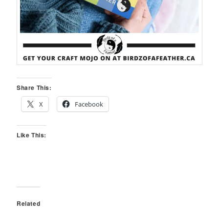
Share This:
X
Facebook
Like This:
Related