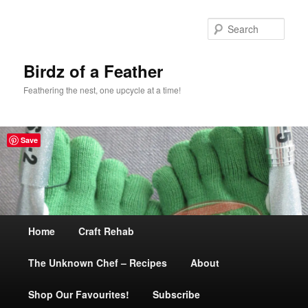
Sear
Birdz of a Feather
Feathering the nest, one upcycle at a time!
Save
Main
Home
Skip
Craft Rehab
menu
The Unknown Chef – Recipes
to
About
Shop Our Favourites!
primary
Subscribe