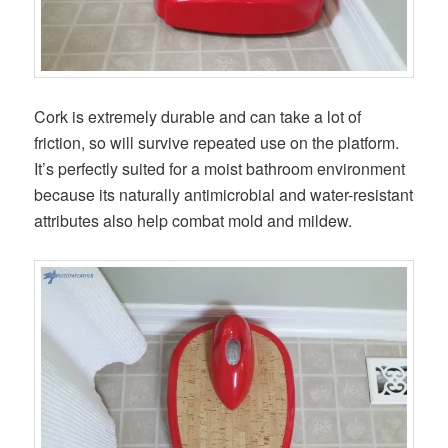
Cork is extremely durable and can take a lot of
friction, so will survive repeated use on the platform.
It’s perfectly suited for a moist bathroom environment
because its naturally antimicrobial and water-resistant
attributes also help combat mold and mildew.