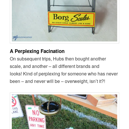
A Perplexing Facination
On subsequent trips, Hubs then bought another
scale, and another – all different brands and
looks! Kind of perplexing for someone who has never
been – and never will be – overweight, isn’t it?!