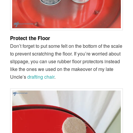
Protect the Floor
Don’t forget to put some felt on the bottom of the scale
to prevent scratching the floor. If you’re worried about
slippage, you can use rubber floor protectors instead
like the ones we used on the makeover of my late
Uncle’s
drafting chair
.