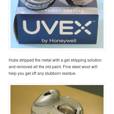
Hubs stripped the metal with a gel stripping solution
and removed all the old paint. Fine steel wool will
help you get off any stubborn residue.