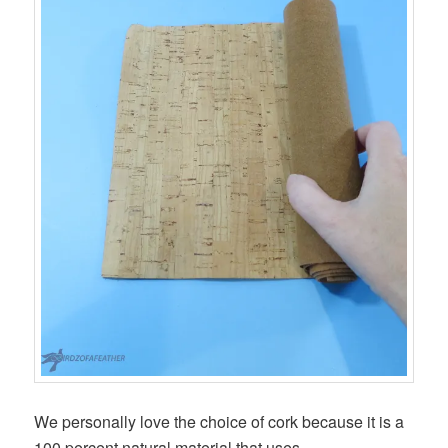
We personally love the choice of cork because it is a
100 percent natural material that uses