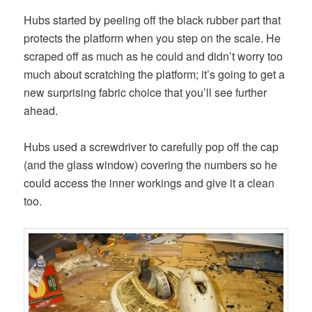
Hubs started by peeling off the black rubber part that
protects the platform when you step on the scale. He
scraped off as much as he could and didn’t worry too
much about scratching the platform; it’s going to get a
new surprising fabric choice that you’ll see further
ahead.
Hubs used a screwdriver to carefully pop off the cap
(and the glass window) covering the numbers so he
could access the inner workings and give it a clean
too.