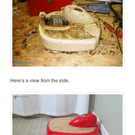
Here’s a view from the side.