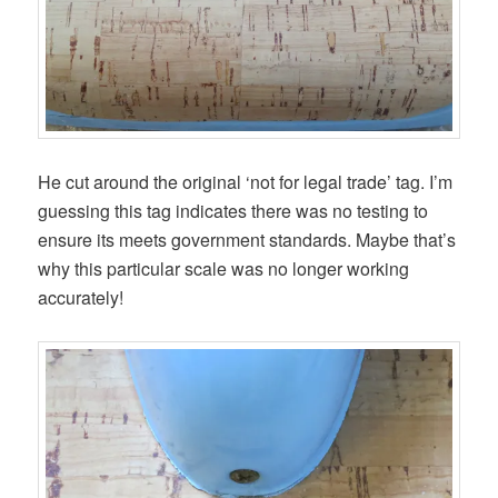
He cut around the original ‘not for legal trade’ tag. I’m
guessing this tag indicates there was no testing to
ensure its meets government standards. Maybe that’s
why this particular scale was no longer working
accurately!