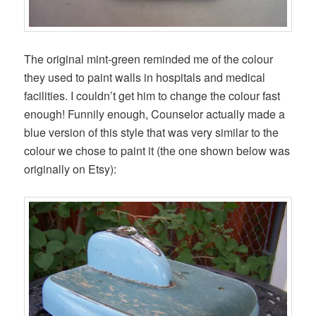
The original mint-green reminded me of the colour
they used to paint walls in hospitals and medical
facilities. I couldn’t get him to change the colour fast
enough! Funnily enough, Counselor actually made a
blue version of this style that was very similar to the
colour we chose to paint it (the one shown below was
originally on Etsy):