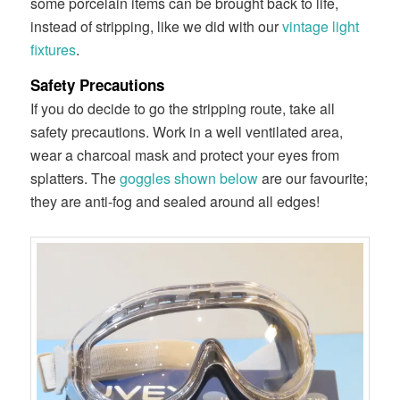
some porcelain items can be brought back to life,
instead of stripping, like we did with our
vintage light
fixtures
.
Safety Precautions
If you do decide to go the stripping route, take all
safety precautions. Work in a well ventilated area,
wear a charcoal mask and protect your eyes from
splatters. The
goggles shown below
are our favourite;
they are anti-fog and sealed around all edges!