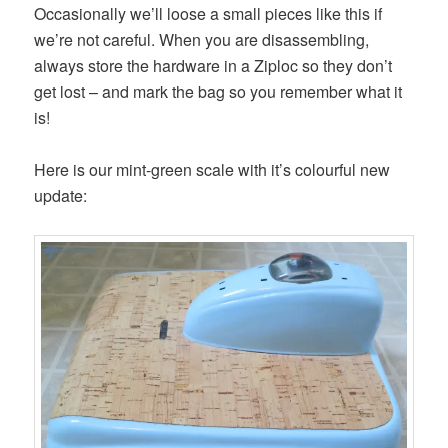
Occasionally we’ll loose a small pieces like this if
we’re not careful. When you are disassembling,
always store the hardware in a Ziploc so they don’t
get lost – and mark the bag so you remember what it
is!
Here is our mint-green scale with it’s colourful new
update: