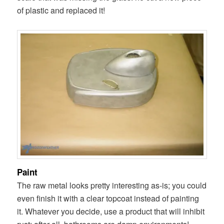
of plastic and replaced it!
Paint
The raw metal looks pretty interesting as-is; you could
even finish it with a clear topcoat instead of painting
it. Whatever you decide, use a product that will inhibit