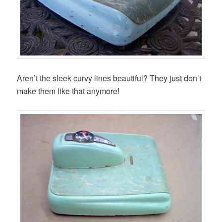
Aren’t the sleek curvy lines beautiful? They just don’t
make them like that anymore!