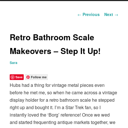
content
Post
←
Previous
Next
→
navigation
Retro Bathroom Scale
Makeovers – Step It Up!
Sara
Save
Follow me
Hubs had a thing for vintage metal pieces even
before he met me, so when he came across a vintage
display holder for a retro bathroom scale he stepped
right up and bought it. I’m a Star Trek fan, so I
instantly loved the ‘Borg’ reference! Once we wed
and started frequenting antique markets together, we