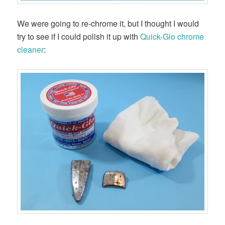
We were going to re-chrome it, but I thought I would
try to see if I could polish it up with
Quick-Glo chrome
cleaner
: