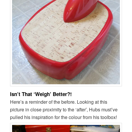
Isn’t That ‘Weigh’ Better?!
Here’s a reminder of the before. Looking at this
picture in close proximity to the ‘after’, Hubs must’ve
pulled his inspiration for the colour from his toolbox!