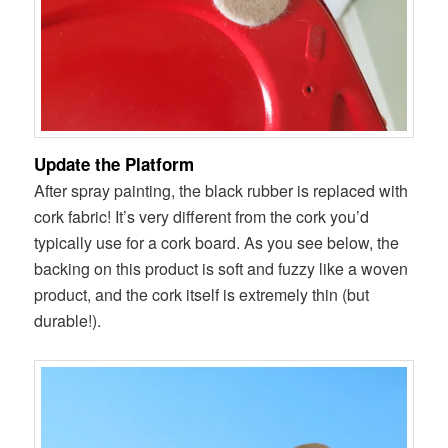
Update the Platform
After spray painting, the black rubber is replaced with
cork fabric! It’s very different from the cork you’d
typically use for a cork board. As you see below, the
backing on this product is soft and fuzzy like a woven
product, and the cork itself is extremely thin (but
durable!).