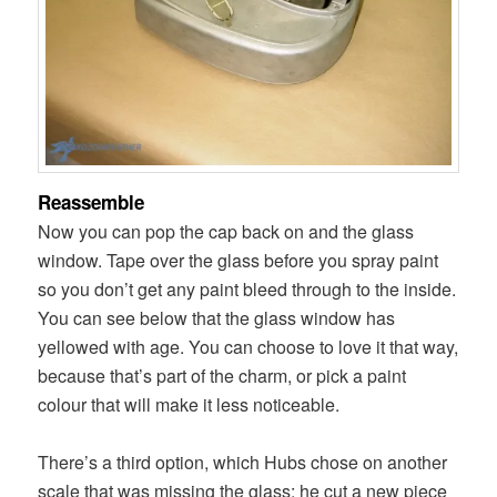
Reassemble
Now you can pop the cap back on and the glass
window. Tape over the glass before you spray paint
so you don’t get any paint bleed through to the inside.
You can see below that the glass window has
yellowed with age. You can choose to love it that way,
because that’s part of the charm, or pick a paint
colour that will make it less noticeable.
There’s a third option, which Hubs chose on another
scale that was missing the glass: he cut a new piece