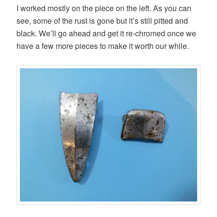
I worked mostly on the piece on the left. As you can
see, some of the rust is gone but it’s still pitted and
black. We’ll go ahead and get it re-chromed once we
have a few more pieces to make it worth our while.