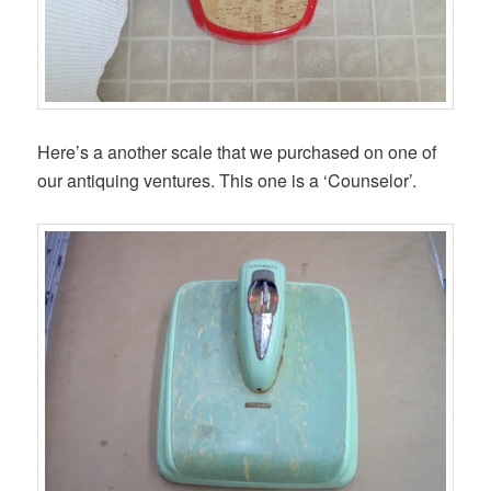
Here’s a another scale that we purchased on one of
our antiquing ventures. This one is a ‘Counselor’.