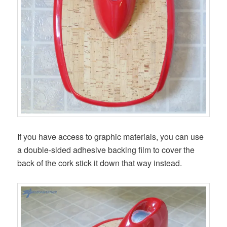
If you have access to graphic materials, you can use
a double-sided adhesive backing film to cover the
back of the cork stick it down that way instead.