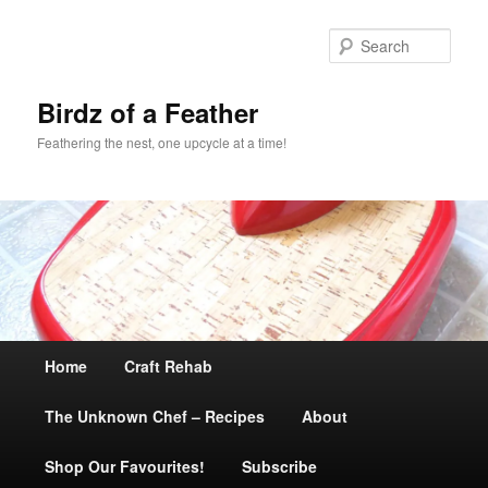
Sear
Birdz of a Feather
Feathering the nest, one upcycle at a time!
Main
Home
Skip
Craft Rehab
menu
The Unknown Chef – Recipes
to
About
Shop Our Favourites!
primary
Subscribe