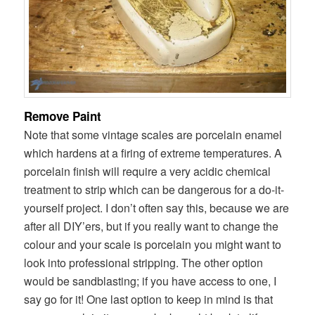
Remove Paint
Note that some vintage scales are porcelain enamel
which hardens at a firing of extreme temperatures. A
porcelain finish will require a very acidic chemical
treatment to strip which can be dangerous for a do-it-
yourself project. I don’t often say this, because we are
after all DIY’ers, but if you really want to change the
colour and your scale is porcelain you might want to
look into professional stripping. The other option
would be sandblasting; if you have access to one, I
say go for it! One last option to keep in mind is that