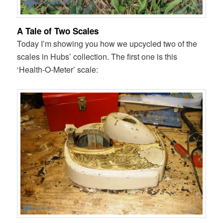
A Tale of Two Scales
Today I’m showing you how we upcycled two of the
scales in Hubs’ collection. The first one is this
‘Health-O-Meter’ scale: