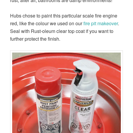
rust; after all, bathrooms are damp environments!
Hubs chose to paint this particular scale fire engine
red, like the colour we used on our
fire pit makeover
.
Seal with Rust-oleum clear top coat if you want to
further protect the finish.