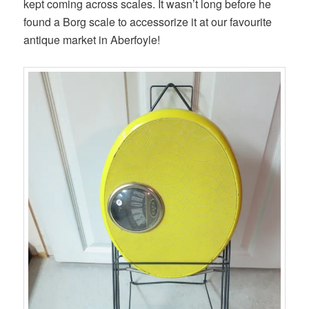
kept coming across scales. It wasn’t long before he
found a Borg scale to accessorize it at our favourite
antique market in Aberfoyle!