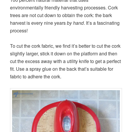
environmentally friendly harvesting processes. Cork
trees are not cut down to obtain the cork: the bark
harvest is every nine years
by hand
. It’s a fascinating
process!
To cut the cork fabric, we find it’s better to cut the cork
slightly larger, stick it down on the platform and then
cut the excess away with a utility knife to get a perfect
fit. Use a spray glue on the back that’s suitable for
fabric to adhere the cork.