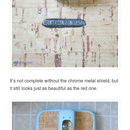
It’s not complete without the chrome metal shield, but
it still looks just as beautiful as the red one.