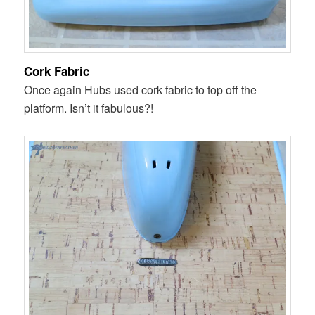
Cork Fabric
Once again Hubs used cork fabric to top off the
platform. Isn’t it fabulous?!