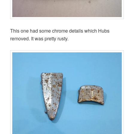
This one had some chrome details which Hubs
removed. It was pretty rusty.