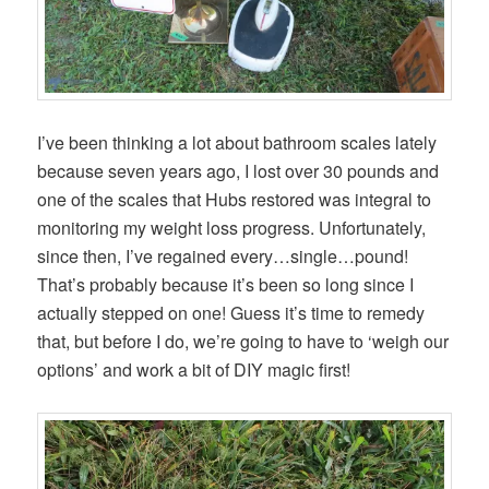
I’ve been thinking a lot about bathroom scales lately
because seven years ago, I lost over 30 pounds and
one of the scales that Hubs restored was integral to
monitoring my weight loss progress. Unfortunately,
since then, I’ve regained every…single…pound!
That’s probably because it’s been so long since I
actually stepped on one! Guess it’s time to remedy
that, but before I do, we’re going to have to ‘weigh our
options’ and work a bit of DIY magic first!