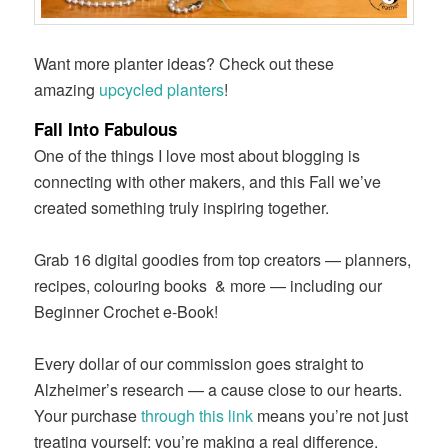
Want more planter ideas? Check out these
amazing
upcycled planters
!
Fall Into Fabulous
One of the things I love most about blogging is
connecting with other makers, and this Fall we’ve
created something truly inspiring together.
Grab 16 digital goodies from top creators — planners,
recipes, colouring books
& more — including our
Beginner Crochet e-Book!
Every dollar of our commission goes straight to
Alzheimer’s research — a cause close to our hearts.
Your purchase
through this link
means you’re not just
treating yourself; you’re making a real difference.