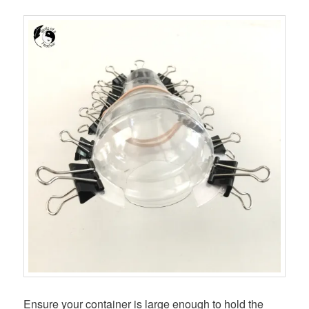
Ensure your container is large enough to hold the