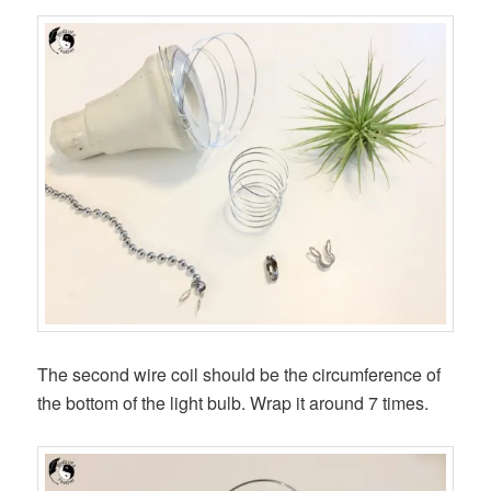
The second wire coil should be the circumference of
the bottom of the light bulb. Wrap it around 7 times.