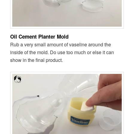
Oil Cement Planter Mold
Rub a very small amount of vaseline around the
inside of the mold. Do use too much or else it can
show in the final product.