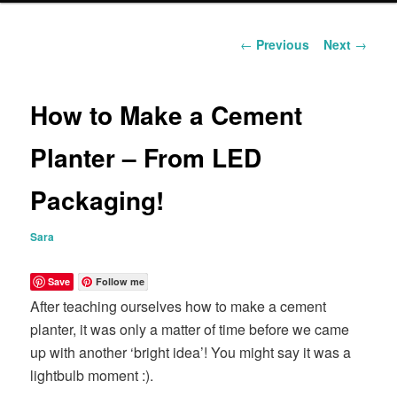
content
Post
←
Previous
Next
→
navigation
How to Make a Cement
Planter – From LED
Packaging!
Sara
Save
Follow me
After teaching ourselves how to make a cement
planter, it was only a matter of time before we came
up with another ‘bright idea’! You might say it was a
lightbulb moment :).