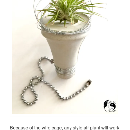
Because of the wire cage, any style air plant will work