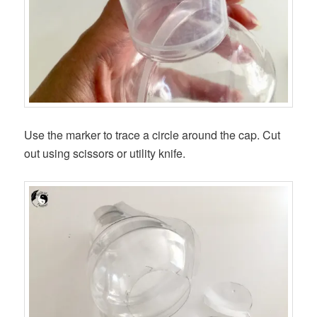
Use the marker to trace a circle around the cap. Cut
out using scissors or utility knife.