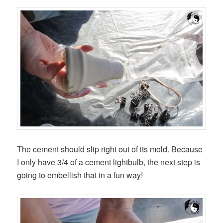
The cement should slip right out of its mold. Because
I only have 3/4 of a cement lightbulb, the next step is
going to embellish that in a fun way!