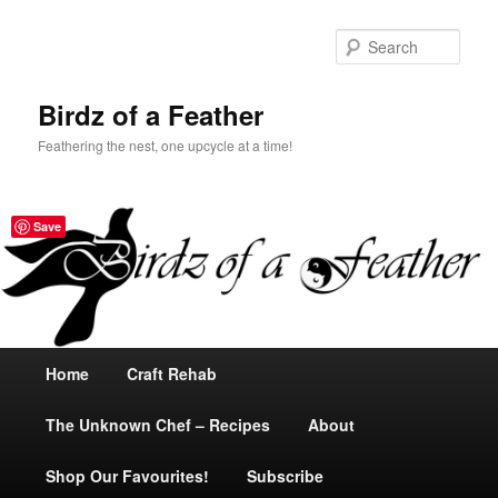
Sear
Birdz of a Feather
Feathering the nest, one upcycle at a time!
Save
Main
Home
Skip
Craft Rehab
menu
The Unknown Chef – Recipes
to
About
Shop Our Favourites!
primary
Subscribe