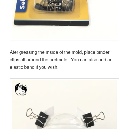
Afer greasing the inside of the mold, place binder
clips all around the perimeter. You can also add an
elastic band if you wish.