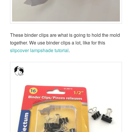
These binder clips are what is going to hold the mold
together. We use binder clips a lot, like for this
slipcover lampshade tutorial
.