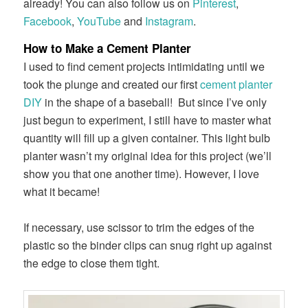
already! You can also follow us on
Pinterest
,
Facebook
,
YouTube
and
Instagram
.
How to Make a Cement Planter
I used to find cement projects intimidating until we
took the plunge and created our first
cement planter
DIY
in the shape of a baseball! But since I’ve only
just begun to experiment, I still have to master what
quantity will fill up a given container. This light bulb
planter wasn’t my original idea for this project (we’ll
show you that one another time). However, I love
what it became!
If necessary, use scissor to trim the edges of the
plastic so the binder clips can snug right up against
the edge to close them tight.