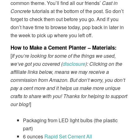
common theme. You’ll find all our friends’
Cast in
Concrete
tutorials at the bottom of the post. So don’t
forget to check them out before you go. And if you
don’t have time to browse today, pop back in later in
the week to pick up where you left off.
How to Make a Cement Planter – Materials
:
[
If you’re looking for some of the things we used,
we’ve got you covered (
disclosure
): Clicking on the
affiliate links below, means we may receive a
commission from Amazon. But don’t worry, you don’t
pay a cent more and it helps us make more unique
crafts to share with you! Thanks for helping to support
our blog!
]
Packaging from LED light bulbs (the plastic
part)
6 ounces
Rapid Set Cement All