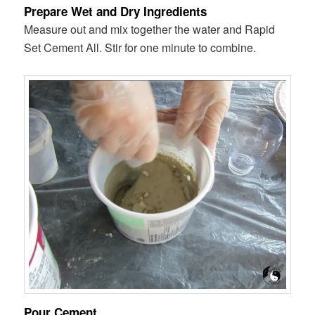
Prepare Wet and Dry Ingredients
Measure out and mix together the water and Rapid
Set Cement All. Stir for one minute to combine.
Pour Cement