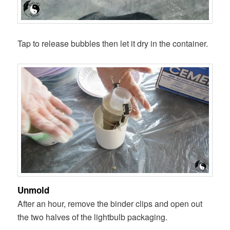
Tap to release bubbles then let it dry in the container.
Unmold
After an hour, remove the binder clips and open out
the two halves of the lightbulb packaging.