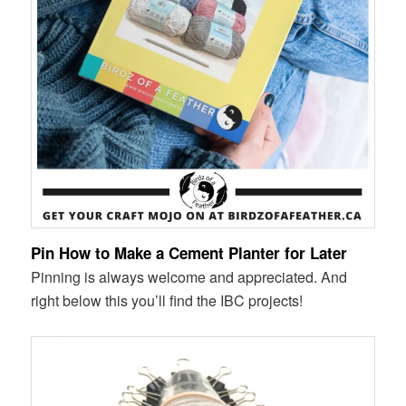
Pin How to Make a Cement Planter for Later
Pinning is always welcome and appreciated. And
right below this you’ll find the IBC projects!