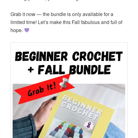
Grab it now — the bundle is only available for a
limited time! Let’s make this Fall fabulous and full of
hope.