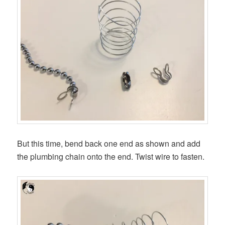
But this time, bend back one end as shown and add
the plumbing chain onto the end. Twist wire to fasten.