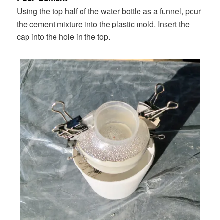
Using the top half of the water bottle as a funnel, pour
the cement mixture into the plastic mold. Insert the
cap into the hole in the top.