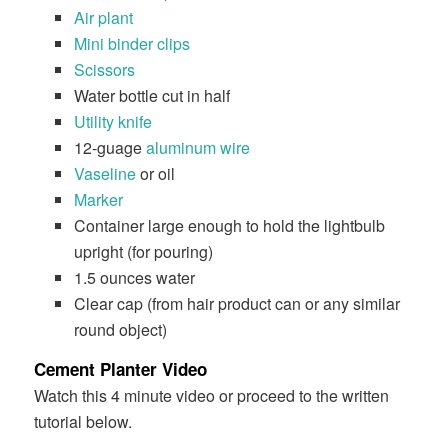
Air plant
Mini binder clips
Scissors
Water bottle cut in half
Utility knife
12-guage
aluminum wire
Vaseline
or oil
Marker
Container large enough to hold the lightbulb
upright (for pouring)
1.5 ounces water
Clear cap (from hair product can or any similar
round object)
Cement Planter Video
Watch this 4 minute video or proceed to the written
tutorial below.