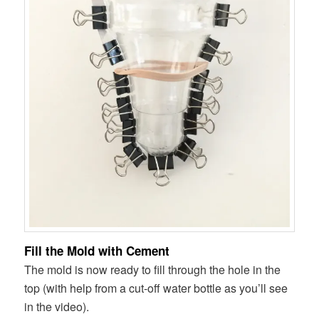
Fill the Mold with Cement
The mold is now ready to fill through the hole in the
top (with help from a cut-off water bottle as you’ll see
in the video).