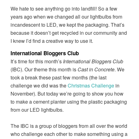
We hate to see anything go into landfill! So a few
years ago when we changed all our lightbulbs from
incandescent to LED, we kept the packaging. That’s
because it doesn’t get recycled in our community and
I knew I’d find a creative way to use it.
International Bloggers Club
It’s time for this month’s
International Bloggers Club
(IBC). Our theme this month is
Cast in Concrete
. We
took a break these past few months (the last
challenge we did was the
Christmas Challenge
in
November). But today we’re going to show you how
to make a cement planter using the plastic packaging
from our LED lightbulbs.
The IBC is a group of bloggers from all over the world
who challenge each other to make something using a