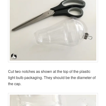
Cut two notches as shown at the top of the plastic
light bulb packaging. They should be the diameter of
the cap.