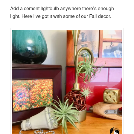
Add a cement lightbulb anywhere there’s enough
light. Here I’ve got it with some of our Fall decor.