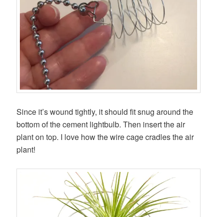
Since it’s wound tightly, it should fit snug around the
bottom of the cement lightbulb. Then insert the air
plant on top. I love how the wire cage cradles the air
plant!