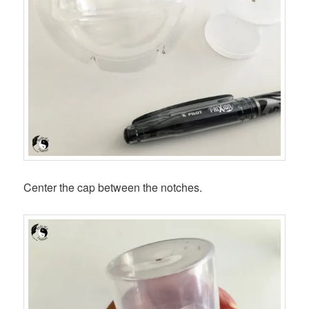
Center the cap between the notches.