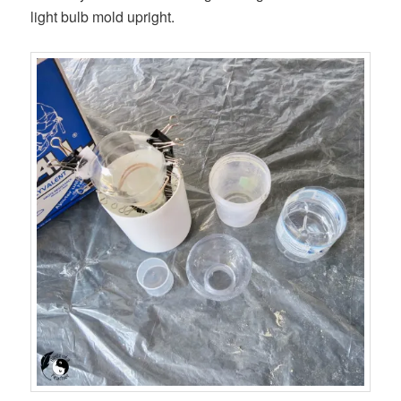
light bulb mold upright.