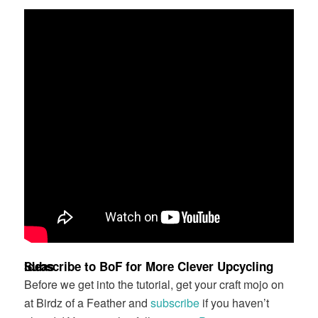
Subscribe to BoF for More Clever Upcycling Ideas
Before we get into the tutorial, get your craft mojo on
at Birdz of a Feather and
subscribe
if you haven’t