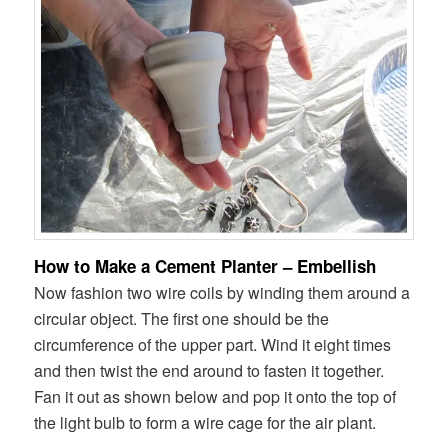
How to Make a Cement Planter – Embellish
Now fashion two wire coils by winding them around a
circular object. The first one should be the
circumference of the upper part. Wind it eight times
and then twist the end around to fasten it together.
Fan it out as shown below and pop it onto the top of
the light bulb to form a wire cage for the air plant.