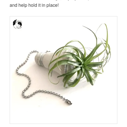
and help hold it in place!