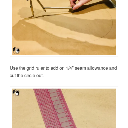
Use the grid ruler to add on 1/4″ seam allowance and
cut the circle out.