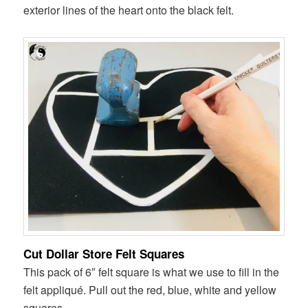
exterior lines of the heart onto the black felt.
Cut Dollar Store Felt Squares
This pack of 6″ felt square is what we use to fill in the
felt appliqué. Pull out the red, blue, white and yellow
squares.