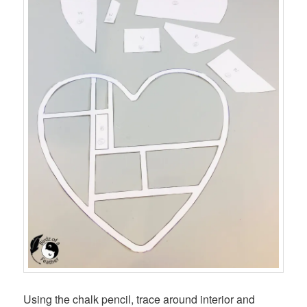
Using the chalk pencil, trace around interior and