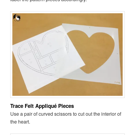
Trace Felt Appliqué Pieces
Use a pair of curved scissors to cut out the interior of
the heart.