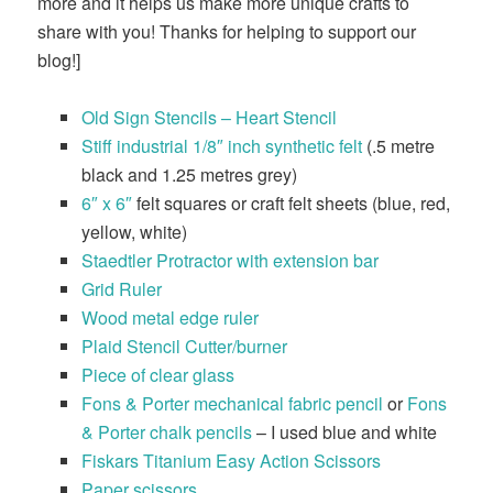
more and it helps us make more unique crafts to
share with you! Thanks for helping to support our
blog!]
Old Sign Stencils – Heart Stencil
Stiff industrial 1/8″ inch synthetic felt
(.5 metre
black and 1.25 metres grey)
6″ x 6″
felt squares or craft felt sheets (blue, red,
yellow, white)
Staedtler Protractor with extension bar
Grid Ruler
Wood metal edge ruler
Plaid Stencil Cutter/burner
Piece of clear glass
Fons & Porter mechanical fabric pencil
or
Fons
& Porter chalk pencils
– I used blue and white
Fiskars Titanium Easy Action Scissors
Paper scissors