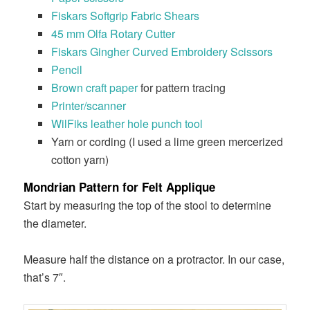
Fiskars Softgrip Fabric Shears
45 mm Olfa Rotary Cutter
Fiskars Gingher Curved Embroidery Scissors
Pencil
Brown craft paper
for pattern tracing
Printer/scanner
WilFiks leather hole punch tool
Yarn or cording (I used a lime green mercerized
cotton yarn)
Mondrian Pattern for Felt Applique
Start by measuring the top of the stool to determine
the diameter.
Measure half the distance on a protractor. In our case,
that’s 7″.