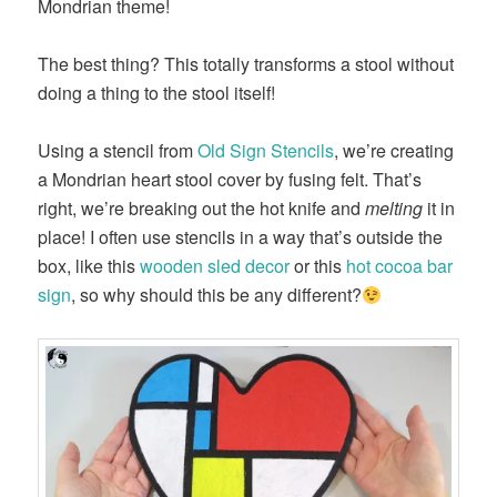
Mondrian theme!
The best thing? This totally transforms a stool without
doing a thing to the stool itself!
Using a stencil from
Old Sign Stencils
, we’re creating
a Mondrian heart stool cover by fusing felt. That’s
right, we’re breaking out the hot knife and
melting
it in
place! I often use stencils in a way that’s outside the
box, like this
wooden sled decor
or this
hot cocoa bar
sign
, so why should this be any different?