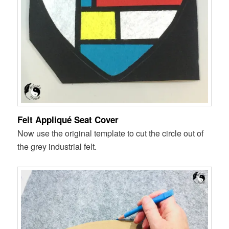
Felt Appliqué Seat Cover
Now use the original template to cut the circle out of
the grey industrial felt.