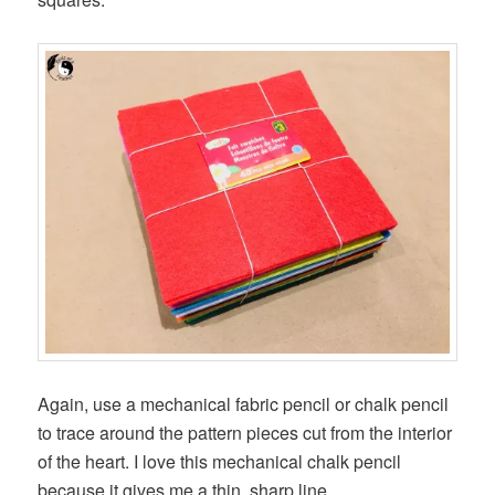
Again, use a mechanical fabric pencil or chalk pencil
to trace around the pattern pieces cut from the interior
of the heart. I love this mechanical chalk pencil
because it gives me a thin, sharp line.