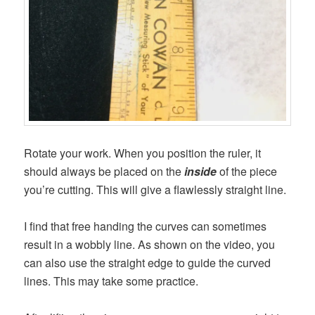
Rotate your work. When you position the ruler, it
should always be placed on the
inside
of the piece
you’re cutting. This will give a flawlessly straight line.
I find that free handing the curves can sometimes
result in a wobbly line. As shown on the video, you
can also use the straight edge to guide the curved
lines. This may take some practice.