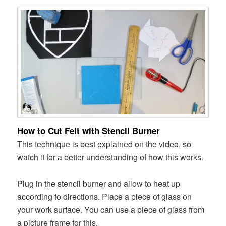
How to Cut Felt with Stencil Burner
This technique is best explained on the video, so
watch it for a better understanding of how this works.
Plug in the stencil burner and allow to heat up
according to directions. Place a piece of glass on
your work surface. You can use a piece of glass from
a picture frame for this.