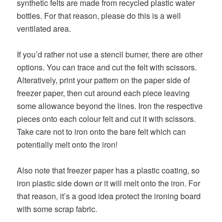
synthetic felts are made from recycled plastic water
bottles. For that reason, please do this is a well
ventilated area.
If you’d rather not use a stencil burner, there are other
options. You can trace and cut the felt with scissors.
Alteratively, print your pattern on the paper side of
freezer paper, then cut around each piece leaving
some allowance beyond the lines. Iron the respective
pieces onto each colour felt and cut it with scissors.
Take care not to iron onto the bare felt which can
potentially melt onto the iron!
Also note that freezer paper has a plastic coating, so
iron plastic side down or it will melt onto the iron. For
that reason, it’s a good idea protect the ironing board
with some scrap fabric.