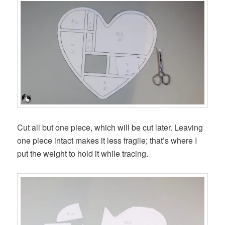
Cut all but one piece, which will be cut later. Leaving
one piece intact makes it less fragile; that’s where I
put the weight to hold it while tracing.