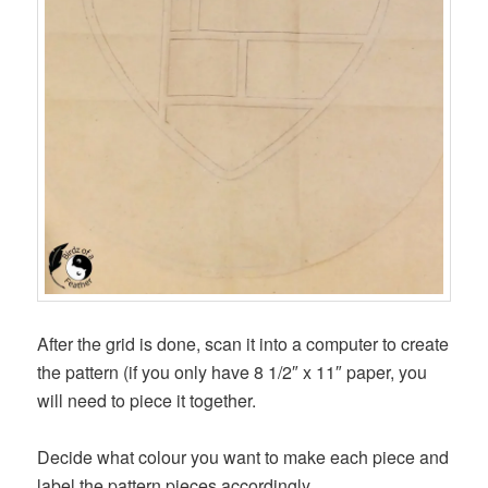
After the grid is done, scan it into a computer to create
the pattern (if you only have 8 1/2″ x 11″ paper, you
will need to piece it together.
Decide what colour you want to make each piece and
label the pattern pieces accordingly.