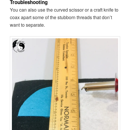
Troubleshooting
You can also use the curved scissor or a craft knife to
coax apart some of the stubborn threads that don’t
want to separate.