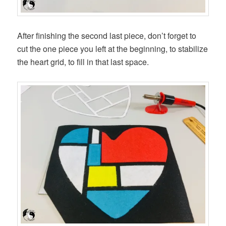
After finishing the second last piece, don’t forget to
cut the one piece you left at the beginning, to stabilize
the heart grid, to fill in that last space.