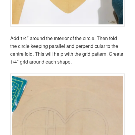
Add 1/4″ around the interior of the circle. Then fold
the circle keeping parallel and perpendicular to the
centre fold. This will help with the grid pattern. Create
1/4″ grid around each shape.