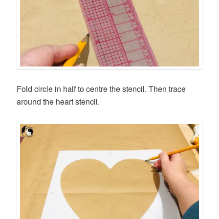
Fold circle in half to centre the stencil. Then trace
around the heart stencil.