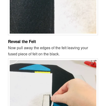
Reveal the Felt
Now pull away the edges of the felt leaving your
fused piece of felt on the black.