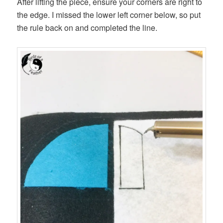
After lifting the piece, ensure your corners are right to
the edge. I missed the lower left corner below, so put
the rule back on and completed the line.