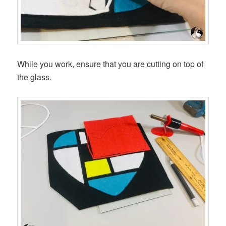
While you work, ensure that you are cutting on top of
the glass.