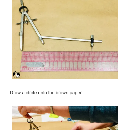
Draw a circle onto the brown paper.