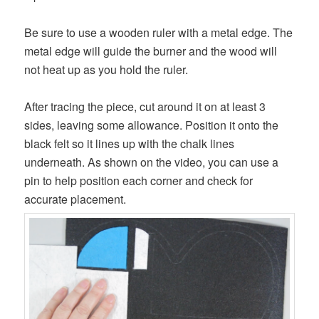
Be sure to use a wooden ruler with a metal edge. The
metal edge will guide the burner and the wood will
not heat up as you hold the ruler.
After tracing the piece, cut around it on at least 3
sides, leaving some allowance. Position it onto the
black felt so it lines up with the chalk lines
underneath. As shown on the video, you can use a
pin to help position each corner and check for
accurate placement.