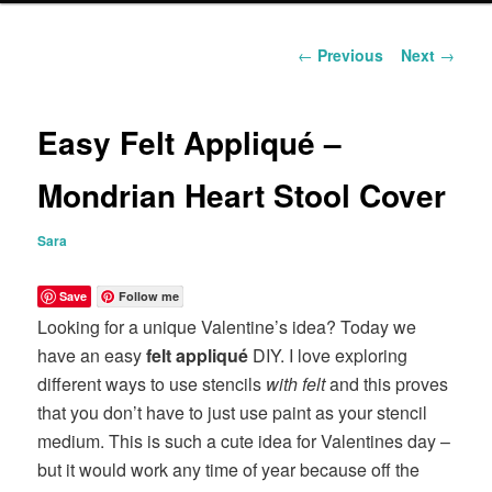
content
Post
←
Previous
Next
→
navigation
Easy Felt Appliqué –
Mondrian Heart Stool Cover
Sara
Save
Follow me
Looking for a unique Valentine’s idea? Today we
have an easy
felt appliqué
DIY. I love exploring
different ways to use stencils
with felt
and this proves
that you don’t have to just use paint as your stencil
medium. This is such a cute idea for Valentines day –
but it would work any time of year because off the