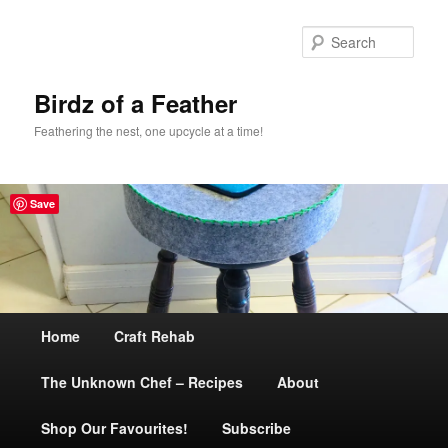
Sear
Birdz of a Feather
Feathering the nest, one upcycle at a time!
Save
Main
Home
Skip
Craft Rehab
menu
The Unknown Chef – Recipes
to
About
Shop Our Favourites!
primary
Subscribe