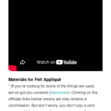
Materials for Felt Appliqué
* [If you’re looking for some of the things we used,
we’ve got you covered (
disclosure
): Clicking on the
affiliate links below means we may receive a
commission. But don’t worry, you don’t pay a cent