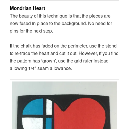
Mondrian Heart
The beauty of this technique is that the pieces are
now fused in place to the background. No need for
pins for the next step.
If the chalk has faded on the perimeter, use the stencil
to re-trace the heart and cut it out. However, if you find
the pattern has ‘grown’, use the grid ruler instead
allowing 1/4″ seam allowance.