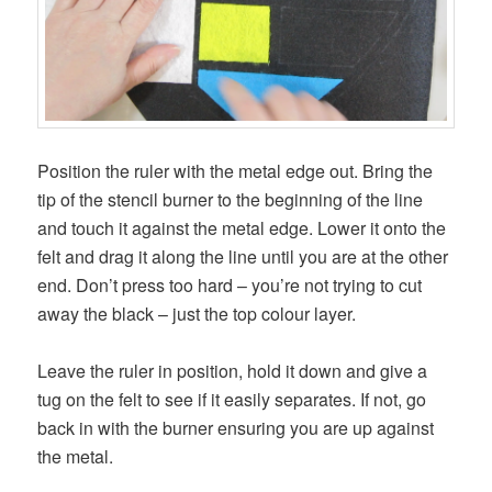
Position the ruler with the metal edge out. Bring the
tip of the stencil burner to the beginning of the line
and touch it against the metal edge. Lower it onto the
felt and drag it along the line until you are at the other
end. Don’t press too hard – you’re not trying to cut
away the black – just the top colour layer.
Leave the ruler in position, hold it down and give a
tug on the felt to see if it easily separates. If not, go
back in with the burner ensuring you are up against
the metal.