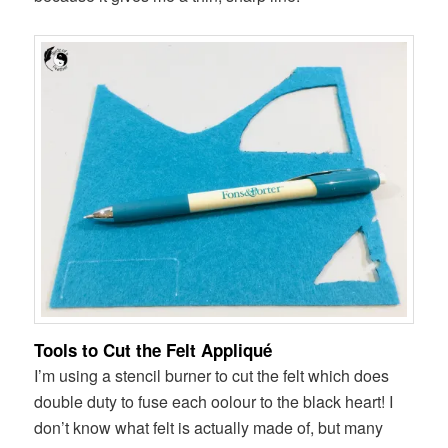
Tools to Cut the Felt Appliqué
I’m using a stencil burner to cut the felt which does
double duty to fuse each oolour to the black heart! I
don’t know what felt is actually made of, but many