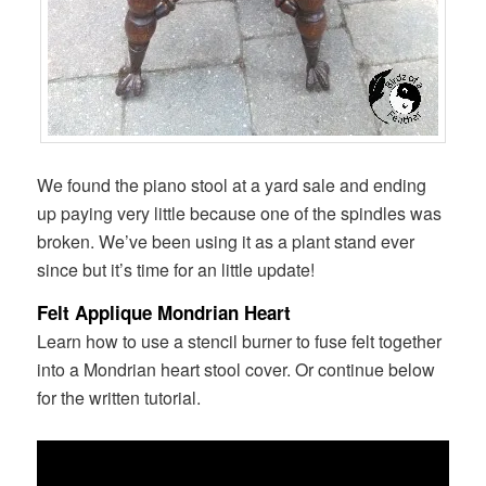
We found the piano stool at a yard sale and ending
up paying very little because one of the spindles was
broken. We’ve been using it as a plant stand ever
since but it’s time for an little update!
Felt Applique Mondrian Heart
Learn how to use a stencil burner to fuse felt together
into a Mondrian heart stool cover. Or continue below
for the written tutorial.