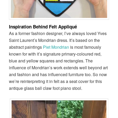
Inspiration Behind Felt Appliqué
As a former fashion designer, I’ve always loved Yves
Saint Laurent’s Mondrian dress. It’s based on the
abstract paintings
Piet Mondrian
is most famously
known for with it’s signature primary-coloured red,
blue and yellow squares and rectangles. The
influence of Mondrian’s work extends well beyond art
and fashion and has influenced furniture too. So now
we’re reinterpreting it in felt as a seat cover for this
antique glass ball claw foot piano stool.