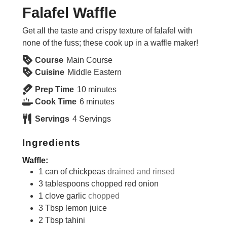
Falafel Waffle
Get all the taste and crispy texture of falafel with
none of the fuss; these cook up in a waffle maker!
Course
Main Course
Cuisine
Middle Eastern
minutes
Prep Time
10
minutes
minutes
Cook Time
6
minutes
Servings
4
Servings
Ingredients
Waffle:
1
can of chickpeas
drained and rinsed
3
tablespoons
chopped red onion
1
clove
garlic
chopped
3
Tbsp
lemon juice
2
Tbsp
tahini