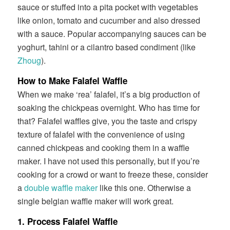
sauce or stuffed into a pita pocket with vegetables
like onion, tomato and cucumber and also dressed
with a sauce. Popular accompanying sauces can be
yoghurt, tahini or a cilantro based condiment (like
Zhoug
).
How to Make Falafel Waffle
When we make ‘rea’ falafel, it’s a big production of
soaking the chickpeas overnight. Who has time for
that? Falafel waffles give, you the taste and crispy
texture of falafel with the convenience of using
canned chickpeas and cooking them in a waffle
maker. I have not used this personally, but if you’re
cooking for a crowd or want to freeze these, consider
a
double waffle maker
like this one. Otherwise a
single belgian waffle maker will work great.
1. Process Falafel Waffle