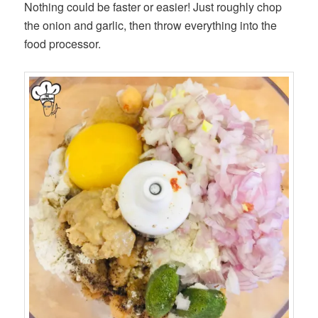
Nothing could be faster or easier! Just roughly chop
the onion and garlic, then throw everything into the
food processor.