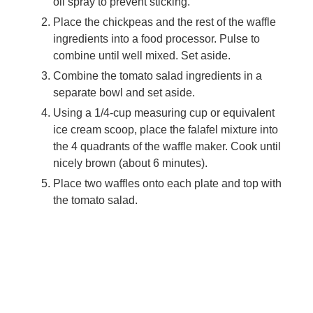
oil spray to prevent sticking.
Place the chickpeas and the rest of the waffle
ingredients into a food processor. Pulse to
combine until well mixed. Set aside.
Combine the tomato salad ingredients in a
separate bowl and set aside.
Using a 1/4-cup measuring cup or equivalent
ice cream scoop, place the falafel mixture into
the 4 quadrants of the waffle maker. Cook until
nicely brown (about 6 minutes).
Place two waffles onto each plate and top with
the tomato salad.