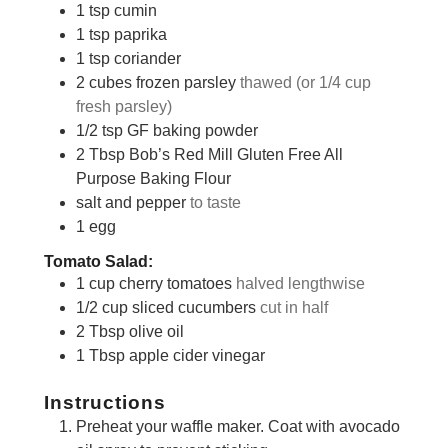
1
tsp
cumin
1
tsp
paprika
1
tsp
coriander
2
cubes
frozen parsley
thawed (or 1/4 cup
fresh parsley)
1/2
tsp
GF baking powder
2
Tbsp
Bob’s Red Mill Gluten Free All
Purpose Baking Flour
salt and pepper
to taste
1
egg
Tomato Salad:
1
cup
cherry tomatoes
halved lengthwise
1/2
cup
sliced cucumbers
cut in half
2
Tbsp
olive oil
1
Tbsp
apple cider vinegar
Instructions
Preheat your waffle maker. Coat with avocado