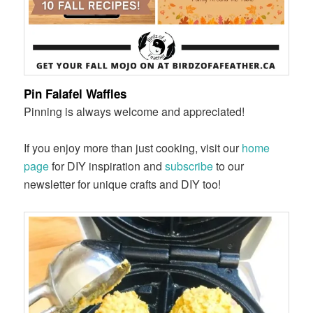
Pin Falafel Waffles
Pinning is always welcome and appreciated!
If you enjoy more than just cooking, visit our
home
page
for DIY inspiration and
subscribe
to our
newsletter for unique crafts and DIY too!