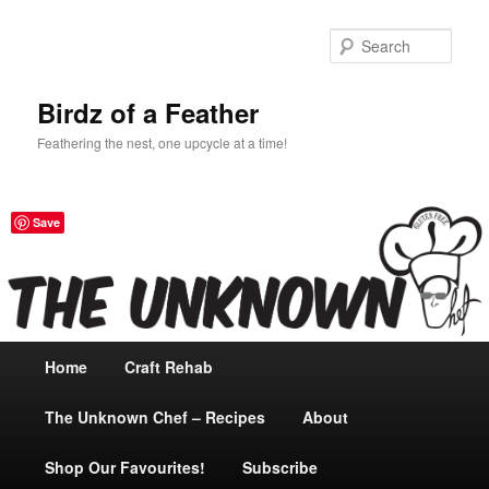
Sear
Birdz of a Feather
Feathering the nest, one upcycle at a time!
Save
Main
Home
Skip
Craft Rehab
menu
The Unknown Chef – Recipes
to
About
Shop Our Favourites!
primary
Subscribe