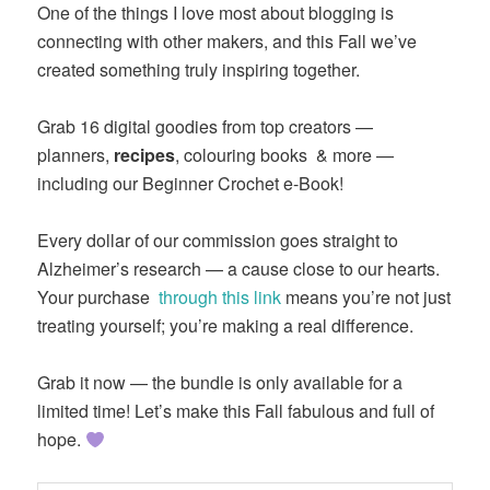
One of the things I love most about blogging is
connecting with other makers, and this Fall we’ve
created something truly inspiring together.
Grab 16 digital goodies from top creators —
planners,
recipes
, colouring books & more —
including our Beginner Crochet e-Book!
Every dollar of our commission goes straight to
Alzheimer’s research — a cause close to our hearts.
Your purchase
through this link
means you’re not just
treating yourself; you’re making a real difference.
Grab it now — the bundle is only available for a
limited time! Let’s make this Fall fabulous and full of
hope.