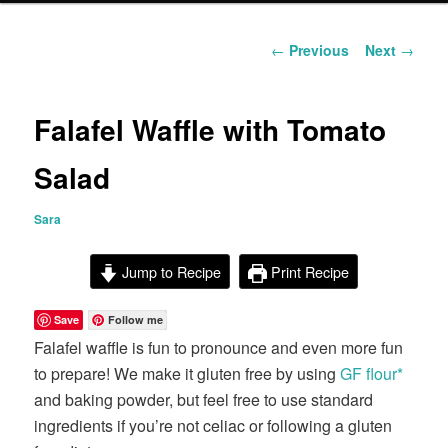
content
Post
←
Previous
Next
→
navigation
Falafel Waffle with Tomato
Salad
Sara
Jump to Recipe
Print Recipe
Save
Follow me
Falafel waffle is fun to pronounce and even more fun
to prepare! We make it gluten free by using
GF flour*
and baking powder, but feel free to use standard
ingredients if you’re not celiac or following a gluten