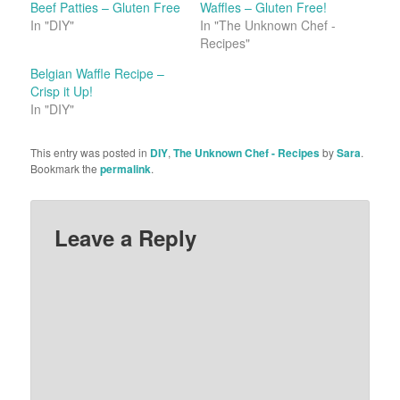
Beef Patties – Gluten Free
Waffles – Gluten Free!
In "DIY"
In "The Unknown Chef -
Recipes"
Belgian Waffle Recipe –
Crisp it Up!
In "DIY"
This entry was posted in
DIY
,
The Unknown Chef - Recipes
by
Sara
.
Bookmark the
permalink
.
Leave a Reply