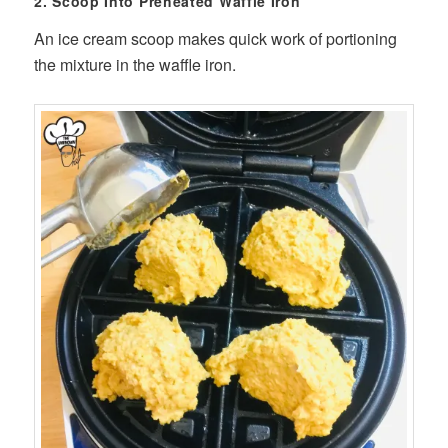
2. Scoop Into Preheated Waffle Iron
An ice cream scoop makes quick work of portioning
the mixture in the waffle iron.