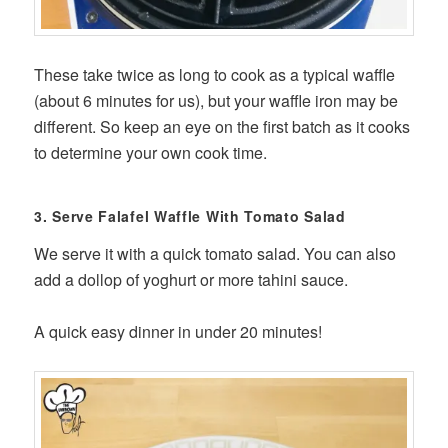
These take twice as long to cook as a typical waffle
(about 6 minutes for us), but your waffle iron may be
different. So keep an eye on the first batch as it cooks
to determine your own cook time.
3. Serve Falafel Waffle With Tomato Salad
We serve it with a quick tomato salad. You can also
add a dollop of yoghurt or more tahini sauce.
A quick easy dinner in under 20 minutes!