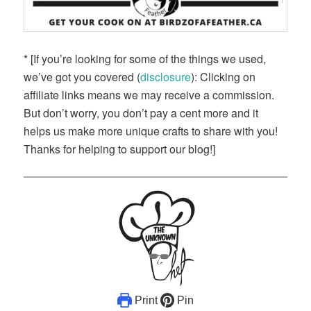
* [If you’re looking for some of the things we used,
we’ve got you covered (
disclosure
): Clicking on
affiliate links means we may receive a commission.
But don’t worry, you don’t pay a cent more and it
helps us make more unique crafts to share with you!
Thanks for helping to support our blog!]
Print
Pin