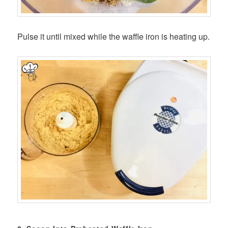
Pulse it until mixed while the waffle iron is heating up.