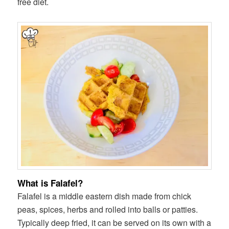
free diet.
What is Falafel?
Falafel is a middle eastern dish made from chick
peas, spices, herbs and rolled into balls or patties.
Typically deep fried, it can be served on its own with a