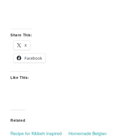
Share This:
X
Facebook
Like This:
Related
Recipe for Kibbeh Inspired
Homemade Belgian