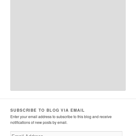
SUBSCRIBE TO BLOG VIA EMAIL
Enter your email address to subscribe to this blog and receive
notifications of new posts by email.
Email