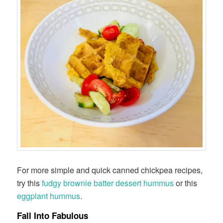
For more simple and quick canned chickpea recipes,
try this
fudgy brownie batter dessert hummus
or this
eggplant hummus
.
Fall Into Fabulous