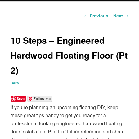
content
Post
←
Previous
Next
→
navigation
10 Steps – Engineered
Hardwood Floating Floor (Pt
2)
Sara
Save
Follow me
If you’re planning an upcoming flooring DIY, keep
these great tips handy to get you ready for a
professional-looking engineered hardwood floating
floor installation. Pin it for future reference and share