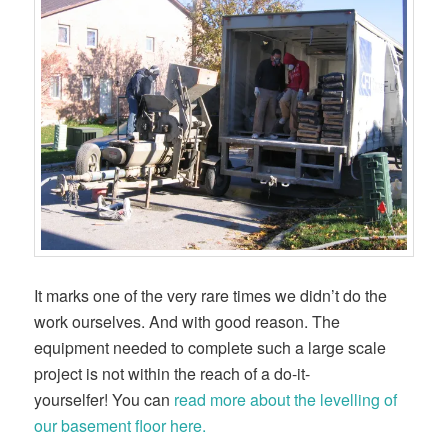
It marks one of the very rare times we didn’t do the
work ourselves. And with good reason. The
equipment needed to complete such a large scale
project is not within the reach of a do-it-
yourselfer! You can
read more about the levelling of
our basement floor here.