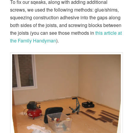
To fix our sqeaks, along with adding additional
screws, we used the following methods: glue/shims,
squeezing construction adhesive into the gaps along
both sides of the joists, and screwing blocks between
the joists (you can see those methods in
this article at
the Family Handyman
).