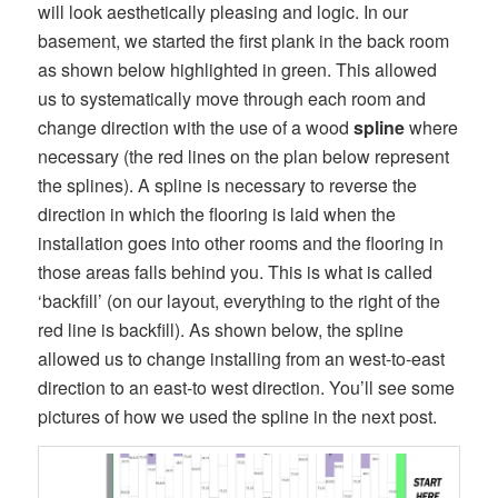
will look aesthetically pleasing and logic. In our
basement, we started the first plank in the back room
as shown below highlighted in green. This allowed
us to systematically move through each room and
change direction with the use of a wood
spline
where
necessary (the red lines on the plan below represent
the splines). A spline is necessary to reverse the
direction in which the flooring is laid when the
installation goes into other rooms and the flooring in
those areas falls behind you. This is what is called
‘backfill’ (on our layout, everything to the right of the
red line is backfill). As shown below, the spline
allowed us to change installing from an west-to-east
direction to an east-to west direction. You’ll see some
pictures of how we used the spline in the next post.