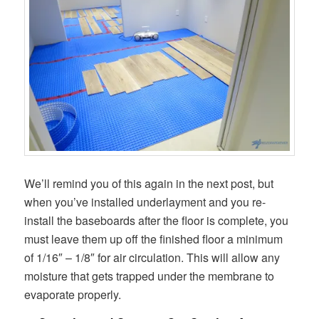
We’ll remind you of this again in the next post, but
when you’ve installed underlayment and you re-
install the baseboards after the floor is complete, you
must leave them up off the finished floor a minimum
of 1/16″ – 1/8″ for air circulation. This will allow any
moisture that gets trapped under the membrane to
evaporate properly.