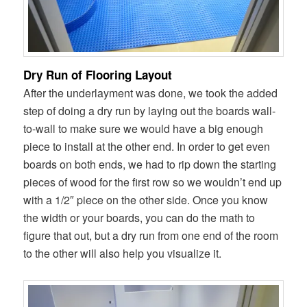
Dry Run of Flooring Layout
After the underlayment was done, we took the added
step of doing a dry run by laying out the boards wall-
to-wall to make sure we would have a big enough
piece to install at the other end. In order to get even
boards on both ends, we had to rip down the starting
pieces of wood for the first row so we wouldn’t end up
with a 1/2″ piece on the other side. Once you know
the width or your boards, you can do the math to
figure that out, but a dry run from one end of the room
to the other will also help you visualize it.