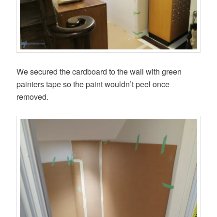
We secured the cardboard to the wall with green
painters tape so the paint wouldn’t peel once
removed.