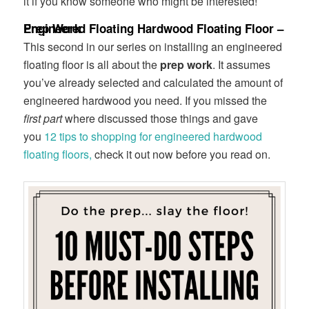
it if you know someone who might be interested!
Engineered Floating Hardwood Floating Floor – Prep Work
This second in our series on installing an engineered
floating floor is all about the
prep work
. It assumes
you’ve already selected and calculated the amount of
engineered hardwood you need. If you missed the
first part
where discussed those things and gave
you
12 tips to shopping for engineered hardwood
floating floors,
check it out now before you read on.