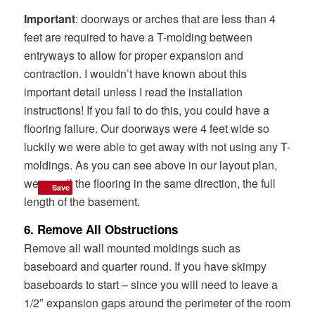
Important
: doorways or arches that are less than 4
feet are required to have a T-molding between
entryways to allow for proper expansion and
contraction. I wouldn’t have known about this
important detail unless I read the installation
instructions! If you fail to do this, you could have a
flooring failure. Our doorways were 4 feet wide so
luckily we were able to get away with not using any T-
moldings. As you can see above in our layout plan,
we ran all the flooring in the same direction, the full
Save
Save
length of the basement.
6. Remove All Obstructions
Remove all wall mounted moldings such as
baseboard and quarter round. If you have skimpy
baseboards to start – since you will need to leave a
1/2″ expansion gaps around the perimeter of the room