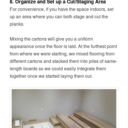
8. Organize and Set up a Cut/Staging Area
For convenience, if you have the space indoors, set
up an area where you can both stage and cut the
planks.
Mixing the cartons will give you a uniform
appearance once the floor is laid. At the furthest point
from where we were starting, we mixed flooring from
different cartons and stacked them into piles of same-
length boards so we could easily integrate them
together once we started laying them out.