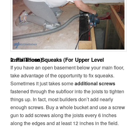
2. Fix Those Squeaks (For Upper Level Installations)
If you have an open basement below your main floor,
take advantage of the opportunity to fix squeaks.
Sometimes it just takes some
additional screws
fastened through the subfloor into the joists to tighten
things up. In fact, most builders don’t add nearly
enough screws. Buy a whole bucket and use a screw
gun to add screws along the joists every 6 inches
along the edges and at least 12 inches in the field.