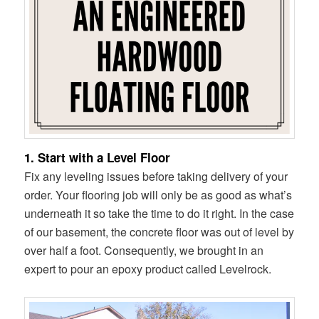
1. Start with a Level Floor
Fix any leveling issues before taking delivery of your
order. Your flooring job will only be as good as what’s
underneath it so take the time to do it right. In the case
of our basement, the concrete floor was out of level by
over half a foot. Consequently, we brought in an
expert to pour an epoxy product called Levelrock.