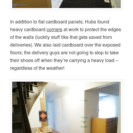
In addition to flat cardboard panels, Hubs found
heavy cardboard
corners
at work to protect the edges
of the walls (luckily stuff like that gets saved from
deliveries). We also laid cardboard over the exposed
floors; the delivery guys are not going to stop to take
their shoes off when they’re carrying a heavy load –
regardless of the weather!