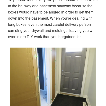
in the hallway and basement stairway because the
boxes would have to be angled in order to get them
down into the basement. When you’re dealing with
long boxes, even the most careful delivery person
can ding your drywall and moldings, leaving you with
even more DIY work than you bargained for.