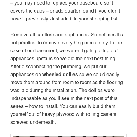
– you may need to replace your baseboard so it
covers the gaps – or add quarter round if you didn’t
have it previously. Just add it to your shopping list.
Remove all furniture and appliances. Sometimes it’s
not practical to remove everything completely. In the
case of our basement, we weren’t going to lug our
appliances upstairs so we did the next best thing.
After disconnecting the plumbing, we put our
appliances on
wheeled dollies
so we could easily
move them around from room to room as the flooring
was laid during the installation. The dollies were
indispensable as you’ll see in the next post of this
series – how to install. You can easily build them
yourself out of heavy plywood with rolling casters
screwed underneath.