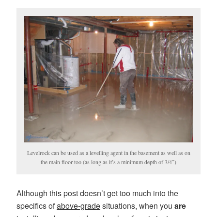
Levelrock can be used as a levelling agent in the basement as well as on
the main floor too (as long as it’s a minimum depth of 3/4″)
Although this post doesn’t get too much into the
specifics of
above-grade
situations, when you
are