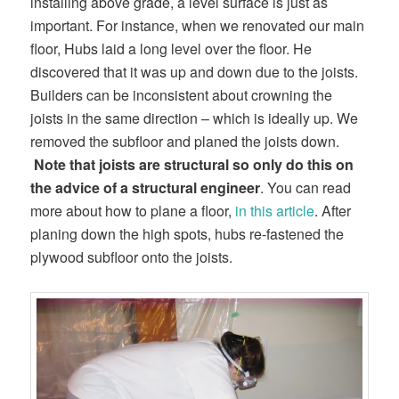
installing above grade, a level surface is just as
important. For instance, when we renovated our main
floor, Hubs laid a long level over the floor. He
discovered that it was up and down due to the joists.
Builders can be inconsistent about crowning the
joists in the same direction – which is ideally up. We
removed the subfloor and planed the joists down.
Note that
joists are structural so only do this on
the advice of a structural engineer
. You can read
more about how to plane a floor,
in this article
. After
planing down the high spots, hubs re-fastened the
plywood subfloor onto the joists.