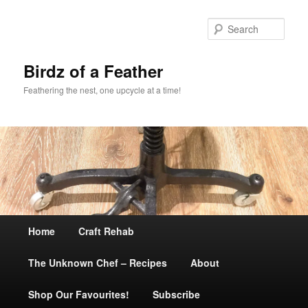
Sear
Birdz of a Feather
Feathering the nest, one upcycle at a time!
Main
Home
Skip
Craft Rehab
menu
The Unknown Chef – Recipes
to
About
Shop Our Favourites!
primary
Subscribe