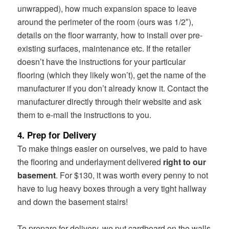
unwrapped), how much expansion space to leave
around the perimeter of the room (ours was 1/2″),
details on the floor warranty, how to install over pre-
existing surfaces, maintenance etc. If the retailer
doesn’t have the instructions for your particular
flooring (which they likely won’t), get the name of the
manufacturer if you don’t already know it. Contact the
manufacturer directly through their website and ask
them to e-mail the instructions to you.
4. Prep for Delivery
To make things easier on ourselves, we paid to have
the flooring and underlayment delivered
right to our
basement
. For $130, it was worth every penny to not
have to lug heavy boxes through a very tight hallway
and down the basement stairs!
To prepare for delivery, we put cardboard on the walls