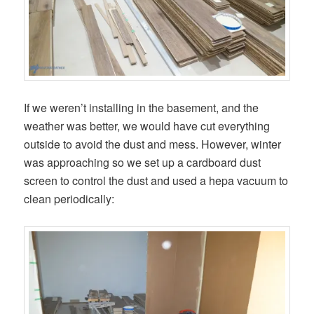
If we weren’t installing in the basement, and the
weather was better, we would have cut everything
outside to avoid the dust and mess. However, winter
was approaching so we set up a cardboard dust
screen to control the dust and used a hepa vacuum to
clean periodically: