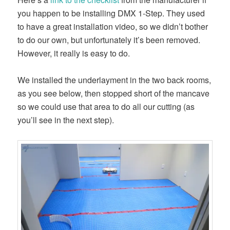
you happen to be installing DMX 1-Step. They used
to have a great installation video, so we didn’t bother
to do our own, but unfortunately it’s been removed.
However, it really is easy to do.
We installed the underlayment in the two back rooms,
as you see below, then stopped short of the mancave
so we could use that area to do all our cutting (as
you’ll see in the next step).