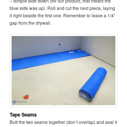
– dimple side down (for our product, that meant the
blue side was up). Roll and cut the next piece, laying
it right beside the first one. Remember to leave a 1/4″
gap from the drywall.
Tape Seams
Butt the two seams together (don’t overlap) and seal it