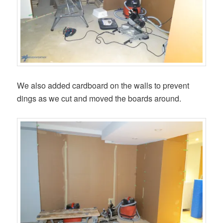
We also added cardboard on the walls to prevent
dings as we cut and moved the boards around.