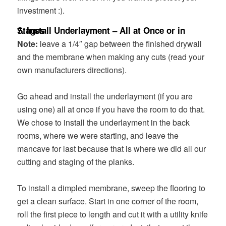
investment :).
7. Install Underlayment – All at Once or in Stages
Note:
leave a 1/4″ gap between the finished drywall
and the membrane when making any cuts (read your
own manufacturers directions).
Go ahead and install the underlayment (if you are
using one) all at once if you have the room to do that.
We chose to install the underlayment in the back
rooms, where we were starting, and leave the
mancave for last because that is where we did all our
cutting and staging of the planks.
To install a dimpled membrane, sweep the flooring to
get a clean surface. Start in one corner of the room,
roll the first piece to length and cut it with a utility knife