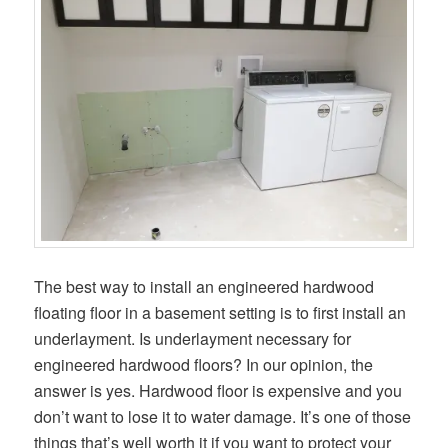
The best way to install an engineered hardwood
floating floor in a basement setting is to first install an
underlayment. Is underlayment necessary for
engineered hardwood floors? In our opinion, the
answer is yes. Hardwood floor is expensive and you
don’t want to lose it to water damage. It’s one of those
things that’s well worth it if you want to protect your