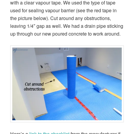
with a clear vapour tape. We used the type of tape
used for sealing vapour barrier (see the red tape in
the picture below). Cut around any obstructions,
leaving 1/4″ gap as well. We had a drain pipe sticking
up through our new poured concrete to work around.
Here’s a
link to the checklist
from the manufacturer if