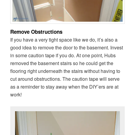
Remove Obstructions
If you have a very tight space like we do, it’s also a
good idea to remove the door to the basement. Invest
in some caution tape if you do. At one point, Hubs
removed the basement stairs so he could get the
flooring right underneath the stairs without having to
cut around obstructions. The caution tape will serve
as a reminder to stay away when the DIY’ers are at
work!