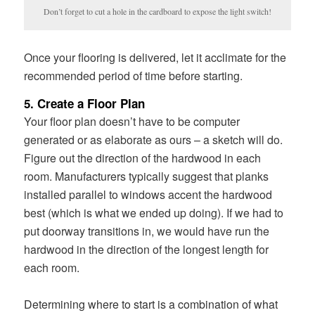
Don’t forget to cut a hole in the cardboard to expose the light switch!
Once your flooring is delivered, let it acclimate for the
recommended period of time before starting.
5. Create a Floor Plan
Your floor plan doesn’t have to be computer
generated or as elaborate as ours – a sketch will do.
Figure out the direction of the hardwood in each
room. Manufacturers typically suggest that planks
installed parallel to windows accent the hardwood
best (which is what we ended up doing). If we had to
put doorway transitions in, we would have run the
hardwood in the direction of the longest length for
each room.
Determining where to start is a combination of what