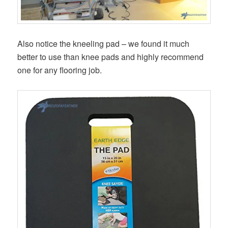
Also notice the kneeling pad – we found it much
better to use than knee pads and highly recommend
one for any flooring job.