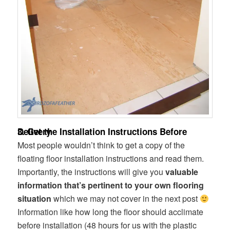
3. Get the Installation Instructions Before Delivery
Most people wouldn’t think to get a copy of the
floating floor installation instructions and read them.
Importantly, the instructions will give you
valuable
information that’s pertinent to your own flooring
situation
which we may not cover in the next post
Information like how long the floor should acclimate
before installation (48 hours for us with the plastic