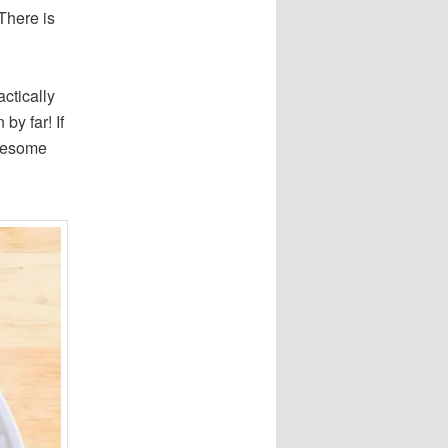
There is
actically
by far! If
awesome