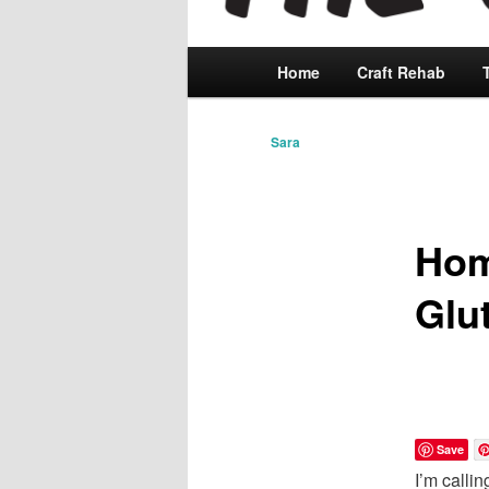
Main
Home
Skip
Craft Rehab
menu
to
Sara
primary
content
Hom
Glu
Save
I’m calli