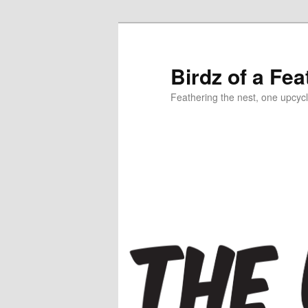
Birdz of a Fea
Feathering the nest, one upcycl