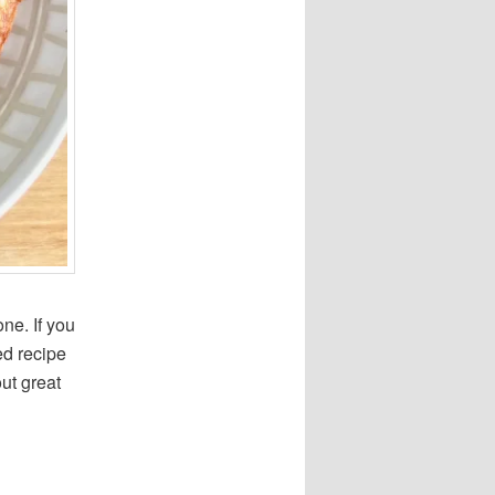
ne. If you
ed recipe
out great