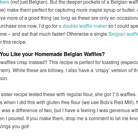
kers
(not just Belgian). But the deeper pockets of a Belgian waffl
ne) make them perfect for capturing more maple syrup or butter
ove more of a good thing (as long as these are only an occasional 
purchase one now, I’d go for
a double waffle maker
so I could sp
ime – and eat that much faster! Otherwise a single
Belgian waff
or this recipe.
You Like your Homemade Belgian Waffles?
waffles crisp instead? This recipe is perfect for toasting (especia
hem). While these are billowy, I also have a ‘crispy’ version of th
oon.
ster recipe tested these with regular flour, she got 7.5 waffles. 
s when I did this with gluten free flour (we use Bob’s Red Mill). 
 was a difference of two, but I have a feeling I was generous wit
en I poured. If you make them, drop me a comment to let me k
ings you got!