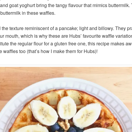
 and goat yoghurt bring the tangy flavour that mimics buttermilk. 
buttermilk in these waffles.
d the texture reminiscent of a pancake; light and billowy. They pr
ur mouth, which is why these are Hubs’ favourite waffle variation 
itute the regular flour for a gluten free one, this recipe makes 
ee waffles too (that’s how I make them for Hubs)!