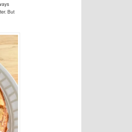
lways
ter. But