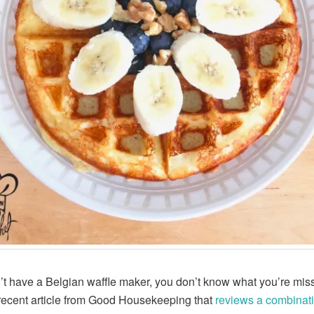
n’t have a Belgian waffle maker, you don’t know what you’re mis
recent article from Good Housekeeping that
reviews a combinati