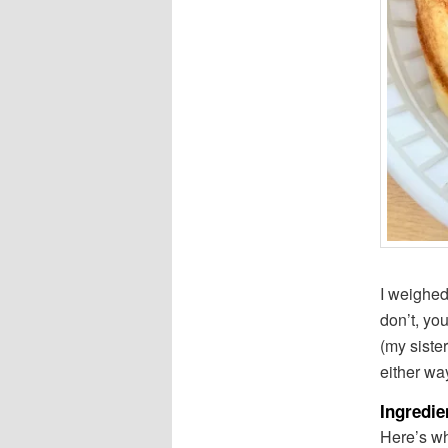
I weighed 
don’t, yo
(my sister
either wa
Ingredie
Here’s wh