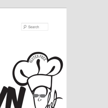
Search