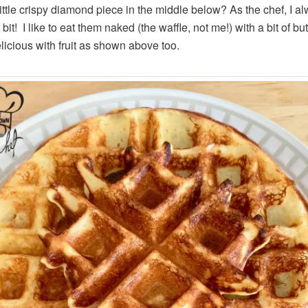
little crispy diamond piece in the middle below? As the chef, I a
 bit! I like to eat them naked (the waffle, not me!) with a bit of but
elicious with fruit as shown above too.