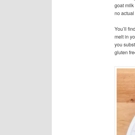
goat milk
no actual 
You’ll fin
melt in yo
you subst
gluten fr