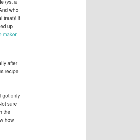
e (vs. a
. And who
treat)! If
eed up
le maker
lly after
is recipe
I got only
Not sure
h the
now how