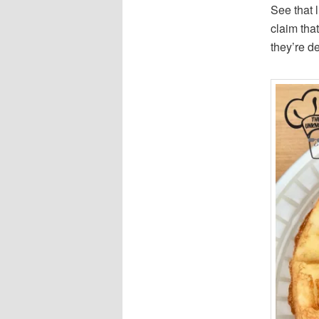
See that 
claim that
they’re d