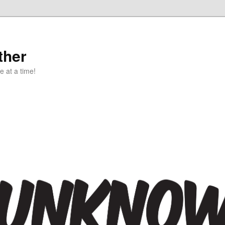
ther
e at a time!