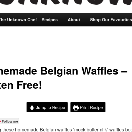
The Unknown Chef – Recipes
About
Shop Our Favourites
emade Belgian Waffles –
ten Free!
Jump to Recipe
Print Recipe
Follow me
ng these homemade Belgian waffles ‘mock buttermilk’ waffles be