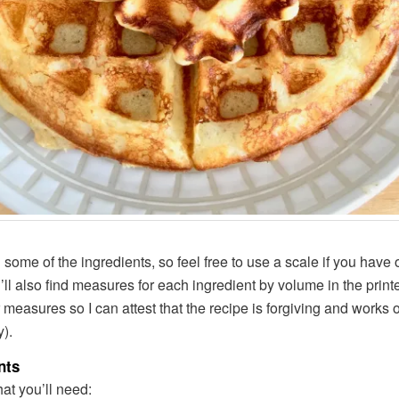
some of the ingredients, so feel free to use a scale if you have o
u’ll also find measures for each ingredient by volume in the print
 measures so I can attest that the recipe is forgiving and works 
y).
nts
at you’ll need: