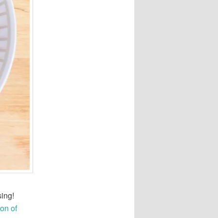
sing!
on of