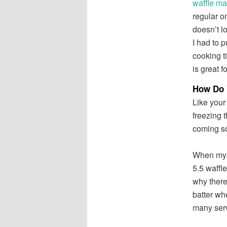
waffle ma
regular o
doesn’t l
I had to 
cooking t
is great f
How Do 
Like your 
freezing t
coming s
When my si
5.5 waffle
why there
batter wh
many serv