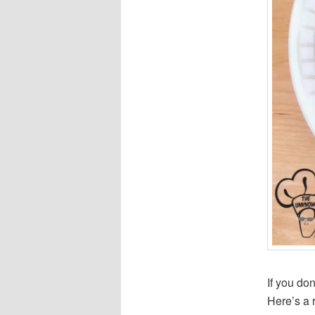
If you do
Here’s a 