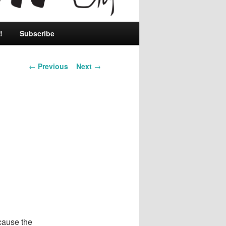
!
Subscribe
Post
←
Previous
Next
→
navigation
cause the