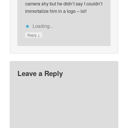
camera shy but he didn’t say I couldn’t
immortalize him in a logo – lol!
Loading...
↓
Reply
Leave a Reply