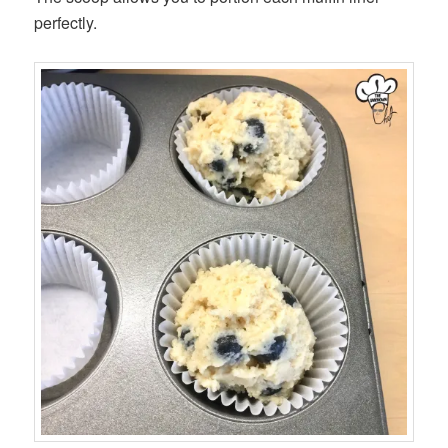
perfectly.