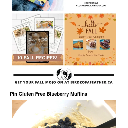
Pin Gluten Free Blueberry Muffins