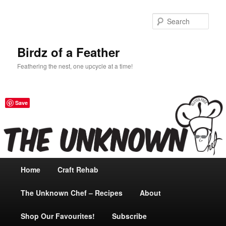
Sear
Birdz of a Feather
Feathering the nest, one upcycle at a time!
Save
Main
Home
Skip
Craft Rehab
menu
The Unknown Chef – Recipes
to
About
Shop Our Favourites!
primary
Subscribe