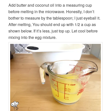
Add butter and coconut oil into a measuring cup
before melting in the microwave. Honestly, I don’t
bother to measure by the tablespoon; I just eyeball it.
After melting, You should end up with 1/2 a cup as
shown below. If it’s less, just top up. Let cool before
mixing into the egg mixture.