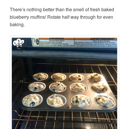
There’s nothing better than the smell of fresh baked
blueberry muffins! Rotate half way through for even
baking.