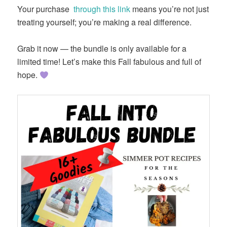
Your purchase
through this link
means you’re not just
treating yourself; you’re making a real difference.
Grab it now — the bundle is only available for a
limited time! Let’s make this Fall fabulous and full of
hope.