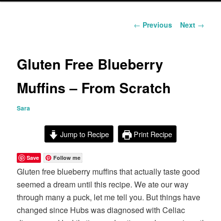
content
Post
←
Previous
Next
→
navigation
Gluten Free Blueberry
Muffins – From Scratch
Sara
Jump to Recipe
Print Recipe
Save
Follow me
Gluten free blueberry muffins that actually taste good
seemed a dream until this recipe. We ate our way
through many a puck, let me tell you. But things have
changed since Hubs was diagnosed with Celiac