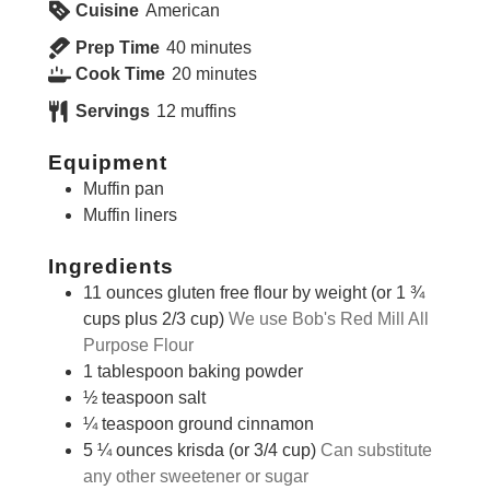
Cuisine
American
minutes
Prep Time
40
minutes
minutes
Cook Time
20
minutes
Servings
12
muffins
Equipment
Muffin pan
Muffin liners
Ingredients
11
ounces
gluten free flour by weight (or 1 ¾
cups plus 2/3 cup)
We use Bob's Red Mill All
Purpose Flour
1
tablespoon
baking powder
½
teaspoon
salt
¼
teaspoon
ground cinnamon
5 ¼
ounces
krisda (or 3/4 cup)
Can substitute
any other sweetener or sugar