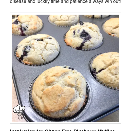
disease and luckily time and patience always win out!