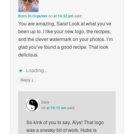
Born To Organize
on
at 10:32 pm
said:
You are amazing, Sara! Look at what you’ve
been up to. I like your new logo, the recipes,
and the clever watermark on your photos. I’m
glad you’ve found a good recipe. That look
delicious.
Loading...
↓
Reply
Sara
on
at 10:10 am
said:
So kink of you to say, Alys! That logo
was a sneaky bit of work. Hubs is