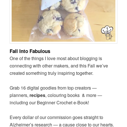
Fall Into Fabulous
One of the things I love most about blogging is
connecting with other makers, and this Fall we’ve
created something truly inspiring together.
Grab 16 digital goodies from top creators —
planners,
recipes
, colouring books & more —
including our Beginner Crochet e-Book!
Every dollar of our commission goes straight to
Alzheimer’s research — a cause close to our hearts.