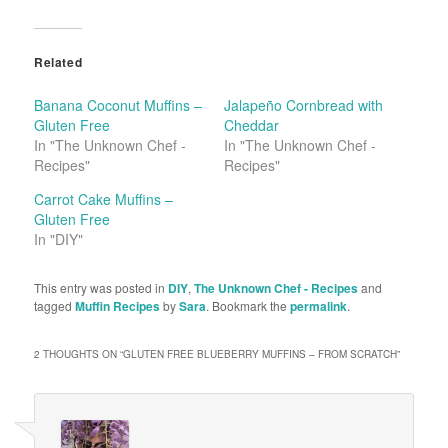
Related
Banana Coconut Muffins –
Jalapeño Cornbread with
Gluten Free
Cheddar
In "The Unknown Chef -
In "The Unknown Chef -
Recipes"
Recipes"
Carrot Cake Muffins –
Gluten Free
In "DIY"
This entry was posted in
DIY
,
The Unknown Chef - Recipes
and
tagged
Muffin Recipes
by
Sara
. Bookmark the
permalink
.
2 THOUGHTS ON “
GLUTEN FREE BLUEBERRY MUFFINS – FROM SCRATCH
”