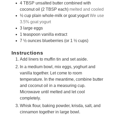
4
TBSP
unsalted butter combined with
coconut oil (2 TBSP each)
melted and cooled
½
cup
plain whole-milk or goat yogurt
We use
3.5% goat yogurt
3
large eggs
1
teaspoon
vanilla extract
7 ½
ounces
blueberries (or 1 ½ cups)
Instructions
Add liners to muffin tin and set aside.
In a medium bowl, mix eggs, yoghurt and
vanilla together. Let come to room
temperature. In the meantime, combine butter
and coconut oil in a measuring cup.
Microwave until melted and let cool
completely.
Whisk flour, baking powder, krisda, salt, and
cinnamon together in large bowl.