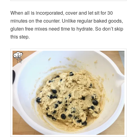
When all is incorporated, cover and let sit for 30
minutes on the counter. Unlike regular baked goods,
gluten free mixes need time to hydrate. So don’t skip
this step.