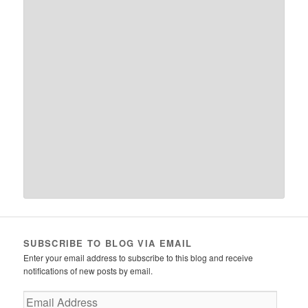
SUBSCRIBE TO BLOG VIA EMAIL
Enter your email address to subscribe to this blog and receive
notifications of new posts by email.
Email