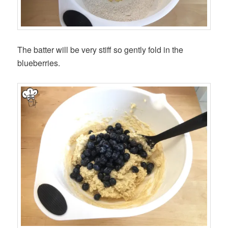
The batter will be very stiff so gently fold in the
blueberries.