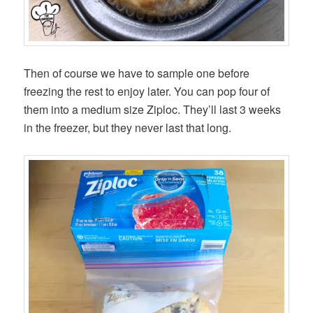
Then of course we have to sample one before
freezing the rest to enjoy later. You can pop four of
them into a medium size Ziploc. They’ll last 3 weeks
in the freezer, but they never last that long.