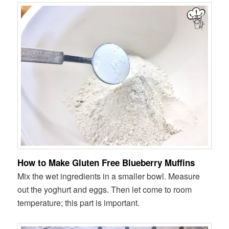
How to Make Gluten Free Blueberry Muffins
Mix the wet ingredients in a smaller bowl. Measure
out the yoghurt and eggs. Then let come to room
temperature; this part is important.