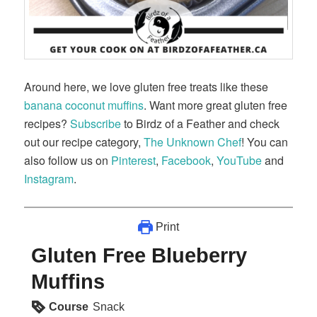
Around here, we love gluten free treats like these
banana coconut muffins
. Want more great gluten free
recipes?
Subscribe
to Birdz of a Feather and check
out our recipe category,
The Unknown Chef
! You can
also follow us on
Pinterest
,
Facebook
,
YouTube
and
Instagram
.
Print
Gluten Free Blueberry
Muffins
Course
Snack