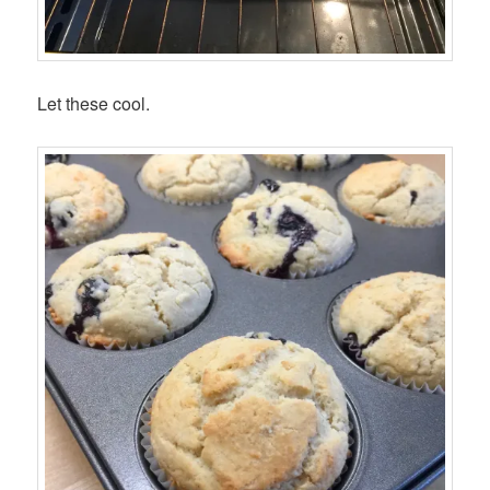
Let these cool.