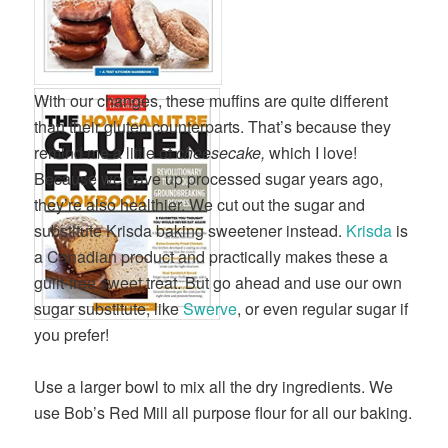
With our changes, these muffins are quite different
than their gluten counterparts. That’s because they
remind me a little of
cheesecake,
which I love!
Because we gave up processed sugar years ago,
they’re also healthier. We cut out the sugar and
substitute Krisda baking sweetener instead.
Krisda
is
a Canadian product and practically makes these a
guilt-free sweet treat. But go ahead and use our own
sugar substitute, like
Swerve
, or even regular sugar if
you prefer!
Use a larger bowl to mix all the dry ingredients. We
use Bob’s Red Mill all purpose flour for all our baking.