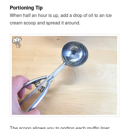
Portioning Tip
When half an hour is up, add a drop of oil to an ice
cream scoop and spread it around.
The scoop allows you to portion each muffin liner