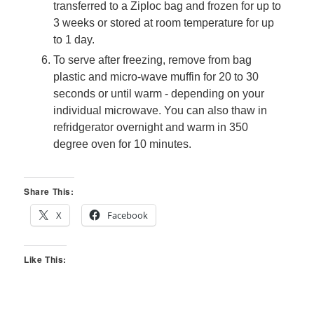
transferred to a Ziploc bag and frozen for up to
3 weeks or stored at room temperature for up
to 1 day.
To serve after freezing, remove from bag
plastic and micro-wave muffin for 20 to 30
seconds or until warm - depending on your
individual microwave. You can also thaw in
refridgerator overnight and warm in 350
degree oven for 10 minutes.
Share This:
X
Facebook
Like This: