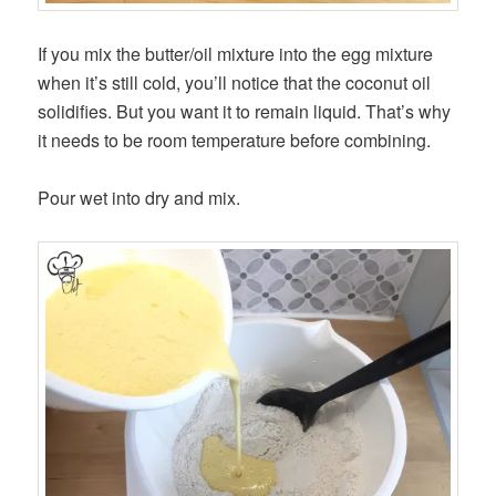
If you mix the butter/oil mixture into the egg mixture
when it’s still cold, you’ll notice that the coconut oil
solidifies. But you want it to remain liquid. That’s why
it needs to be room temperature before combining.
Pour wet into dry and mix.