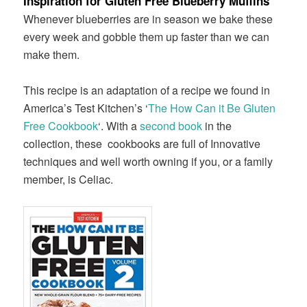
Inspiration for Gluten Free Blueberry Muffins
Whenever blueberries are in season we bake these
every week and gobble them up faster than we can
make them.
This recipe is an adaptation of a recipe we found in
America’s Test Kitchen’s ‘
The How Can it Be Gluten
Free Cookbook
‘. With a
second book
in the
collection, these cookbooks are full of Innovative
techniques and well worth owning if you, or a family
member, is Celiac.