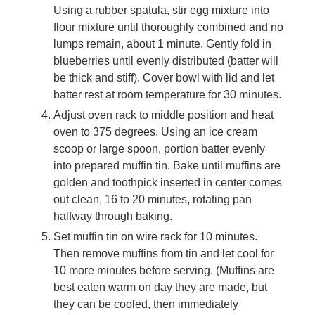
Using a rubber spatula, stir egg mixture into
flour mixture until thoroughly combined and no
lumps remain, about 1 minute. Gently fold in
blueberries until evenly distributed (batter will
be thick and stiff). Cover bowl with lid and let
batter rest at room temperature for 30 minutes.
Adjust oven rack to middle position and heat
oven to 375 degrees. Using an ice cream
scoop or large spoon, portion batter evenly
into prepared muffin tin. Bake until muffins are
golden and toothpick inserted in center comes
out clean, 16 to 20 minutes, rotating pan
halfway through baking.
Set muffin tin on wire rack for 10 minutes.
Then remove muffins from tin and let cool for
10 more minutes before serving. (Muffins are
best eaten warm on day they are made, but
they can be cooled, then immediately