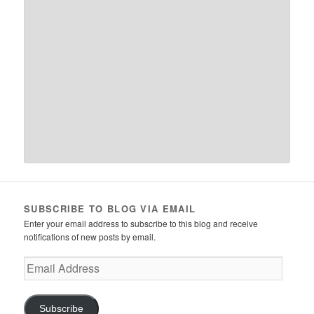
SUBSCRIBE TO BLOG VIA EMAIL
Enter your email address to subscribe to this blog and receive
notifications of new posts by email.
Email
Address
Subscribe