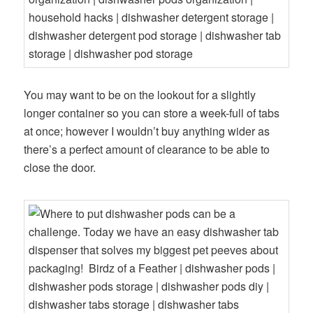
You may want to be on the lookout for a slightly
longer container so you can store a week-full of tabs
at once; however I wouldn’t buy anything wider as
there’s a perfect amount of clearance to be able to
close the door.