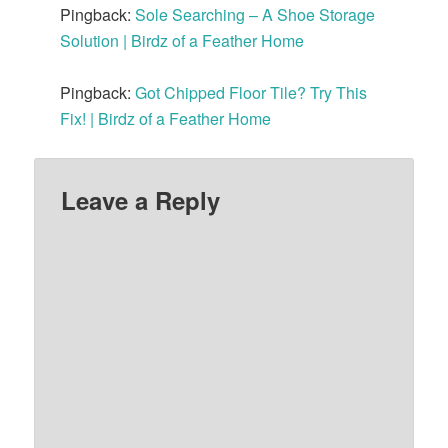
Pingback:
Sole Searching – A Shoe Storage
Solution | Birdz of a Feather Home
Pingback:
Got Chipped Floor Tile? Try This
Fix! | Birdz of a Feather Home
Leave a Reply