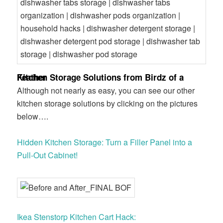
Kitchen Storage Solutions from Birdz of a Feather
Although not nearly as easy, you can see our other
kitchen storage solutions by clicking on the pictures
below….
Hidden Kitchen Storage: Turn a Filler Panel into a
Pull-Out Cabinet!
Ikea Stenstorp Kitchen Cart Hack: