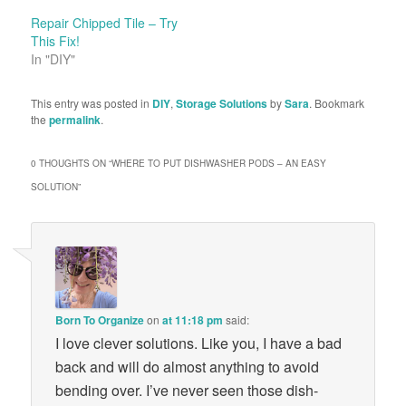
Repair Chipped Tile – Try
This Fix!
In "DIY"
This entry was posted in
DIY
,
Storage Solutions
by
Sara
. Bookmark
the
permalink
.
0 THOUGHTS ON “
WHERE TO PUT DISHWASHER PODS – AN EASY
SOLUTION
”
Born To Organize
on
at 11:18 pm
said:
I love clever solutions. Like you, I have a bad
back and will do almost anything to avoid
bending over. I’ve never seen those dish-