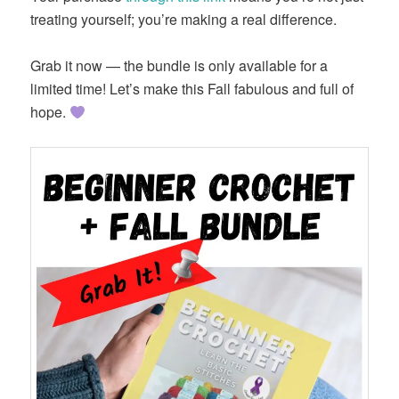
treating yourself; you’re making a real difference.
Grab it now — the bundle is only available for a
limited time! Let’s make this Fall fabulous and full of
hope.