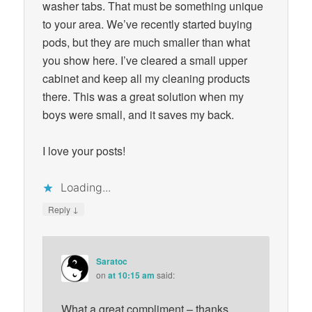
washer tabs. That must be something unique
to your area. We’ve recently started buying
pods, but they are much smaller than what
you show here. I’ve cleared a small upper
cabinet and keep all my cleaning products
there. This was a great solution when my
boys were small, and it saves my back.
I love your posts!
Loading...
↓
Reply
Saratoc
on
at 10:15 am
said:
What a great compliment – thanks