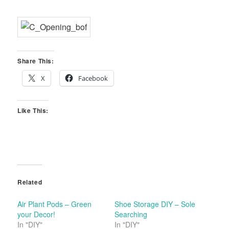
Share This:
X
Facebook
Like This:
Related
Air Plant Pods – Green
Shoe Storage DIY – Sole
your Decor!
Searching
In "DIY"
In "DIY"