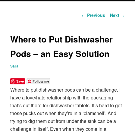
content
Post
←
Previous
Next
→
navigation
Where to Put Dishwasher
Pods – an Easy Solution
Sara
Save
Follow me
Where to put dishwasher pods can be a challenge. I
have a love/hate relationship with the packaging
that’s out there for dishwasher tablets. It’s hard to get
those pucks out when they’re in a ‘clamshell’. And
trying to dig them out from under the sink can be a
challenge in itself. Even when they come in a