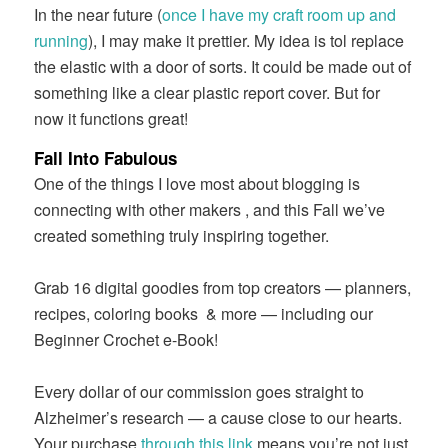
In the near future (
once I have my craft room up and
running
), I may make it prettier. My idea is tol replace
the elastic with a door of sorts. It could be made out of
something like a clear plastic report cover. But for
now it functions great!
Fall Into Fabulous
One of the things I love most about blogging is
connecting with other makers , and this Fall we’ve
created something truly inspiring together.
Grab 16 digital goodies from top creators — planners,
recipes, coloring books
& more — including our
Beginner Crochet e-Book!
Every dollar of our commission goes straight to
Alzheimer’s research — a cause close to our hearts.
Your purchase
through this link
means you’re not just