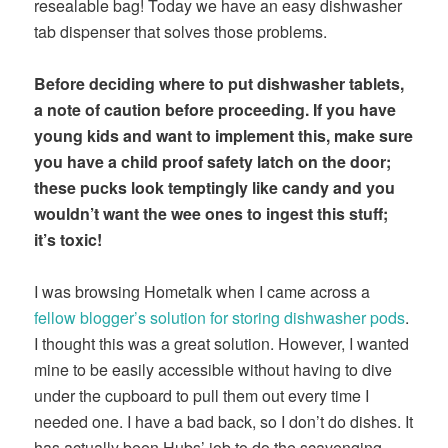
resealable bag! Today we have an easy dishwasher
tab dispenser that solves those problems.
Before deciding where to put dishwasher tablets,
a note of caution before proceeding. If you have
young kids and want to implement this, make sure
you have a child proof safety latch on the door;
these pucks look temptingly like candy and you
wouldn’t want the wee ones to ingest this stuff;
it’s toxic!
I was browsing Hometalk when I came across a
fellow blogger’s solution for storing dishwasher pods
.
I thought this was a great solution. However, I wanted
mine to be easily accessible without having to dive
under the cupboard to pull them out every time I
needed one. I have a bad back, so I don’t do dishes. It
has actually been Hubs’ job to do the scavenging