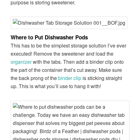
purpose is storing sweetener.
Where to Put Dishwasher Pods
This has to be the simplest storage solution I’ve ever
executed! Remove the sweetener and load the
organizer
with the tabs. Then add a binder clip onto
the part of the container that’s cut away. Make sure
the back prong of the
binder clip
is sticking straight
up. This is what you’ll use to hang it with!