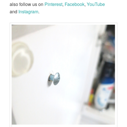
also follow us on
Pinterest
,
Facebook
,
YouTube
and
Instagram
.