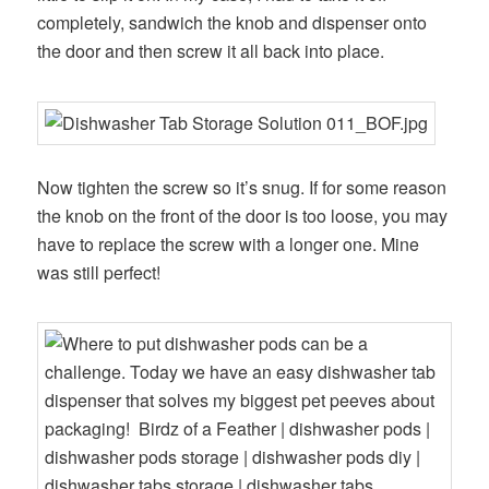
completely, sandwich the knob and dispenser onto
the door and then screw it all back into place.
Now tighten the screw so it’s snug. If for some reason
the knob on the front of the door is too loose, you may
have to replace the screw with a longer one. Mine
was still perfect!