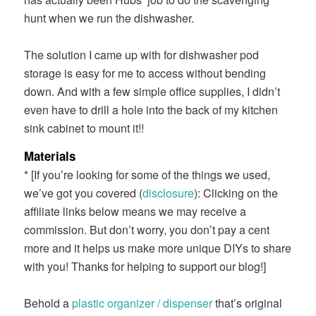
hunt when we run the dishwasher.
The solution I came up with for dishwasher pod
storage is easy for me to access without bending
down. And with a few simple office supplies, I didn’t
even have to drill a hole into the back of my kitchen
sink cabinet to mount it!!
Materials
* [If you’re looking for some of the things we used,
we’ve got you covered (
disclosure
): Clicking on the
affiliate links below means we may receive a
commission. But don’t worry, you don’t pay a cent
more and it helps us make more unique DIYs to share
with you! Thanks for helping to support our blog!]
Behold a
plastic organizer / dispenser
that’s original