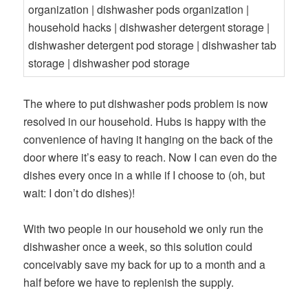
The where to put dishwasher pods problem is now
resolved in our household. Hubs is happy with the
convenience of having it hanging on the back of the
door where it’s easy to reach. Now I can even do the
dishes every once in a while if I choose to (oh, but
wait: I don’t do dishes)!
With two people in our household we only run the
dishwasher once a week, so this solution could
conceivably save my back for up to a month and a
half before we have to replenish the supply.