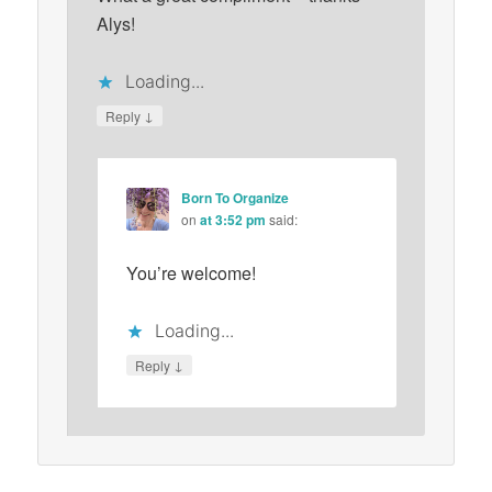
Alys!
Loading...
↓
Reply
Born To Organize
on
at 3:52 pm
said:
You’re welcome!
Loading...
↓
Reply