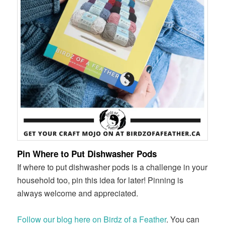
Pin Where to Put Dishwasher Pods
If where to put dishwasher pods is a challenge in your
household too, pin this idea for later! Pinning is
always welcome and appreciated.
Follow our blog here on Birdz of a Feather
. You can