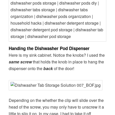
Handing the Dishwasher Pod Dispenser
Here is my sink cabinet. Notice the knobs? I used the
same screw
that holds the knob in place to hang the
dispenser onto the
back
of the door!
Depending on the whether the clip will slide over the
head of the screw, you may only have to unscrew it a
little to slip it on. In my case, I had to take it off