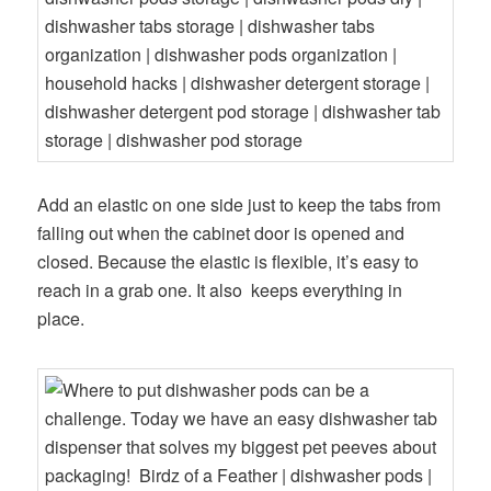
Add an elastic on one side just to keep the tabs from
falling out when the cabinet door is opened and
closed. Because the elastic is flexible, it’s easy to
reach in a grab one. It also keeps everything in
place.