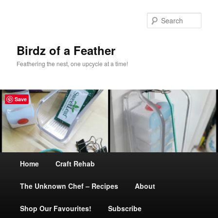
Sear
Birdz of a Feather
Feathering the nest, one upcycle at a time!
Save
Main
Home
Skip
Craft Rehab
menu
The Unknown Chef – Recipes
to
About
Shop Our Favourites!
primary
Subscribe