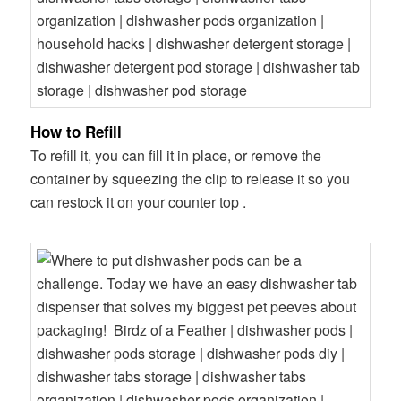
How to Refill
To refill it, you can fill it in place, or remove the
container by squeezing the clip to release it so you
can restock it on your counter top .