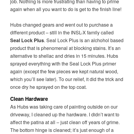
job. Nothing is more frustrating than having to prime
again when all you want to do is get to the finish line!
Hubs changed gears and went out to purchase a
different product – still in the INSL-X family called
Seal Lock Plus
. Seal Lock Plus is an alchohol based
product that is phenomenal at blocking stains. It’s an
alternative to shellac and dries in 15 minutes. Hubs
sprayed everything with the Seal Lock Plus primer
again (except the few pieces we kept natural wood,
which you’ll see later). To our relief, it did the trick and
once dry he sprayed on the top coat.
Clean Hardware
As Hubs was taking care of painting outside on our
driveway, I cleaned up the hardware. I didn’t want to
affect the patina at all – just clean off years of grime.
The bottom hinge is cleaned; it’s just enough of a