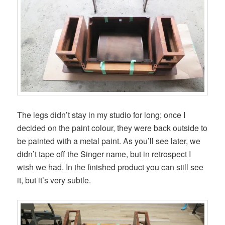
The legs didn’t stay in my studio for long; once I
decided on the paint colour, they were back outside to
be painted with a metal paint. As you’ll see later, we
didn’t tape off the Singer name, but in retrospect I
wish we had. In the finished product you can still see
it, but it’s very subtle.