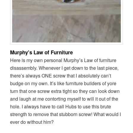
Murphy’s Law of Furniture
Here is my own personal Murphy’s Law of furniture
disassembly. Whenever I get down to the last piece,
there’s always ONE screw that I absolutely can’t
budge on my own. It’s like furniture builders of yore
turn that one screw extra tight so they can look down
and laugh at me contorting myself to will it out of the
hole. I always have to call Hubs to use this brute
strength to remove that stubborn screw! What would I
ever do without him?