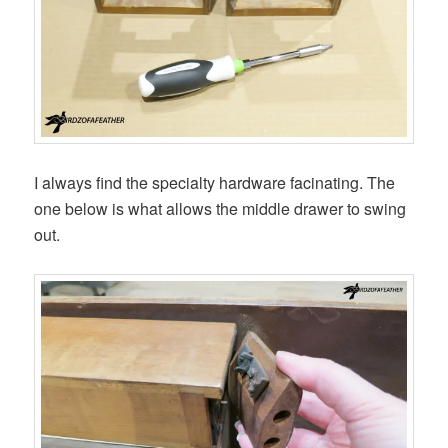
I always find the specialty hardware facinating. The
one below is what allows the middle drawer to swing
out.