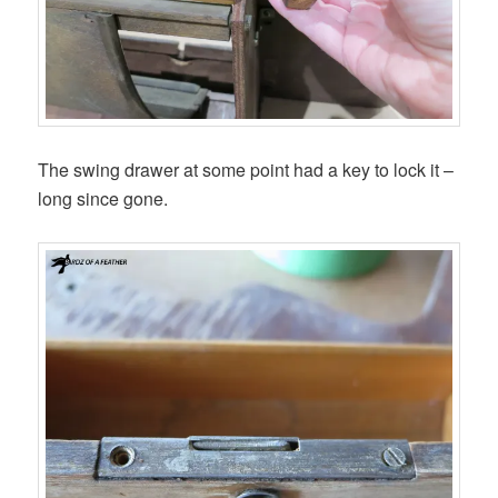
The swing drawer at some point had a key to lock it –
long since gone.