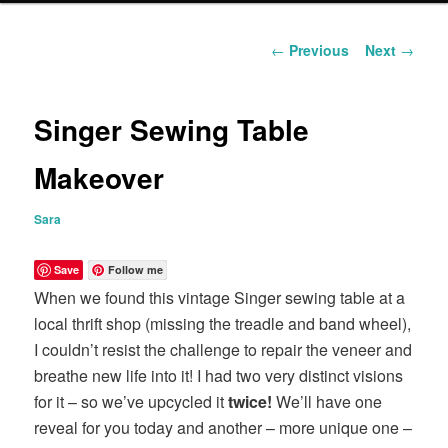
content
Post
←
Previous
Next
→
navigation
Singer Sewing Table
Makeover
Sara
Save
Follow me
When we found this vintage Singer sewing table at a
local thrift shop (missing the treadle and band wheel),
I couldn’t resist the challenge to repair the veneer and
breathe new life into it! I had two very distinct visions
for it – so we’ve upcycled it
twice!
We’ll have one
reveal for you today and another – more unique one –