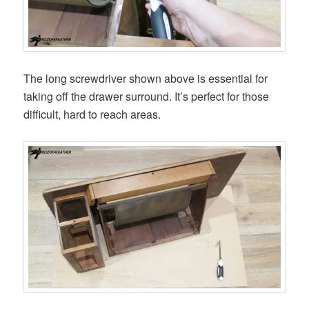
The long screwdriver shown above is essential for
taking off the drawer surround. It’s perfect for those
difficult, hard to reach areas.