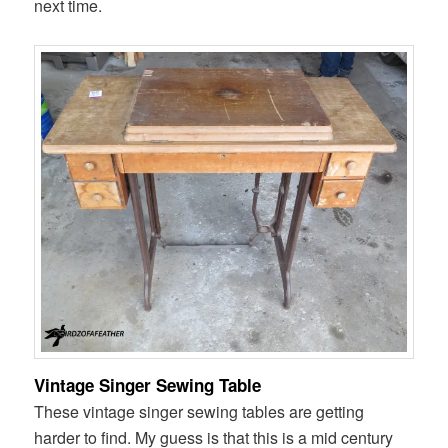
next time.
Vintage Singer Sewing Table
These vintage singer sewing tables are getting
harder to find. My guess is that this is a mid century