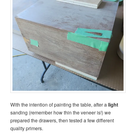
With the intention of painting the table, after a
light
sanding (remember how thin the veneer is!) we
prepared the drawers, then tested a few different
quality primers.