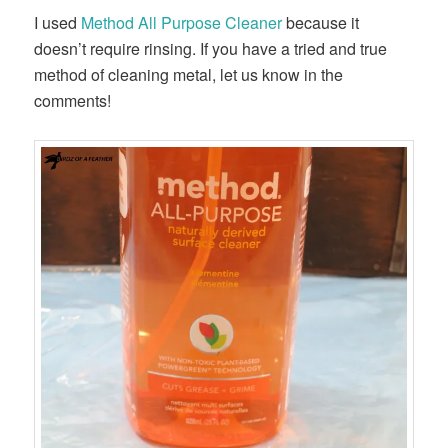
I used
Method All Purpose Cleaner
because it
doesn’t require rinsing. If you have a tried and true
method of cleaning metal, let us know in the
comments!