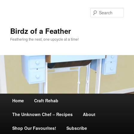
Sear
Birdz of a Feather
Feathering the nest, one upcycle at a time!
Main
Home
Skip
Craft Rehab
menu
The Unknown Chef – Recipes
to
About
Shop Our Favourites!
primary
Subscribe