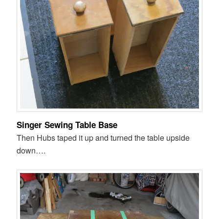
Singer Sewing Table Base
Then Hubs taped it up and turned the table upside
down….