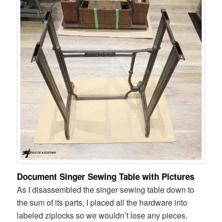
Document Singer Sewing Table with Pictures
As I disassembled the singer sewing table down to
the sum of its parts, I placed all the hardware into
labeled ziplocks so we wouldn’t lose any pieces.