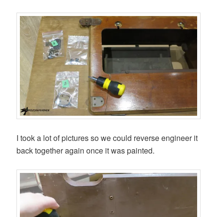
I took a lot of pictures so we could reverse engineer it
back together again once it was painted.