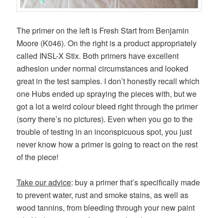
The primer on the left is Fresh Start from Benjamin
Moore (K046). On the right is a product appropriately
called INSL-X Stix. Both primers have excellent
adhesion under normal circumstances and looked
great in the test samples. I don’t honestly recall which
one Hubs ended up spraying the pieces with, but we
got a lot a weird colour bleed right through the primer
(sorry there’s no pictures). Even when you go to the
trouble of testing in an inconspicuous spot, you just
never know how a primer is going to react on the rest
of the piece!
Take our advice
: buy a primer that’s specifically made
to prevent water, rust and smoke stains, as well as
wood tannins, from bleeding through your new paint