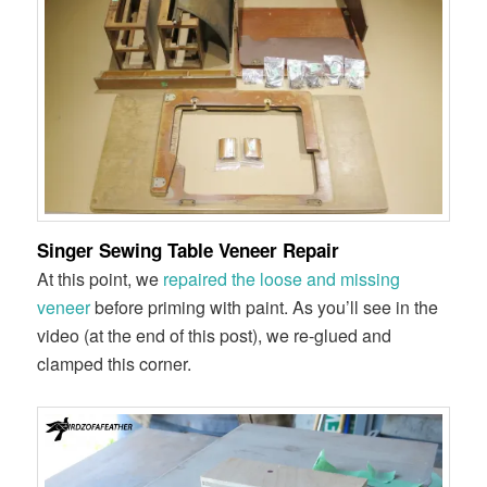
Singer Sewing Table Veneer Repair
At this point, we
repaired the loose and missing
veneer
before priming with paint. As you’ll see in the
video (at the end of this post), we re-glued and
clamped this corner.