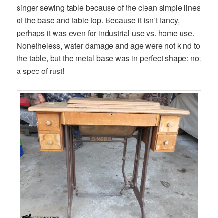
singer sewing table because of the clean simple lines
of the base and table top. Because it isn’t fancy,
perhaps it was even for industrial use vs. home use.
Nonetheless, water damage and age were not kind to
the table, but the metal base was in perfect shape: not
a spec of rust!