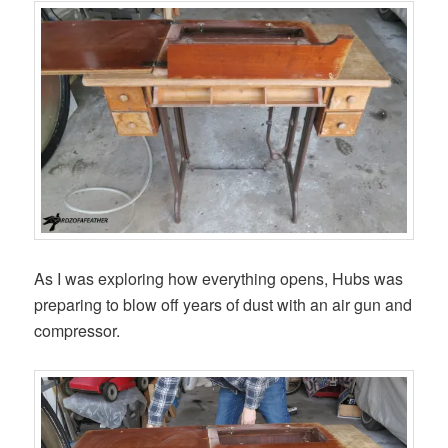
As I was exploring how everything opens, Hubs was
preparing to blow off years of dust with an air gun and
compressor.