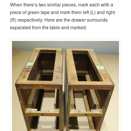
When there’s two similar pieces, mark each with a
piece of green tape and mark them left (L) and right
(R) respectively. Here are the drawer surrounds
separated from the table and marked: