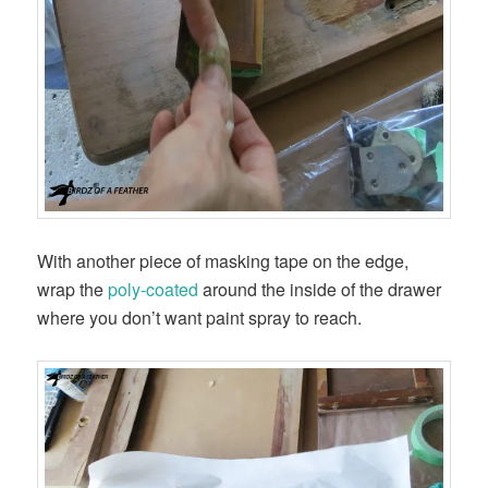
With another piece of masking tape on the edge,
wrap the
poly-coated
around the inside of the drawer
where you don’t want paint spray to reach.