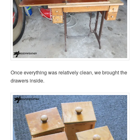
Once everything was relatively clean, we brought the
drawers inside.