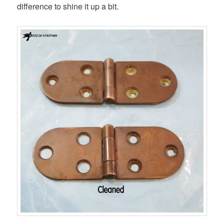
difference to shine it up a bit.