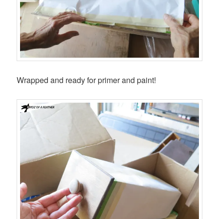
Wrapped and ready for primer and paint!