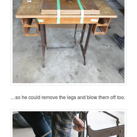
…so he could remove the legs and blow them off too.