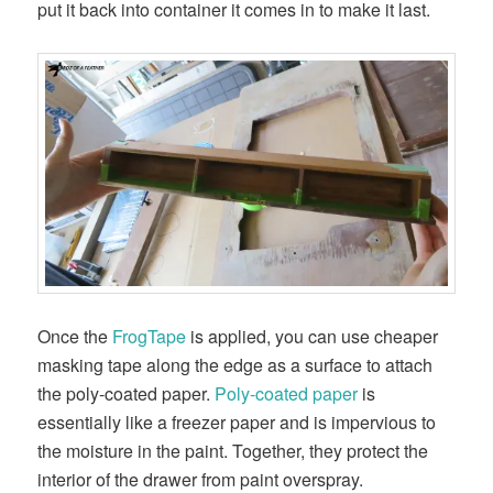
put it back into container it comes in to make it last.
Once the
FrogTape
is applied, you can use cheaper
masking tape along the edge as a surface to attach
the poly-coated paper.
Poly-coated paper
is
essentially like a freezer paper and is impervious to
the moisture in the paint. Together, they protect the
interior of the drawer from paint overspray.