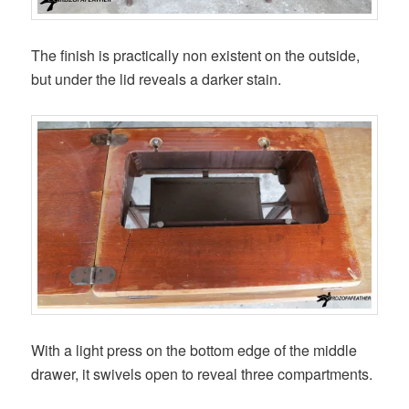
The finish is practically non existent on the outside,
but under the lid reveals a darker stain.
With a light press on the bottom edge of the middle
drawer, it swivels open to reveal three compartments.