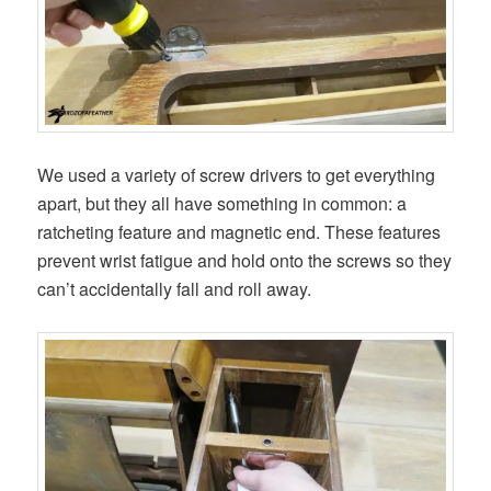
We used a variety of screw drivers to get everything
apart, but they all have something in common: a
ratcheting feature and magnetic end. These features
prevent wrist fatigue and hold onto the screws so they
can’t accidentally fall and roll away.