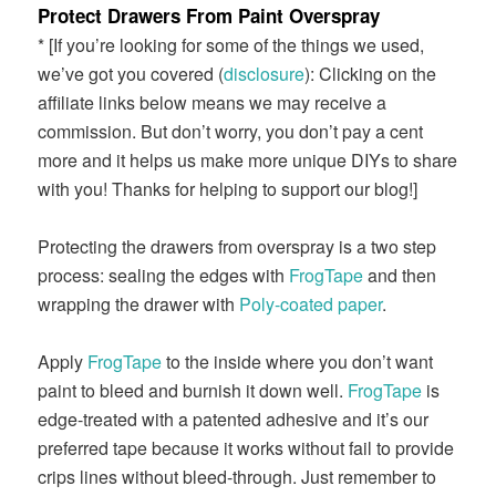
Protect Drawers From Paint Overspray
* [If you’re looking for some of the things we used,
we’ve got you covered (
disclosure
): Clicking on the
affiliate links below means we may receive a
commission. But don’t worry, you don’t pay a cent
more and it helps us make more unique DIYs to share
with you! Thanks for helping to support our blog!]
Protecting the drawers from overspray is a two step
process: sealing the edges with
FrogTape
and then
wrapping the drawer with
Poly-coated paper
.
Apply
FrogTape
to the inside where you don’t want
paint to bleed and burnish it down well.
FrogTape
is
edge-treated with a patented adhesive and it’s our
preferred tape because it works without fail to provide
crips lines without bleed-through. Just remember to