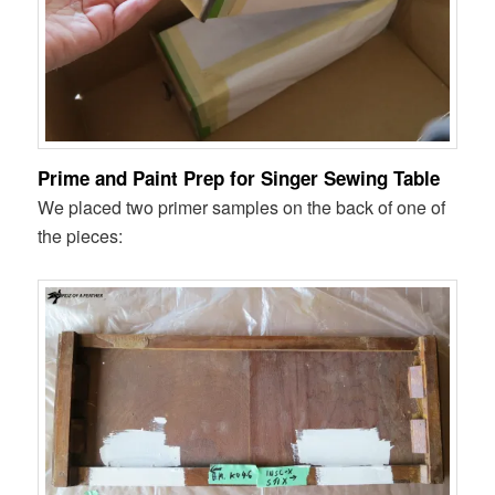
Prime and Paint Prep for Singer Sewing Table
We placed two primer samples on the back of one of
the pieces: