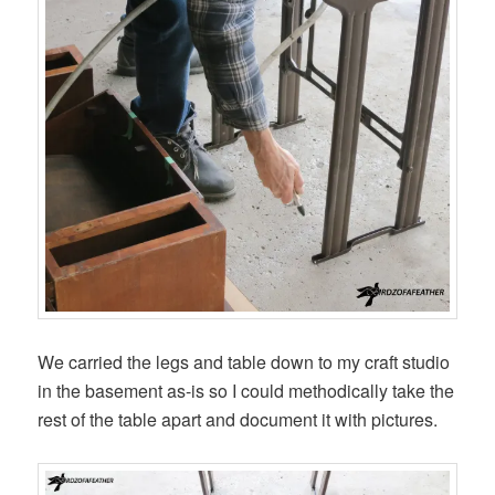
We carried the legs and table down to my craft studio
in the basement as-is so I could methodically take the
rest of the table apart and document it with pictures.