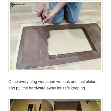
Once everything was apart we took one last picture
and put the hardware away for safe keeping.