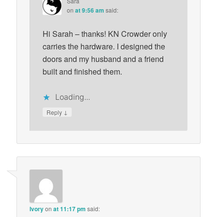
Sara
on
at 9:56 am
said:
Hi Sarah – thanks! KN Crowder only
carries the hardware. I designed the
doors and my husband and a friend
built and finished them.
Loading...
↓
Reply
Ivory
on
at 11:17 pm
said: