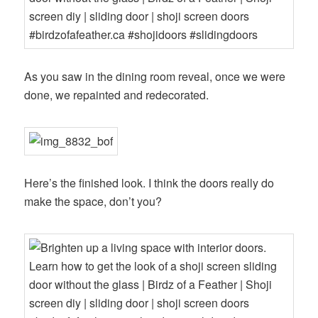
As you saw in the dining room reveal, once we were
done, we repainted and redecorated.
Here’s the finished look. I think the doors really do
make the space, don’t you?