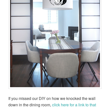
If you missed our DIY on how we knocked the wall
down in the dining room,
click here for a link to that