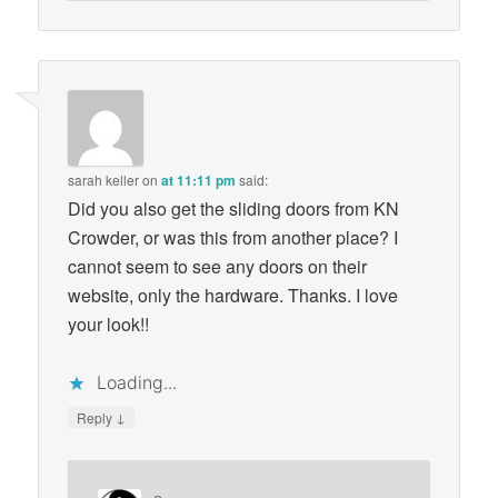
sarah keller
on
at 11:11 pm
said:
Did you also get the sliding doors from KN
Crowder, or was this from another place? I
cannot seem to see any doors on their
website, only the hardware. Thanks. I love
your look!!
Loading...
↓
Reply