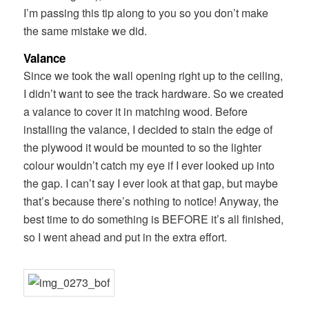
I’m passing this tip along to you so you don’t make
the same mistake we did.
Valance
Since we took the wall opening right up to the ceiling,
I didn’t want to see the track hardware. So we created
a valance to cover it in matching wood. Before
installing the valance, I decided to stain the edge of
the plywood it would be mounted to so the lighter
colour wouldn’t catch my eye if I ever looked up into
the gap. I can’t say I ever look at that gap, but maybe
that’s because there’s nothing to notice! Anyway, the
best time to do something is BEFORE it’s all finished,
so I went ahead and put in the extra effort.