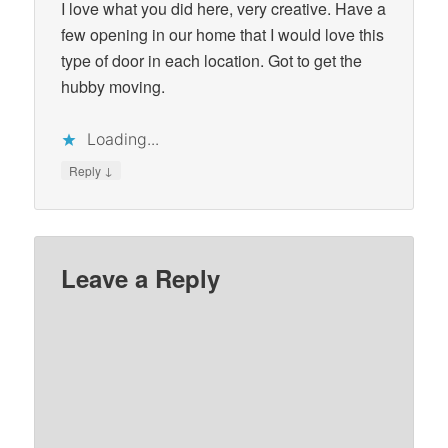
I love what you did here, very creative. Have a
few opening in our home that I would love this
type of door in each location. Got to get the
hubby moving.
Loading...
↓
Reply
Leave a Reply