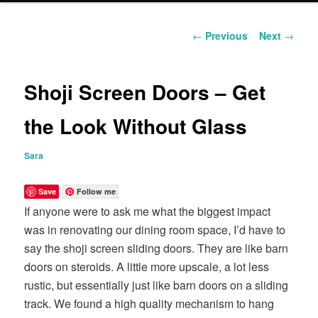
content
Post
←
Previous
Next
→
navigation
Shoji Screen Doors – Get
the Look Without Glass
Sara
Save
Follow me
If anyone were to ask me what the biggest impact
was in renovating our dining room space, I’d have to
say the shoji screen sliding doors. They are like barn
doors on steroids. A little more upscale, a lot less
rustic, but essentially just like barn doors on a sliding
track. We found a high quality mechanism to hang