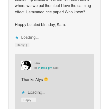
where we we put them but I love the calming
effect. Laminated rice paper! Who knew?
Happy belated birthday, Sara.
Loading...
↓
Reply
Sara
on
at 9:15 pm
said:
Thanks Alys
Loading...
↓
Reply