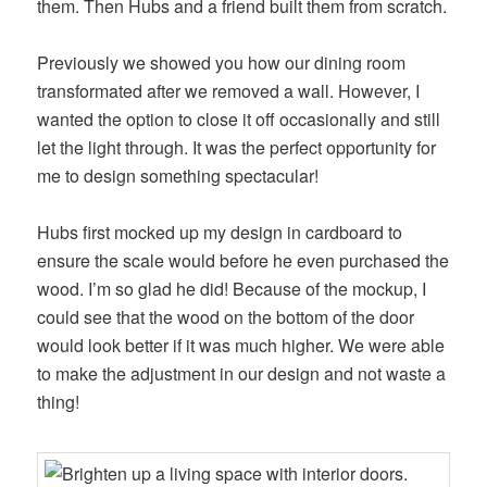
them. Then Hubs and a friend built them from scratch.
Previously we showed you how our dining room
transformated after we removed a wall. However, I
wanted the option to close it off occasionally and still
let the light through. It was the perfect opportunity for
me to design something spectacular!
Hubs first mocked up my design in cardboard to
ensure the scale would before he even purchased the
wood. I’m so glad he did! Because of the mockup, I
could see that the wood on the bottom of the door
would look better if it was much higher. We were able
to make the adjustment in our design and not waste a
thing!