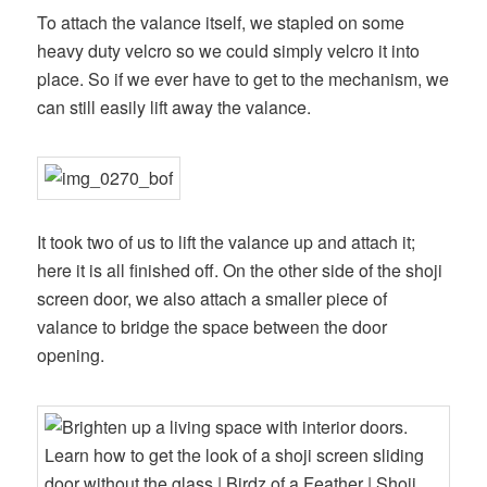
To attach the valance itself, we stapled on some
heavy duty velcro so we could simply velcro it into
place. So if we ever have to get to the mechanism, we
can still easily lift away the valance.
It took two of us to lift the valance up and attach it;
here it is all finished off. On the other side of the shoji
screen door, we also attach a smaller piece of
valance to bridge the space between the door
opening.