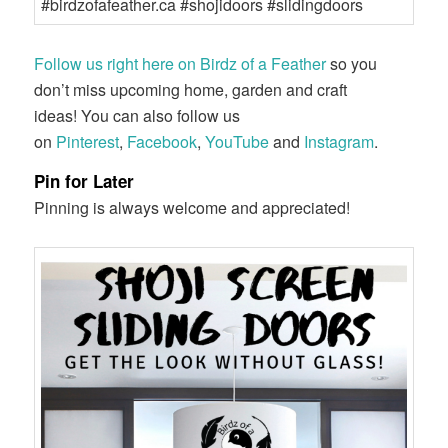
Follow us right here on Birdz of a Feather
so you
don’t miss upcoming home, garden and craft
ideas! You can also follow us
on
Pinterest
,
Facebook
,
YouTube
and
Instagram
.
Pin for Later
Pinning is always welcome and appreciated!