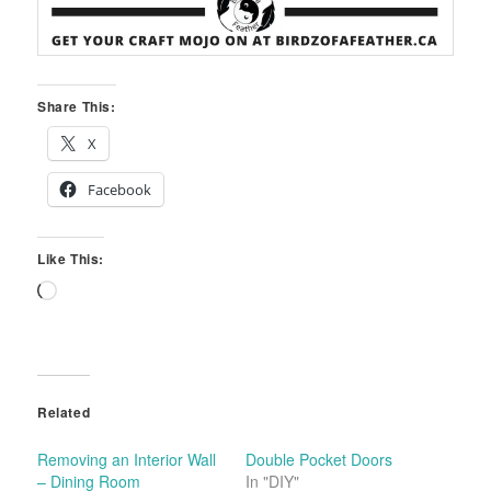
Share This:
X
Facebook
Like This:
Loading…
Related
Removing an Interior Wall
Double Pocket Doors
– Dining Room
In "DIY"