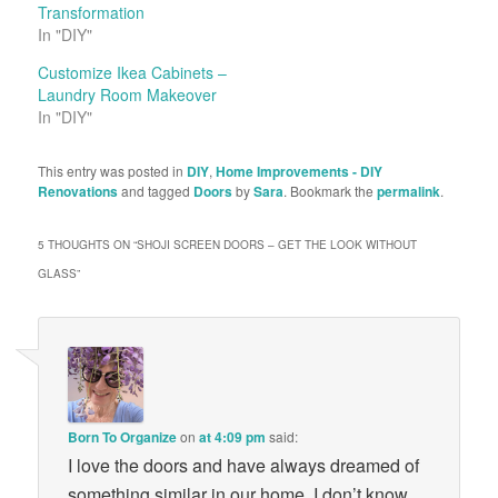
Transformation
In "DIY"
Customize Ikea Cabinets –
Laundry Room Makeover
In "DIY"
This entry was posted in
DIY
,
Home Improvements - DIY
Renovations
and tagged
Doors
by
Sara
. Bookmark the
permalink
.
5 THOUGHTS ON “
SHOJI SCREEN DOORS – GET THE LOOK WITHOUT
GLASS
”
Born To Organize
on
at 4:09 pm
said:
I love the doors and have always dreamed of
something similar in our home. I don’t know