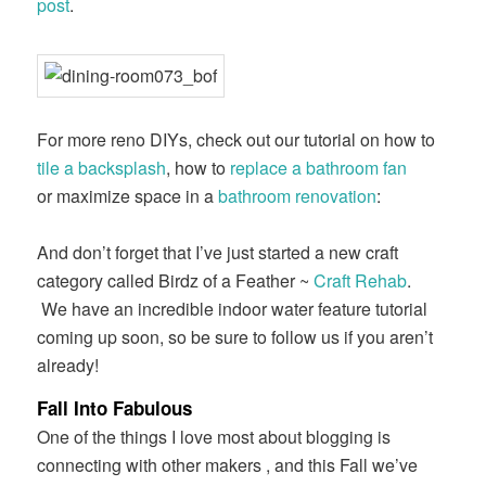
post
.
For more reno DIYs, check out our tutorial on how to
tile a backsplash
, how to
replace a bathroom fan
or maximize space in a
bathroom renovation
:
And don’t forget that I’ve just started a new craft
category called Birdz of a Feather ~
Craft Rehab
.
We have an incredible indoor water feature tutorial
coming up soon, so be sure to follow us if you aren’t
already!
Fall Into Fabulous
One of the things I love most about blogging is
connecting with other makers , and this Fall we’ve