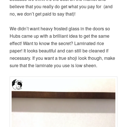
believe that you really do get what you pay for (and
no, we don’t get paid to say that)!
We didn’t want heavy frosted glass in the doors so
Hubs came up with a brilliant idea to get the same
effect! Want to know the secret? Laminated rice
paper! It looks beautiful and can still be cleaned if
necessary. If you want a true shoji look though, make
sure that the laminate you use is low sheen.