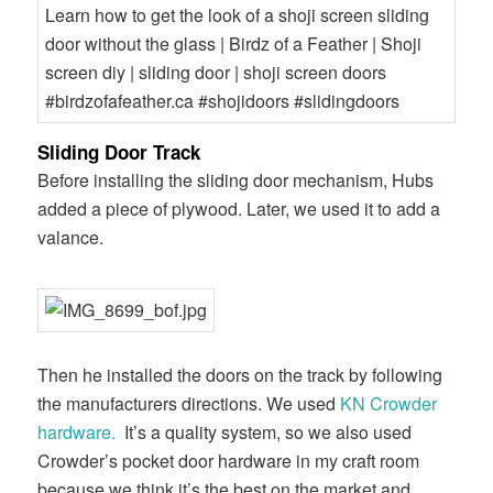
Sliding Door Track
Before installing the sliding door mechanism, Hubs
added a piece of plywood. Later, we used it to add a
valance.
Then he installed the doors on the track by following
the manufacturers directions. We used
KN Crowder
hardware.
It’s a quality system, so we also used
Crowder’s pocket door hardware in my craft room
because we think it’s the best on the market and