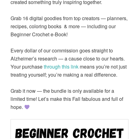
created something truly inspiring together.
Grab 16 digital goodies from top creators — planners,
recipes, coloring books
& more — including our
Beginner Crochet e-Book!
Every dollar of our commission goes straight to
Alzheimer’s research — a cause close to our hearts.
Your purchase
through this link
means you’re not just
treating yourself; you’re making a real difference.
Grab it now — the bundle is only available for a
limited time! Let’s make this Fall fabulous and full of
hope.