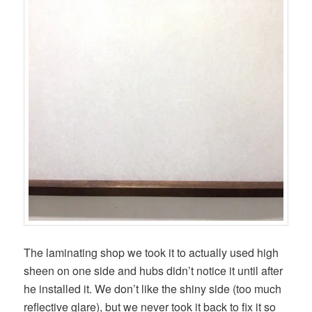
The laminating shop we took it to actually used high
sheen on one side and hubs didn’t notice it until after
he installed it. We don’t like the shiny side (too much
reflective glare), but we never took it back to fix it so