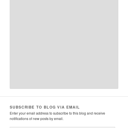
SUBSCRIBE TO BLOG VIA EMAIL
Enter your email address to subscribe to this blog and receive
notifications of new posts by email.