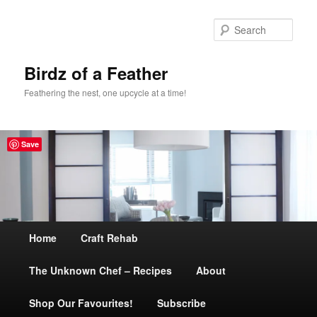
Sear
Birdz of a Feather
Feathering the nest, one upcycle at a time!
Save
Main
Home
Skip
Craft Rehab
menu
The Unknown Chef – Recipes
to
About
Shop Our Favourites!
primary
Subscribe