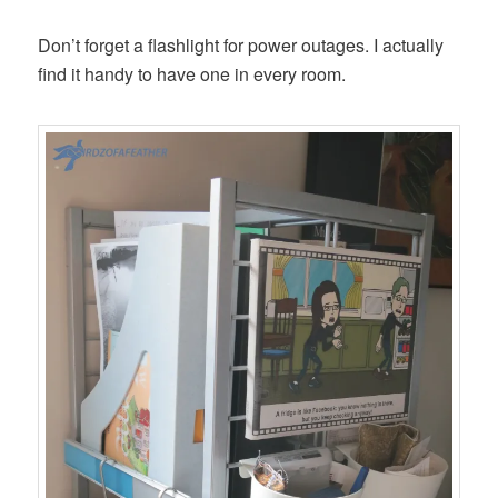
Don’t forget a flashlight for power outages. I actually
find it handy to have one in every room.