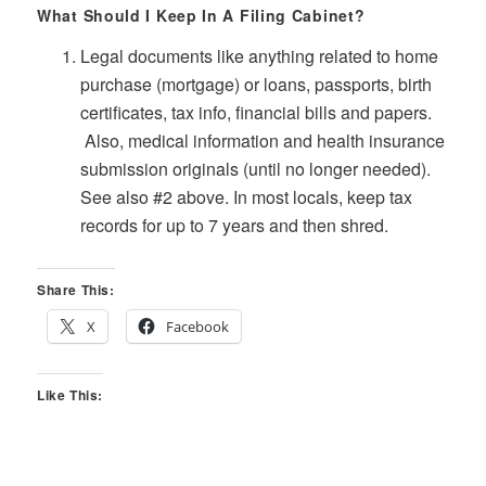
What Should I Keep In A Filing Cabinet?
Legal documents like anything related to home
purchase (mortgage) or loans, passports, birth
certificates, tax info, financial bills and papers.
Also, medical information and health insurance
submission originals (until no longer needed).
See also #2 above. In most locals, keep tax
records for up to 7 years and then shred.
Share This:
X
Facebook
Like This: