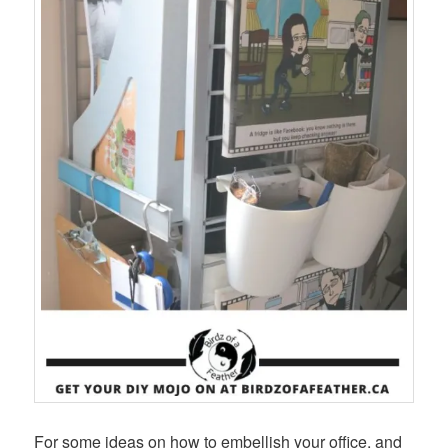
For some ideas on how to embellish your office, and