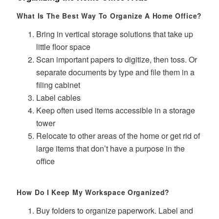
What Is The Best Way To Organize A Home Office?
Bring in vertical storage solutions that take up
little floor space
Scan important papers to digitize, then toss. Or
separate documents by type and file them in a
filing cabinet
Label cables
Keep often used items accessible in a storage
tower
Relocate to other areas of the home or get rid of
large items that don’t have a purpose in the
office
How Do I Keep My Workspace Organized?
Buy folders to organize paperwork. Label and