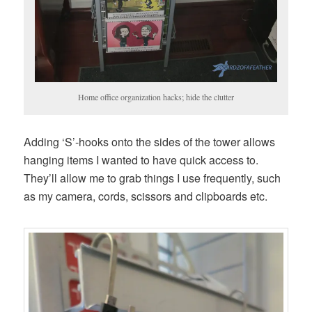
Home office organization hacks; hide the clutter
Adding ‘S’-hooks onto the sides of the tower allows
hanging items I wanted to have quick access to.
They’ll allow me to grab things I use frequently, such
as my camera, cords, scissors and clipboards etc.