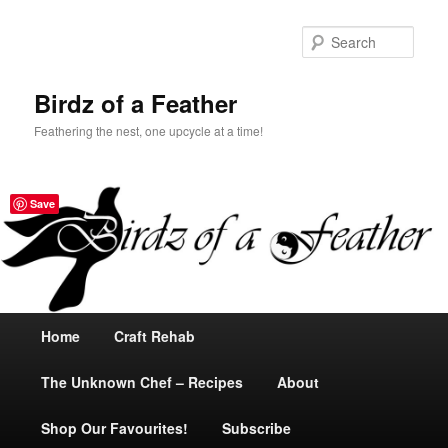
Sear
Birdz of a Feather
Feathering the nest, one upcycle at a time!
Save
Main
Home
Skip
Craft Rehab
menu
The Unknown Chef – Recipes
to
About
Shop Our Favourites!
primary
Subscribe