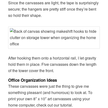
Since the canvasses are light, the tape is surprisingly
secure; the hangers are pretty stiff once they’re bent
so hold their shape.
After hooking them onto a horizontal rail, I let gravity
hold them in place. Five canvasses down the length
of the tower cover the front.
Office Organization Ideas
These canvasses were just the thing to give me
something pleasant (and humorous) to look at. To
print your own 8″ x 10″ art canvasses using your
home computer, check out our tutorial.