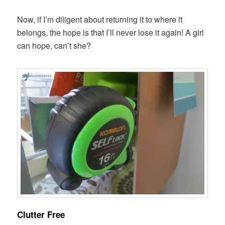
Now, if I’m diligent about returning it to where it
belongs, the hope is that I’ll never lose it again! A girl
can hope, can’t she?
Clutter Free