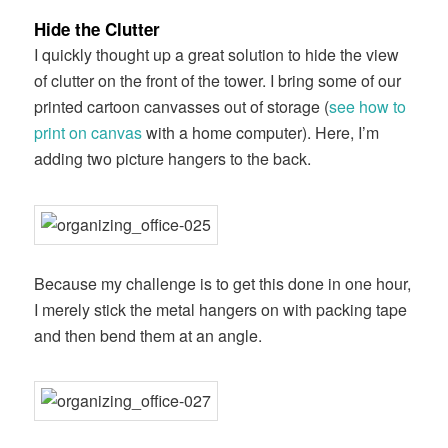
Hide the Clutter
I quickly thought up a great solution to hide the view
of clutter on the front of the tower. I bring some of our
printed cartoon canvasses out of storage (
see how to
print on canvas
with a home computer). Here, I’m
adding two picture hangers to the back.
Because my challenge is to get this done in one hour,
I merely stick the metal hangers on with packing tape
and then bend them at an angle.