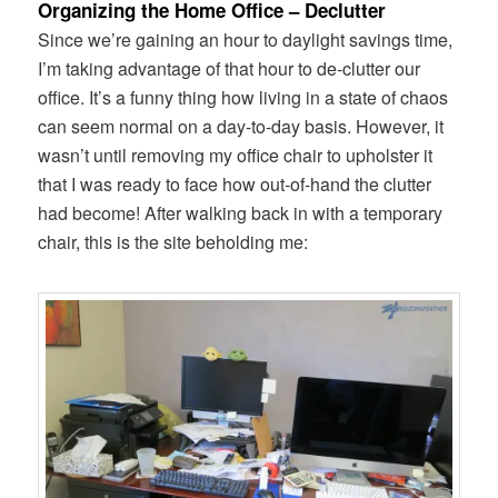
Organizing the Home Office – Declutter
Since we’re gaining an hour to daylight savings time,
I’m taking advantage of that hour to de-clutter our
office. It’s a funny thing how living in a state of chaos
can seem normal on a day-to-day basis. However, it
wasn’t until removing my office chair to upholster it
that I was ready to face how out-of-hand the clutter
had become! After walking back in with a temporary
chair, this is the site beholding me: