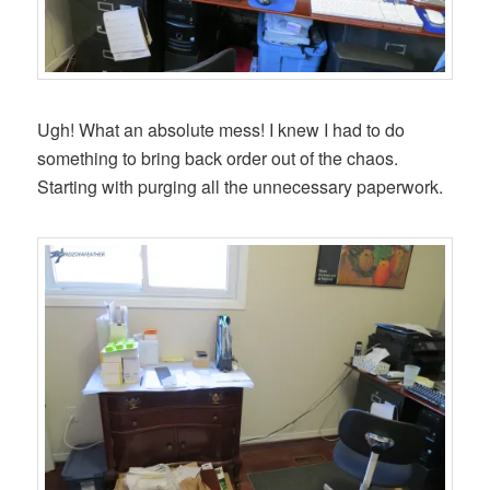
Ugh! What an absolute mess! I knew I had to do
something to bring back order out of the chaos.
Starting with purging all the unnecessary paperwork.