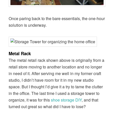
Once paring back to the bare essentials, the one-hour
solution is underway.
Metal Rack
The metal retail rack shown above is originally from a
retail store moving to another location and no longer
in need of it. After serving me well in my former craft
studio, I didn’t have room for it in my new studio
space. But I thought I’d give it a try to tame the clutter
in the office. The last time I used a storage tower to
organize, it was for this
shoe storage DIY
, and that
turned out great so what did I have to lose?