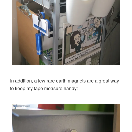
In addition, a few rare earth magnets are a great way
to keep my tape measure handy: