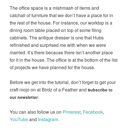
The office space is a mishmash of items and
catchall of furniture that we don’t have a place for in
the rest of the house. For instance, our worktop is a
dining room table placed on top of some filing
cabinets. The antique dresser is one that Hubs
refinished and surprised me with when we were
married. It’s there because there isn’t another place
for it in the house. The office is at the bottom of the list
of projects we have planned for the house.
Before we get into the tutorial, don’t forget to get your
craft mojo on at Birdz of a Feather and
s
ubscribe to
our newsletter
:
You can also follow us on
Pinterest
,
Facebook
,
YouTube
and
Instagram
.