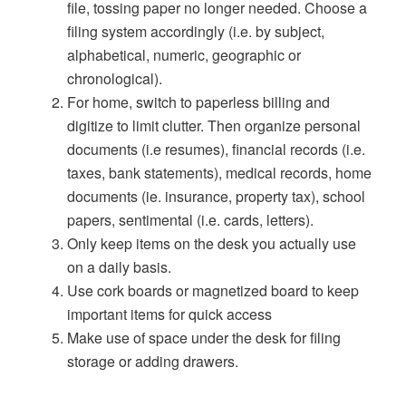
file, tossing paper no longer needed. Choose a
filing system accordingly (i.e. by subject,
alphabetical, numeric, geographic or
chronological).
For home, switch to paperless billing and
digitize to limit clutter. Then organize personal
documents (i.e resumes), financial records (i.e.
taxes, bank statements), medical records, home
documents (ie. insurance, property tax), school
papers, sentimental (i.e. cards, letters).
Only keep items on the desk you actually use
on a daily basis.
Use cork boards or magnetized board to keep
important items for quick access
Make use of space under the desk for filing
storage or adding drawers.