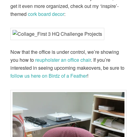
get it even more organized, check out my ‘inspire’-
themed
cork board decor
:
Now that the office is under control, we’re showing
you how to
reupholster an office chair
. If you’re
interested in seeing upcoming makeovers, be sure to
follow us here on Birdz of a Feather
!