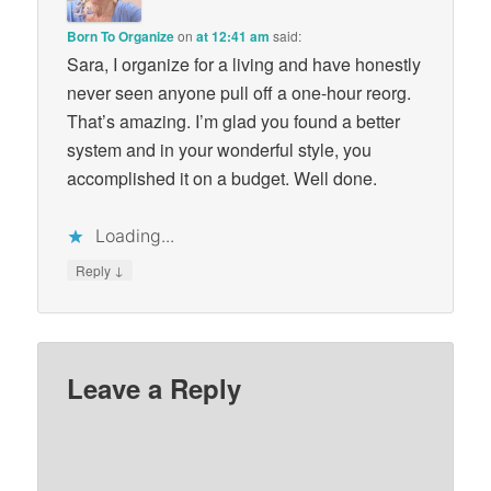
Born To Organize
on
at 12:41 am
said:
Sara, I organize for a living and have honestly
never seen anyone pull off a one-hour reorg.
That’s amazing. I’m glad you found a better
system and in your wonderful style, you
accomplished it on a budget. Well done.
Loading...
↓
Reply
Leave a Reply