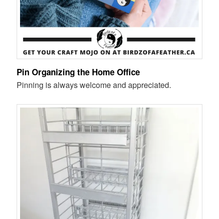
Pin Organizing the Home Office
Pinning is always welcome and appreciated.