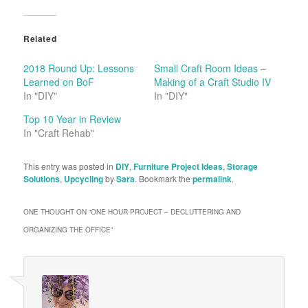
Related
2018 Round Up: Lessons
Small Craft Room Ideas –
Learned on BoF
Making of a Craft Studio IV
In "DIY"
In "DIY"
Top 10 Year in Review
In "Craft Rehab"
This entry was posted in
DIY
,
Furniture Project Ideas
,
Storage
Solutions
,
Upcycling
by
Sara
. Bookmark the
permalink
.
ONE THOUGHT ON “
ONE HOUR PROJECT – DECLUTTERING AND
ORGANIZING THE OFFICE
”