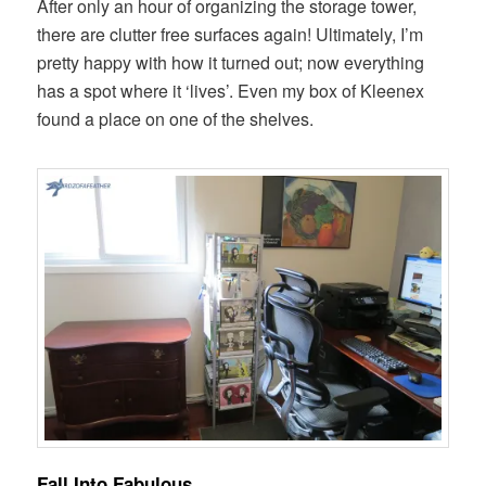
After only an hour of organizing the storage tower,
there are clutter free surfaces again! Ultimately, I’m
pretty happy with how it turned out; now everything
has a spot where it ‘lives’. Even my box of Kleenex
found a place on one of the shelves.
Fall Into Fabulous