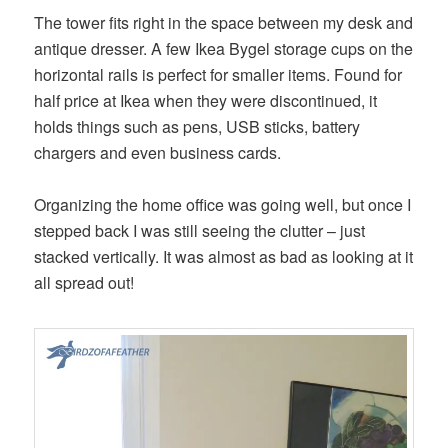
The tower fits right in the space between my desk and
antique dresser. A few Ikea Bygel storage cups on the
horizontal rails is perfect for smaller items. Found for
half price at Ikea when they were discontinued, it
holds things such as pens, USB sticks, battery
chargers and even business cards.
Organizing the home office was going well, but once I
stepped back I was still seeing the clutter – just
stacked vertically. It was almost as bad as looking at it
all spread out!