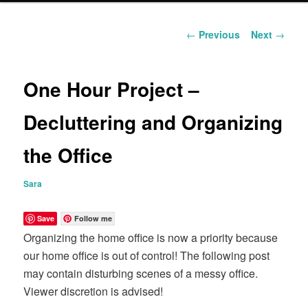
content
Post
←
Previous
Next
→
navigation
One Hour Project –
Decluttering and Organizing
the Office
Sara
Save
Follow me
Organizing the home office is now a priority because
our home office is out of control! The following post
may contain disturbing scenes of a messy office.
Viewer discretion is advised!