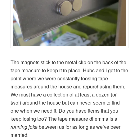
The magnets stick to the metal clip on the back of the
tape measure to keep it in place. Hubs and I got to the
point where we were constantly loosing tape
measures around the house and repurchasing them.
We must have a collection of at least a dozen (or
two!) around the house but can never seem to find
one when we need it. Do you have items that you
keep losing too? The tape measure dilemma is a
running joke
between us for as long as we’ve been
married.