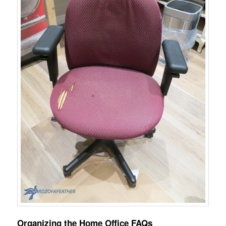
Organizing the Home Office FAQs