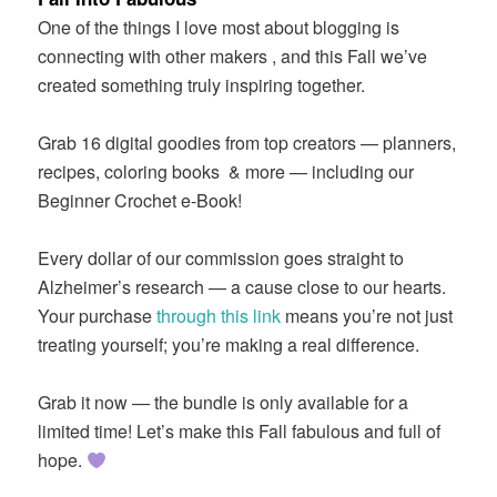
One of the things I love most about blogging is
connecting with other makers , and this Fall we’ve
created something truly inspiring together.
Grab 16 digital goodies from top creators — planners,
recipes, coloring books
& more — including our
Beginner Crochet e-Book!
Every dollar of our commission goes straight to
Alzheimer’s research — a cause close to our hearts.
Your purchase
through this link
means you’re not just
treating yourself; you’re making a real difference.
Grab it now — the bundle is only available for a
limited time! Let’s make this Fall fabulous and full of
hope.