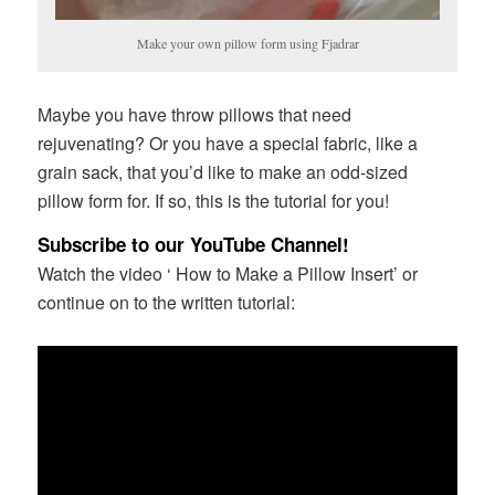
Make your own pillow form using Fjadrar
Maybe you have throw pillows that need
rejuvenating? Or you have a special fabric, like a
grain sack, that you’d like to make an odd-sized
pillow form for. If so, this is the tutorial for you!
Subscribe to our YouTube Channel!
Watch the video ‘ How to Make a Pillow Insert’ or
continue on to the written tutorial: