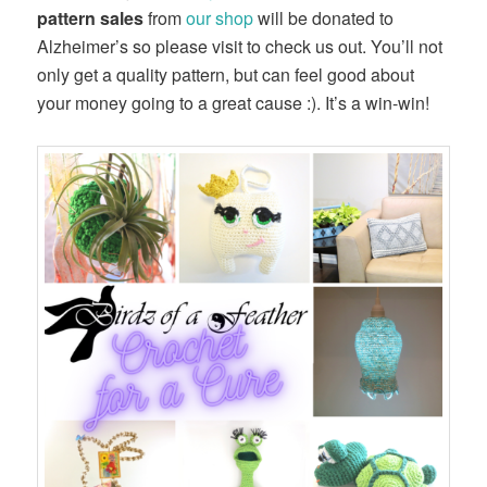
pattern sales
from
our shop
will be donated to
Alzheimer’s so please visit to check us out. You’ll not
only get a quality pattern, but can feel good about
your money going to a great cause :). It’s a win-win!