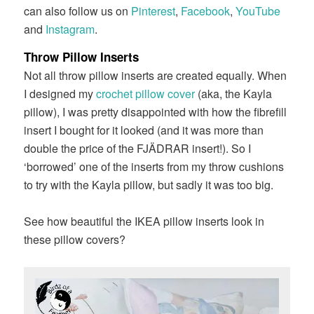
can also follow us on
Pinterest
,
Facebook
,
YouTube
and
Instagram
.
Throw Pillow Inserts
Not all throw pillow inserts are created equally. When
I designed my
crochet pillow cover
(aka, the Kayla
pillow), I was pretty disappointed with how the fibrefill
insert I bought for it looked (and it was more than
double the price of the FJÄDRAR insert!). So I
‘borrowed’ one of the inserts from my throw cushions
to try with the Kayla pillow, but sadly it was too big.
See how beautiful the IKEA pillow inserts look in
these pillow covers?