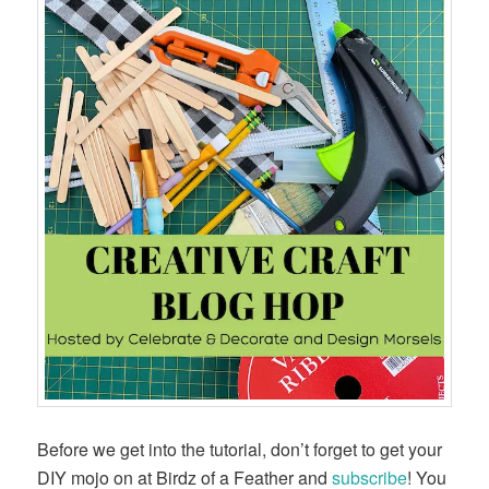
Before we get into the tutorial, don’t forget to get your
DIY mojo on at Birdz of a Feather and
subscribe
! You