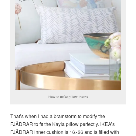
How to make pillow inserts
That’s when I had a brainstorm to modify the
FJÄDRAR to fit the Kayla pillow perfectly. IKEA’s
FJÄDRAR inner cushion is 16×26 and is filled with