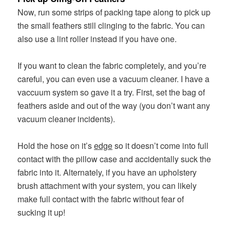
Now, run some strips of packing tape along to pick up
the small feathers still clinging to the fabric. You can
also use a lint roller instead if you have one.
If you want to clean the fabric completely, and you’re
careful, you can even use a vacuum cleaner. I have a
vaccuum system so gave it a try. First, set the bag of
feathers aside and out of the way (you don’t want any
vacuum cleaner incidents).
Hold the hose on it’s
edge
so it doesn’t come into full
contact with the pillow case and accidentally suck the
fabric into it. Alternately, if you have an upholstery
brush attachment with your system, you can likely
make full contact with the fabric without fear of
sucking it up!