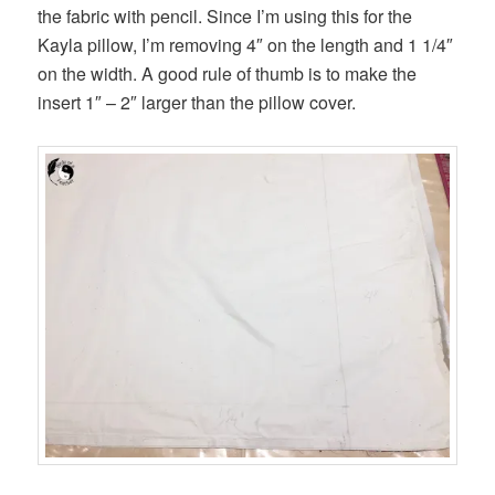
the fabric with pencil. Since I’m using this for the
Kayla pillow, I’m removing 4″ on the length and 1 1/4″
on the width. A good rule of thumb is to make the
insert 1″ – 2″ larger than the pillow cover.