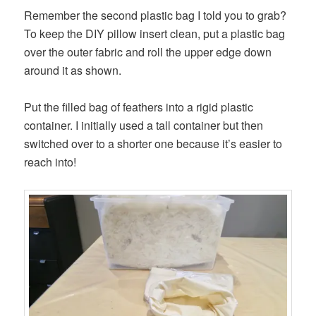
Remember the second plastic bag I told you to grab?
To keep the DIY pillow insert clean, put a plastic bag
over the outer fabric and roll the upper edge down
around it as shown.
Put the filled bag of feathers into a rigid plastic
container. I initially used a tall container but then
switched over to a shorter one because it’s easier to
reach into!