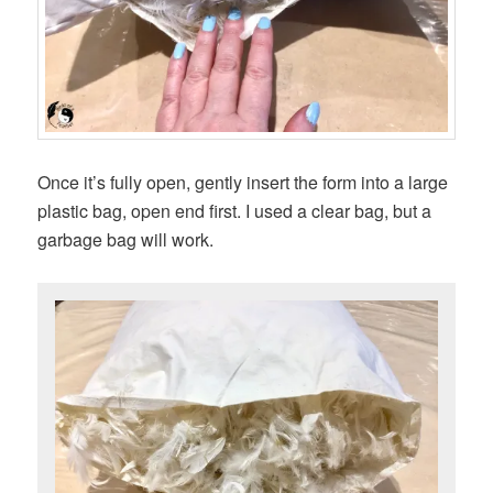
Once it’s fully open, gently insert the form into a large
plastic bag, open end first. I used a clear bag, but a
garbage bag will work.