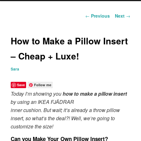
content
Post
←
Previous
Next
→
navigation
How to Make a Pillow Insert
– Cheap + Luxe!
Sara
Save
Follow me
Today I’m showing you
how to make a pillow insert
by using an IKEA FJÄDRAR
inner cushion. But wait; it’s already a throw pillow
insert, so what’s the deal?! Well, we’re going to
customize the size!
Can you Make Your Own Pillow Insert?