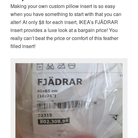
Making your own custom pillow insert is so easy
when you have something to start with that you can
alter! At only $8 for each insert, IKEA’s FJÄDRAR
insert provides a luxe look at a bargain price! You
really can’t beat the price or comfort of this feather
filled insert!