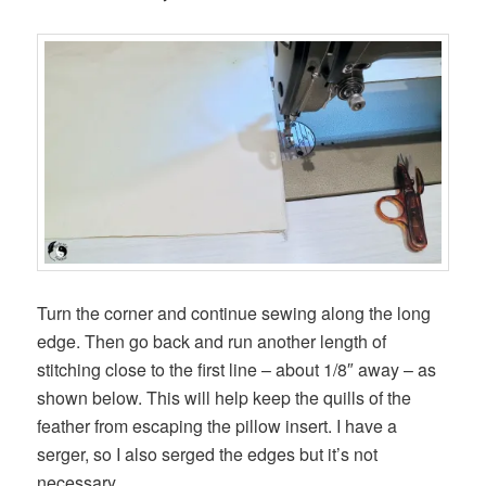
Turn the corner and continue sewing along the long
edge. Then go back and run another length of
stitching close to the first line – about 1/8″ away – as
shown below. This will help keep the quills of the
feather from escaping the pillow insert. I have a
serger, so I also serged the edges but it’s not
necessary.