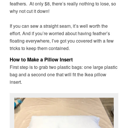
feathers. At only $8, there’s really nothing to lose, so
why not cut it down!
If you can sew a straight seam, it’s well worth the
effort. And if you’re worried about having feather’s
floating everywhere, I’ve got you covered with a few
tricks to keep them contained.
How to Make a Pillow Insert
First step is to grab two plastic bags: one large plastic
bag and a second one that will fit the Ikea pillow
insert.