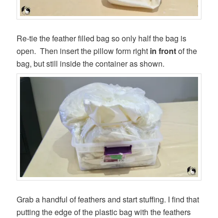
Re-tie the feather filled bag so only half the bag is
open. Then insert the pillow form right
in front
of the
bag, but still inside the container as shown.
Grab a handful of feathers and start stuffing. I find that
putting the edge of the plastic bag with the feathers