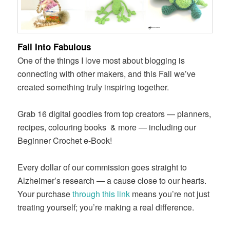
Fall Into Fabulous
One of the things I love most about blogging is
connecting with other makers, and this Fall we’ve
created something truly inspiring together.
Grab 16 digital goodies from top creators — planners,
recipes, colouring books
& more — including our
Beginner Crochet e-Book!
Every dollar of our commission goes straight to
Alzheimer’s research — a cause close to our hearts.
Your purchase
through this link
means you’re not just
treating yourself; you’re making a real difference.