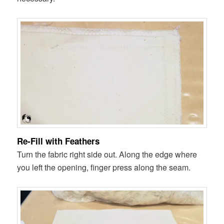
Re-Fill with Feathers
Turn the fabric right side out. Along the edge where
you left the opening, finger press along the seam.