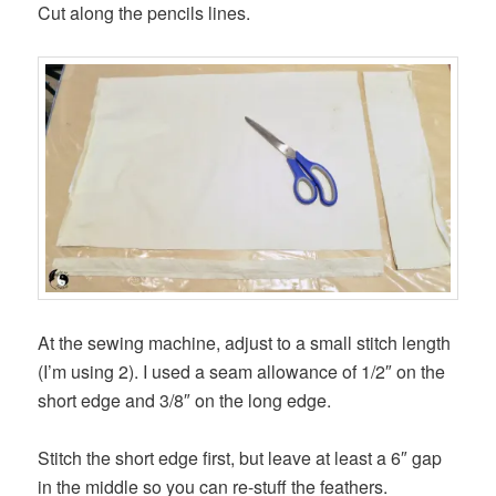
Cut along the pencils lines.
At the sewing machine, adjust to a small stitch length
(I’m using 2). I used a seam allowance of 1/2″ on the
short edge and 3/8″ on the long edge.
Stitch the short edge first, but leave at least a 6″ gap
in the middle so you can re-stuff the feathers.