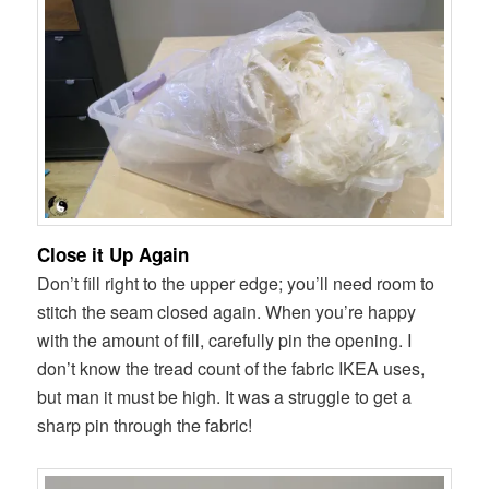
Close it Up Again
Don’t fill right to the upper edge; you’ll need room to
stitch the seam closed again. When you’re happy
with the amount of fill, carefully pin the opening. I
don’t know the tread count of the fabric IKEA uses,
but man it must be high. It was a struggle to get a
sharp pin through the fabric!