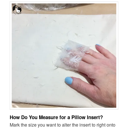
How Do You Measure for a Pillow Insert?
Mark the size you want to alter the insert to right onto