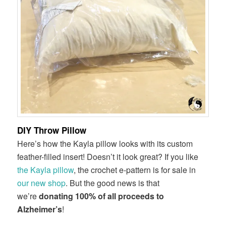
DIY Throw Pillow
Here’s how the Kayla pillow looks with its custom
feather-filled insert! Doesn’t it look great? If you like
the Kayla pillow
, the crochet e-pattern is for sale in
our new shop
. But the good news is that
we’re
donating 100% of all proceeds to
Alzheimer’s
!