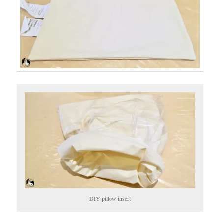
DIY pillow insert