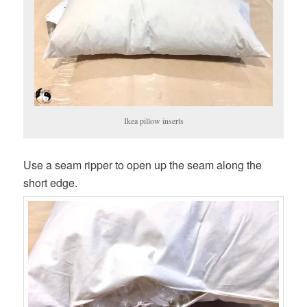
Ikea pillow inserts
Use a seam ripper to open up the seam along the
short edge.