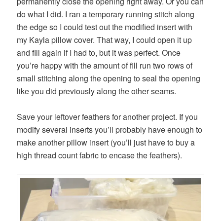
permanently close the opening right away. Or you can
do what I did. I ran a temporary running stitch along
the edge so I could test out the modified insert with
my Kayla pillow cover. That way, I could open it up
and fill again if I had to, but it was perfect. Once
you’re happy with the amount of fill run two rows of
small stitching along the opening to seal the opening
like you did previously along the other seams.
Save your leftover feathers for another project. If you
modify several inserts you’ll probably have enough to
make another pillow insert (you’ll just have to buy a
high thread count fabric to encase the feathers).