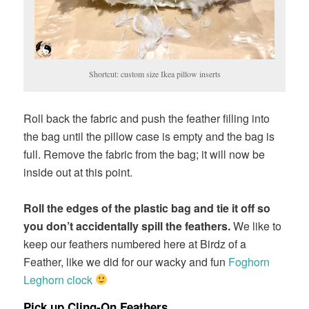
Shortcut: custom size Ikea pillow inserts
Roll back the fabric and push the feather filling into
the bag until the pillow case is empty and the bag is
full. Remove the fabric from the bag; it will now be
inside out at this point.
Roll the edges of the plastic bag and tie it off so
you don’t accidentally spill the feathers.
We like to
keep our feathers numbered here at Birdz of a
Feather, like we did for our wacky and fun
Foghorn
Leghorn clock
Pick up Cling-On Feathers