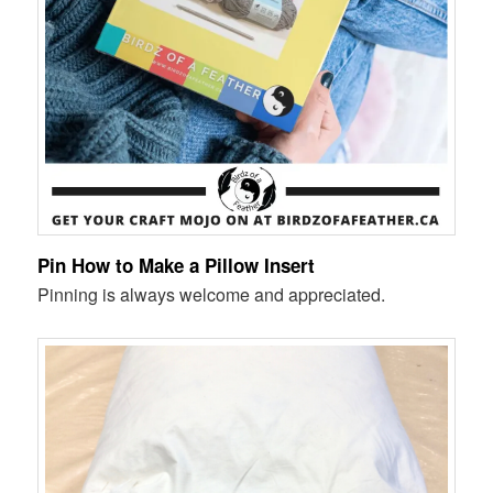
Pin How to Make a Pillow Insert
Pinning is always welcome and appreciated.