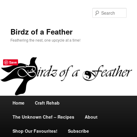
Sear
Birdz of a Feather
Feathering the nest, one upcycle at a time!
Save
Main
Home
Skip
Craft Rehab
menu
The Unknown Chef – Recipes
to
About
Shop Our Favourites!
primary
Subscribe