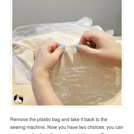
Remove the plastic bag and take it back to the
sewing machine. Now you have two choices: you can