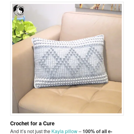
Crochet for a Cure
And it’s not just the
Kayla pillow
–
100% of all e-