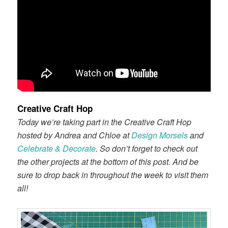
Creative Craft Hop
Today we’re taking part in the Creative Craft Hop
hosted by Andrea and Chloe at
Design Morsels
and
Celebrate & Decorate
. So don’t forget to check out
the other projects at the bottom of this post. And be
sure to drop back in throughout the week to visit them
all!