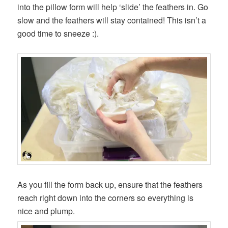
into the pillow form will help ‘slide’ the feathers in. Go
slow and the feathers will stay contained! This isn’t a
good time to sneeze :).
As you fill the form back up, ensure that the feathers
reach right down into the corners so everything is
nice and plump.