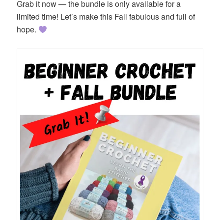
Grab it now — the bundle is only available for a
limited time! Let’s make this Fall fabulous and full of
hope.