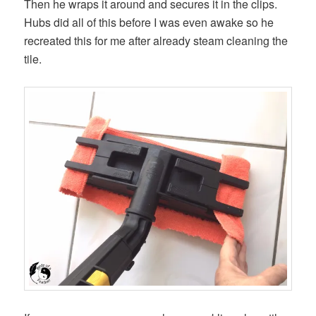
Then he wraps it around and secures it in the clips.
Hubs did all of this before I was even awake so he
recreated this for me after already steam cleaning the
tile.