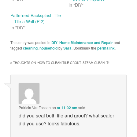
In "DIY"
Patterned Backsplash Tile
– Tile a Wall (Pt2)
In "DIY"
This entry was posted in
DIY
,
Home Maintenance and Repair
and
tagged
cleaning
,
household
by
Sara
. Bookmark the
permalink
.
8 THOUGHTS ON “
HOW TO CLEAN TILE GROUT: STEAM CLEAN IT!
”
Patricia VanFossen
on
at 11:02 am
said:
did you seal both tile and grout? what sealer
did you use? looks fabulous.