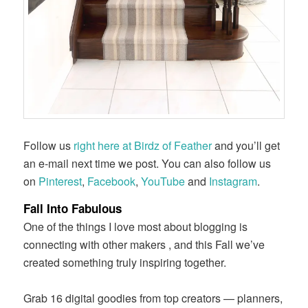
Follow us
right here at Birdz of Feather
and you’ll get
an e-mail next time we post. You can also follow us
on
Pinterest
,
Facebook
,
YouTube
and
Instagram
.
Fall Into Fabulous
One of the things I love most about blogging is
connecting with other makers , and this Fall we’ve
created something truly inspiring together.
Grab 16 digital goodies from top creators — planners,