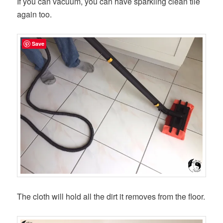
If you can vacuum, you can have sparkling clean tile
again too.
Save
The cloth will hold all the dirt it removes from the floor.