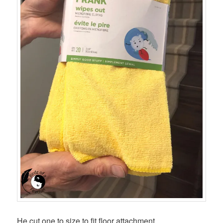
He cut one to size to fit floor attachment.