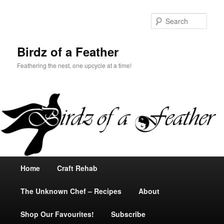
Sear
Birdz of a Feather
Feathering the nest, one upcycle at a time!
Main
Home
Skip
Craft Rehab
menu
The Unknown Chef – Recipes
to
About
Shop Our Favourites!
primary
Subscribe