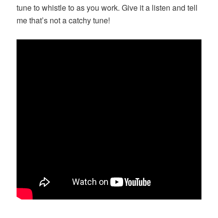
tune to whistle to as you work. Give it a listen and tell
me that’s not a catchy tune!