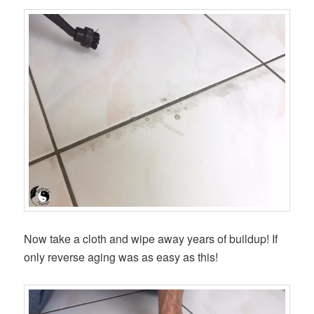
Now take a cloth and wipe away years of buildup! If
only reverse aging was as easy as this!