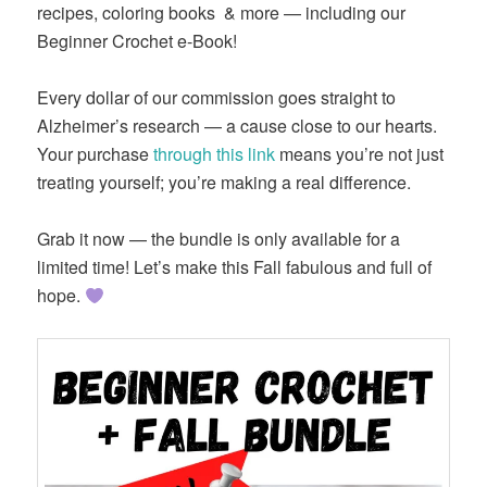
recipes, coloring books
& more — including our
Beginner Crochet e-Book!
Every dollar of our commission goes straight to
Alzheimer’s research — a cause close to our hearts.
Your purchase
through this link
means you’re not just
treating yourself; you’re making a real difference.
Grab it now — the bundle is only available for a
limited time! Let’s make this Fall fabulous and full of
hope.