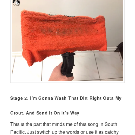
Stage 2: I’m Gonna Wash That Dirt Right Outa My
Grout, And Send It On It’s Way
This is the part that minds me of this song in South
Pacific. Just switch up the words or use it as catchy