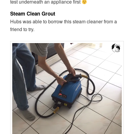
test underneath an appliance first
Steam Clean Grout
Hubs was able to borrow this steam cleaner from a
friend to try.