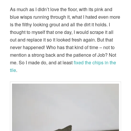
As much as I didn’t love the floor, with its pink and
blue wisps running through it, what I hated even more
is the filthy looking grout and all the dirt it holds. I
thought to myself that one day, I would scrape it all
out and replace it so it looked fresh again. But that
never happened! Who has that kind of time – not to
mention a strong back and the patience of Job? Not
me. So I made do, and at least
fixed the chips in the
tile
.