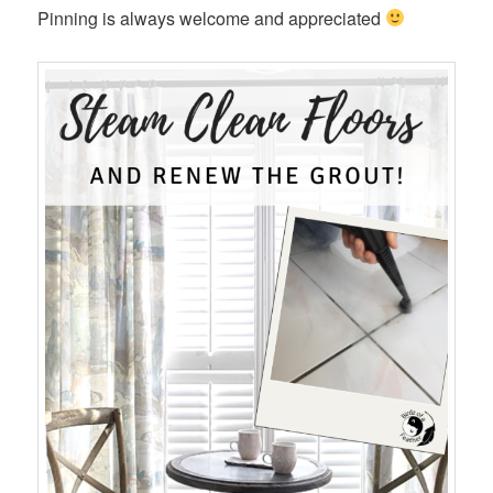
Pinning is always welcome and appreciated