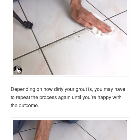
Depending on how dirty your grout is, you may have
to repeat the process again until you’re happy with
the outcome.