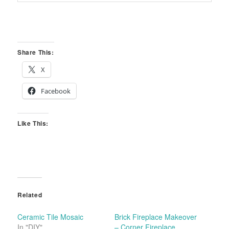
Share This:
X
Facebook
Like This:
Related
Ceramic Tile Mosaic
Brick Fireplace Makeover
In "DIY"
– Corner Fireplace