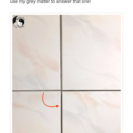
use my grey matter to answer that one!