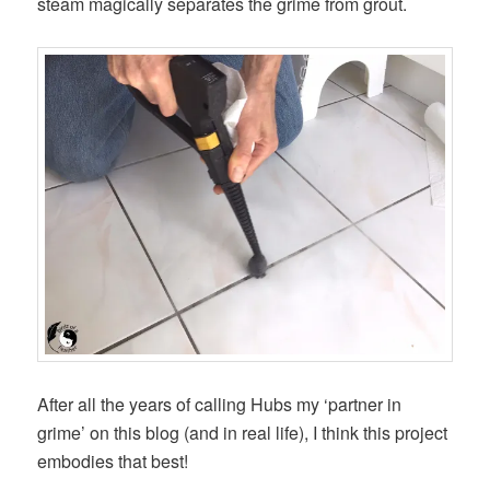
steam magically separates the grime from grout.
After all the years of calling Hubs my ‘partner in
grime’ on this blog (and in real life), I think this project
embodies that best!