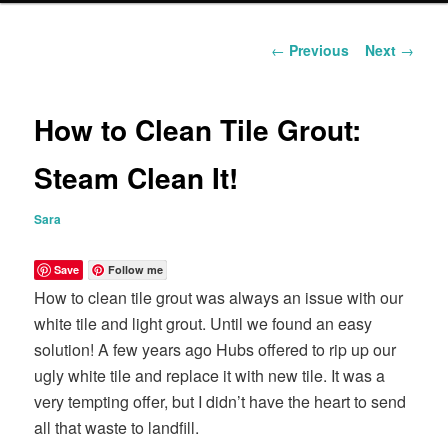
content
Post
←
Previous
Next
→
navigation
How to Clean Tile Grout:
Steam Clean It!
Sara
Save
Follow me
How to clean tile grout was always an issue with our
white tile and light grout. Until we found an easy
solution! A few years ago Hubs offered to rip up our
ugly white tile and replace it with new tile. It was a
very tempting offer, but I didn’t have the heart to send
all that waste to landfill.