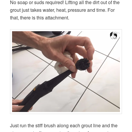
No soap or suds required! Lifting all the dirt out of the
grout just takes water, heat, pressure and time. For
that, there is this attachment.
Just run the stiff brush along each grout line and the