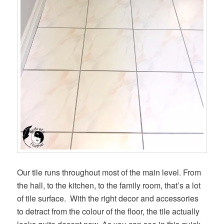
Our tile runs throughout most of the main level. From
the hall, to the kitchen, to the family room, that’s a lot
of tile surface. With the right decor and accessories
to detract from the colour of the floor, the tile actually