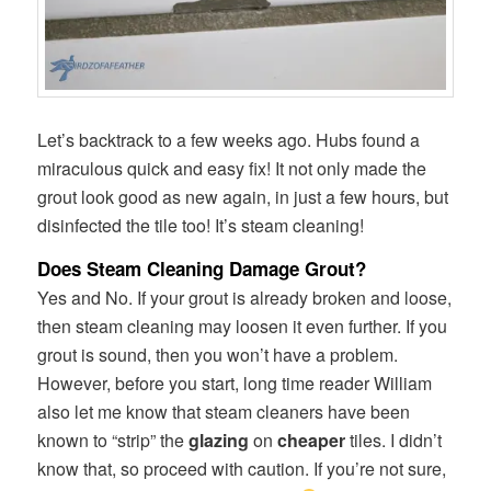
Let’s backtrack to a few weeks ago. Hubs found a
miraculous quick and easy fix! It not only made the
grout look good as new again, in just a few hours, but
disinfected the tile too! It’s steam cleaning!
Does Steam Cleaning Damage Grout?
Yes and No. If your grout is already broken and loose,
then steam cleaning may loosen it even further. If you
grout is sound, then you won’t have a problem.
However, before you start, long time reader William
also let me know that steam cleaners have been
known to “strip” the
glazing
on
cheaper
tiles. I didn’t
know that, so proceed with caution. If you’re not sure,