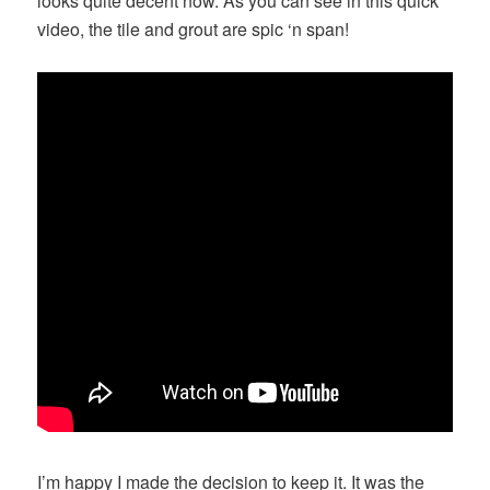
looks quite decent now. As you can see in this quick
video, the tile and grout are spic ‘n span!
I’m happy I made the decision to keep it. It was the