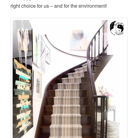
right choice for us – and for the environment!