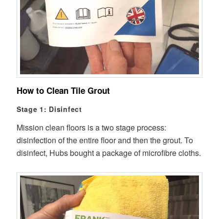
How to Clean Tile Grout
Stage 1: Disinfect
Mission clean floors is a two stage process:
disinfection of the entire floor and then the grout. To
disinfect, Hubs bought a package of microfibre cloths.