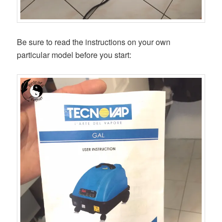
Be sure to read the instructions on your own
particular model before you start: