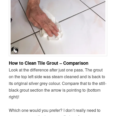
How to Clean Tile Grout – Comparison
Look at the difference after just one pass. The grout
on the top left side was steam cleaned and is back to
its original silver grey colour. Compare that to the still-
black grout section the arrow is pointing to (bottom
right)!
Which one would you prefer? I don’t really need to