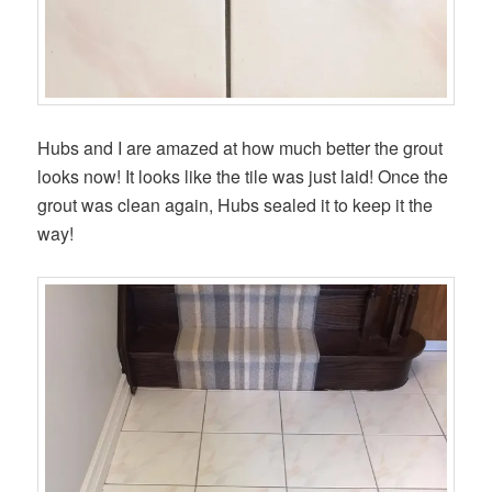
Hubs and I are amazed at how much better the grout
looks now! It looks like the tile was just laid! Once the
grout was clean again, Hubs sealed it to keep it the
way!