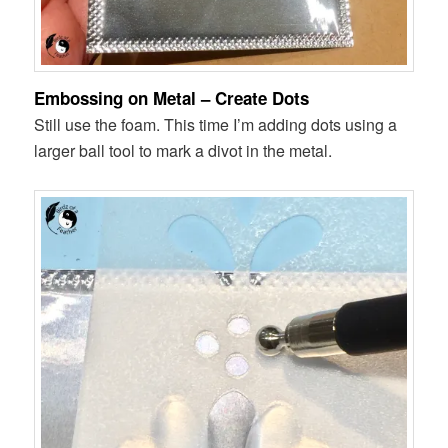
Embossing on Metal – Create Dots
Still use the foam. This time I’m adding dots using a
larger ball tool to mark a divot in the metal.