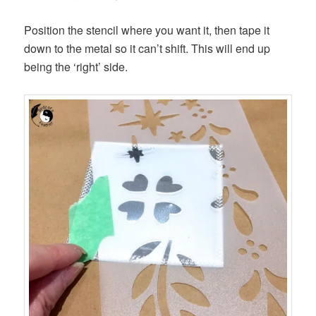
Position the stencil where you want it, then tape it
down to the metal so it can’t shift. This will end up
being the ‘right’ side.