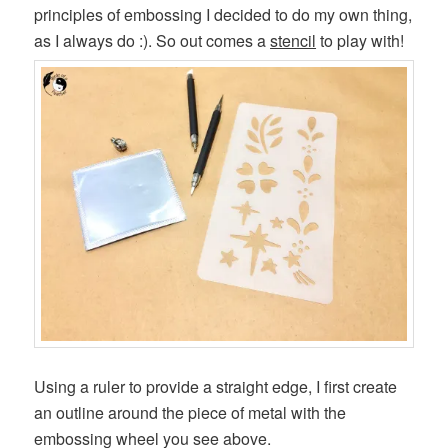
principles of embossing I decided to do my own thing,
as I always do :). So out comes a
stencil
to play with!
Using a ruler to provide a straight edge, I first create
an outline around the piece of metal with the
embossing wheel you see above.