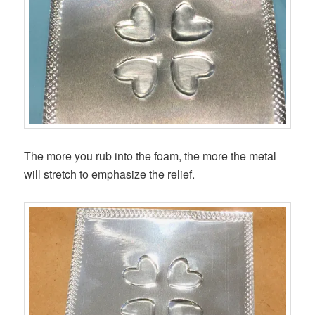
The more you rub into the foam, the more the metal
will stretch to emphasize the relief.