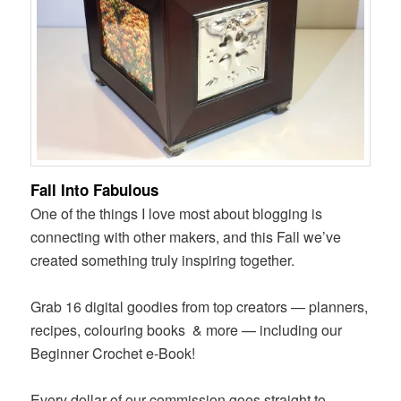
Fall Into Fabulous
One of the things I love most about blogging is
connecting with other makers, and this Fall we’ve
created something truly inspiring together.
Grab 16 digital goodies from top creators — planners,
recipes, colouring books
& more — including our
Beginner Crochet e-Book!
Every dollar of our commission goes straight to