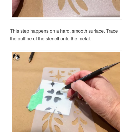
This step happens on a hard, smooth surface. Trace
the outline of the stencil onto the metal.