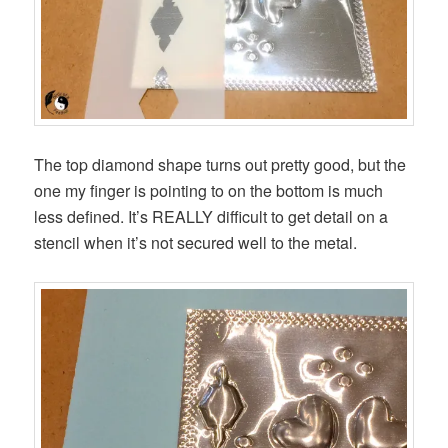
The top diamond shape turns out pretty good, but the
one my finger is pointing to on the bottom is much
less defined. It’s REALLY difficult to get detail on a
stencil when it’s not secured well to the metal.