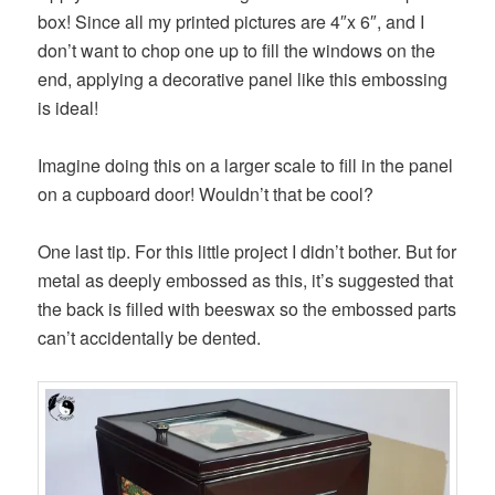
box! Since all my printed pictures are 4″x 6″, and I
don’t want to chop one up to fill the windows on the
end, applying a decorative panel like this embossing
is ideal!
Imagine doing this on a larger scale to fill in the panel
on a cupboard door! Wouldn’t that be cool?
One last tip. For this little project I didn’t bother. But for
metal as deeply embossed as this, it’s suggested that
the back is filled with beeswax so the embossed parts
can’t accidentally be dented.