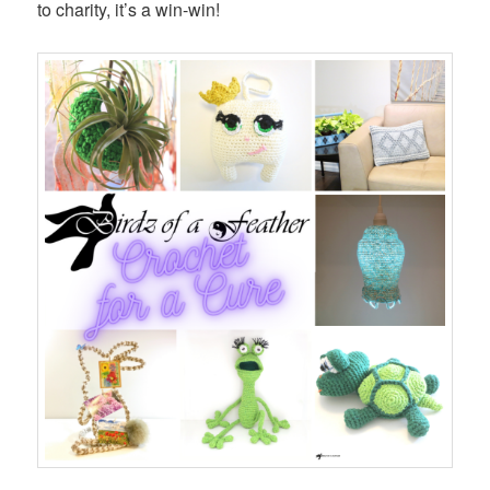
to charity, it’s a win-win!