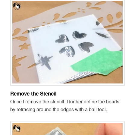
Remove the Stencil
Once I remove the stencil, I further define the hearts
by retracing around the edges with a ball tool.