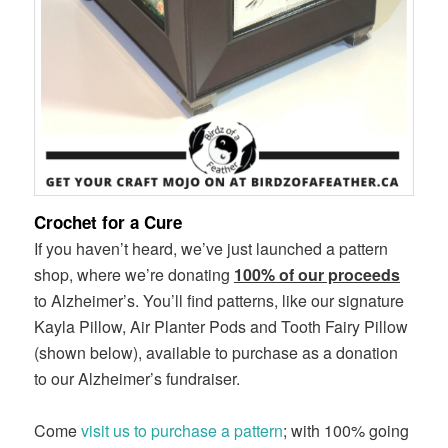
Crochet for a Cure
If you haven’t heard, we’ve just launched a pattern
shop, where we’re donating
100% of our proceeds
to Alzheimer’s. You’ll find patterns, like our signature
Kayla Pillow, Air Planter Pods and Tooth Fairy Pillow
(shown below), available to purchase as a donation
to our Alzheimer’s fundraiser.
Come
visit us to purchase a pattern
; with 100% going