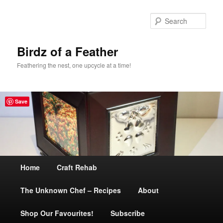
Sear
Birdz of a Feather
Feathering the nest, one upcycle at a time!
Save
Main
Home
Skip
Craft Rehab
menu
The Unknown Chef – Recipes
to
About
Shop Our Favourites!
primary
Subscribe