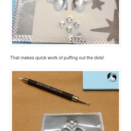
That makes quick work of puffing out the dots!