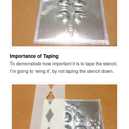
Importance of Taping
To demonstrate how important it is to tape the stencil,
I’m going to ‘wing it’, by not taping the stencil down.