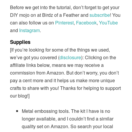
Before we get into the tutorial, don’t forget to get your
DIY mojo on at Birdz of a Feather and
subscribe
! You
can also follow us on
Pinterest
,
Facebook
,
YouTube
and
Instagram
.
Supplies
[If you’re looking for some of the things we used,
we’ve got you covered (
disclosure
): Clicking on the
affiliate links below, means we may receive a
commission from Amazon. But don’t worry, you don’t
pay a cent more and it helps us make more unique
crafts to share with you! Thanks for helping to support
our blog!]
Metal embossing tools. The kit I have is no
longer available, and I couldn’t find a similar
quality set on Amazon. So search your local