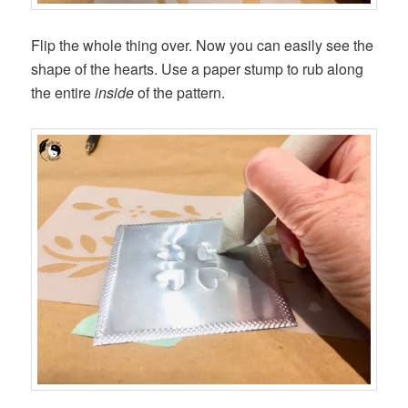
Flip the whole thing over. Now you can easily see the
shape of the hearts. Use a paper stump to rub along
the entire
inside
of the pattern.