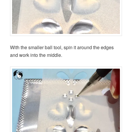
With the smaller ball tool, spin it around the edges
and work into the middle.