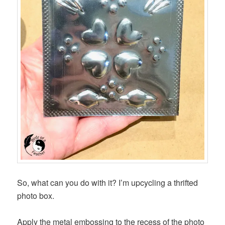
So, what can you do with it? I’m upcycling a thrifted
photo box.
Apply the metal embossing to the recess of the photo