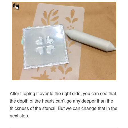
After flipping it over to the right side, you can see that
the depth of the hearts can’t go any deeper than the
thickness of the stencil. But we can change that in the
next step.