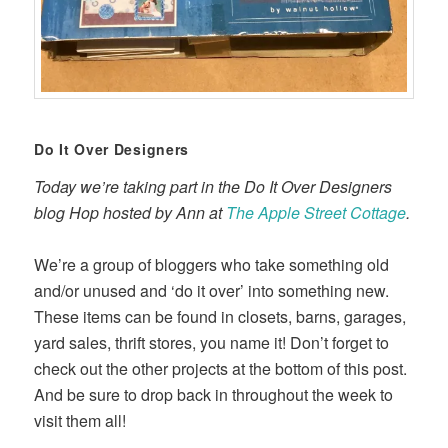
Do It Over Designers
Today we’re taking part in the Do It Over Designers
blog Hop hosted by Ann at
The Apple Street Cottage
.
We’re a group of bloggers who take something old
and/or unused and ‘do it over’ into something new.
These items can be found in closets, barns, garages,
yard sales, thrift stores, you name it! Don’t forget to
check out the other projects at the bottom of this post.
And be sure to drop back in throughout the week to
visit them all!