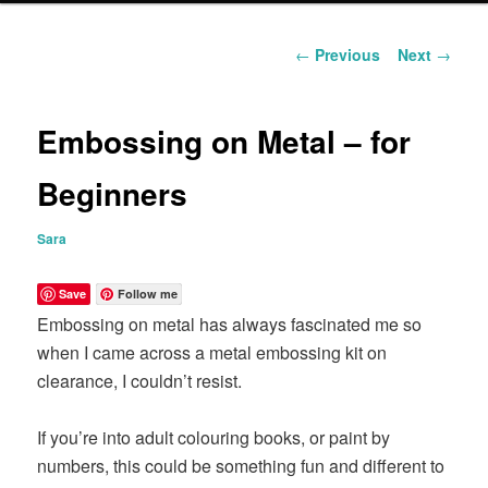
content
Post
←
Previous
Next
→
navigation
Embossing on Metal – for
Beginners
Sara
Save
Follow me
Embossing on metal has always fascinated me so
when I came across a metal embossing kit on
clearance, I couldn’t resist.
If you’re into adult colouring books, or paint by
numbers, this could be something fun and different to