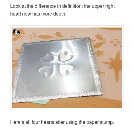
Look at the difference in definition; the upper right
heart now has more depth.
Here’s all four hearts after using the paper stump.