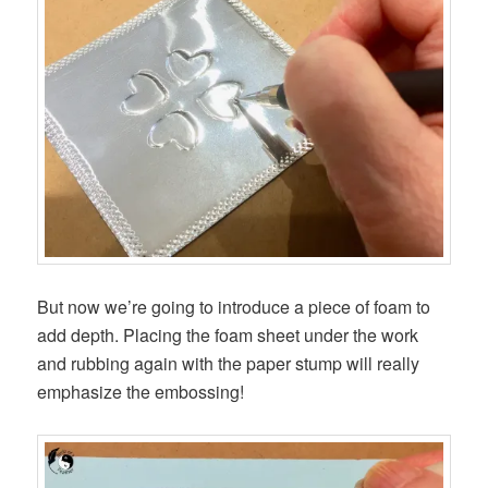
But now we’re going to introduce a piece of foam to
add depth. Placing the foam sheet under the work
and rubbing again with the paper stump will really
emphasize the embossing!