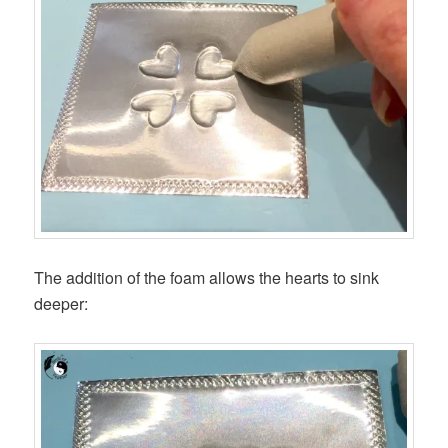
The addition of the foam allows the hearts to sink
deeper: