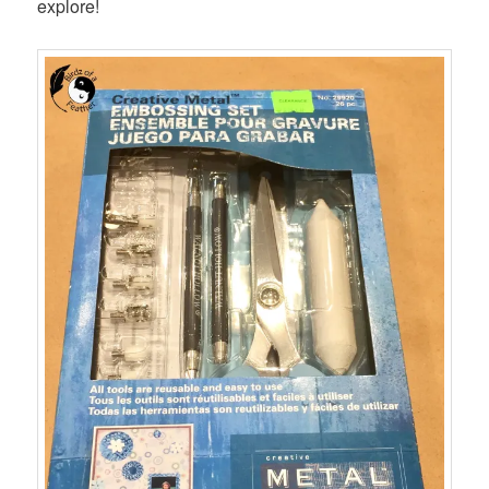
explore!