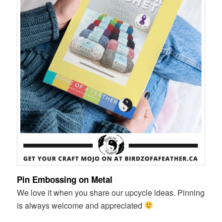
Pin Embossing on Metal
We love it when you share our upcycle ideas. Pinning
is always welcome and appreciated