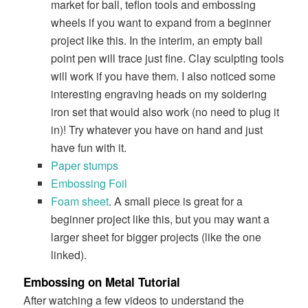
market for ball, teflon tools and embossing
wheels if you want to expand from a beginner
project like this. In the interim, an empty ball
point pen will trace just fine. Clay sculpting tools
will work if you have them. I also noticed some
interesting engraving heads on my soldering
iron set that would also work (no need to plug it
in)! Try whatever you have on hand and just
have fun with it.
Paper stumps
Embossing Foil
Foam sheet
. A small piece is great for a
beginner project like this, but you may want a
larger sheet for bigger projects (like the one
linked).
Embossing on Metal Tutorial
After watching a few videos to understand the