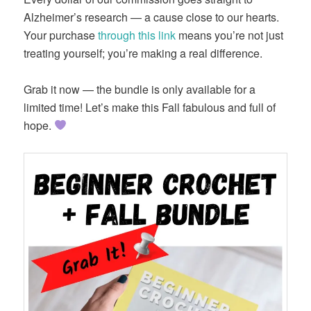
Alzheimer’s research — a cause close to our hearts.
Your purchase
through this link
means you’re not just
treating yourself; you’re making a real difference.
Grab it now — the bundle is only available for a
limited time! Let’s make this Fall fabulous and full of
hope.