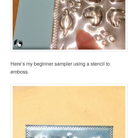
Here’s my beginner sampler using a stencil to
emboss.