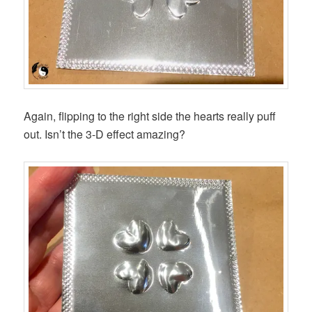
Again, flipping to the right side the hearts really puff
out. Isn’t the 3-D effect amazing?