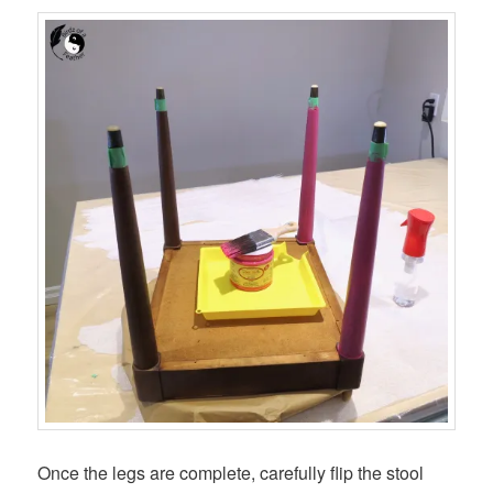
Once the legs are complete, carefully flip the stool