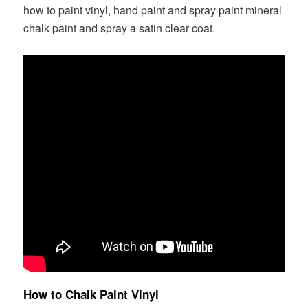
how to paint vinyl, hand paint and spray paint mineral
chalk paint and spray a satin clear coat.
How to Chalk Paint Vinyl