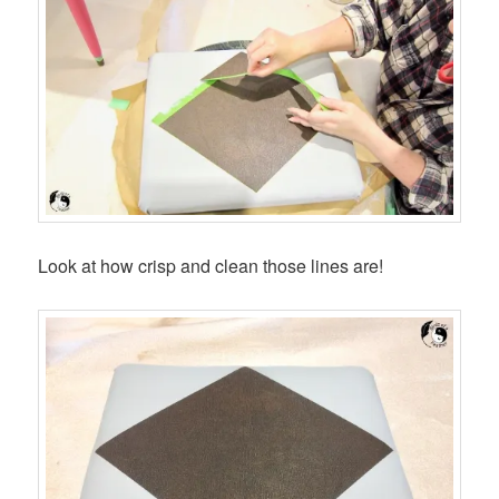
Look at how crisp and clean those lines are!