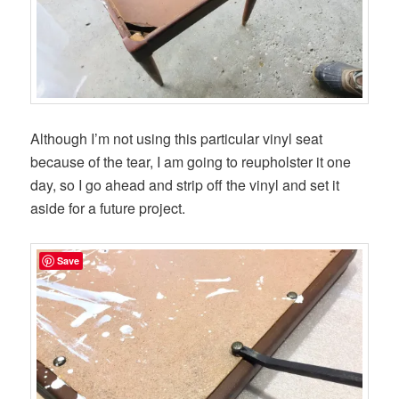
Although I’m not using this particular vinyl seat
because of the tear, I am going to reupholster it one
day, so I go ahead and strip off the vinyl and set it
aside for a future project.
Save