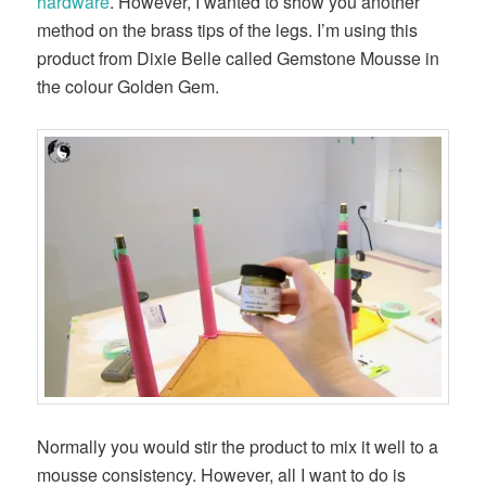
hardware
. However, I wanted to show you another
method on the brass tips of the legs. I’m using this
product from Dixie Belle called Gemstone Mousse in
the colour Golden Gem.
Normally you would stir the product to mix it well to a
mousse consistency. However, all I want to do is