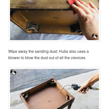
Wipe away the sanding dust; Hubs also uses a
blower to blow the dust out of all the crevices.