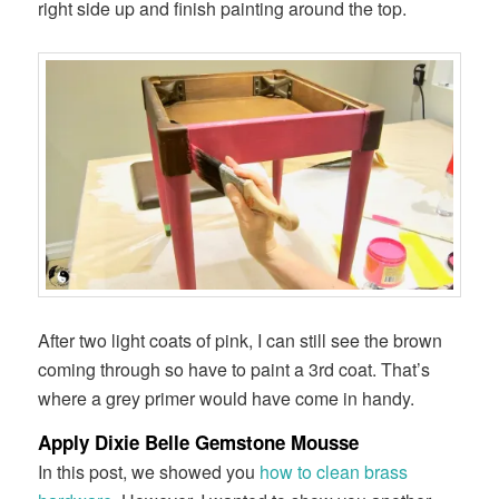
right side up and finish painting around the top.
After two light coats of pink, I can still see the brown
coming through so have to paint a 3rd coat. That’s
where a grey primer would have come in handy.
Apply Dixie Belle Gemstone Mousse
In this post, we showed you
how to clean brass