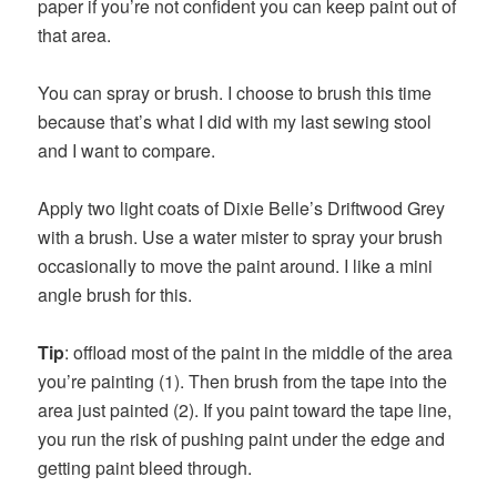
paper if you’re not confident you can keep paint out of
that area.
You can spray or brush. I choose to brush this time
because that’s what I did with my last sewing stool
and I want to compare.
Apply two light coats of Dixie Belle’s Driftwood Grey
with a brush. Use a water mister to spray your brush
occasionally to move the paint around. I like a mini
angle brush for this.
Tip
: offload most of the paint in the middle of the area
you’re painting (1). Then brush from the tape into the
area just painted (2). If you paint toward the tape line,
you run the risk of pushing paint under the edge and
getting paint bleed through.