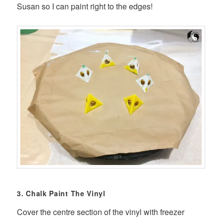
Susan so I can paint right to the edges!
3. Chalk Paint The Vinyl
Cover the centre section of the vinyl with freezer