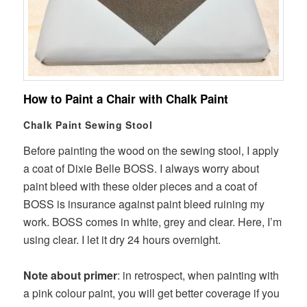
How to Paint a Chair with Chalk Paint
Chalk Paint Sewing Stool
Before painting the wood on the sewing stool, I apply
a coat of Dixie Belle BOSS. I always worry about
paint bleed with these older pieces and a coat of
BOSS is insurance against paint bleed ruining my
work. BOSS comes in white, grey and clear. Here, I’m
using clear. I let it dry 24 hours overnight.
Note about primer
: in retrospect, when painting with
a pink colour paint, you will get better coverage if you