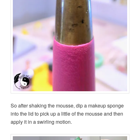
So after shaking the mousse, dip a makeup sponge
into the lid to pick up a little of the mousse and then
apply it in a swirling motion.