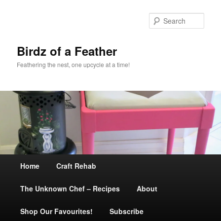
Sear
Birdz of a Feather
Feathering the nest, one upcycle at a time!
Main
Home
Skip
Craft Rehab
menu
The Unknown Chef – Recipes
to
About
Shop Our Favourites!
primary
Subscribe