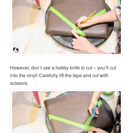
However, don’t use a hobby knife to cut – you’ll cut
into the vinyl! Carefully lift the tape and cut with
scissors.