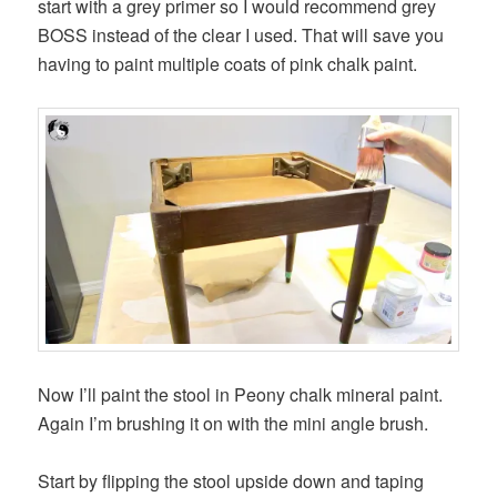
start with a grey primer so I would recommend grey
BOSS instead of the clear I used. That will save you
having to paint multiple coats of pink chalk paint.
Now I’ll paint the stool in Peony chalk mineral paint.
Again I’m brushing it on with the mini angle brush.
Start by flipping the stool upside down and taping