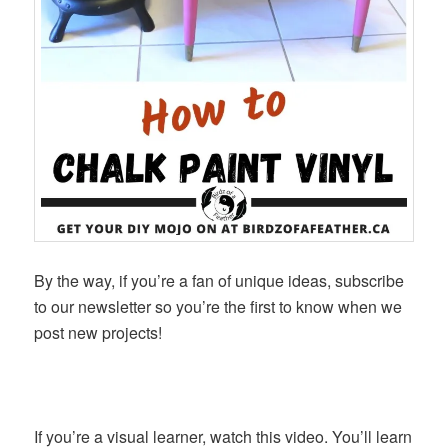
By the way, if you’re a fan of unique ideas, subscribe
to our newsletter so you’re the first to know when we
post new projects!
If you’re a visual learner, watch this video. You’ll learn