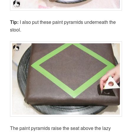
Tip:
I also put these paint pyramids underneath the
stool.
The paint pyramids raise the seat above the lazy