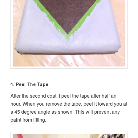
4. Peel The Tape
After the second coat, I peel the tape after half an
hour. When you remove the tape, peel it toward you at
a 45 degree angle as shown. This will prevent any
paint from lifting.