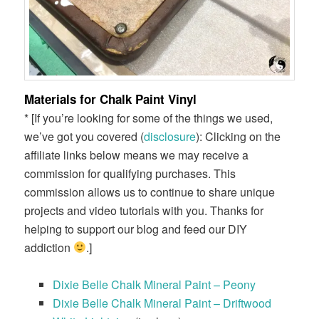
Materials for Chalk Paint Vinyl
* [If you’re looking for some of the things we used,
we’ve got you covered (
disclosure
): Clicking on the
affiliate links below means we may receive a
commission for qualifying purchases. This
commission allows us to continue to share unique
projects and video tutorials with you. Thanks for
helping to support our blog and feed our DIY
addiction
.]
Dixie Belle Chalk Mineral Paint – Peony
Dixie Belle Chalk Mineral Paint – Driftwood