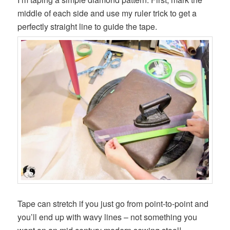
middle of each side and use my ruler trick to get a
perfectly straight line to guide the tape.
Tape can stretch if you just go from point-to-point and
you’ll end up with wavy lines – not something you