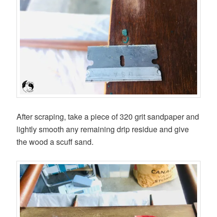
After scraping, take a piece of 320 grit sandpaper and
lightly smooth any remaining drip residue and give
the wood a scuff sand.