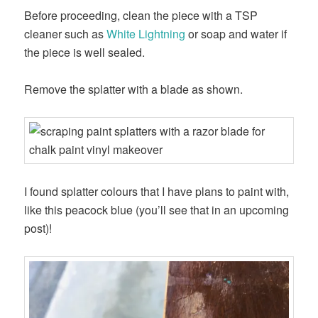
Before proceeding, clean the piece with a TSP
cleaner such as
White Lightning
or soap and water if
the piece is well sealed.
Remove the splatter with a blade as shown.
I found splatter colours that I have plans to paint with,
like this peacock blue (you’ll see that in an upcoming
post)!