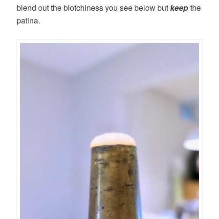
blend out the blotchiness you see below but
keep
the
patina.