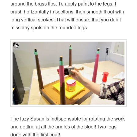
around the brass tips. To apply paint to the legs, I
brush horizontally in sections, then smooth it out with
long vertical strokes. That will ensure that you don’t
miss any spots on the rounded legs.
The lazy Susan is indispensable for rotating the work
and getting at all the angles of the stool! Two legs
done with the first coat!