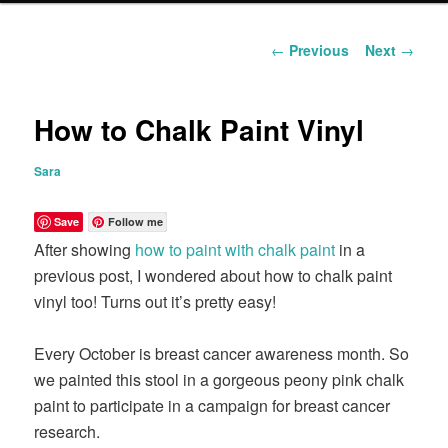
content
Post
←
Previous
Next
→
navigation
How to Chalk Paint Vinyl
Sara
Save
Follow me
After showing
how to paint with chalk paint
in a
previous post, I wondered about how to chalk paint
vinyl too! Turns out it’s pretty easy!
Every October is breast cancer awareness month. So
we painted this stool in a gorgeous peony pink chalk
paint to participate in a campaign for breast cancer
research.