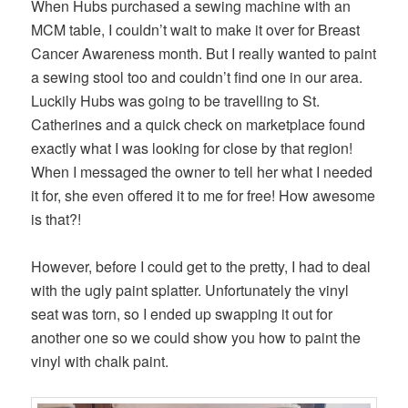
When Hubs purchased a sewing machine with an
MCM table, I couldn’t wait to make it over for Breast
Cancer Awareness month. But I really wanted to paint
a sewing stool too and couldn’t find one in our area.
Luckily Hubs was going to be travelling to St.
Catherines and a quick check on marketplace found
exactly what I was looking for close by that region!
When I messaged the owner to tell her what I needed
it for, she even offered it to me for free! How awesome
is that?!
However, before I could get to the pretty, I had to deal
with the ugly paint splatter. Unfortunately the vinyl
seat was torn, so I ended up swapping it out for
another one so we could show you how to paint the
vinyl with chalk paint.