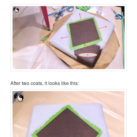
After two coats, it looks like this: