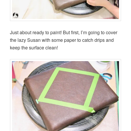
Just about ready to paint! But first, I’m going to cover
the lazy Susan with some paper to catch drips and
keep the surface clean!