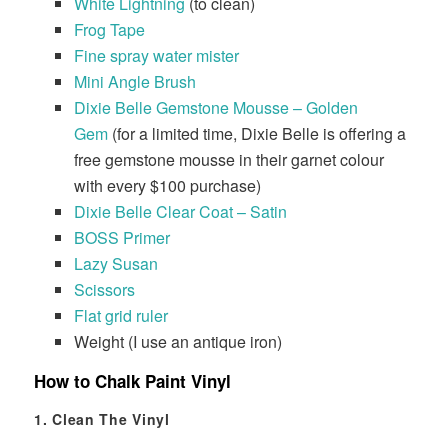
White Lightning
(to clean)
Frog Tape
Fine spray water mister
Mini Angle Brush
Dixie Belle Gemstone Mousse – Golden
Gem
(for a limited time, Dixie Belle is offering a
free gemstone mousse in their garnet colour
with every $100 purchase)
Dixie Belle Clear Coat – Satin
BOSS Primer
Lazy Susan
Scissors
Flat grid ruler
Weight (I use an antique iron)
How to Chalk Paint Vinyl
1. Clean The Vinyl