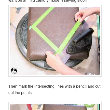
want on an mid century modern sewing stool!
Then mark the intersecting lines with a pencil and cut
out the points.