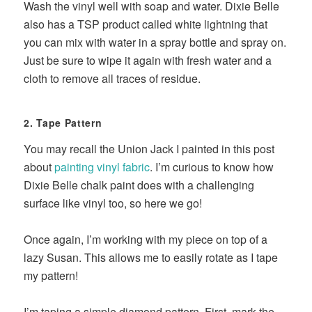
Wash the vinyl well with soap and water. Dixie Belle
also has a TSP product called white lightning that
you can mix with water in a spray bottle and spray on.
Just be sure to wipe it again with fresh water and a
cloth to remove all traces of residue.
2. Tape Pattern
You may recall the Union Jack I painted in this post
about
painting vinyl fabric
. I’m curious to know how
Dixie Belle chalk paint does with a challenging
surface like vinyl too, so here we go!
Once again, I’m working with my piece on top of a
lazy Susan. This allows me to easily rotate as I tape
my pattern!
I’m taping a simple diamond pattern. First, mark the