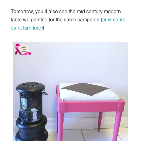
Tomorrow, you’ll also see the mid century modern
table we painted for the same campaign (
pink chalk
paint furniture
)!