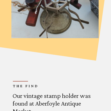
THE FIND
Our vintage stamp holder was
found at Aberfoyle Antique