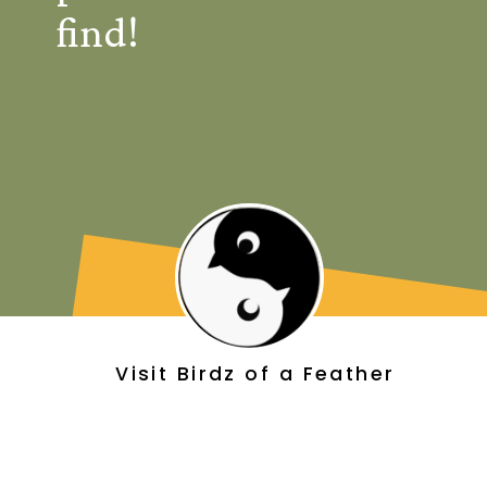
find!
Visit Birdz of a Feather