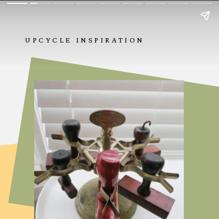
UPCYCLE INSPIRATION