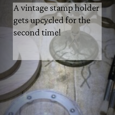
A vintage stamp holder
gets upcycled for the
second time!