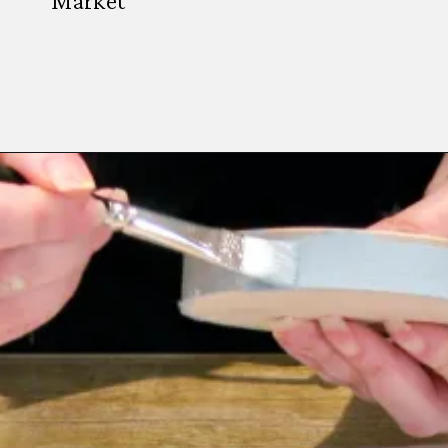
Market