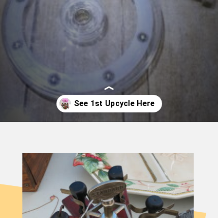
Opening
https://birdzofafeather.ca/diy/vintage-ink-stamp-holder-upcycle/?utm_source=discover&utm_medium=organic&utm_campaign=web_story