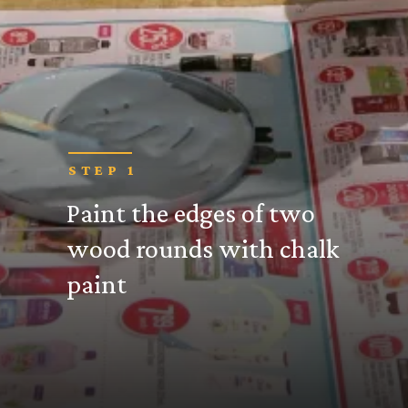
STEP 1
Paint the edges of two
wood rounds with chalk
paint