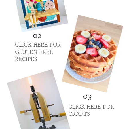
02
CLICK HERE FOR
GLUTEN FREE
RECIPES
03
CLICK HERE FOR
CRAFTS