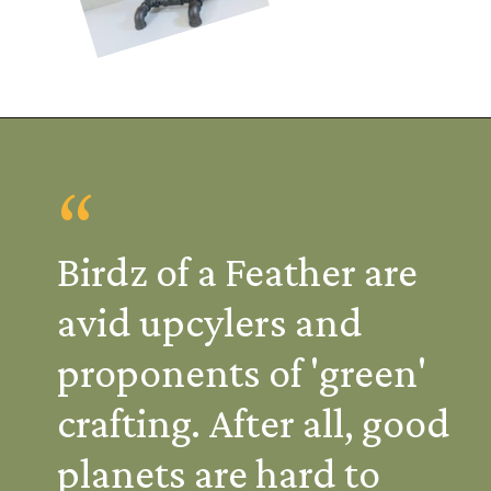
“
Birdz of a Feather are
avid upcylers and
proponents of 'green'
crafting. After all, good
planets are hard to