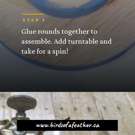
STEP 3
Glue rounds together to
assemble. Add turntable and
take for a spin!
www.birdzofafeather.ca