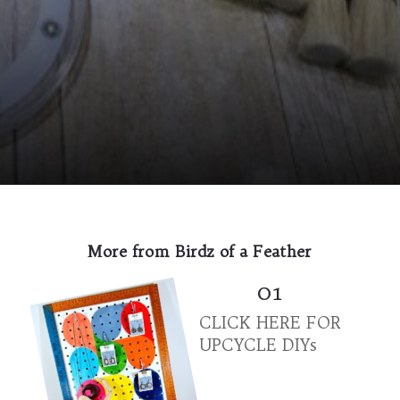
Opening
https://birdzofafeather.ca/diy/wooden-paint-brush-holder/?utm_source=discover&utm_medium=organic&utm_campaign=web_story
More from Birdz of a Feather
01
CLICK HERE FOR
UPCYCLE DIYs