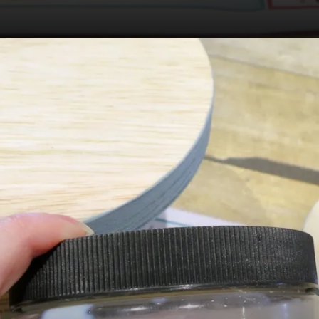
Opening
https://dixiebellepaint.com/?_ef_transaction_id&oid=1&affid=4