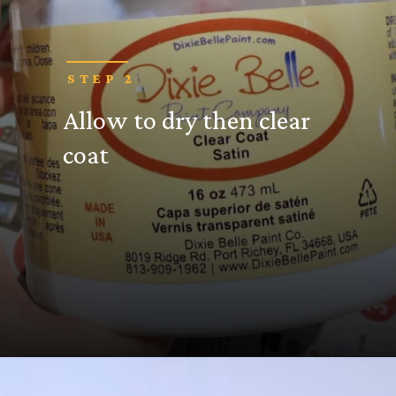
STEP 2
Allow to dry then clear
coat
Opening
https://dixiebellepaint.com/satin-clear-coat/?_ef_transaction_id&oid=1&affid=4