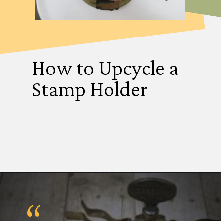
How to Upcycle a
Stamp Holder
“